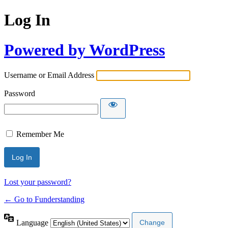
Log In
Powered by WordPress
Username or Email Address
Password
Remember Me
Lost your password?
← Go to Funderstanding
Language