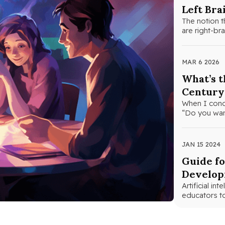
Left Bra
The notion t
are right-bra
MAR 6 2026
What’s t
Century
When I cond
“Do you want
JAN 15 2024
Guide fo
Develo
Artificial in
educators t
curriculum.…