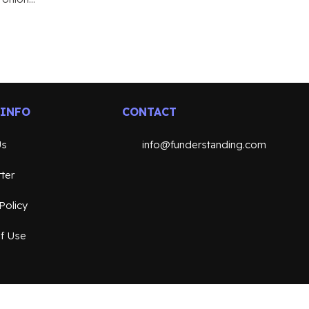
 INFO
CONTACT
Us
info@funderstanding.com
ter
Policy
f Use