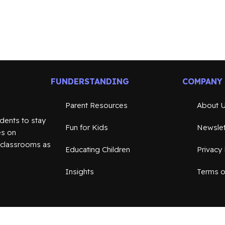
FUNDERSTANDING
COMPANY
Parent Resources
About 
dents to stay
Fun for Kids
Newslet
es on
n classrooms as
Educating Children
Privacy 
Insights
Terms o