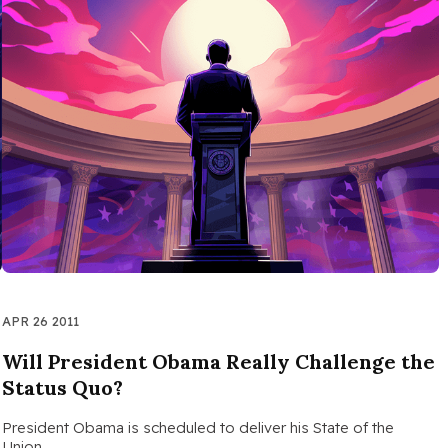
APR 26 2011
Will President Obama Really Challenge the
Status Quo?
…
President Obama is scheduled to deliver his State of the
Union…