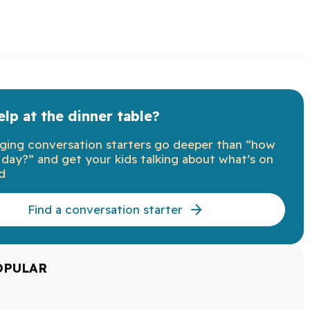
lp at the dinner table?
ging conversation starters go deeper than “how
day?” and get your kids talking about what’s on
d
Find a conversation starter
OPULAR