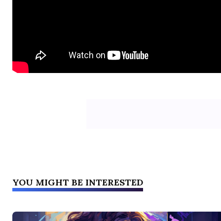
YOU MIGHT BE INTERESTED