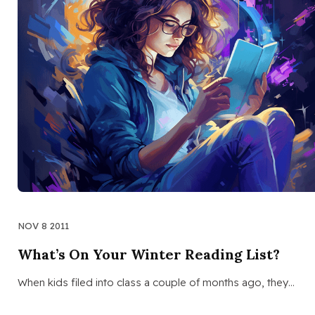
NOV 8 2011
What’s On Your Winter Reading List?
When kids filed into class a couple of months ago, they…