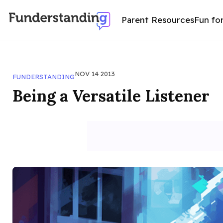
Parent Resources
Fun fo
NOV 14 2013
FUNDERSTANDING
Being a Versatile Listener