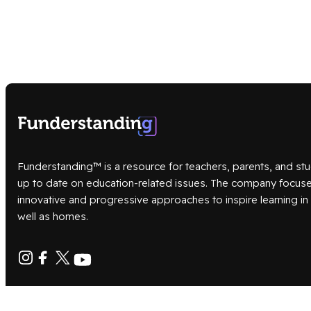
Funderstanding™ is a resource for teachers, parents, and stu
up to date on education-related issues. The company focus
innovative and progressive approaches to inspire learning i
well as homes.