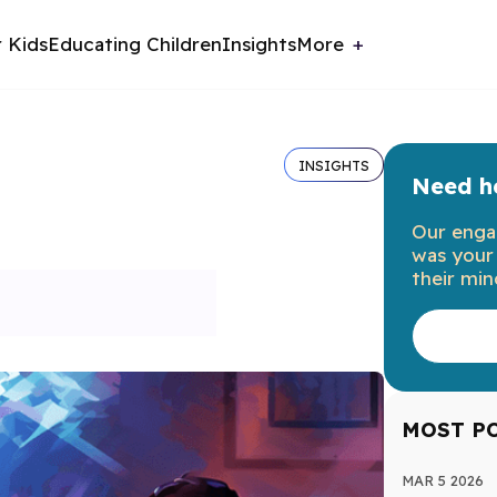
r Kids
Educating Children
Insights
More
INSIGHTS
Need he
Our enga
was your 
their min
MOST P
MAR 5 2026