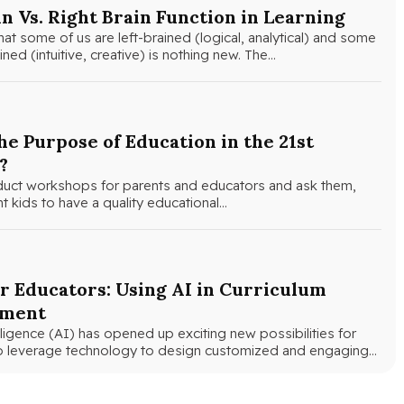
in Vs. Right Brain Function in Learning
hat some of us are left-brained (logical, analytical) and some
ined (intuitive, creative) is nothing new. The…
he Purpose of Education in the 21st
?
uct workshops for parents and educators and ask them,
 kids to have a quality educational…
r Educators: Using AI in Curriculum
pment
telligence (AI) has opened up exciting new possibilities for
o leverage technology to design customized and engaging