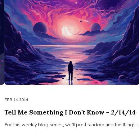
FEB 14 2014
Tell Me Something I Don’t Know – 2/14/14
For this weekly blog series, we’ll post random and fun things.