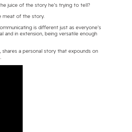
juice of the story he’s trying to tell?
e meat of the story.
ommunicating is different just as everyone’s
ical and in extension, being versatile enough
, shares a personal story that expounds on
.