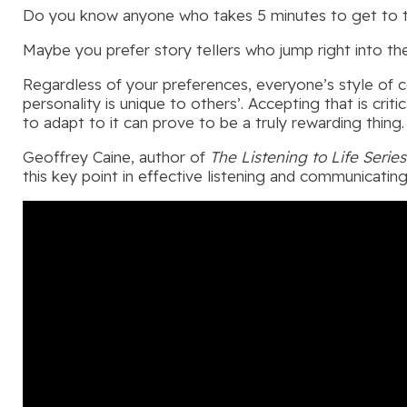
Do you know anyone who takes 5 minutes to get to the 
Maybe you prefer story tellers who jump right into th
Regardless of your preferences, everyone’s style of c
personality is unique to others’. Accepting that is crit
to adapt to it can prove to be a truly rewarding thing.
Geoffrey Caine, author of
The Listening to Life Series
this key point in effective listening and communicating