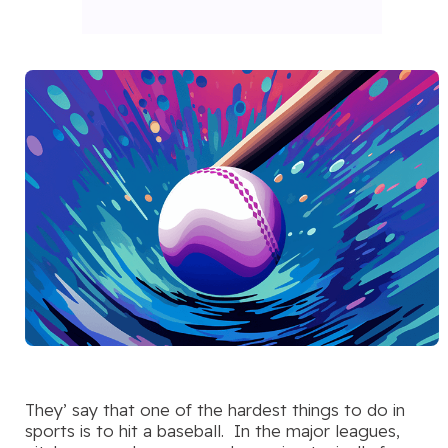
They’ say that one of the hardest things to do in
sports is to hit a baseball. In the major leagues,