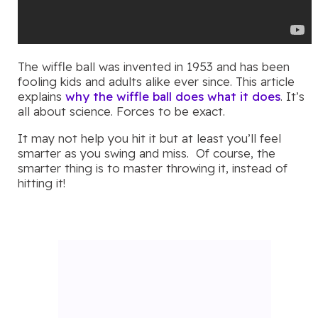
The wiffle ball was invented in 1953 and has been
fooling kids and adults alike ever since. This article
explains
why the wiffle ball does what it does
. It’s
all about science. Forces to be exact.
It may not help you hit it but at least you’ll feel
smarter as you swing and miss. Of course, the
smarter thing is to master throwing it, instead of
hitting it!