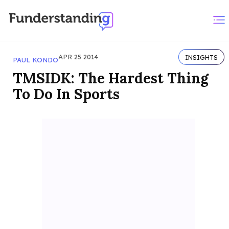
APR 25 2014
INSIGHTS
PAUL KONDO
TMSIDK: The Hardest Thing
To Do In Sports