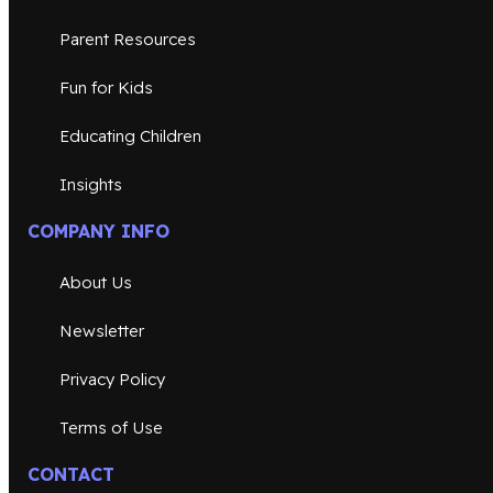
Parent Resources
Fun for Kids
Educating Children
Insights
COMPANY INFO
About Us
Newsletter
Privacy Policy
Terms of Use
CONTACT