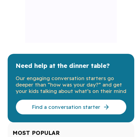
Need help at the dinner table?
Our engaging conversation starters go
deeper than “how was your day?” and get
your kids talking about what’s on their mind
Find a conversation starter
MOST POPULAR