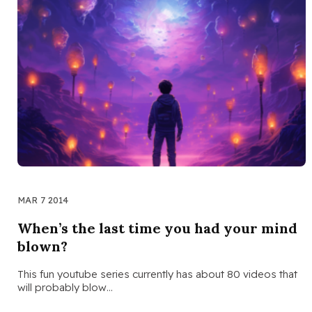
MAR 7 2014
When’s the last time you had your mind
blown?
This fun youtube series currently has about 80 videos that
will probably blow…