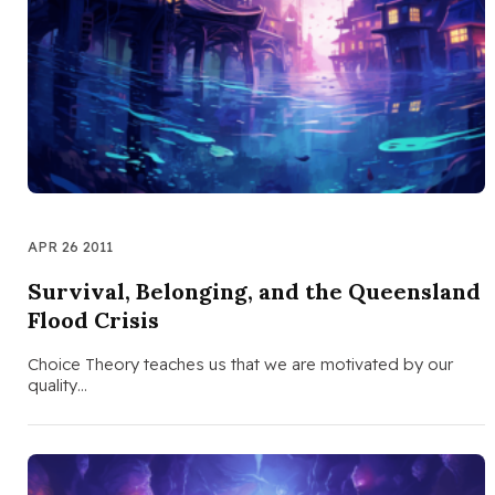
APR 26 2011
Survival, Belonging, and the Queensland
Flood Crisis
Choice Theory teaches us that we are motivated by our
quality…