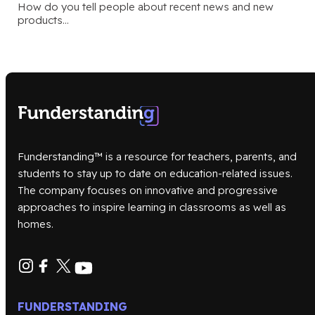
How do you tell people about recent news and new
products…
Funderstanding™ is a resource for teachers, parents, and
students to stay up to date on education-related issues.
The company focuses on innovative and progressive
approaches to inspire learning in classrooms as well as
homes.
FUNDERSTANDING