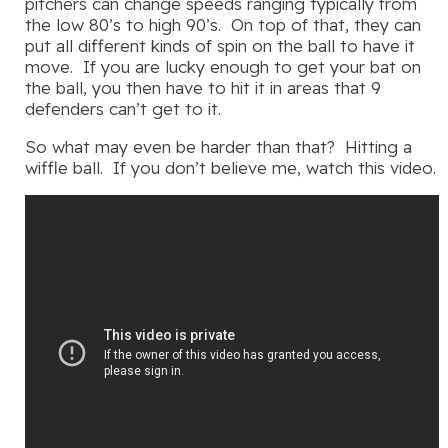
pitchers can change speeds ranging typically from
the low 80’s to high 90’s. On top of that, they can
put all different kinds of spin on the ball to have it
move. If you are lucky enough to get your bat on
the ball, you then have to hit it in areas that 9
defenders can’t get to it.
So what may even be harder than that? Hitting a
wiffle ball. If you don’t believe me, watch this video.