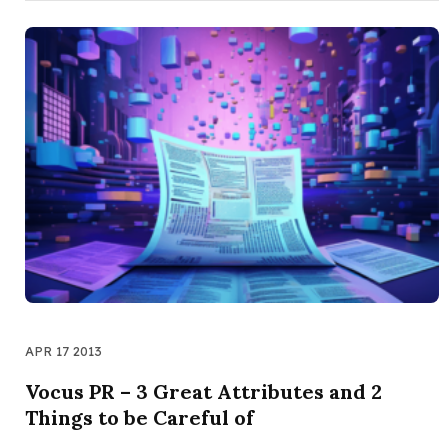
APR 17 2013
Vocus PR – 3 Great Attributes and 2
Things to be Careful of