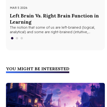
MAR 5 2026
MAR
Left Brain Vs. Right Brain Function in
Wh
Learning
th
The notion that some of us are left-brained (logical,
Whe
analytical) and some are right-brained (intuitive,
and
creative) is nothing new. The…
edu
YOU MIGHT BE INTERESTED