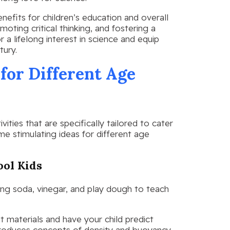
enefits for children’s education and overall
ting critical thinking, and fostering a
r a lifelong interest in science and equip
tury.
 for Different Age
ities that are specifically tailored to cater
me stimulating ideas for different age
ool Kids
king soda, vinegar, and play dough to teach
t materials and have your child predict
 introduces concepts of density and buoyancy.