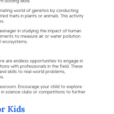
m-solving skills.
cinating world of genetics by conducting
d traits in plants or animals. This activity
es.
teenager in studying the impact of human
iments to measure air or water pollution
al ecosystems.
ere are endless opportunities to engage in
ions with professionals in the field. These
nd skills to real-world problems,
s.
lassroom. Encourage your child to explore
 in science clubs or competitions to further
or Kids