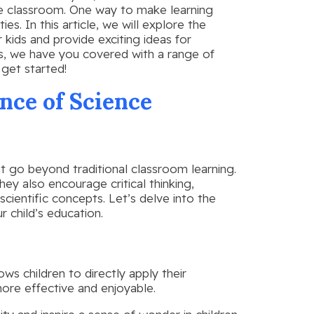
he classroom. One way to make learning
s. In this article, we will explore the
 kids and provide exciting ideas for
rs, we have you covered with a range of
s get started!
nce of Science
at go beyond traditional classroom learning.
ey also encourage critical thinking,
scientific concepts. Let’s delve into the
r child’s education.
ows children to directly apply their
ore effective and enjoyable.