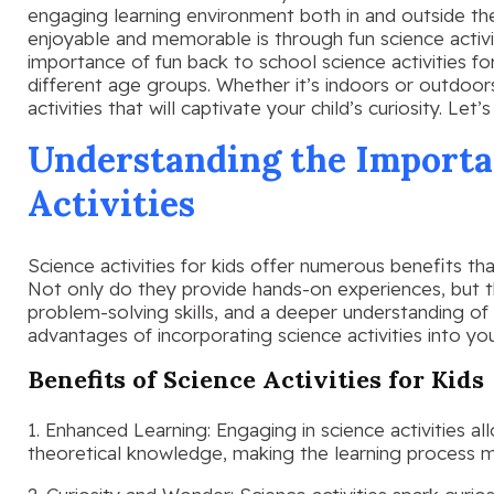
engaging learning environment both in and outside t
enjoyable and memorable is through fun science activitie
importance of fun back to school science activities for
different age groups. Whether it’s indoors or outdoo
activities that will captivate your child’s curiosity. Let’
Understanding the Importa
Activities
Science activities for kids offer numerous benefits th
Not only do they provide hands-on experiences, but th
problem-solving skills, and a deeper understanding of 
advantages of incorporating science activities into you
Benefits of Science Activities for Kids
1. Enhanced Learning: Engaging in science activities all
theoretical knowledge, making the learning process m