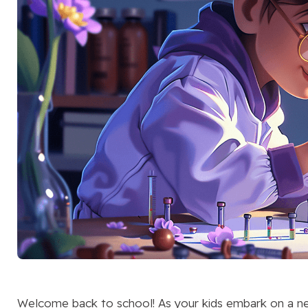
Welcome back to school! As your kids embark on a new