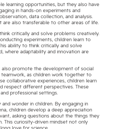
ble learning opportunities, but they also have
ngaging in hands-on experiments and
observation, data collection, and analysis.
ut are also transferable to other areas of life.
hink critically and solve problems creatively.
nducting experiments, children learn to
is ability to think critically and solve
ld, where adaptability and innovation are
ies also promote the development of social
and teamwork, as children work together to
e collaborative experiences, children learn
nd respect different perspectives. These
 and professional settings.
y and wonder in children. By engaging in
a, children develop a deep appreciation
nt, asking questions about the things they
. This curiosity-driven mindset not only
felong love for science.