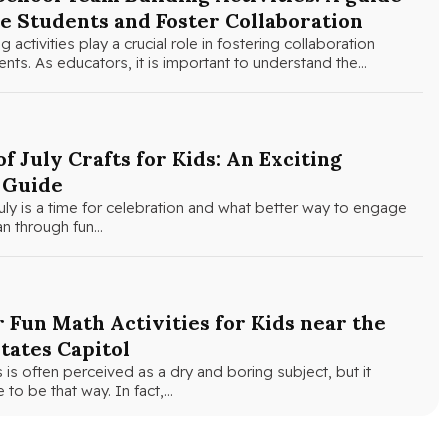
e Students and Foster Collaboration
 activities play a crucial role in fostering collaboration
ts. As educators, it is important to understand the…
of July Crafts for Kids: An Exciting
 Guide
uly is a time for celebration and what better way to engage
an through fun…
 Fun Math Activities for Kids near the
tates Capitol
is often perceived as a dry and boring subject, but it
 to be that way. In fact,…