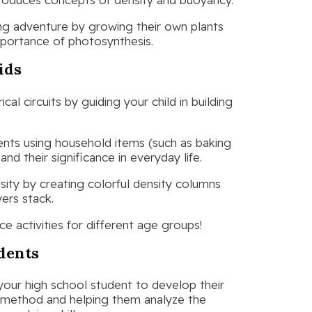
ing adventure by growing their own plants
importance of photosynthesis.
ids
cal circuits by guiding your child in building
ents using household items (such as baking
d their significance in everyday life.
sity by creating colorful density columns
yers stack.
ce activities for different age groups!
udents
our high school student to develop their
c method and helping them analyze the