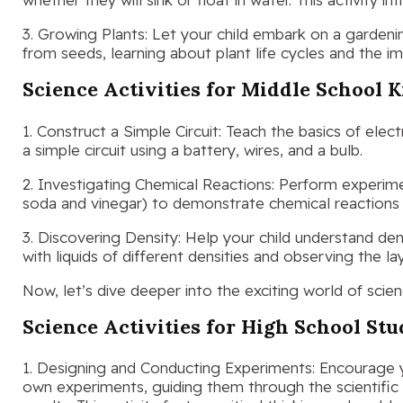
3. Growing Plants: Let your child embark on a garden
from seeds, learning about plant life cycles and the 
Science Activities for Middle School K
1. Construct a Simple Circuit: Teach the basics of electri
a simple circuit using a battery, wires, and a bulb.
2. Investigating Chemical Reactions: Perform experim
soda and vinegar) to demonstrate chemical reactions an
3. Discovering Density: Help your child understand den
with liquids of different densities and observing the la
Now, let’s dive deeper into the exciting world of scien
Science Activities for High School St
1. Designing and Conducting Experiments: Encourage y
own experiments, guiding them through the scientifi