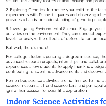
results. This activity fosters critical thinking and proble
2. Exploring Genetics: Introduce your child to the fas
experiments with Punnett squares and observing inherite
provides a hands-on understanding of genetic principl
3. Investigating Environmental Science: Engage your 
activities on the environment. They can conduct exper
levels, or analyze the effects of deforestation on loc
But wait, there’s more!
For college students pursuing a degree in science, th
advanced research projects, internships, and collaborat
experiences allow students to apply their knowledge a
contributing to scientific advancements and discoverie
Remember, science activities are not limited to the c
science museums, attend science fairs, and participate
ignite their passion for scientific exploration.
Indoor Science Activities f