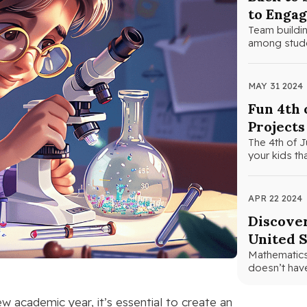
to Engag
Team building
among studen
MAY 31 2024
Fun 4th 
Projects
The 4th of J
your kids th
APR 22 2024
Discover
United S
Mathematics 
doesn’t have
 academic year, it’s essential to create an