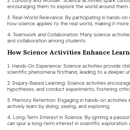
2. Curiosity and Wonder: Science activities spark curios
encouraging them to explore the world around them a
3. Real-World Relevance: By participating in hands-on
how science applies to the real world, making it more
4. Teamwork and Collaboration: Many science activit
and collaboration among students.
How Science Activities Enhance Lear
1. Hands-On Experience: Science activities provide chi
scientific phenomena firsthand, leading to a deeper u
2. Inquiry-Based Learning: Science activities encourag
hypotheses, and conduct experiments, fostering critica
3. Memory Retention: Engaging in hands-on activities 
actively learn by doing, seeing, and exploring.
4. Long-Term Interest in Science: By igniting a passion
can spur a long-term interest in scientific exploration