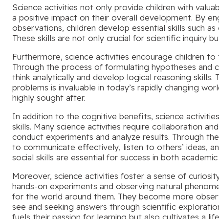
Science activities not only provide children with valua
a positive impact on their overall development. By e
observations, children develop essential skills such as 
These skills are not only crucial for scientific inquiry b
Furthermore, science activities encourage children to t
Through the process of formulating hypotheses and co
think analytically and develop logical reasoning skills. Th
problems is invaluable in today’s rapidly changing wor
highly sought after.
In addition to the cognitive benefits, science activit
skills. Many science activities require collaboration 
conduct experiments and analyze results. Through thes
to communicate effectively, listen to others’ ideas, a
social skills are essential for success in both academic
Moreover, science activities foster a sense of curiosit
hands-on experiments and observing natural phenomen
for the world around them. They become more observa
see and seeking answers through scientific exploration
fuels their passion for learning but also cultivates a li