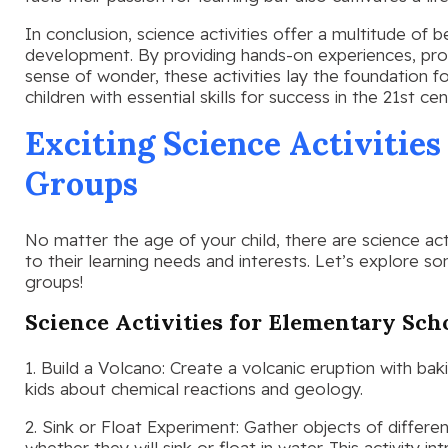
In conclusion, science activities offer a multitude of b
development. By providing hands-on experiences, promo
sense of wonder, these activities lay the foundation fo
children with essential skills for success in the 21st cen
Exciting Science Activities
Groups
No matter the age of your child, there are science activ
to their learning needs and interests. Let’s explore so
groups!
Science Activities for Elementary Sch
1. Build a Volcano: Create a volcanic eruption with ba
kids about chemical reactions and geology.
2. Sink or Float Experiment: Gather objects of differen
whether they will sink or float in water. This activity