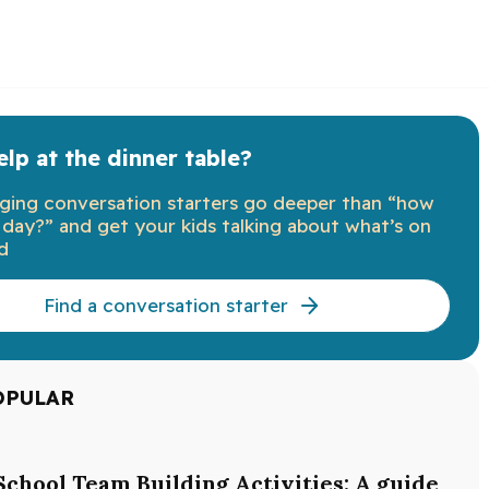
lp at the dinner table?
ging conversation starters go deeper than “how
day?” and get your kids talking about what’s on
d
Find a conversation starter
OPULAR
School Team Building Activities: A guide