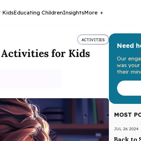
r Kids
Educating Children
Insights
More
ACTIVITIES
Need he
Activities for Kids
Our enga
was your 
their min
MOST P
JUL 26 2024
Back to 