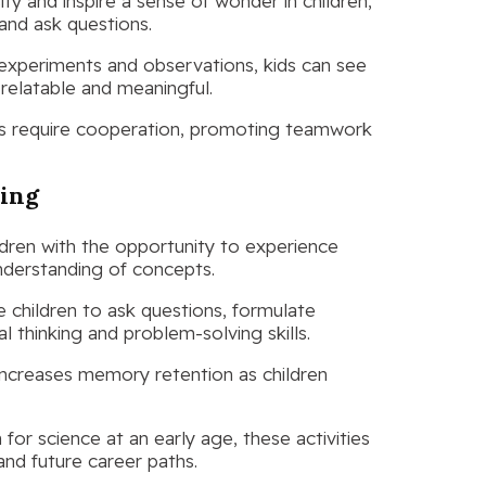
ity and inspire a sense of wonder in children,
nd ask questions.
 experiments and observations, kids can see
 relatable and meaningful.
ies require cooperation, promoting teamwork
ning
ldren with the opportunity to experience
nderstanding of concepts.
e children to ask questions, formulate
l thinking and problem-solving skills.
increases memory retention as children
 for science at an early age, these activities
 and future career paths.