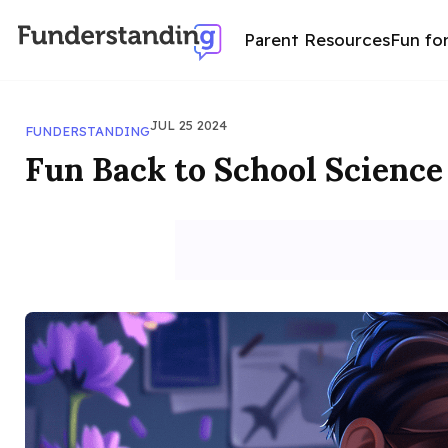
Parent Resources
Fun fo
JUL 25 2024
FUNDERSTANDING
Fun Back to School Science 