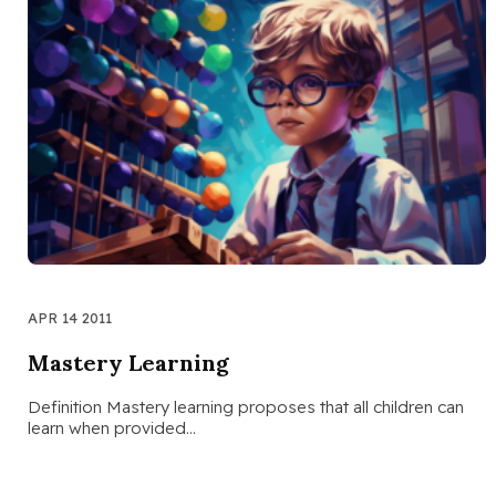
APR 14 2011
Mastery Learning
Definition Mastery learning proposes that all children can
learn when provided…