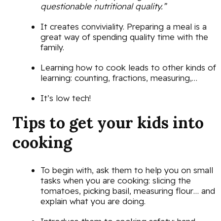
questionable nutritional quality.”
It creates conviviality. Preparing a meal is a
great way of spending quality time with the
family.
Learning how to cook leads to other kinds of
learning: counting, fractions, measuring,…
It’s low tech!
Tips to get your kids into
cooking
To begin with, ask them to help you on small
tasks when you are cooking: slicing the
tomatoes, picking basil, measuring flour… and
explain what you are doing.