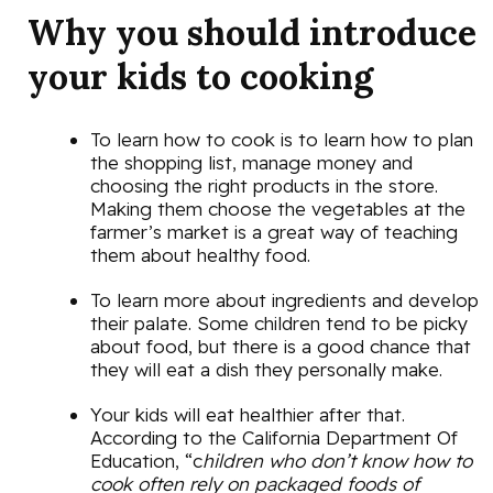
Why you should introduce
your kids to cooking
To learn how to cook is to learn how to plan
the shopping list, manage money and
choosing the right products in the store.
Making them choose the vegetables at the
farmer’s market is a great way of teaching
them about healthy food.
To learn more about ingredients and develop
their palate. Some children tend to be picky
about food, but there is a good chance that
they will eat a dish they personally make.
Your kids will eat healthier after that.
According to the California Department Of
Education, “c
hildren who don’t know how to
cook often rely on packaged foods of