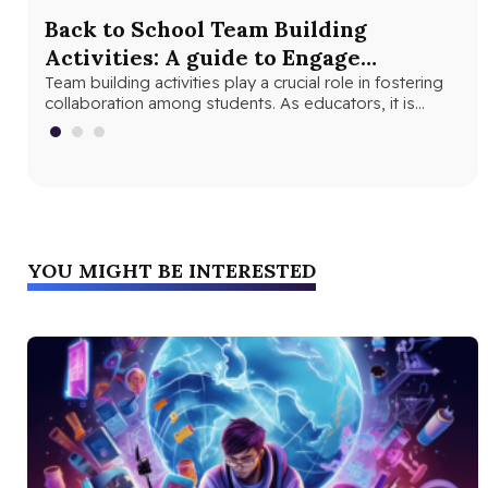
Back to School Team Building
Fu
Activities: A guide to Engage
Ex
Students and Foster Collaboration
Team building activities play a crucial role in fostering
The
collaboration among students. As educators, it is
bet
important to understand the…
YOU MIGHT BE INTERESTED