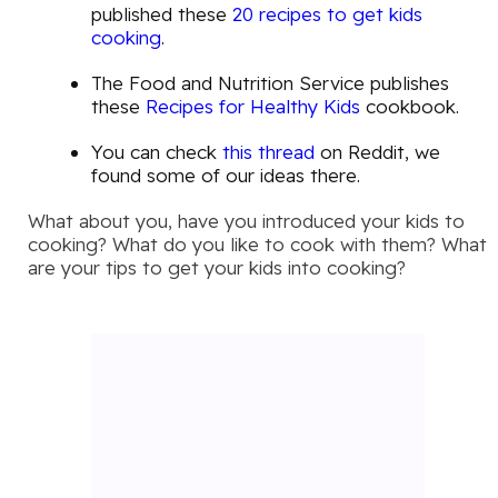
published these
20 recipes to get kids
cooking
.
The Food and Nutrition Service publishes
these
Recipes for Healthy Kids
cookbook.
You can check
this thread
on Reddit, we
found some of our ideas there.
What about you, have you introduced your kids to
cooking? What do you like to cook with them? What
are your tips to get your kids into cooking?