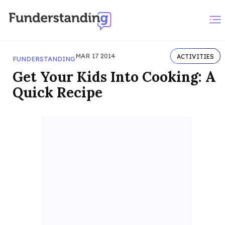
MAR 17 2014
ACTIVITIES
FUNDERSTANDING
Get Your Kids Into Cooking: A
Quick Recipe