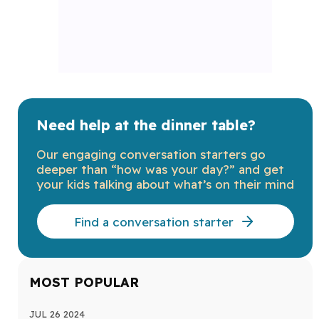
Need help at the dinner table?
Our engaging conversation starters go
deeper than “how was your day?” and get
your kids talking about what’s on their mind
Find a conversation starter
MOST POPULAR
JUL 26 2024
MAY