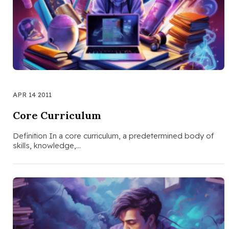
APR 14 2011
Core Curriculum
Definition In a core curriculum, a predetermined body of
skills, knowledge,…