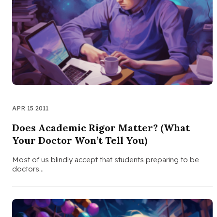
APR 15 2011
Does Academic Rigor Matter? (What
Your Doctor Won’t Tell You)
Most of us blindly accept that students preparing to be
doctors…