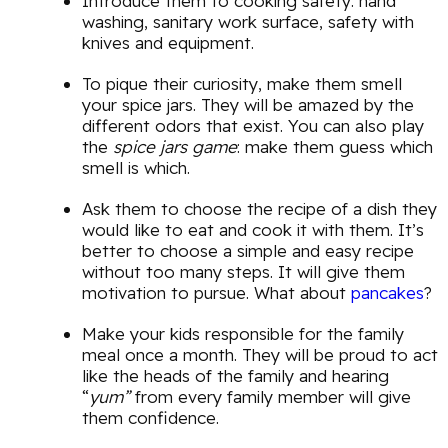
Introduce them to cooking safety: hand
washing, sanitary work surface, safety with
knives and equipment.
To pique their curiosity, make them smell
your spice jars. They will be amazed by the
different odors that exist. You can also play
the
spice jars game
: make them guess which
smell is which.
Ask them to choose the recipe of a dish they
would like to eat and cook it with them. It’s
better to choose a simple and easy recipe
without too many steps. It will give them
motivation to pursue. What about
pancakes
?
Make your kids responsible for the family
meal once a month. They will be proud to act
like the heads of the family and hearing
“
yum”
from every family member will give
them confidence.