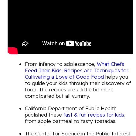
From infancy to adolescence,
What Chefs
Feed Their Kids: Recipes and Techniques for
Cultivating a Love of Good Food
helps you
to guide your kids through their discovery of
food. The recipes are a little bit more
complicated but all yummy.
California Department of Public Health
published these
fast & fun recipes for kids
,
from apple oatmeal to tasty tostadas.
The Center for Science in the Public Interest