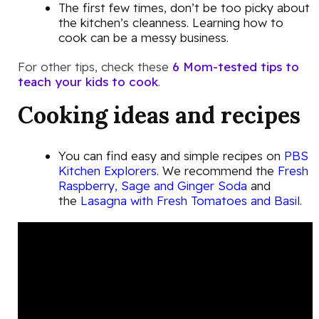
The first few times, don’t be too picky about
the kitchen’s cleanness. Learning how to
cook can be a messy business.
For other tips, check these
6 Mom-tested tips to
teach your kids to cook
.
Cooking ideas and recipes
You can find easy and simple recipes on
PBS
Kitchen Explorers
. We recommend the
Fresh
Raspberry, Sage and Ginger Soda
and
the
Lasagna with Fresh Tomatoes and Basil
.