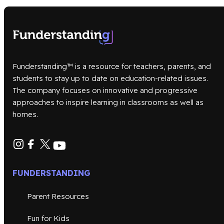
Funderstanding™ is a resource for teachers, parents, and
students to stay up to date on education-related issues.
The company focuses on innovative and progressive
approaches to inspire learning in classrooms as well as
homes.
FUNDERSTANDING
Parent Resources
Fun for Kids