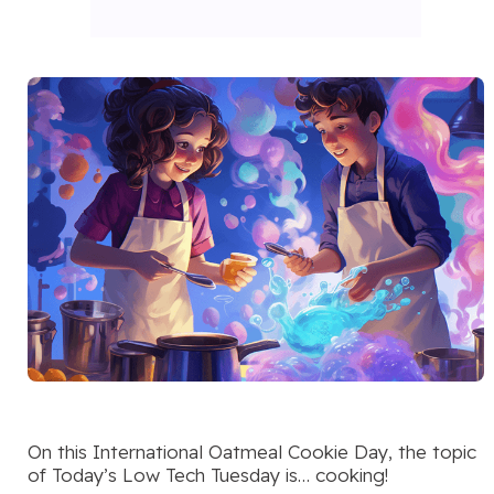
On this International Oatmeal Cookie Day, the topic
of Today’s Low Tech Tuesday is… cooking!