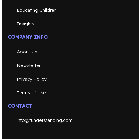
Educating Children
Insights
COMPANY INFO
About Us
Newsletter
Privacy Policy
Terms of Use
CONTACT
info@funderstanding.com