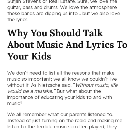
Sufjan Stevens or Real Estate. Sure, we love the
guitar, bass and drums. We love the atmosphere
these bands are dipping us into… but we also love
the lyrics.
Why You Should Talk
About Music And Lyrics To
Your Kids
We don’t need to list all the reasons that make
music so important; we all know we couldn’t live
without it. As Nietzsche said, “
Without music, life
would be a mistake.”
But what about the
importance of educating your kids to and with
music?
We all remember what our parents listened to.
Instead of just turning on the radio and making me
listen to the terrible music so often played, they