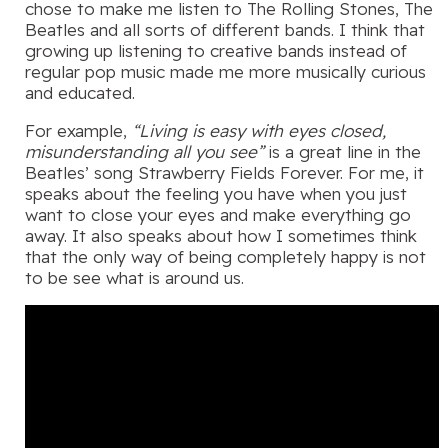
chose to make me listen to The Rolling Stones, The
Beatles and all sorts of different bands. I think that
growing up listening to creative bands instead of
regular pop music made me more musically curious
and educated.
For example,
“Living is easy with eyes closed,
misunderstanding all you see”
is a great line in the
Beatles’ song Strawberry Fields Forever. For me, it
speaks about the feeling you have when you just
want to close your eyes and make everything go
away. It also speaks about how I sometimes think
that the only way of being completely happy is not
to be see what is around us.