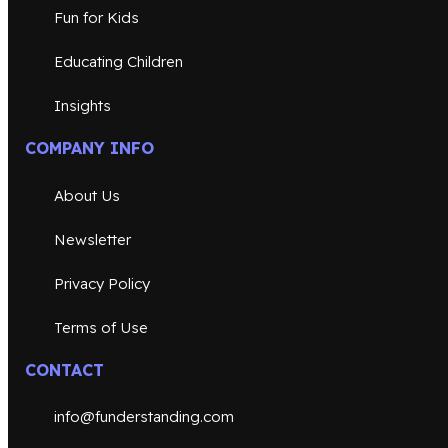
Fun for Kids
Educating Children
Insights
COMPANY INFO
About Us
Newsletter
Privacy Policy
Terms of Use
CONTACT
info@funderstanding.com