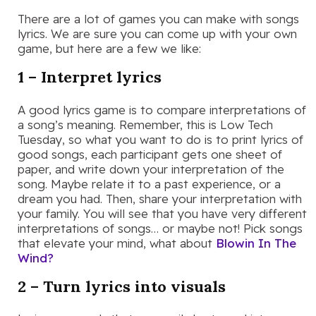
There are a lot of games you can make with songs
lyrics. We are sure you can come up with your own
game, but here are a few we like:
1 – Interpret lyrics
A good lyrics game is to compare interpretations of
a song’s meaning. Remember, this is Low Tech
Tuesday, so what you want to do is to print lyrics of
good songs, each participant gets one sheet of
paper, and write down your interpretation of the
song. Maybe relate it to a past experience, or a
dream you had. Then, share your interpretation with
your family. You will see that you have very different
interpretations of songs… or maybe not! Pick songs
that elevate your mind, what about
Blowin In The
Wind?
2 – Turn lyrics into visuals