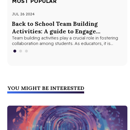
MOST POPULAR
JUL 26 2024
MAY
Back to School Team Building
Fu
Activities: A guide to Engage
Ex
Students and Foster Collaboration
Team building activities play a crucial role in fostering
The
collaboration among students. As educators, it is
bet
important to understand the…
YOU MIGHT BE INTERESTED