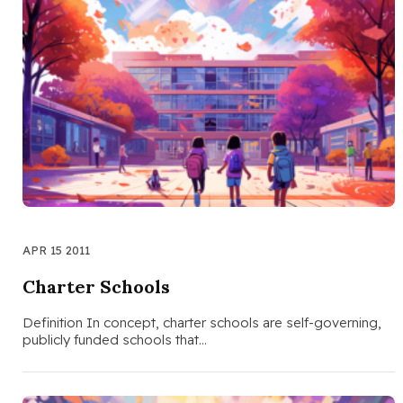
APR 15 2011
Charter Schools
Definition In concept, charter schools are self-governing,
publicly funded schools that…