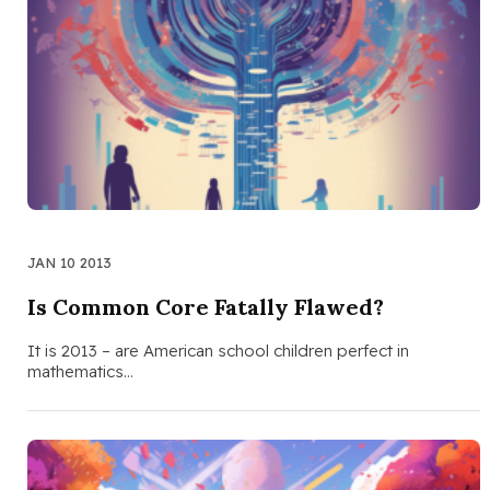
JAN 10 2013
Is Common Core Fatally Flawed?
It is 2013 – are American school children perfect in
mathematics…