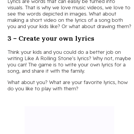
Lyrics are words that can easily be turned into
visuals. That is why we love music videos, we love to
see the words depicted in images. What about
making a short video on the lyrics of a song both
you and your kids like? Or what about drawing them?
3 – Create your own lyrics
Think your kids and you could do a better job on
writing Like A Rolling Stone’s lyrics? Why not, maybe
you can! The game is to write your own lyrics for a
song, and share it with the family.
What about you? What are your favorite lyrics, how
do you like to play with them?