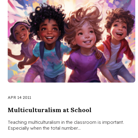
APR 14 2011
Multiculturalism at School
Teaching multiculturalism in the classroom is important.
Especially when the total number…