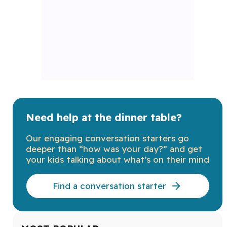
Need help at the dinner table?
Our engaging conversation starters go
deeper than “how was your day?” and get
your kids talking about what’s on their mind
Find a conversation starter