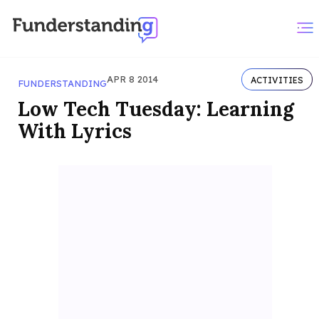
APR 8 2014
ACTIVITIES
FUNDERSTANDING
Low Tech Tuesday: Learning
With Lyrics