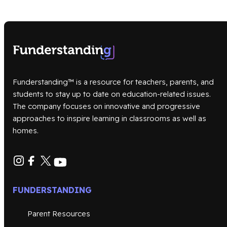
Funderstanding™ is a resource for teachers, parents, and
students to stay up to date on education-related issues.
The company focuses on innovative and progressive
approaches to inspire learning in classrooms as well as
homes.
FUNDERSTANDING
Parent Resources