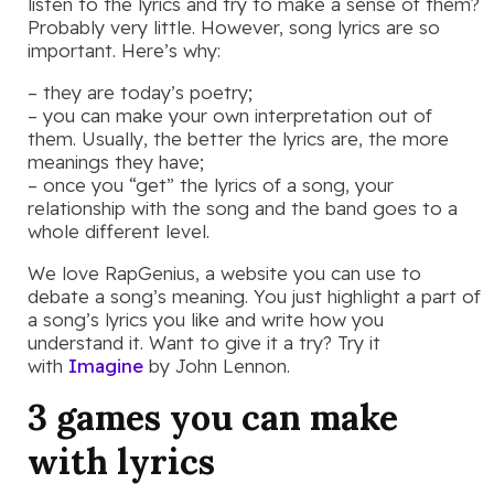
listen to the lyrics and try to make a sense of them?
Probably very little. However, song lyrics are so
important. Here’s why:
– they are today’s poetry;
– you can make your own interpretation out of
them. Usually, the better the lyrics are, the more
meanings they have;
– once you “get” the lyrics of a song, your
relationship with the song and the band goes to a
whole different level.
We love RapGenius, a website you can use to
debate a song’s meaning. You just highlight a part of
a song’s lyrics you like and write how you
understand it. Want to give it a try? Try it
with
Imagine
by John Lennon.
3 games you can make
with lyrics