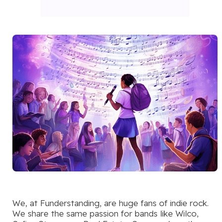
We, at Funderstanding, are huge fans of indie rock.
We share the same passion for bands like Wilco,