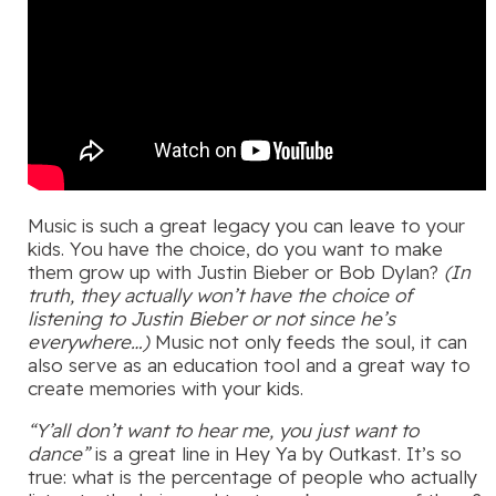
Music is such a great legacy you can leave to your
kids. You have the choice, do you want to make
them grow up with Justin Bieber or Bob Dylan?
(In
truth, they actually won’t have the choice of
listening to Justin Bieber or not since he’s
everywhere…)
Music not only feeds the soul, it can
also serve as an education tool and a great way to
create memories with your kids.
“Y’all don’t want to hear me, you just want to
dance”
is a great line in Hey Ya by Outkast. It’s so
true: what is the percentage of people who actually