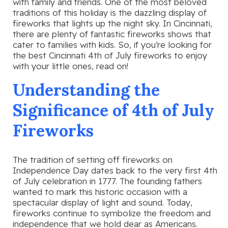
with family and friends. One of the most beloved
traditions of this holiday is the dazzling display of
fireworks that lights up the night sky. In Cincinnati,
there are plenty of fantastic fireworks shows that
cater to families with kids. So, if you’re looking for
the best Cincinnati 4th of July fireworks to enjoy
with your little ones, read on!
Understanding the
Significance of 4th of July
Fireworks
The tradition of setting off fireworks on
Independence Day dates back to the very first 4th
of July celebration in 1777. The founding fathers
wanted to mark this historic occasion with a
spectacular display of light and sound. Today,
fireworks continue to symbolize the freedom and
independence that we hold dear as Americans.