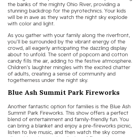
the banks of the mighty Ohio River, providing a
stunning backdrop for the pyrotechnics. Your kids
will be in awe as they watch the night sky explode
with color and light.
As you gather with your family along the riverfront,
you’ll be surrounded by the vibrant energy of the
crowd, all eagerly anticipating the dazzling display
about to unfold. The scent of popcorn and cotton
candy fills the air, adding to the festive atmosphere.
Children’s laughter mingles with the excited chatter
of adults, creating a sense of community and
togetherness under the night sky.
Blue Ash Summit Park Fireworks
Another fantastic option for families is the Blue Ash
Summit Park Fireworks. This show offers a perfect
blend of entertainment and family-friendly fun. You
can bring a blanket and enjoy a pre-fireworks picnic,
listen to live music, and then watch the sky come