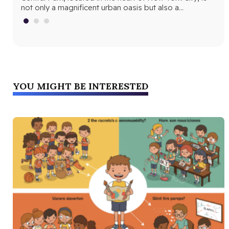
not only a magnificent urban oasis but also a…
Yor
fri
YOU MIGHT BE INTERESTED