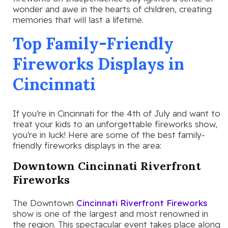
wonder and awe in the hearts of children, creating
memories that will last a lifetime.
Top Family-Friendly
Fireworks Displays in
Cincinnati
If you’re in Cincinnati for the 4th of July and want to
treat your kids to an unforgettable fireworks show,
you’re in luck! Here are some of the best family-
friendly fireworks displays in the area:
Downtown Cincinnati Riverfront
Fireworks
The Downtown
Cincinnati Riverfront Fireworks
show is one of the largest and most renowned in
the region. This spectacular event takes place along