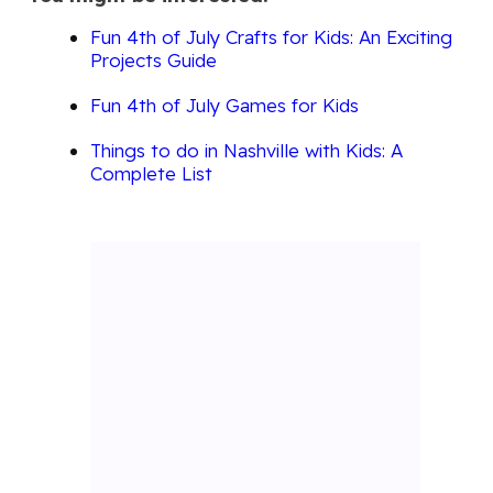
Fun 4th of July Crafts for Kids: An Exciting
Projects Guide
Fun 4th of July Games for Kids
Things to do in Nashville with Kids: A
Complete List