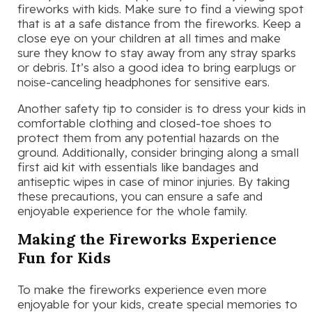
fireworks with kids. Make sure to find a viewing spot
that is at a safe distance from the fireworks. Keep a
close eye on your children at all times and make
sure they know to stay away from any stray sparks
or debris. It’s also a good idea to bring earplugs or
noise-canceling headphones for sensitive ears.
Another safety tip to consider is to dress your kids in
comfortable clothing and closed-toe shoes to
protect them from any potential hazards on the
ground. Additionally, consider bringing along a small
first aid kit with essentials like bandages and
antiseptic wipes in case of minor injuries. By taking
these precautions, you can ensure a safe and
enjoyable experience for the whole family.
Making the Fireworks Experience
Fun for Kids
To make the fireworks experience even more
enjoyable for your kids, create special memories to