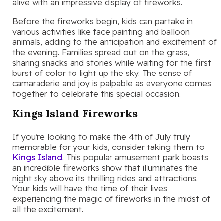
alive with an impressive display of fireworks.
Before the fireworks begin, kids can partake in
various activities like face painting and balloon
animals, adding to the anticipation and excitement of
the evening. Families spread out on the grass,
sharing snacks and stories while waiting for the first
burst of color to light up the sky. The sense of
camaraderie and joy is palpable as everyone comes
together to celebrate this special occasion.
Kings Island Fireworks
If you’re looking to make the 4th of July truly
memorable for your kids, consider taking them to
Kings Island
. This popular amusement park boasts
an incredible fireworks show that illuminates the
night sky above its thrilling rides and attractions.
Your kids will have the time of their lives
experiencing the magic of fireworks in the midst of
all the excitement.