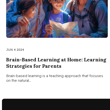
JUN 4 2024
Brain-Based Learning at Home: Learning
Strategies for Parents
Brain-based learning is a teaching approach that focuses
on the natural…