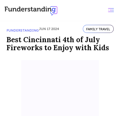
JUN 17 2024
FAMILY TRAVEL
FUNDERSTANDING
Best Cincinnati 4th of July
Fireworks to Enjoy with Kids