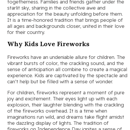
togetherness. Families and friends gather under the
starlit sky, sharing in the collective awe and
appreciation for the beauty unfolding before them.
It is a time-honored tradition that brings people of
all ages and backgrounds closer, united in their love
for their country.
Why Kids Love Fireworks
Fireworks have an undeniable allure for children. The
vibrant bursts of color, the crackling sound, and the
sense of anticipation all combine to create a magical
experience. Kids are captivated by the spectacle and
can’t help but be filled with a sense of wonder.
For children, fireworks represent a moment of pure
joy and excitement. Their eyes light up with each
explosion, their laughter blending with the crackling
of the fireworks overhead. It is a time when
imaginations run wild, and dreams take flight amidst
the dazzling display of lights. The tradition of
fireworks on Independence Day ignites a sense of