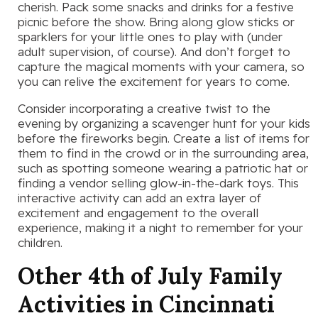
cherish. Pack some snacks and drinks for a festive
picnic before the show. Bring along glow sticks or
sparklers for your little ones to play with (under
adult supervision, of course). And don’t forget to
capture the magical moments with your camera, so
you can relive the excitement for years to come.
Consider incorporating a creative twist to the
evening by organizing a scavenger hunt for your kids
before the fireworks begin. Create a list of items for
them to find in the crowd or in the surrounding area,
such as spotting someone wearing a patriotic hat or
finding a vendor selling glow-in-the-dark toys. This
interactive activity can add an extra layer of
excitement and engagement to the overall
experience, making it a night to remember for your
children.
Other 4th of July Family
Activities in Cincinnati