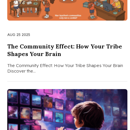
AUG 25 2025
The Community Effect: How Your Tribe
Shapes Your Brain
The Community Effect: How Your Tribe Shapes Your Brain
Discover the…