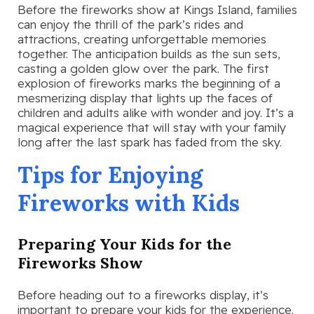
Before the fireworks show at Kings Island, families
can enjoy the thrill of the park’s rides and
attractions, creating unforgettable memories
together. The anticipation builds as the sun sets,
casting a golden glow over the park. The first
explosion of fireworks marks the beginning of a
mesmerizing display that lights up the faces of
children and adults alike with wonder and joy. It’s a
magical experience that will stay with your family
long after the last spark has faded from the sky.
Tips for Enjoying
Fireworks with Kids
Preparing Your Kids for the
Fireworks Show
Before heading out to a fireworks display, it’s
important to prepare your kids for the experience.