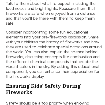
Talk to them about what to expect, including the
loud noises and bright lights. Reassure them that
fireworks are safe when enjoyed from a distance
and that you’ll be there with them to keep them
safe.
Consider incorporating some fun educational
elements into your pre-fireworks discussion. Share
with your children the history of fireworks and how
they are used to celebrate special occasions around
the world. You can also explain the science behind
fireworks, discussing concepts like combustion and
the different chemical compounds that create the
vibrant colors in the sky. By adding this educational
component, you can enhance their appreciation for
the fireworks display.
Ensuring Kids’ Safety During
Fireworks
Safety should be a top priority when enjoying