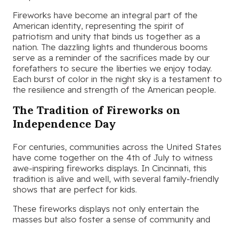
Fireworks have become an integral part of the
American identity, representing the spirit of
patriotism and unity that binds us together as a
nation. The dazzling lights and thunderous booms
serve as a reminder of the sacrifices made by our
forefathers to secure the liberties we enjoy today.
Each burst of color in the night sky is a testament to
the resilience and strength of the American people.
The Tradition of Fireworks on
Independence Day
For centuries, communities across the United States
have come together on the 4th of July to witness
awe-inspiring fireworks displays. In Cincinnati, this
tradition is alive and well, with several family-friendly
shows that are perfect for kids.
These fireworks displays not only entertain the
masses but also foster a sense of community and