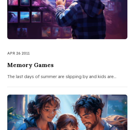
APR 26 2011
Memory Games
The last days of summer are slipping by and kids are…