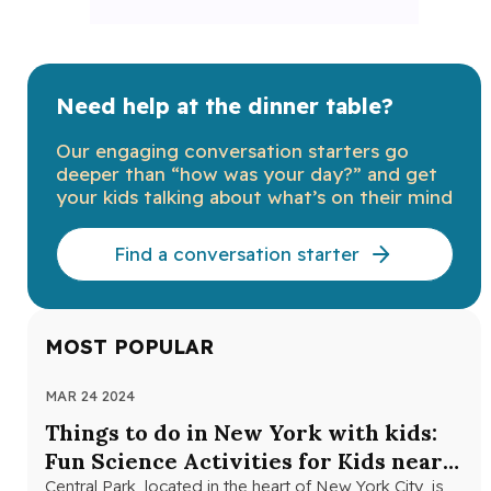
Need help at the dinner table?
Our engaging conversation starters go
deeper than “how was your day?” and get
your kids talking about what’s on their mind
Find a conversation starter
MOST POPULAR
MAR 24 2024
NOV
Things to do in New York with kids:
Th
Fun Science Activities for Kids near
Ne
Central Park
Central Park, located in the heart of New York City, is
Loo