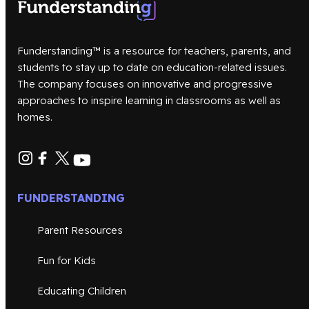
Funderstanding™ is a resource for teachers, parents, and
students to stay up to date on education-related issues.
The company focuses on innovative and progressive
approaches to inspire learning in classrooms as well as
homes.
FUNDERSTANDING
Parent Resources
Fun for Kids
Educating Children