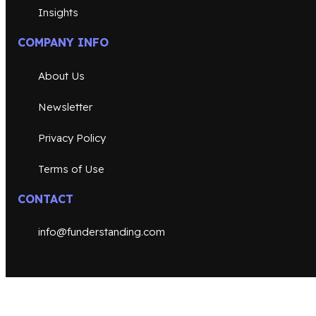
Insights
COMPANY INFO
About Us
Newsletter
Privacy Policy
Terms of Use
CONTACT
info@funderstanding.com