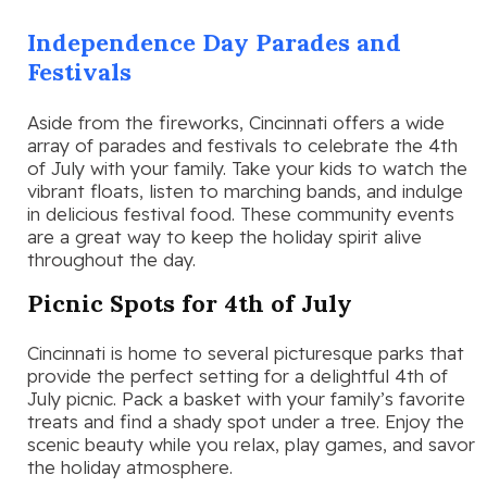
Independence Day Parades and
Festivals
Aside from the fireworks, Cincinnati offers a wide
array of parades and festivals to celebrate the 4th
of July with your family. Take your kids to watch the
vibrant floats, listen to marching bands, and indulge
in delicious festival food. These community events
are a great way to keep the holiday spirit alive
throughout the day.
Picnic Spots for 4th of July
Cincinnati is home to several picturesque parks that
provide the perfect setting for a delightful 4th of
July picnic. Pack a basket with your family’s favorite
treats and find a shady spot under a tree. Enjoy the
scenic beauty while you relax, play games, and savor
the holiday atmosphere.