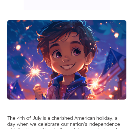
The 4th of July is a cherished American holiday, a
day when we celebrate our nation’s independence