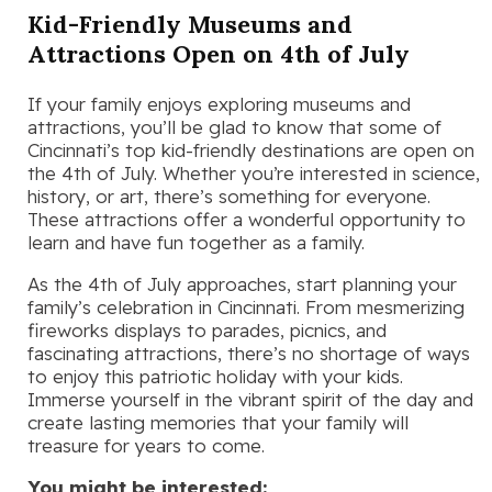
Kid-Friendly Museums and
Attractions Open on 4th of July
If your family enjoys exploring museums and
attractions, you’ll be glad to know that some of
Cincinnati’s top kid-friendly destinations are open on
the 4th of July. Whether you’re interested in science,
history, or art, there’s something for everyone.
These attractions offer a wonderful opportunity to
learn and have fun together as a family.
As the 4th of July approaches, start planning your
family’s celebration in Cincinnati. From mesmerizing
fireworks displays to parades, picnics, and
fascinating attractions, there’s no shortage of ways
to enjoy this patriotic holiday with your kids.
Immerse yourself in the vibrant spirit of the day and
create lasting memories that your family will
treasure for years to come.
You might be interested: