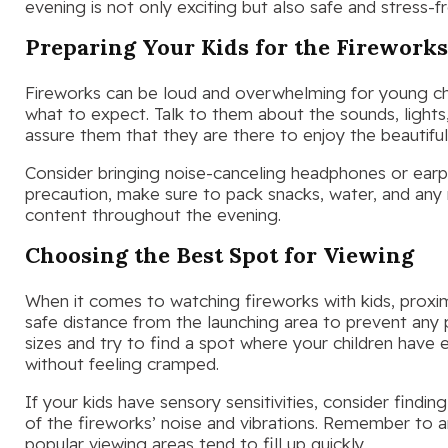
evening is not only exciting but also safe and stress-fr
Preparing Your Kids for the Firework
Fireworks can be loud and overwhelming for young chil
what to expect. Talk to them about the sounds, lights
assure them that they are there to enjoy the beautiful 
Consider bringing noise-canceling headphones or earplu
precaution, make sure to pack snacks, water, and any
content throughout the evening.
Choosing the Best Spot for Viewing
When it comes to watching fireworks with kids, proximi
safe distance from the launching area to prevent any 
sizes and try to find a spot where your children ha
without feeling cramped.
If your kids have sensory sensitivities, consider findi
of the fireworks’ noise and vibrations. Remember to a
popular viewing areas tend to fill up quickly.