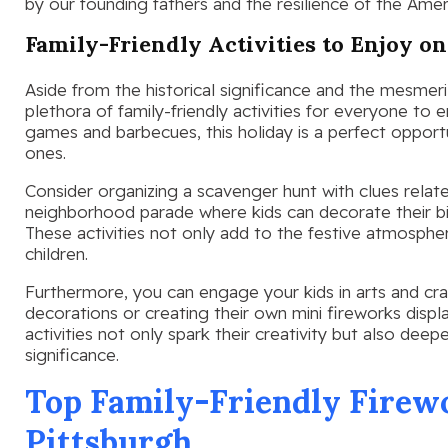
by our founding fathers and the resilience of the Ameri
Family-Friendly Activities to Enjoy on
Aside from the historical significance and the mesmeri
plethora of family-friendly activities for everyone to 
games and barbecues, this holiday is a perfect opport
ones.
Consider organizing a scavenger hunt with clues relate
neighborhood parade where kids can decorate their bi
These activities not only add to the festive atmosphe
children.
Furthermore, you can engage your kids in arts and craf
decorations or creating their own mini fireworks displ
activities not only spark their creativity but also deep
significance.
Top Family-Friendly Firewo
Pittsburgh