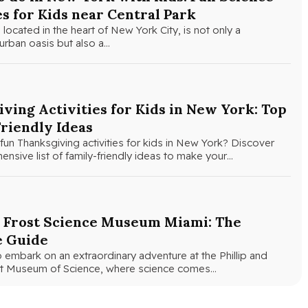
es for Kids near Central Park
 located in the heart of New York City, is not only a
urban oasis but also a…
ving Activities for Kids in New York: Top
riendly Ideas
fun Thanksgiving activities for kids in New York? Discover
nsive list of family-friendly ideas to make your…
e Frost Science Museum Miami: The
e Guide
 embark on an extraordinary adventure at the Phillip and
ost Museum of Science, where science comes…