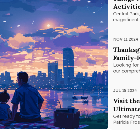
Activiti
Central Park,
magnificent 
NOV 11 2024
Thanksgi
Family-F
Looking for 
our comprehe
JUL 15 2024
Visit th
Ultimat
Get ready to
Patricia Fr