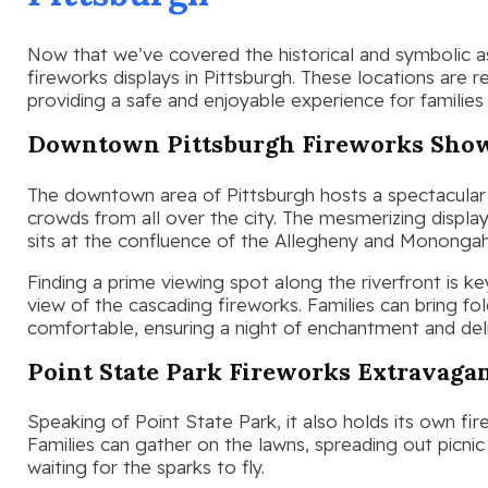
Now that we’ve covered the historical and symbolic asp
fireworks displays in Pittsburgh. These locations are 
providing a safe and enjoyable experience for families 
Downtown Pittsburgh Fireworks Sho
The downtown area of Pittsburgh hosts a spectacular 
crowds from all over the city. The mesmerizing displa
sits at the confluence of the Allegheny and Monongah
Finding a prime viewing spot along the riverfront is k
view of the cascading fireworks. Families can bring f
comfortable, ensuring a night of enchantment and del
Point State Park Fireworks Extravaga
Speaking of Point State Park, it also holds its own fi
Families can gather on the lawns, spreading out picnic
waiting for the sparks to fly.