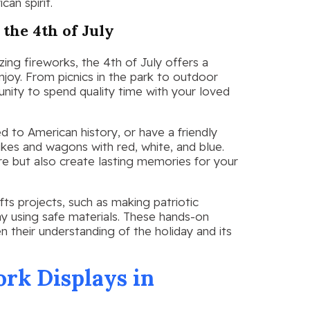
can spirit.
 the 4th of July
zing fireworks, the 4th of July offers a
enjoy. From picnics in the park to outdoor
unity to spend quality time with your loved
d to American history, or have a friendly
kes and wagons with red, white, and blue.
re but also create lasting memories for your
ts projects, such as making patriotic
ay using safe materials. These hands-on
en their understanding of the holiday and its
rk Displays in