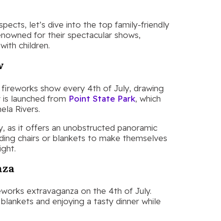
ects, let’s dive into the top family-friendly
renowned for their spectacular shows,
with children.
w
fireworks show every 4th of July, drawing
y is launched from
Point State Park
, which
ela Rivers.
ey, as it offers an unobstructed panoramic
olding chairs or blankets to make themselves
ight.
nza
reworks extravaganza on the 4th of July.
 blankets and enjoying a tasty dinner while