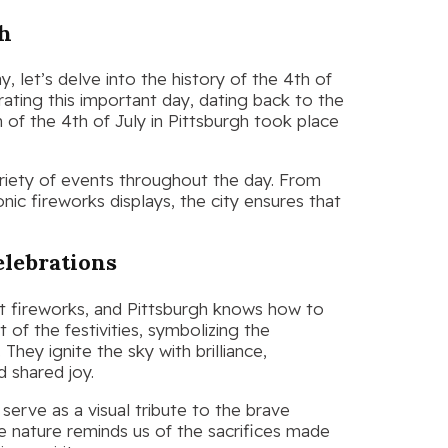
gh
, let’s delve into the history of the 4th of
ebrating this important day, dating back to the
n of the 4th of July in Pittsburgh took place
variety of events throughout the day. From
ic fireworks displays, the city ensures that
elebrations
t fireworks, and Pittsburgh knows how to
of the festivities, symbolizing the
They ignite the sky with brilliance,
d shared joy.
 serve as a visual tribute to the brave
ve nature reminds us of the sacrifices made