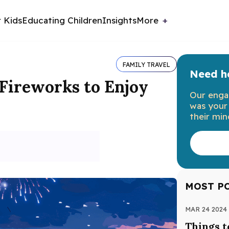
r Kids
Educating Children
Insights
More
FAMILY TRAVEL
Need he
 Fireworks to Enjoy
Our enga
was your 
their min
MOST P
MAR 24 2024
Things t