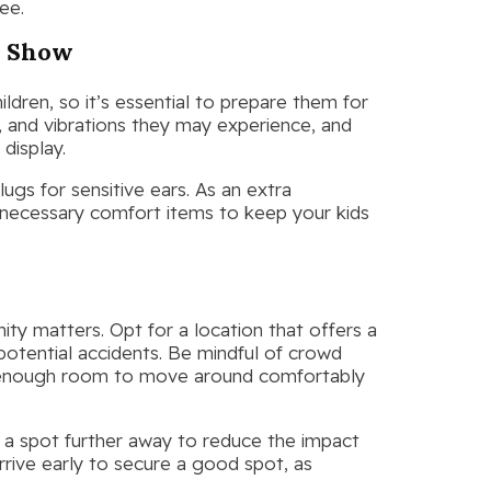
ee.
s Show
dren, so it’s essential to prepare them for
, and vibrations they may experience, and
display.
gs for sensitive ears. As an extra
 necessary comfort items to keep your kids
ty matters. Opt for a location that offers a
potential accidents. Be mindful of crowd
ve enough room to move around comfortably
ng a spot further away to reduce the impact
rrive early to secure a good spot, as