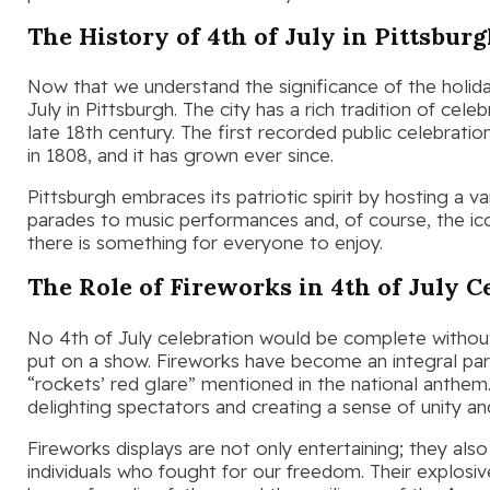
The History of 4th of July in Pittsbur
Now that we understand the significance of the holiday
July in Pittsburgh. The city has a rich tradition of cel
late 18th century. The first recorded public celebratio
in 1808, and it has grown ever since.
Pittsburgh embraces its patriotic spirit by hosting a 
parades to music performances and, of course, the icon
there is something for everyone to enjoy.
The Role of Fireworks in 4th of July C
No 4th of July celebration would be complete withou
put on a show. Fireworks have become an integral part 
“rockets’ red glare” mentioned in the national anthem. 
delighting spectators and creating a sense of unity an
Fireworks displays are not only entertaining; they also
individuals who fought for our freedom. Their explosi