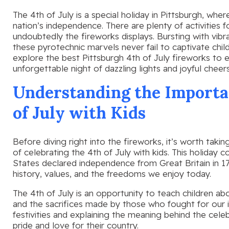
The 4th of July is a special holiday in Pittsburgh, wh
nation’s independence. There are plenty of activities f
undoubtedly the fireworks displays. Bursting with vibr
these pyrotechnic marvels never fail to captivate childre
explore the best Pittsburgh 4th of July fireworks to e
unforgettable night of dazzling lights and joyful cheers
Understanding the Importan
of July with Kids
Before diving right into the fireworks, it’s worth tak
of celebrating the 4th of July with kids. This holid
States declared independence from Great Britain in 177
history, values, and the freedoms we enjoy today.
The 4th of July is an opportunity to teach children abo
and the sacrifices made by those who fought for our 
festivities and explaining the meaning behind the celeb
pride and love for their country.