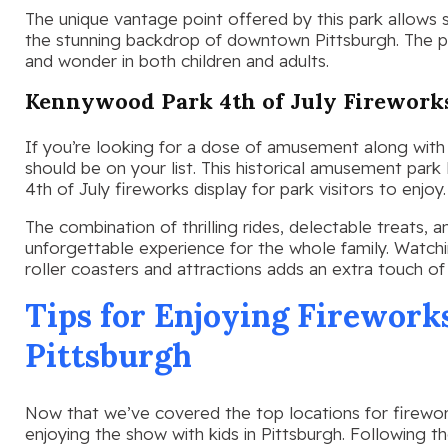
The unique vantage point offered by this park allows 
the stunning backdrop of downtown Pittsburgh. The 
and wonder in both children and adults.
Kennywood Park 4th of July Firework
If you’re looking for a dose of amusement along with
should be on your list. This historical amusement park 
4th of July fireworks display for park visitors to enjoy.
The combination of thrilling rides, delectable treats,
unforgettable experience for the whole family. Watchi
roller coasters and attractions adds an extra touch of 
Tips for Enjoying Firework
Pittsburgh
Now that we’ve covered the top locations for firework
enjoying the show with kids in Pittsburgh. Following t