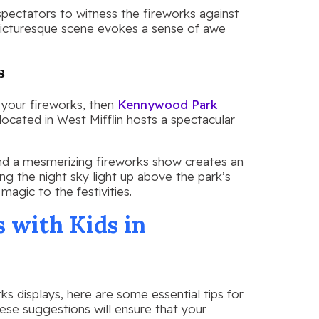
spectators to witness the fireworks against
picturesque scene evokes a sense of awe
s
 your fireworks, then
Kennywood Park
located in West Mifflin hosts a spectacular
 and a mesmerizing fireworks show creates an
ng the night sky light up above the park’s
magic to the festivities.
s with Kids in
s displays, here are some essential tips for
hese suggestions will ensure that your