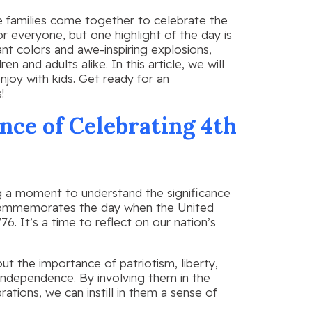
ere families come together to celebrate the
or everyone, but one highlight of the day is
ant colors and awe-inspiring explosions,
n and adults alike. In this article, we will
njoy with kids. Get ready for an
!
ce of Celebrating 4th
ing a moment to understand the significance
ay commemorates the day when the United
6. It’s a time to reflect on our nation’s
ut the importance of patriotism, liberty,
independence. By involving them in the
rations, we can instill in them a sense of