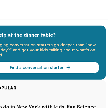
lp at the dinner table?
ging conversation starters go deeper than “how
day?” and get your kids talking about what’s on
d
Find a conversation starter
OPULAR
o do in New York with kids: Fun Science