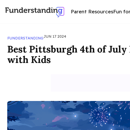
Parent Resources
Fun fo
JUN 17 2024
FUNDERSTANDING
Best Pittsburgh 4th of July
with Kids