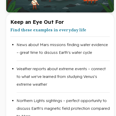
Keep an Eye Out For
Find these examples in everyday life
News about Mars missions finding water evidence
– great time to discuss Earth's water cycle
Weather reports about extreme events – connect
to what we've learned from studying Venus's
extreme weather
Northern Lights sightings – perfect opportunity to
discuss Earth's magnetic field protection compared