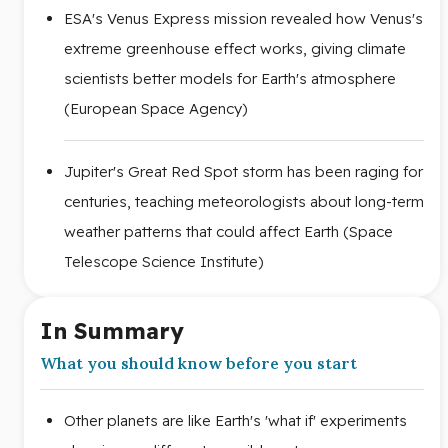
ESA's Venus Express mission revealed how Venus's
extreme greenhouse effect works, giving climate
scientists better models for Earth's atmosphere
(European Space Agency)
Jupiter's Great Red Spot storm has been raging for
centuries, teaching meteorologists about long-term
weather patterns that could affect Earth (Space
Telescope Science Institute)
In Summary
What you should know before you start
Other planets are like Earth's 'what if' experiments