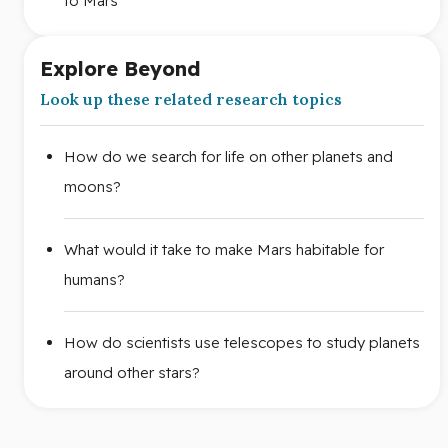
to Mars
Explore Beyond
Look up these related research topics
How do we search for life on other planets and
moons?
What would it take to make Mars habitable for
humans?
How do scientists use telescopes to study planets
around other stars?