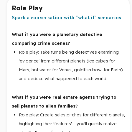
Role Play
Spark a conversation with “what if” scenarios
What if you were a planetary detective
comparing crime scenes?
Role play: Take turns being detectives examining
'evidence' from different planets (ice cubes for
Mars, hot water for Venus, goldfish bowl for Earth)
and deduce what happened to each world.
What if you were real estate agents trying to
sell planets to alien families?
Role play: Create sales pitches for different planets,
highlighting their 'features' – you'll quickly realize