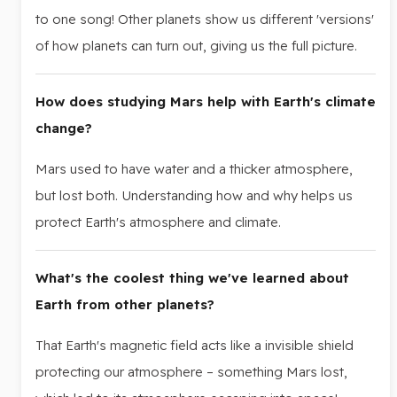
to one song! Other planets show us different 'versions'
of how planets can turn out, giving us the full picture.
How does studying Mars help with Earth's climate
change?
Mars used to have water and a thicker atmosphere,
but lost both. Understanding how and why helps us
protect Earth's atmosphere and climate.
What's the coolest thing we've learned about
Earth from other planets?
That Earth's magnetic field acts like a invisible shield
protecting our atmosphere – something Mars lost,