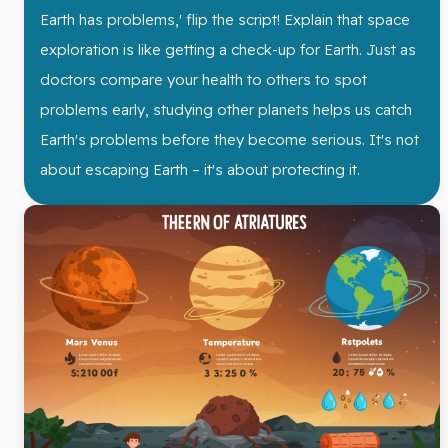
Earth has problems,' flip the script! Explain that space
exploration is like getting a check-up for Earth. Just as
doctors compare your health to others to spot
problems early, studying other planets helps us catch
Earth's problems before they become serious. It's not
about escaping Earth – it's about protecting it.