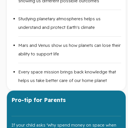
showing us different possible outcomes
Studying planetary atmospheres helps us
understand and protect Earth's climate
Mars and Venus show us how planets can lose their
ability to support life
Every space mission brings back knowledge that
helps us take better care of our home planet
Pro-tip for Parents
You got this!
If your child asks 'Why spend money on space when