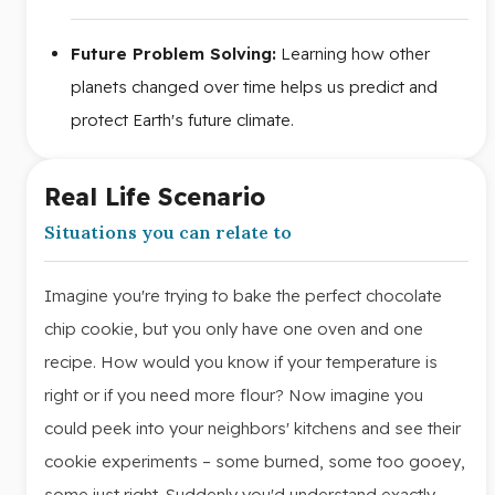
Future Problem Solving:
Learning how other
planets changed over time helps us predict and
protect Earth's future climate.
Real Life Scenario
Situations you can relate to
Imagine you're trying to bake the perfect chocolate
chip cookie, but you only have one oven and one
recipe. How would you know if your temperature is
right or if you need more flour? Now imagine you
could peek into your neighbors' kitchens and see their
cookie experiments – some burned, some too gooey,
some just right. Suddenly you'd understand exactly