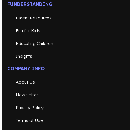
FUNDERSTANDING
Parent Resources
Fun for Kids
Educating Children
Insights
COMPANY INFO
About Us
Newsletter
Privacy Policy
Terms of Use