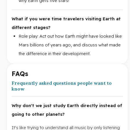
why Earth gets five stars!
What if you were time travelers visiting Earth at
different stages?
Role play: Act out how Earth might have looked like
Mars billions of years ago, and discuss what made
the difference in their development.
FAQs
Frequently asked questions people want to
know
Why don't we just study Earth directly instead of
going to other planets?
It's like trying to understand all music by only listening