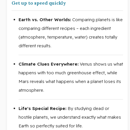
Get up to speed quickly
Earth vs. Other Worlds:
Comparing planets is like
comparing different recipes – each ingredient
(atmosphere, temperature, water) creates totally
different results.
Climate Clues Everywhere:
Venus shows us what
happens with too much greenhouse effect, while
Mars reveals what happens when a planet loses its
atmosphere.
Life's Special Recipe:
By studying dead or
hostile planets, we understand exactly what makes
Earth so perfectly suited for life.