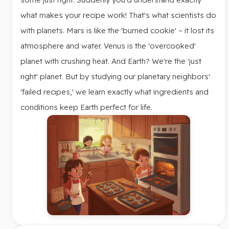
what makes your recipe work! That's what scientists do
with planets. Mars is like the 'burned cookie' – it lost its
atmosphere and water. Venus is the 'overcooked'
planet with crushing heat. And Earth? We're the 'just
right' planet. But by studying our planetary neighbors'
'failed recipes,' we learn exactly what ingredients and
conditions keep Earth perfect for life.