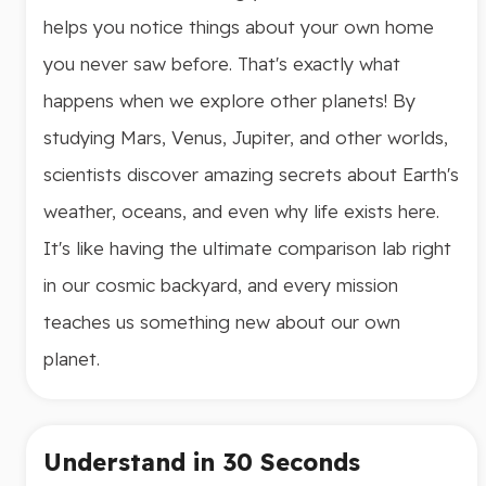
helps you notice things about your own home
you never saw before. That's exactly what
happens when we explore other planets! By
studying Mars, Venus, Jupiter, and other worlds,
scientists discover amazing secrets about Earth's
weather, oceans, and even why life exists here.
It's like having the ultimate comparison lab right
in our cosmic backyard, and every mission
teaches us something new about our own
planet.
Understand in 30 Seconds