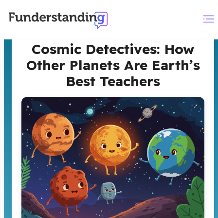
Cosmic Detectives: How
Other Planets Are Earth’s
Best Teachers