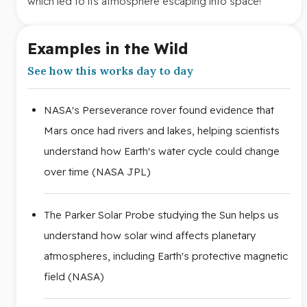
which led to its atmosphere escaping into space!
Examples in the Wild
See how this works day to day
NASA's Perseverance rover found evidence that
Mars once had rivers and lakes, helping scientists
understand how Earth's water cycle could change
over time (NASA JPL)
The Parker Solar Probe studying the Sun helps us
understand how solar wind affects planetary
atmospheres, including Earth's protective magnetic
field (NASA)