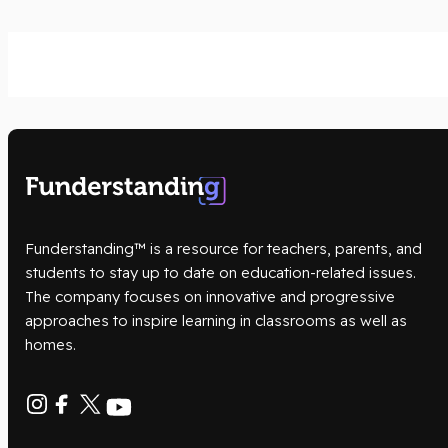
Funderstanding™ is a resource for teachers, parents, and
students to stay up to date on education-related issues.
The company focuses on innovative and progressive
approaches to inspire learning in classrooms as well as
homes.