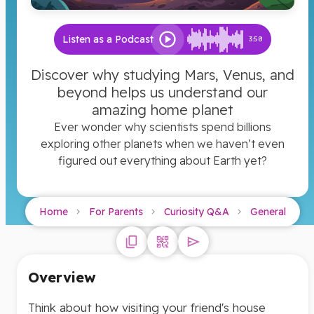
Listen as a Podcast
3:58
Discover why studying Mars, Venus, and
beyond helps us understand our
amazing home planet
Ever wonder why scientists spend billions
exploring other planets when we haven’t even
figured out everything about Earth yet?
Home
For Parents
Curiosity Q&A
General
Overview
Think about how visiting your friend's house