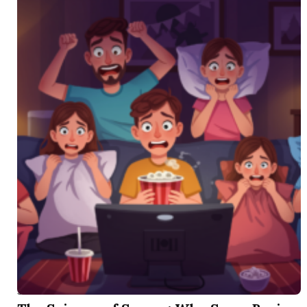
SEP 1 2025