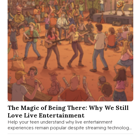
AUG 27 2025
The Magic of Being There: Why We Still
Love Live Entertainment
Help your teen understand why live entertainment
experiences remain popular despite streaming technology.
A family guide to discussing shared experiences, …