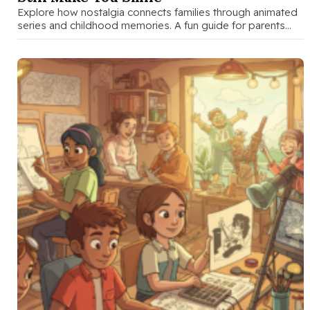
Explore how nostalgia connects families through animated
series and childhood memories. A fun guide for parents
and teens to discuss …