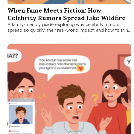
AUG 28 2025
When Fame Meets Fiction: How
Celebrity Rumors Spread Like Wildfire
A family-friendly guide exploring why celebrity rumors
spread so quickly, their real-world impact, and how to think
critically about entertainment …