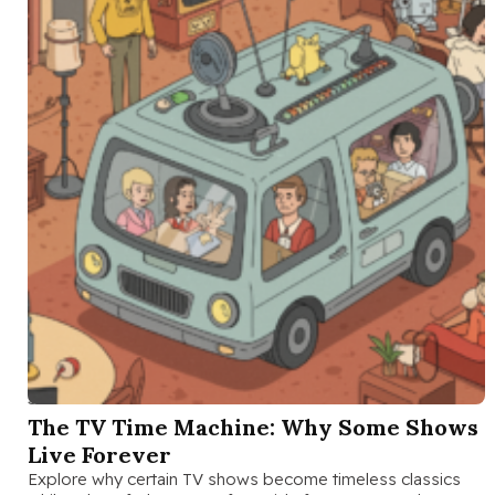
SEP 26 2025
The TV Time Machine: Why Some Shows
Live Forever
Explore why certain TV shows become timeless classics