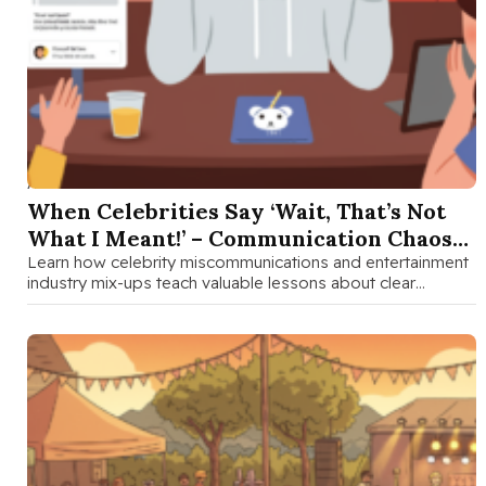
AUG 28 2025
When Celebrities Say ‘Wait, That’s Not
What I Meant!’ – Communication Chaos
in Entertainment
Learn how celebrity miscommunications and entertainment
industry mix-ups teach valuable lessons about clear
communication and perception for families with teens.