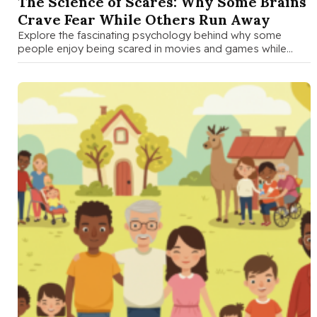
The Science of Scares: Why Some Brains
Crave Fear While Others Run Away
Explore the fascinating psychology behind why some
people enjoy being scared in movies and games while
others avoid fear. A …