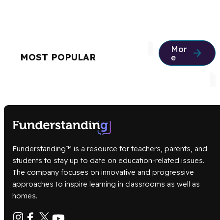
Mor
MOST POPULAR
e
Funderstanding™ is a resource for teachers, parents, and
students to stay up to date on education-related issues.
The company focuses on innovative and progressive
approaches to inspire learning in classrooms as well as
homes.