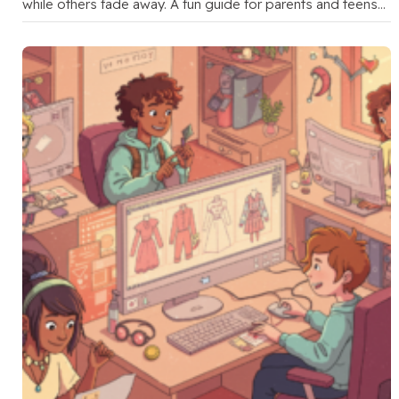
while others fade away. A fun guide for parents and teens
to …