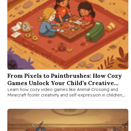
SEP 5 2025
From Pixels to Paintbrushes: How Cozy
Games Unlock Your Child’s Creative
Superpowers
Learn how cozy video games like Animal Crossing and
Minecraft foster creativity and self-expression in children,
with practical tips for …