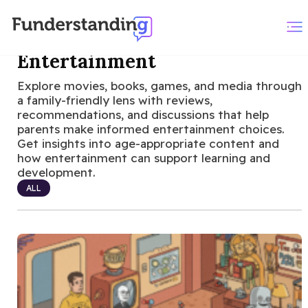
Entertainment
Explore movies, books, games, and media through
a family-friendly lens with reviews,
recommendations, and discussions that help
parents make informed entertainment choices.
Get insights into age-appropriate content and
how entertainment can support learning and
development.
ALL