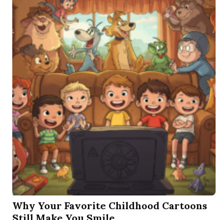
SEP 3 2025
Why Your Favorite Childhood Cartoons
Still Make You Smile