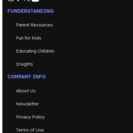
FUNDERSTANDING
Parent Resources
Fun for Kids
Educating Children
Insights
COMPANY INFO
About Us
Newsletter
Privacy Policy
Terms of Use