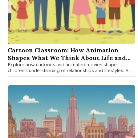
SEP 1 2025
Cartoon Classroom: How Animation
Shapes What We Think About Life and
Love
Explore how cartoons and animated movies shape
children's understanding of relationships and lifestyles. A
parent-child discussion guide with fun activities …