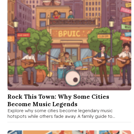
AUG 29 2025
Rock This Town: Why Some Cities
Become Music Legends
Explore why some cities become legendary music
hotspots while others fade away. A family guide to
understanding the cultural, economic, …