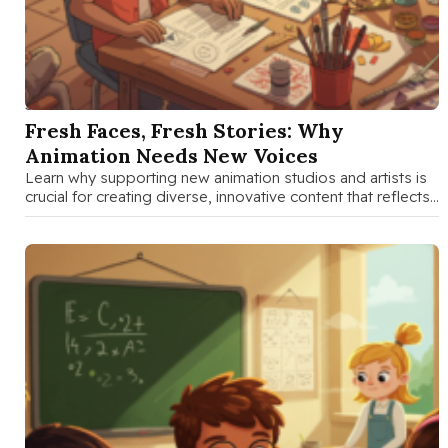
SEP 3 2025
Fresh Faces, Fresh Stories: Why
Animation Needs New Voices
Learn why supporting new animation studios and artists is
crucial for creating diverse, innovative content that reflects
different perspectives and …