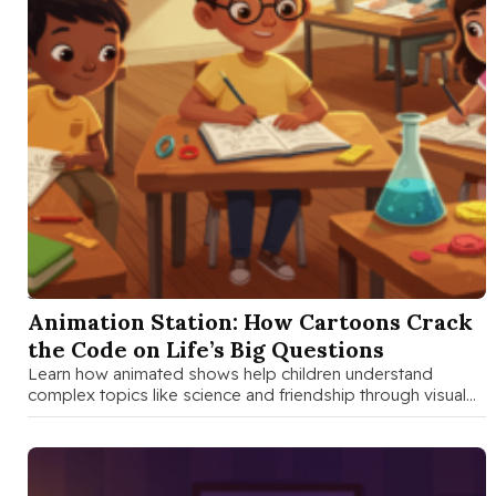
SEP 3 2025
Animation Station: How Cartoons Crack
the Code on Life’s Big Questions
Learn how animated shows help children understand
complex topics like science and friendship through visual
storytelling, character development, and emotional …