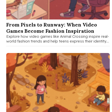
SEP 8 2025
From Pixels to Runway: When Video
Games Become Fashion Inspiration
Explore how video games like Animal Crossing inspire real-
world fashion trends and help teens express their identity.
A fun guide …