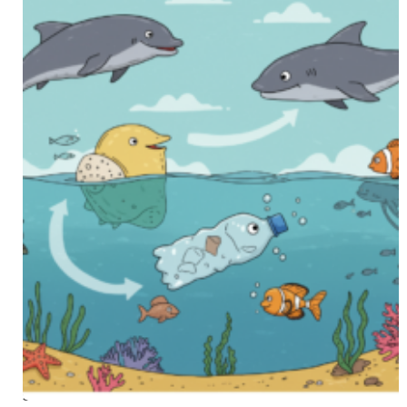
SEP 16 2025