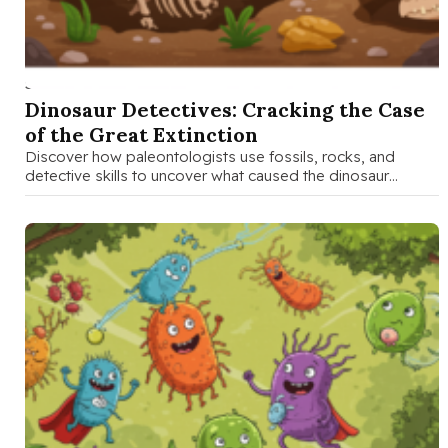
SEP 19 2025
Dinosaur Detectives: Cracking the Case
of the Great Extinction
Discover how paleontologists use fossils, rocks, and
detective skills to uncover what caused the dinosaur
extinction 65 million years ago. …