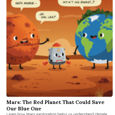
SEP 23 2025
Mars: The Red Planet That Could Save
Our Blue One
Learn how Mars exploration helps us understand climate