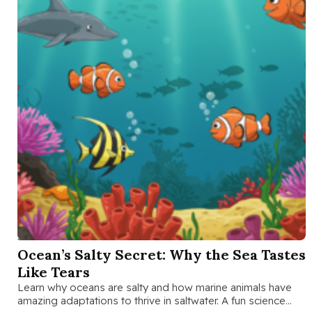
SEP 26 2025
Ocean’s Salty Secret: Why the Sea Tastes
Like Tears
Learn why oceans are salty and how marine animals have
amazing adaptations to thrive in saltwater. A fun science