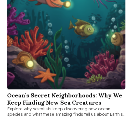
SEP 15 2025
Ocean’s Secret Neighborhoods: Why We
Keep Finding New Sea Creatures
Explore why scientists keep discovering new ocean
species and what these amazing finds tell us about Earth's
hidden biodiversity and …