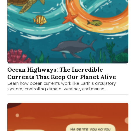
SEP 23 2025
Ocean Highways: The Incredible
Currents That Keep Our Planet Alive
Learn how ocean currents work like Earth's circulatory
system, controlling climate, weather, and marine
ecosystems. Perfect guide for curious families …