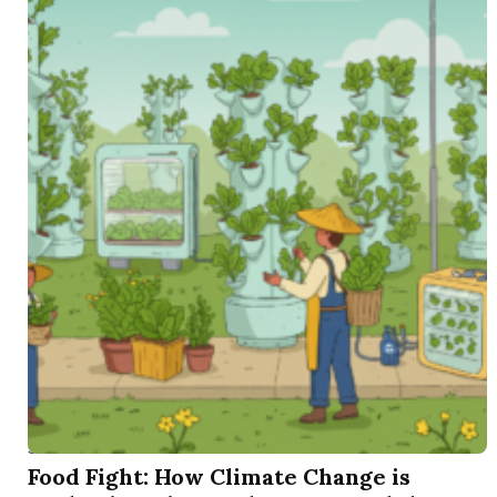
SEP 16 2025
Food Fight: How Climate Change is