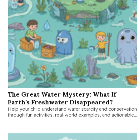
SEP 16 2025
The Great Water Mystery: What If
Earth’s Freshwater Disappeared?
Help your child understand water scarcity and conservation
through fun activities, real-world examples, and actionable
solutions that empower families to …