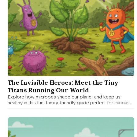
SEP 17 2025
The Invisible Heroes: Meet the Tiny
Titans Running Our World
Explore how microbes shape our planet and keep us
healthy in this fun, family-friendly guide perfect for curious
kids and …