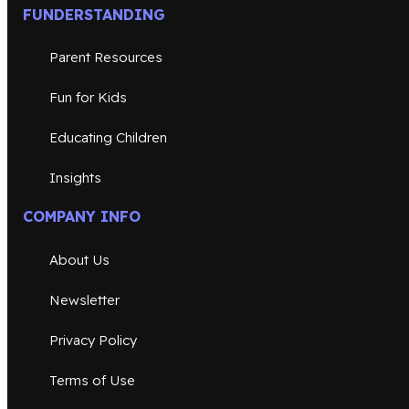
FUNDERSTANDING
Parent Resources
Fun for Kids
Educating Children
Insights
COMPANY INFO
About Us
Newsletter
Privacy Policy
Terms of Use