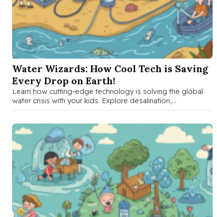
SEP 16 2025
Water Wizards: How Cool Tech is Saving
Every Drop on Earth!
Learn how cutting-edge technology is solving the global
water crisis with your kids. Explore desalination,
atmospheric water generation, smart irrigation, …