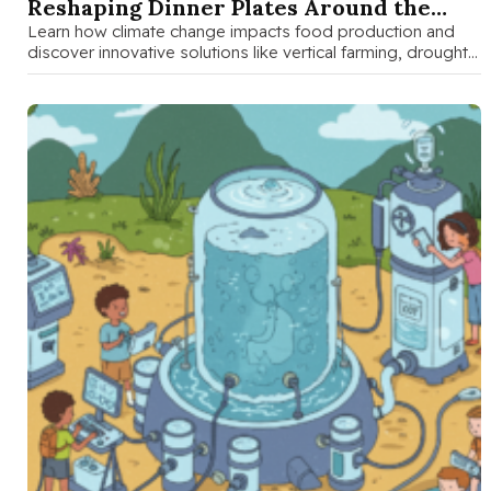
Reshaping Dinner Plates Around the
World
Learn how climate change impacts food production and
discover innovative solutions like vertical farming, drought-
resistant crops, and smart agriculture that …