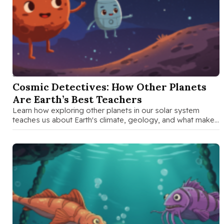
SEP 15 2025
Cosmic Detectives: How Other Planets
Are Earth’s Best Teachers
Learn how exploring other planets in our solar system
teaches us about Earth's climate, geology, and what makes
our planet …