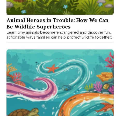
SEP 26 2025
Animal Heroes in Trouble: How We Can
Be Wildlife Superheroes
Learn why animals become endangered and discover fun,
actionable ways families can help protect wildlife together.
Perfect guide for parents …