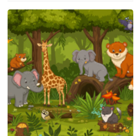
guide …