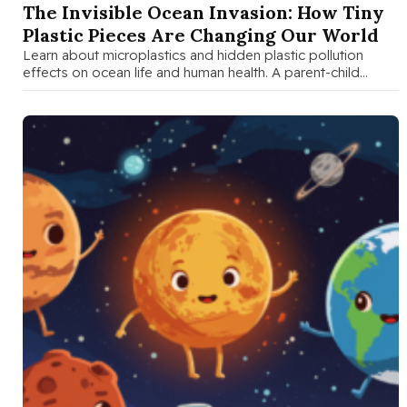
The Invisible Ocean Invasion: How Tiny
Plastic Pieces Are Changing Our World
Learn about microplastics and hidden plastic pollution
effects on ocean life and human health. A parent-child
guide with fun activities, …