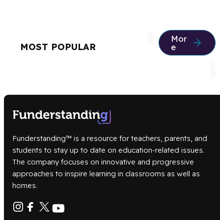
Mor
MOST POPULAR
e
Funderstanding™ is a resource for teachers, parents, and
students to stay up to date on education-related issues.
The company focuses on innovative and progressive
approaches to inspire learning in classrooms as well as
homes.