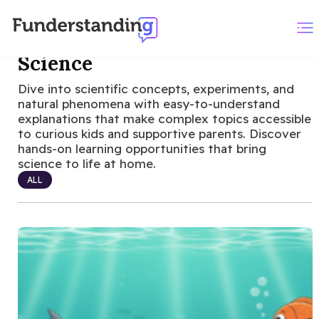
Science
Dive into scientific concepts, experiments, and
natural phenomena with easy-to-understand
explanations that make complex topics accessible
to curious kids and supportive parents. Discover
hands-on learning opportunities that bring
science to life at home.
ALL