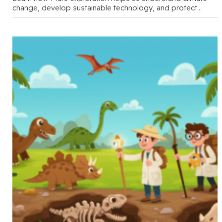
change, develop sustainable technology, and protect
Earth's future through engaging family conversations …