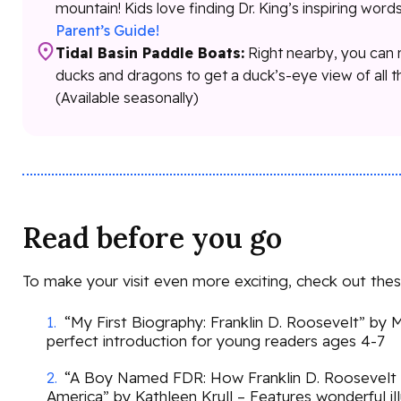
mountain! Kids love finding Dr. King’s inspiring word
Parent’s Guide!
Tidal Basin Paddle Boats:
Right nearby, you can 
ducks and dragons to get a duck’s-eye view of all 
(Available seasonally)
Read before you go
To make your visit even more exciting, check out the
“My First Biography: Franklin D. Roosevelt” by
perfect introduction for young readers ages 4-7
“A Boy Named FDR: How Franklin D. Roosevelt
America” by Kathleen Krull – Features wonderful il