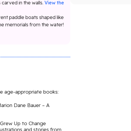
s carved in the walls.
View the
rent paddle boats shaped like
the memorials from the water!
se age-appropriate books:
 Marion Dane Bauer – A
 Grew Up to Change
lustrations and stories from