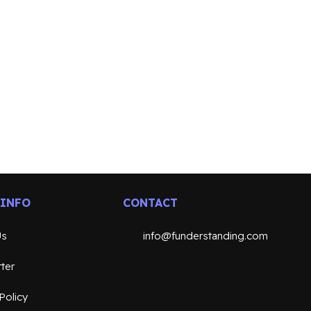
 INFO
CONTACT
Us
info@funderstanding.com
ter
Policy