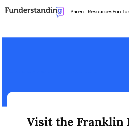
Parent Resources
Fun fo
Explore the Franklin Delano Roosevelt Memorial in D.C. with kids—fun facts, must-see spots, nearby attractions, and helpful tips for all ages.
Visit the Frankli