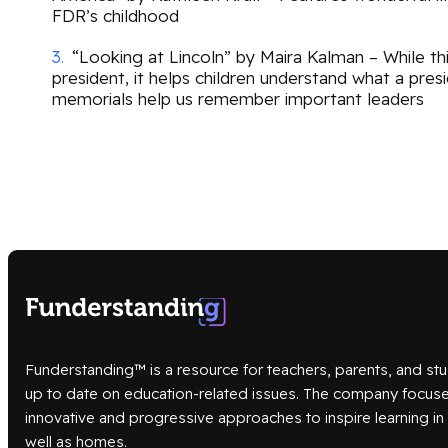
FDR’s childhood
“Looking at Lincoln” by Maira Kalman – While thi
president, it helps children understand what a pre
memorials help us remember important leaders
Funderstanding™ is a resource for teachers, parents, and stu
up to date on education-related issues. The company focus
innovative and progressive approaches to inspire learning i
well as homes.