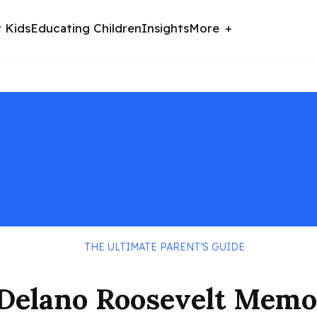
r Kids
Educating Children
Insights
More
THE ULTIMATE PARENT’S GUIDE
n Delano Roosevelt Memo