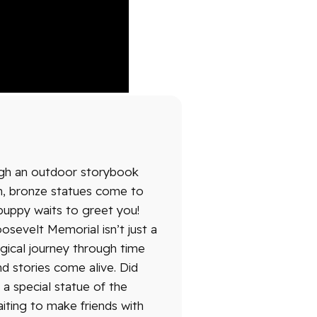
ugh an outdoor storybook
sh, bronze statues come to
l puppy waits to greet you!
osevelt Memorial isn’t just a
agical journey through time
d stories come alive. Did
a special statue of the
aiting to make friends with