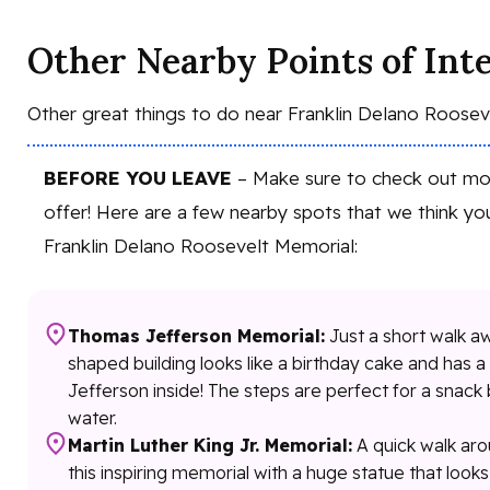
Other Nearby Points of Int
Other great things to do near Franklin Delano Roose
BEFORE YOU LEAVE
– Make sure to check out mor
offer! Here are a few nearby spots that we think you
Franklin Delano Roosevelt Memorial:
Thomas Jefferson Memorial:
Just a short walk aw
shaped building looks like a birthday cake and has 
Jefferson inside! The steps are perfect for a snack 
water.
Martin Luther King Jr. Memorial:
A quick walk arou
this inspiring memorial with a huge statue that looks 