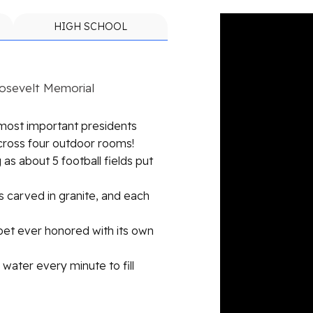
HIGH SCHOOL
oosevelt Memorial
 most important presidents
cross four outdoor rooms!
 as about 5 football fields put
 carved in granite, and each
 pet ever honored with its own
water every minute to fill