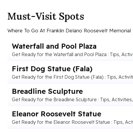
Must-Visit Spots
Where To Go At Franklin Delano Roosevelt Memorial
Waterfall and Pool Plaza
Get Ready for the Waterfall and Pool Plaza : Tips, Activ
First Dog Statue (Fala)
Get Ready for the First Dog Statue (Fala) : Tips, Activit
Breadline Sculpture
Get Ready for the Breadline Sculpture : Tips, Activities
Eleanor Roosevelt Statue
Get Ready for the Eleanor Roosevelt Statue : Tips, Acti