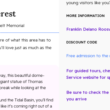
young visitors like you
erest
MORE INFORMATION
velt Memorial
Franklin Delano Roos
e of what this area has to
DISCOUNT CODE
’ll love just as much as the
Free admission to the 
For guided tours, che
ay, this beautiful dome-
Service website for s
a giant statue of Thomas
break while looking at the
Be sure to check the
you arrive
nd the Tidal Basin, you’ll find
like it’s coming right out of a