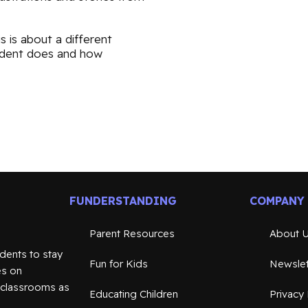
s is about a different
sident does and how
FUNDERSTANDING
COMPANY
Parent Resources
About 
dents to stay
Fun for Kids
Newslet
es on
n classrooms as
Educating Children
Privacy 