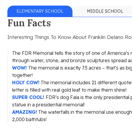
ELEMENTARY SCHOOL
MIDDLE SCHOOL
Fun Facts
Interesting Things To Know About Franklin Delano R
The FDR Memorial tells the story of one of America’s
through water, stone, and bronze sculptures spread a
WOW!
The memorial is exactly 7.5 acres – that’s as big
together!
HOLY COW!
The memorial includes 21 different quotes
letter is filled with real gold leaf to make them shine!
SUPER COOL!
FDR’s dog Fala is the only presidential
statue in a presidential memorial!
AMAZING!
The waterfalls in the memorial use enough 
2,000 bathtubs!