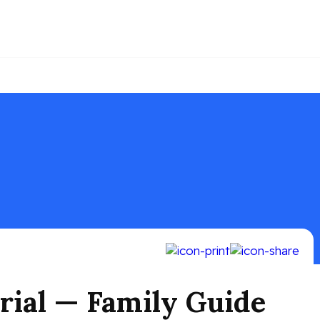
rial — Family Guide