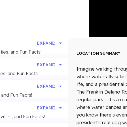
ities, and Fun Facts!
LOCATION SUMMARY
Imagine walking thro
ies, and Fun Facts!
where waterfalls spla
life, and a presidentia
The Franklin Delano Ro
, and Fun Facts!
regular park – it’s a m
where water dances an
you know there’s even 
vities, and Fun Facts!
president’s real dog w