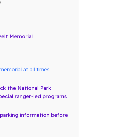
?
velt Memorial
memorial at all times
ck the National Park
pecial ranger-led programs
 parking information before