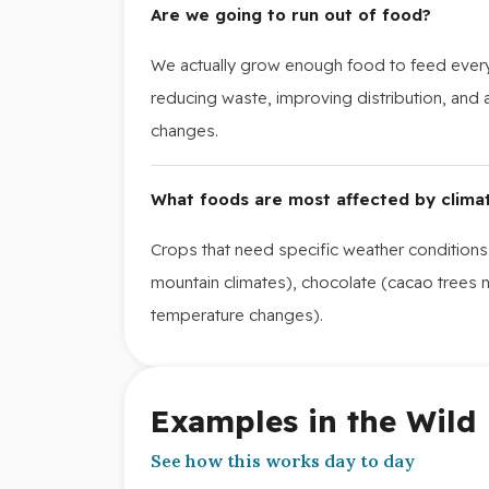
Are we going to run out of food?
We actually grow enough food to feed every
reducing waste, improving distribution, and
changes.
What foods are most affected by clima
Crops that need specific weather conditions
mountain climates), chocolate (cacao trees n
temperature changes).
Examples in the Wild
See how this works day to day