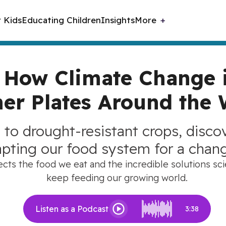
r Kids
Educating Children
Insights
More
: How Climate Change 
er Plates Around the 
 to drought-resistant crops, disc
apting our food system for a chan
ts the food we eat and the incredible solutions scie
keep feeding our growing world.
Listen as a Podcast
3:38