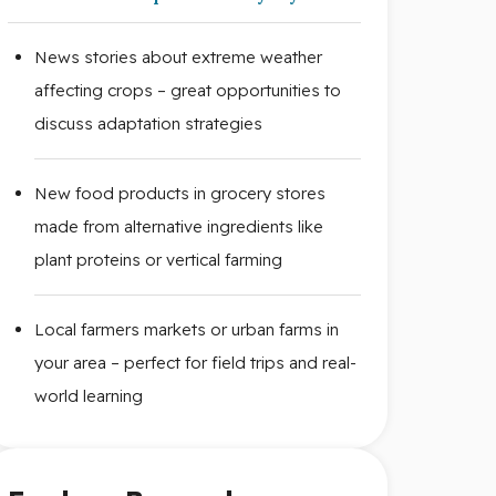
News stories about extreme weather
affecting crops – great opportunities to
discuss adaptation strategies
New food products in grocery stores
made from alternative ingredients like
plant proteins or vertical farming
Local farmers markets or urban farms in
your area – perfect for field trips and real-
world learning