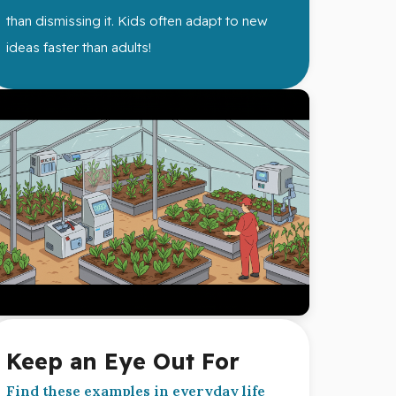
than dismissing it. Kids often adapt to new
ideas faster than adults!
Keep an Eye Out For
Find these examples in everyday life