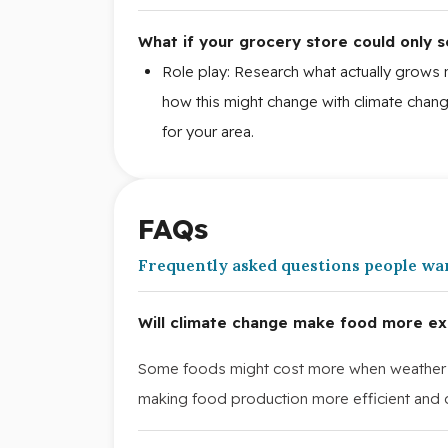
What if your grocery store could only s
Role play: Research what actually grows 
how this might change with climate cha
for your area.
FAQs
Frequently asked questions people wa
Will climate change make food more ex
Some foods might cost more when weather 
making food production more efficient and c