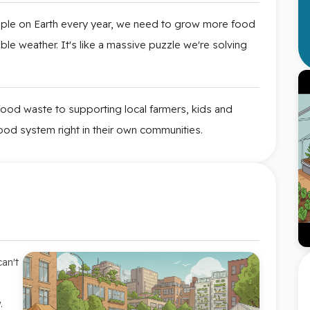
le on Earth every year, we need to grow more food
ble weather. It's like a massive puzzle we're solving
ood waste to supporting local farmers, kids and
 food system right in their own communities.
an't
.