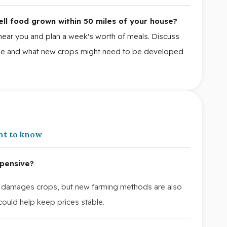
ell food grown within 50 miles of your house?
near you and plan a week's worth of meals. Discuss
nge and what new crops might need to be developed
nt to know
pensive?
damages crops, but new farming methods are also
ould help keep prices stable.