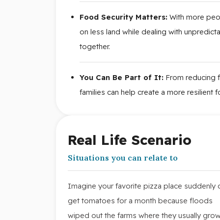
Food Security Matters:
With more peop
on less land while dealing with unpredicta
together.
You Can Be Part of It:
From reducing f
families can help create a more resilient
Real Life Scenario
Situations you can relate to
Imagine your favorite pizza place suddenly c
get tomatoes for a month because floods
wiped out the farms where they usually grow