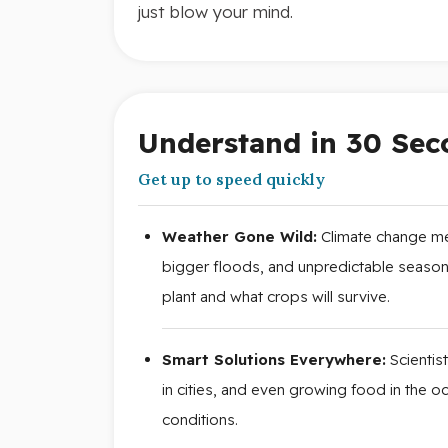
just blow your mind.
Understand in 30 Sec
Get up to speed quickly
Weather Gone Wild:
Climate change me
bigger floods, and unpredictable seasons
plant and what crops will survive.
Smart Solutions Everywhere:
Scientis
in cities, and even growing food in the 
conditions.