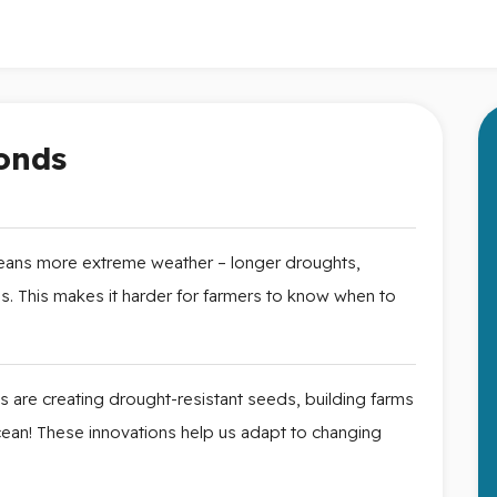
onds
ans more extreme weather – longer droughts,
. This makes it harder for farmers to know when to
ts are creating drought-resistant seeds, building farms
ocean! These innovations help us adapt to changing