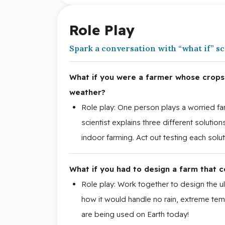
Role Play
Spark a conversation with “what if” s
What if you were a farmer whose crops 
weather?
Role play: One person plays a worried farm
scientist explains three different solution
indoor farming. Act out testing each solut
What if you had to design a farm that c
Role play: Work together to design the ul
how it would handle no rain, extreme tem
are being used on Earth today!