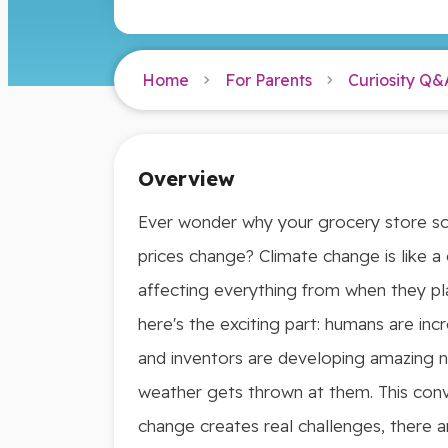
Home
For Parents
Curiosity Q&
Overview
Ever wonder why your grocery store som
prices change? Climate change is like 
affecting everything from when they pl
here's the exciting part: humans are inc
and inventors are developing amazing 
weather gets thrown at them. This conv
change creates real challenges, there a