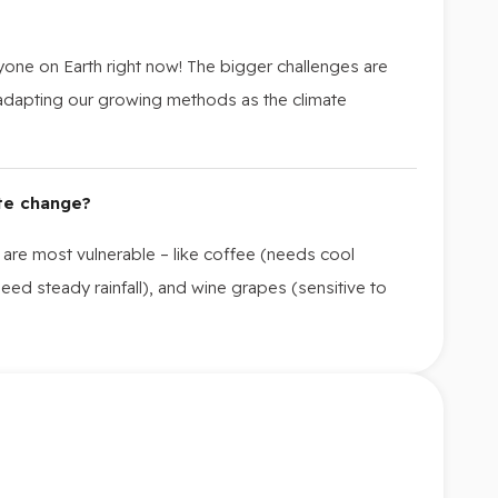
one on Earth right now! The bigger challenges are
 adapting our growing methods as the climate
te change?
 are most vulnerable – like coffee (needs cool
eed steady rainfall), and wine grapes (sensitive to