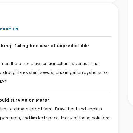
cenarios
keep failing because of unpredictable
er, the other plays an agricultural scientist. The
s: drought-resistant seeds, drip irrigation systems, or
ion!
ould survive on Mars?
timate climate-proof farm. Draw it out and explain
peratures, and limited space. Many of these solutions