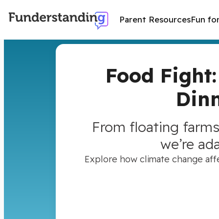
Parent Resources
Fun fo
Food Fight
Dinn
From floating farms
we’re ad
Explore how climate change affec