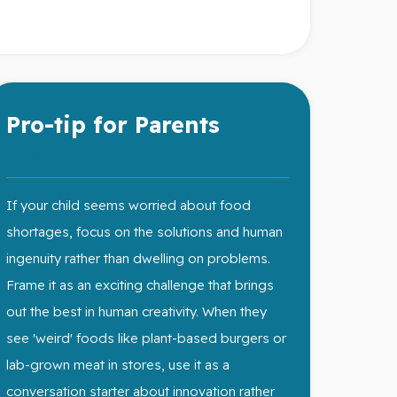
Pro-tip for Parents
You got this!
If your child seems worried about food
shortages, focus on the solutions and human
ingenuity rather than dwelling on problems.
Frame it as an exciting challenge that brings
out the best in human creativity. When they
see 'weird' foods like plant-based burgers or
lab-grown meat in stores, use it as a
conversation starter about innovation rather