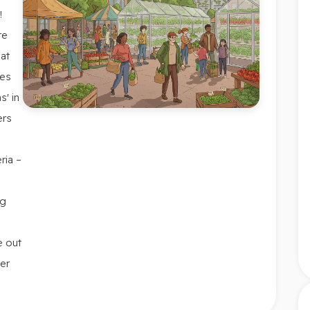
!
re
at
ces
s' in
ers
ria –
ng
e out
er