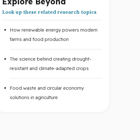
Explore Beyond
Look up these related research topics
How renewable energy powers modern
farms and food production
The science behind creating drought-
resistant and climate-adapted crops
Food waste and circular economy
solutions in agriculture