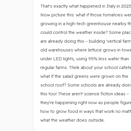
That's exactly what happened in Italy in 2023
Now picture this: what if those tomatoes we
growing in a high-tech greenhouse nearby th
could control the weather inside? Some pla
are already doing this – building 'vertical farm
old warehouses where lettuce grows in tow
under LED lights, using 95% less water than
regular farms. Think about your school cafete
what if the salad greens were grown on the
school roof? Some schools are already doi
this too! These aren't science fiction ideas –
they're happening right now as people figur
how to grow food in ways that work no matt
what the weather does outside.