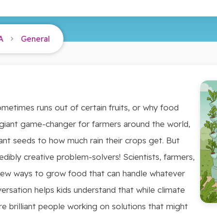
A
General
etimes runs out of certain fruits, or why food
a giant game-changer for farmers around the world,
ant seeds to how much rain their crops get. But
redibly creative problem-solvers! Scientists, farmers,
new ways to grow food that can handle whatever
ersation helps kids understand that while climate
re brilliant people working on solutions that might