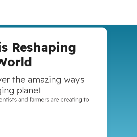
is Reshaping
World
over the amazing ways
ging planet
ntists and farmers are creating to