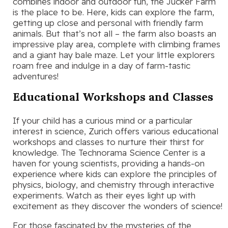
combines indoor and outdoor fun, the Jucker Farm
is the place to be. Here, kids can explore the farm,
getting up close and personal with friendly farm
animals. But that’s not all – the farm also boasts an
impressive play area, complete with climbing frames
and a giant hay bale maze. Let your little explorers
roam free and indulge in a day of farm-tastic
adventures!
Educational Workshops and Classes
If your child has a curious mind or a particular
interest in science, Zurich offers various educational
workshops and classes to nurture their thirst for
knowledge. The Technorama Science Center is a
haven for young scientists, providing a hands-on
experience where kids can explore the principles of
physics, biology, and chemistry through interactive
experiments. Watch as their eyes light up with
excitement as they discover the wonders of science!
For those fascinated by the mysteries of the