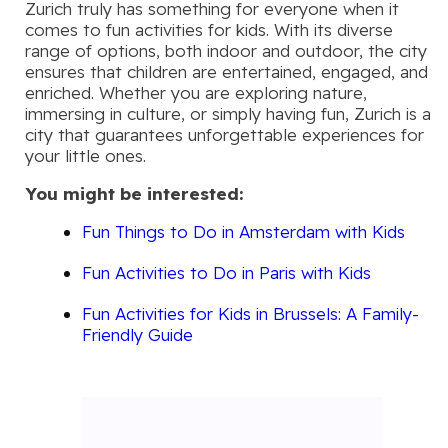
Zurich truly has something for everyone when it
comes to fun activities for kids. With its diverse
range of options, both indoor and outdoor, the city
ensures that children are entertained, engaged, and
enriched. Whether you are exploring nature,
immersing in culture, or simply having fun, Zurich is a
city that guarantees unforgettable experiences for
your little ones.
You might be interested:
Fun Things to Do in Amsterdam with Kids
Fun Activities to Do in Paris with Kids
Fun Activities for Kids in Brussels: A Family-
Friendly Guide