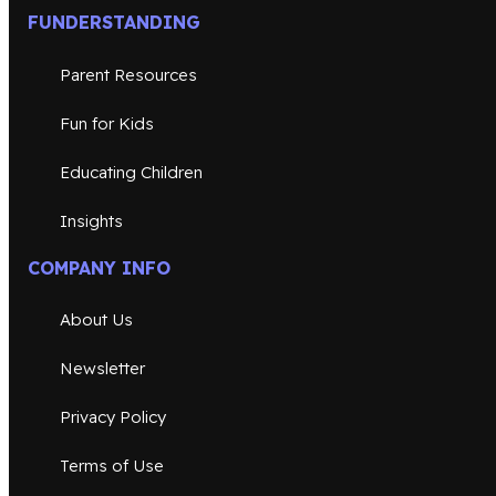
FUNDERSTANDING
Parent Resources
Fun for Kids
Educating Children
Insights
COMPANY INFO
About Us
Newsletter
Privacy Policy
Terms of Use