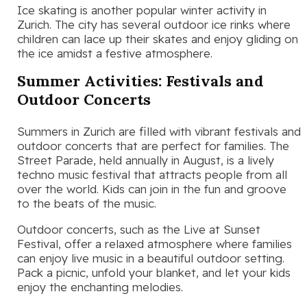
Ice skating is another popular winter activity in
Zurich. The city has several outdoor ice rinks where
children can lace up their skates and enjoy gliding on
the ice amidst a festive atmosphere.
Summer Activities: Festivals and
Outdoor Concerts
Summers in Zurich are filled with vibrant festivals and
outdoor concerts that are perfect for families. The
Street Parade, held annually in August, is a lively
techno music festival that attracts people from all
over the world. Kids can join in the fun and groove
to the beats of the music.
Outdoor concerts, such as the Live at Sunset
Festival, offer a relaxed atmosphere where families
can enjoy live music in a beautiful outdoor setting.
Pack a picnic, unfold your blanket, and let your kids
enjoy the enchanting melodies.