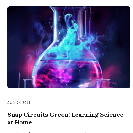
JUN 24 2011
Snap Circuits Green: Learning Science
at Home