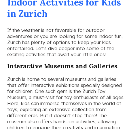
Indoor Activities for Kids
in Zurich
If the weather is not favorable for outdoor
adventures or you are looking for some indoor fun,
Zurich has plenty of options to keep your kids
entertained. Let’s dive deeper into some of the
exciting activities that await your little ones!
Interactive Museums and Galleries
Zurich is home to several museums and galleries
that offer interactive exhibitions specially designed
for children. One such gem is the Zurich Toy
Museum, a must-visit for toy enthusiasts of all ages.
Here, kids can immerse themselves in the world of
toys, exploring an extensive collection from
different eras. But it doesn’t stop there! The
museum also offers hands-on activities, allowing
children to engage their creativity and imagination.