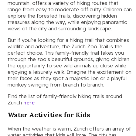
mountain, offers a variety of hiking routes that
range from easy to moderate difficulty. Children can
explore the forested trails, discovering hidden
treasures along the way, while enjoying panoramic
views of the city and surrounding landscape.
But if you’re looking for a hiking trail that combines
wildlife and adventure, the Zurich Zoo Trail is the
perfect choice. This family-friendly trail takes you
through the zoo’s beautiful grounds, giving children
the opportunity to see wild animals up close while
enjoying a leisurely walk. Imagine the excitement on
their faces as they spot a majestic lion or a playful
monkey swinging from branch to branch.
Find the list of family-friendly hiking trails around
Zurich
here
.
Water Activities for Kids
When the weather is warm, Zurich offers an array of
water activities that kids will love. The city has