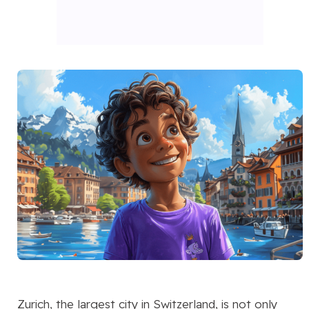
Zurich, the largest city in Switzerland, is not only