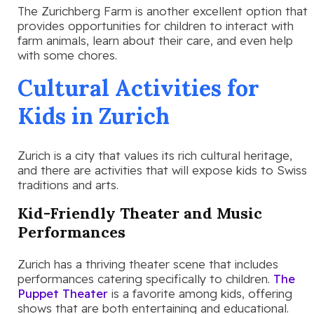
The Zurichberg Farm is another excellent option that
provides opportunities for children to interact with
farm animals, learn about their care, and even help
with some chores.
Cultural Activities for
Kids in Zurich
Zurich is a city that values its rich cultural heritage,
and there are activities that will expose kids to Swiss
traditions and arts.
Kid-Friendly Theater and Music
Performances
Zurich has a thriving theater scene that includes
performances catering specifically to children.
The
Puppet Theater
is a favorite among kids, offering
shows that are both entertaining and educational.