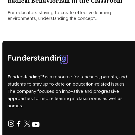
Radical Behaviorism in the Classroom
For educators striving to create effective learning
environments, understanding the concept…
Funderstanding™ is a resource for teachers, parents, and
students to stay up to date on education-related issues.
The company focuses on innovative and progressive
approaches to inspire learning in classrooms as well as
homes.