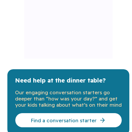
Need help at the dinner table?
Our engaging conversation starters go
deeper than “how was your day?” and get
your kids talking about what’s on their mind
Find a conversation starter