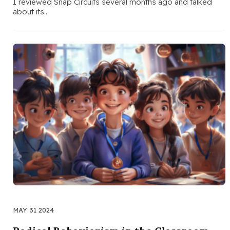
I reviewed Snap Circuits several months ago and talked
about its…
MAY 31 2024