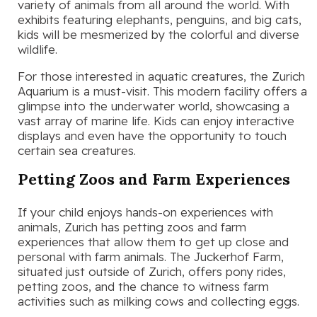
variety of animals from all around the world. With
exhibits featuring elephants, penguins, and big cats,
kids will be mesmerized by the colorful and diverse
wildlife.
For those interested in aquatic creatures, the Zurich
Aquarium is a must-visit. This modern facility offers a
glimpse into the underwater world, showcasing a
vast array of marine life. Kids can enjoy interactive
displays and even have the opportunity to touch
certain sea creatures.
Petting Zoos and Farm Experiences
If your child enjoys hands-on experiences with
animals, Zurich has petting zoos and farm
experiences that allow them to get up close and
personal with farm animals. The Juckerhof Farm,
situated just outside of Zurich, offers pony rides,
petting zoos, and the chance to witness farm
activities such as milking cows and collecting eggs.