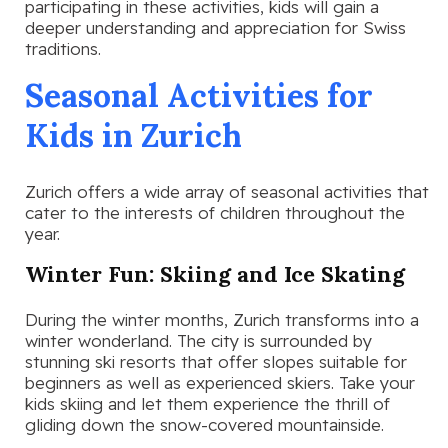
participating in these activities, kids will gain a
deeper understanding and appreciation for Swiss
traditions.
Seasonal Activities for
Kids in Zurich
Zurich offers a wide array of seasonal activities that
cater to the interests of children throughout the
year.
Winter Fun: Skiing and Ice Skating
During the winter months, Zurich transforms into a
winter wonderland. The city is surrounded by
stunning ski resorts that offer slopes suitable for
beginners as well as experienced skiers. Take your
kids skiing and let them experience the thrill of
gliding down the snow-covered mountainside.