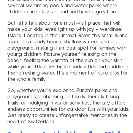
several swimming pools and water parks where
children can splash around and have a great time.
But let’s talk about one must-visit place that will
make your kids’ eyes light up with joy – Werdinsel
Island. Located in the Limmat River, this small island
features a sandy beach, shallow waters, and a
playground, making it an ideal spot for families with
young children. Picture yourself relaxing on the
beach, feeling the warmth of the sun on your skin,
while your little ones build sandcastles and paddle in
the refreshing water. It’s a moment of pure bliss for
the whole family.
So, whether you’re exploring Zurich’s parks and
playgrounds, embarking on family-friendly hiking
trails, or indulging in water activities, the city offers
endless opportunities for outdoor fun with your kids.
Get ready to create unforgettable memories in the
heart of Switzerland.