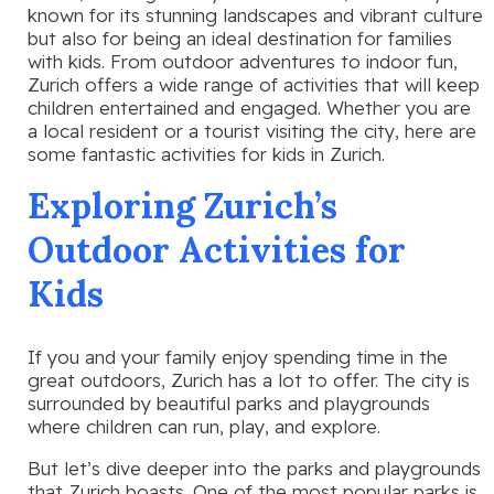
known for its stunning landscapes and vibrant culture
but also for being an ideal destination for families
with kids. From outdoor adventures to indoor fun,
Zurich offers a wide range of activities that will keep
children entertained and engaged. Whether you are
a local resident or a tourist visiting the city, here are
some fantastic activities for kids in Zurich.
Exploring Zurich’s
Outdoor Activities for
Kids
If you and your family enjoy spending time in the
great outdoors, Zurich has a lot to offer. The city is
surrounded by beautiful parks and playgrounds
where children can run, play, and explore.
But let’s dive deeper into the parks and playgrounds
that Zurich boasts. One of the most popular parks is