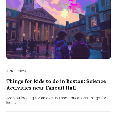
APR 15 2024
Things for kids to do in Boston: Science
Activities near Faneuil Hall
Are you looking for an exciting and educational things for
kids…