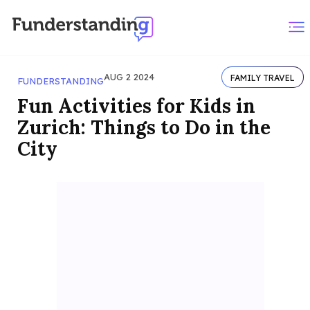
AUG 2 2024
FAMILY TRAVEL
FUNDERSTANDING
Fun Activities for Kids in
Zurich: Things to Do in the
City