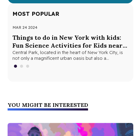
MOST POPULAR
MAR 24 2024
NOV
Things to do in New York with kids:
Th
Fun Science Activities for Kids near
Ne
Central Park
Central Park, located in the heart of New York City, is
Loo
not only a magnificent urban oasis but also a…
Yor
fri
YOU MIGHT BE INTERESTED