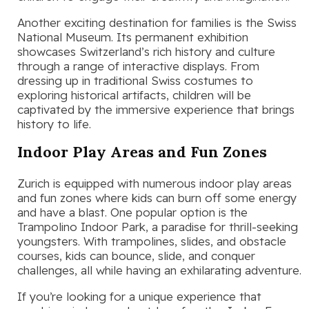
Another exciting destination for families is the Swiss
National Museum. Its permanent exhibition
showcases Switzerland’s rich history and culture
through a range of interactive displays. From
dressing up in traditional Swiss costumes to
exploring historical artifacts, children will be
captivated by the immersive experience that brings
history to life.
Indoor Play Areas and Fun Zones
Zurich is equipped with numerous indoor play areas
and fun zones where kids can burn off some energy
and have a blast. One popular option is the
Trampolino Indoor Park, a paradise for thrill-seeking
youngsters. With trampolines, slides, and obstacle
courses, kids can bounce, slide, and conquer
challenges, all while having an exhilarating adventure.
If you’re looking for a unique experience that