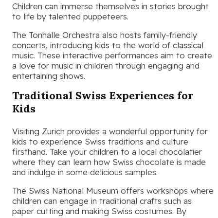
Children can immerse themselves in stories brought
to life by talented puppeteers.
The Tonhalle Orchestra also hosts family-friendly
concerts, introducing kids to the world of classical
music. These interactive performances aim to create
a love for music in children through engaging and
entertaining shows.
Traditional Swiss Experiences for
Kids
Visiting Zurich provides a wonderful opportunity for
kids to experience Swiss traditions and culture
firsthand. Take your children to a local chocolatier
where they can learn how Swiss chocolate is made
and indulge in some delicious samples.
The Swiss National Museum offers workshops where
children can engage in traditional crafts such as
paper cutting and making Swiss costumes. By