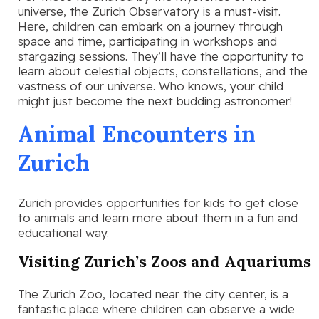
universe, the Zurich Observatory is a must-visit.
Here, children can embark on a journey through
space and time, participating in workshops and
stargazing sessions. They’ll have the opportunity to
learn about celestial objects, constellations, and the
vastness of our universe. Who knows, your child
might just become the next budding astronomer!
Animal Encounters in
Zurich
Zurich provides opportunities for kids to get close
to animals and learn more about them in a fun and
educational way.
Visiting Zurich’s Zoos and Aquariums
The Zurich Zoo, located near the city center, is a
fantastic place where children can observe a wide