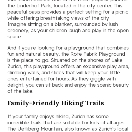
the Lindenhof Park, located in the city center. This
peaceful oasis provides a perfect setting for a picnic
while offering breathtaking views of the city.
Imagine sitting on a blanket, surrounded by lush
greenery, as your children laugh and play in the open
space.
And if you’re looking for a playground that combines
fun and natural beauty, the Rote Fabrik Playground
is the place to go. Situated on the shores of Lake
Zurich, this playground offers an expansive play area,
climbing walls, and slides that will keep your little
ones entertained for hours. As they giggle with
delight, you can sit back and enjoy the scenic beauty
of the lake.
Family-Friendly Hiking Trails
If your family enjoys hiking, Zurich has some
incredible trails that are suitable for kids of all ages.
The Uetliberg Mountain, also known as Zurich’s local