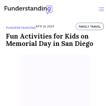
APR 16 2024
FAMILY TRAVEL
FUNDERSTANDING
Fun Activities for Kids on
Memorial Day in San Diego