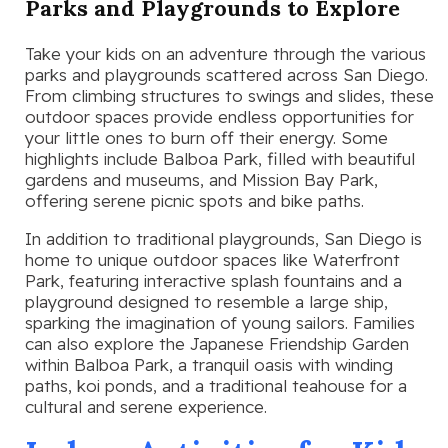
Parks and Playgrounds to Explore
Take your kids on an adventure through the various
parks and playgrounds scattered across San Diego.
From climbing structures to swings and slides, these
outdoor spaces provide endless opportunities for
your little ones to burn off their energy. Some
highlights include Balboa Park, filled with beautiful
gardens and museums, and Mission Bay Park,
offering serene picnic spots and bike paths.
In addition to traditional playgrounds, San Diego is
home to unique outdoor spaces like Waterfront
Park, featuring interactive splash fountains and a
playground designed to resemble a large ship,
sparking the imagination of young sailors. Families
can also explore the Japanese Friendship Garden
within Balboa Park, a tranquil oasis with winding
paths, koi ponds, and a traditional teahouse for a
cultural and serene experience.