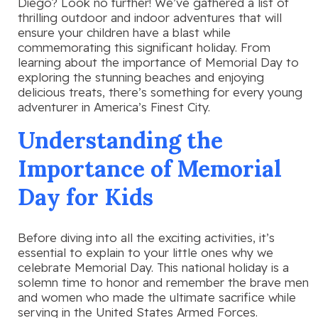
Diego? Look no further! We’ve gathered a list of
thrilling outdoor and indoor adventures that will
ensure your children have a blast while
commemorating this significant holiday. From
learning about the importance of Memorial Day to
exploring the stunning beaches and enjoying
delicious treats, there’s something for every young
adventurer in America’s Finest City.
Understanding the
Importance of Memorial
Day for Kids
Before diving into all the exciting activities, it’s
essential to explain to your little ones why we
celebrate Memorial Day. This national holiday is a
solemn time to honor and remember the brave men
and women who made the ultimate sacrifice while
serving in the United States Armed Forces.