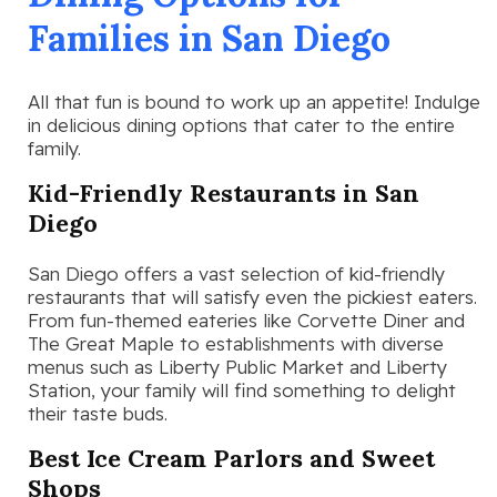
Families in San Diego
All that fun is bound to work up an appetite! Indulge
in delicious dining options that cater to the entire
family.
Kid-Friendly Restaurants in San
Diego
San Diego offers a vast selection of kid-friendly
restaurants that will satisfy even the pickiest eaters.
From fun-themed eateries like Corvette Diner and
The Great Maple to establishments with diverse
menus such as Liberty Public Market and Liberty
Station, your family will find something to delight
their taste buds.
Best Ice Cream Parlors and Sweet
Shops