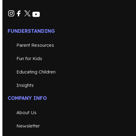
FUNDERSTANDING
Parent Resources
Fun for Kids
Educating Children
Insights
COMPANY INFO
About Us
Newsletter