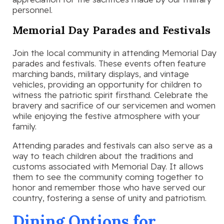
personnel.
Memorial Day Parades and Festivals
Join the local community in attending Memorial Day
parades and festivals. These events often feature
marching bands, military displays, and vintage
vehicles, providing an opportunity for children to
witness the patriotic spirit firsthand. Celebrate the
bravery and sacrifice of our servicemen and women
while enjoying the festive atmosphere with your
family.
Attending parades and festivals can also serve as a
way to teach children about the traditions and
customs associated with Memorial Day. It allows
them to see the community coming together to
honor and remember those who have served our
country, fostering a sense of unity and patriotism.
Dining Options for