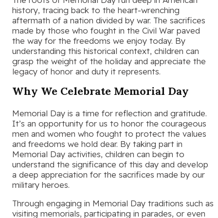
history, tracing back to the heart-wrenching
aftermath of a nation divided by war. The sacrifices
made by those who fought in the Civil War paved
the way for the freedoms we enjoy today. By
understanding this historical context, children can
grasp the weight of the holiday and appreciate the
legacy of honor and duty it represents.
Why We Celebrate Memorial Day
Memorial Day is a time for reflection and gratitude.
It’s an opportunity for us to honor the courageous
men and women who fought to protect the values
and freedoms we hold dear. By taking part in
Memorial Day activities, children can begin to
understand the significance of this day and develop
a deep appreciation for the sacrifices made by our
military heroes.
Through engaging in Memorial Day traditions such as
visiting memorials, participating in parades, or even