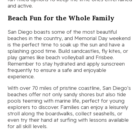
and active.
Beach Fun for the Whole Family
San Diego boasts some of the most beautiful
beaches in the country, and Memorial Day weekend
is the perfect time to soak up the sun and have a
splashing good time. Build sandcastles, fly kites, or
play games like beach volleyball and Frisbee.
Remember to stay hydrated and apply sunscreen
frequently to ensure a safe and enjoyable
experience.
With over 70 miles of pristine coastline, San Diego’s
beaches offer not only sandy shores but also tide
pools teeming with marine life, perfect for young
explorers to discover. Families can enjoy a leisurely
stroll along the boardwalks, collect seashells, or
even try their hand at surfing with lessons available
for all skill levels.