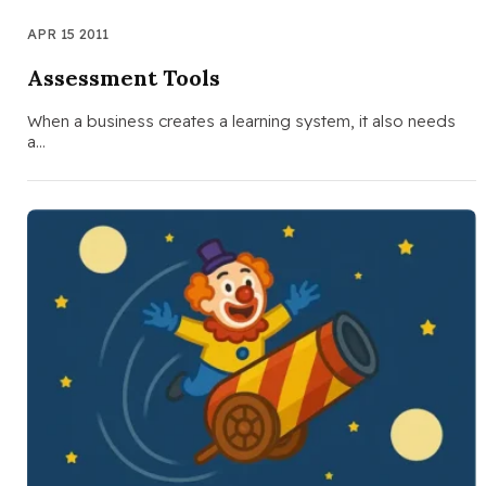
APR 15 2011
Assessment Tools
When a business creates a learning system, it also needs
a…