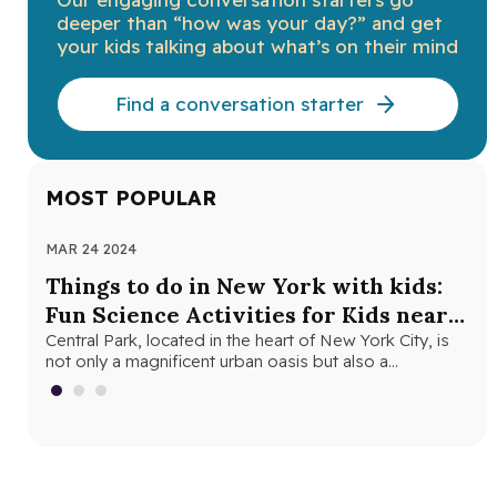
deeper than “how was your day?” and get
your kids talking about what’s on their mind
Find a conversation starter
MOST POPULAR
MAR 24 2024
NOV
Things to do in New York with kids:
Th
Fun Science Activities for Kids near
Ne
Central Park
Central Park, located in the heart of New York City, is
Loo
not only a magnificent urban oasis but also a…
Yor
fri