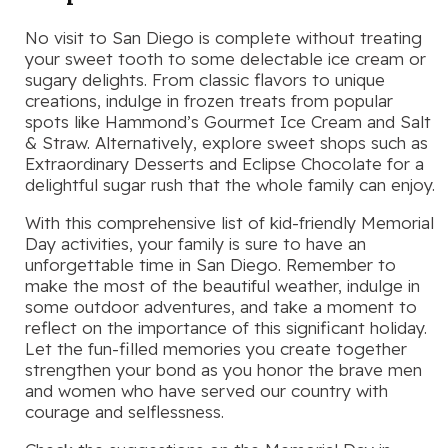
No visit to San Diego is complete without treating
your sweet tooth to some delectable ice cream or
sugary delights. From classic flavors to unique
creations, indulge in frozen treats from popular
spots like Hammond’s Gourmet Ice Cream and Salt
& Straw. Alternatively, explore sweet shops such as
Extraordinary Desserts and Eclipse Chocolate for a
delightful sugar rush that the whole family can enjoy.
With this comprehensive list of kid-friendly Memorial
Day activities, your family is sure to have an
unforgettable time in San Diego. Remember to
make the most of the beautiful weather, indulge in
some outdoor adventures, and take a moment to
reflect on the importance of this significant holiday.
Let the fun-filled memories you create together
strengthen your bond as you honor the brave men
and women who have served our country with
courage and selflessness.