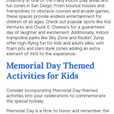
creativity at one of the many indoor play areas and
fun zones in San Diego. From bounce houses and
trampolines to obstacle courses and arcade games,
these spaces provide endless entertainment for
children of all ages. Check out popular spots like Kid
Ventures and Chuck E. Cheese’s for a guaranteed
day of laughter and excitement. Additionally, indoor
trampoline parks like Sky Zone and Rockin’ Jump
offer high-flying fun for kids and adults alike, with
foam pits and slam dunk zones adding an extra
element of thrill to the experience.
Memorial Day Themed
Activities for Kids
Consider incorporating Memorial Day-themed
activities into your celebrations to commemorate
this special holiday.
Memorial Day is a time to honor and remember the