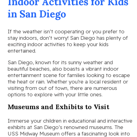
Indoor Activities for Kids
in San Diego
If the weather isn’t cooperating or you prefer to
stay indoors, don’t worry! San Diego has plenty of
exciting indoor activities to keep your kids
entertained.
San Diego, known for its sunny weather and
beautiful beaches, also boasts a vibrant indoor
entertainment scene for families looking to escape
the heat or rain. Whether you’re a local resident or
visiting from out of town, there are numerous
options to explore with your little ones.
Museums and Exhibits to Visit
Immerse your children in educational and interactive
exhibits at San Diego’s renowned museums. The
USS Midway Museum offers a fascinating look into