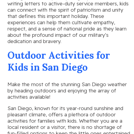
writing letters to active-duty service members, kids
can connect with the spirit of patriotism and unity
that defines this important holiday. These
experiences can help them cultivate empathy,
respect, and a sense of national pride as they learn
about the profound impact of our military’s
dedication and bravery.
Outdoor Activities for
Kids in San Diego
Make the most of the stunning San Diego weather
by heading outdoors and enjoying the array of
activities available!
San Diego, known for its year-round sunshine and
pleasant climate, offers a plethora of outdoor
activities for families with kids. Whether you are a
local resident or a visitor, there is no shortage of
fun-filled options to keep the little ones entertained