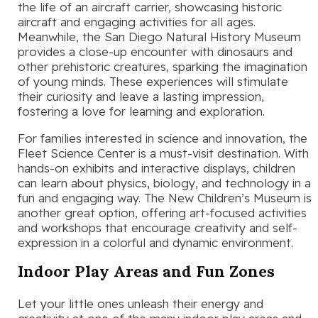
the life of an aircraft carrier, showcasing historic
aircraft and engaging activities for all ages.
Meanwhile, the San Diego Natural History Museum
provides a close-up encounter with dinosaurs and
other prehistoric creatures, sparking the imagination
of young minds. These experiences will stimulate
their curiosity and leave a lasting impression,
fostering a love for learning and exploration.
For families interested in science and innovation, the
Fleet Science Center is a must-visit destination. With
hands-on exhibits and interactive displays, children
can learn about physics, biology, and technology in a
fun and engaging way. The New Children’s Museum is
another great option, offering art-focused activities
and workshops that encourage creativity and self-
expression in a colorful and dynamic environment.
Indoor Play Areas and Fun Zones
Let your little ones unleash their energy and