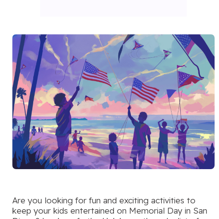
Are you looking for fun and exciting activities to
keep your kids entertained on Memorial Day in San