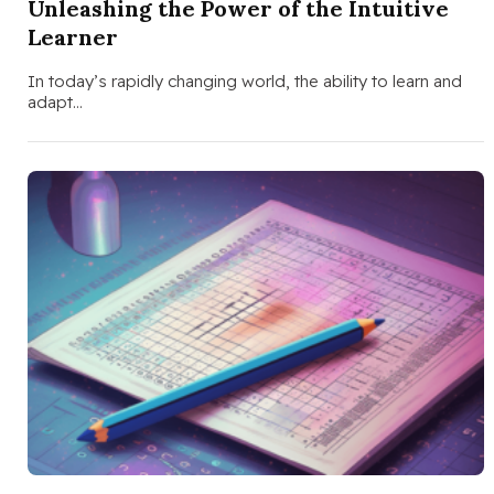
Unleashing the Power of the Intuitive
Learner
In today’s rapidly changing world, the ability to learn and
adapt…