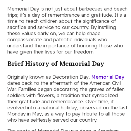
Memorial Day is not just about barbecues and beach
trips; it’s a day of remembrance and gratitude. It’s a
time to teach children about the significance of
sacrifice and service to our country. By instilling
these values early on, we can help shape
compassionate and patriotic individuals who
understand the importance of honoring those who
have given their lives for our freedom.
Brief History of Memorial Day
Originally known as Decoration Day,
Memorial Day
dates back to the aftermath of the American Civil
War. Families began decorating the graves of fallen
soldiers with flowers, a tradition that symbolized
their gratitude and remembrance. Over time, it
evolved into a national holiday, observed on the last
Monday in May, as a way to pay tribute to all those
who have selflessly served our country.
The roots of Memorial Day run deep in American