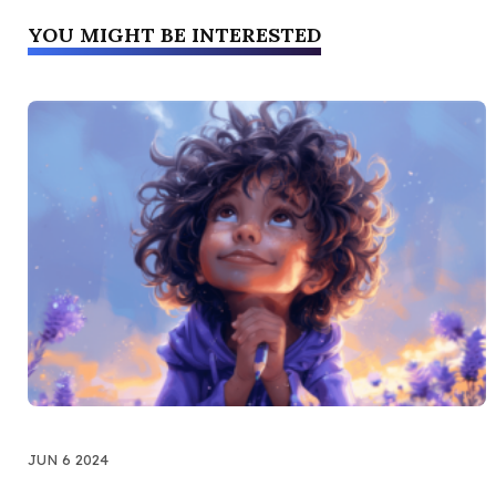
YOU MIGHT BE INTERESTED
JUN 6 2024