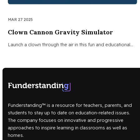
MAR 27 2025
Clown Cannon Gravity Simulator
Launch a clown through the air in this fun and educational…
Funderstanding™ is a resource for teachers, parents, and
students to stay up to date on education-related issues.
The company focuses on innovative and progressive
approaches to inspire learning in classrooms as well as
homes.