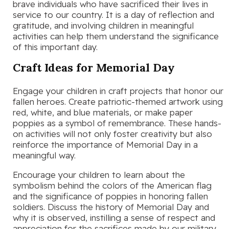
brave individuals who have sacrificed their lives in
service to our country. It is a day of reflection and
gratitude, and involving children in meaningful
activities can help them understand the significance
of this important day.
Craft Ideas for Memorial Day
Engage your children in craft projects that honor our
fallen heroes. Create patriotic-themed artwork using
red, white, and blue materials, or make paper
poppies as a symbol of remembrance. These hands-
on activities will not only foster creativity but also
reinforce the importance of Memorial Day in a
meaningful way.
Encourage your children to learn about the
symbolism behind the colors of the American flag
and the significance of poppies in honoring fallen
soldiers. Discuss the history of Memorial Day and
why it is observed, instilling a sense of respect and
appreciation for the sacrifices made by our military