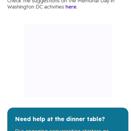
Check the suggestions on the Memorial Day in
Washington DC activities
here
.
Need help at the dinner table?
Our engaging conversation starters go