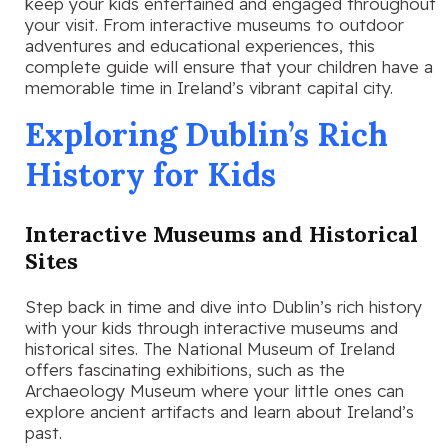
keep your kids entertained and engaged throughout
your visit. From interactive museums to outdoor
adventures and educational experiences, this
complete guide will ensure that your children have a
memorable time in Ireland’s vibrant capital city.
Exploring Dublin’s Rich
History for Kids
Interactive Museums and Historical
Sites
Step back in time and dive into Dublin’s rich history
with your kids through interactive museums and
historical sites. The National Museum of Ireland
offers fascinating exhibitions, such as the
Archaeology Museum where your little ones can
explore ancient artifacts and learn about Ireland’s
past.