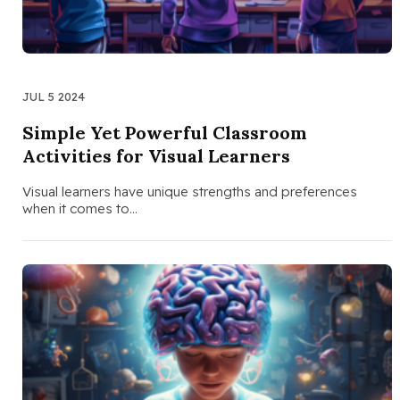
JUL 5 2024
Simple Yet Powerful Classroom
Activities for Visual Learners
Visual learners have unique strengths and preferences
when it comes to…