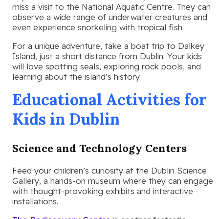
miss a visit to the National Aquatic Centre. They can
observe a wide range of underwater creatures and
even experience snorkeling with tropical fish.
For a unique adventure, take a boat trip to Dalkey
Island, just a short distance from Dublin. Your kids
will love spotting seals, exploring rock pools, and
learning about the island’s history.
Educational Activities for
Kids in Dublin
Science and Technology Centers
Feed your children’s curiosity at the Dublin Science
Gallery, a hands-on museum where they can engage
with thought-provoking exhibits and interactive
installations.