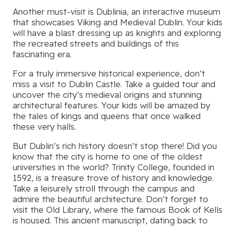
Another must-visit is Dublinia, an interactive museum
that showcases Viking and Medieval Dublin. Your kids
will have a blast dressing up as knights and exploring
the recreated streets and buildings of this
fascinating era.
For a truly immersive historical experience, don’t
miss a visit to Dublin Castle. Take a guided tour and
uncover the city’s medieval origins and stunning
architectural features. Your kids will be amazed by
the tales of kings and queens that once walked
these very halls.
But Dublin’s rich history doesn’t stop there! Did you
know that the city is home to one of the oldest
universities in the world? Trinity College, founded in
1592, is a treasure trove of history and knowledge.
Take a leisurely stroll through the campus and
admire the beautiful architecture. Don’t forget to
visit the Old Library, where the famous Book of Kells
is housed. This ancient manuscript, dating back to