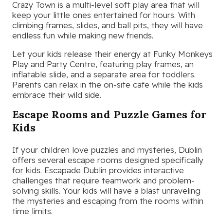
Crazy Town is a multi-level soft play area that will
keep your little ones entertained for hours. With
climbing frames, slides, and ball pits, they will have
endless fun while making new friends.
Let your kids release their energy at Funky Monkeys
Play and Party Centre, featuring play frames, an
inflatable slide, and a separate area for toddlers.
Parents can relax in the on-site cafe while the kids
embrace their wild side.
Escape Rooms and Puzzle Games for
Kids
If your children love puzzles and mysteries, Dublin
offers several escape rooms designed specifically
for kids. Escapade Dublin provides interactive
challenges that require teamwork and problem-
solving skills. Your kids will have a blast unraveling
the mysteries and escaping from the rooms within
time limits.