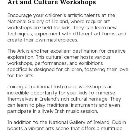
Art and Culture Workshops
Encourage your children’s artistic talents at the
National Gallery of Ireland, where regular art
workshops are held for kids. They can learn new
techniques, experiment with different art forms, and
create their own masterpieces.
The Ark is another excellent destination for creative
exploration. This cultural center hosts various
workshops, performances, and exhibitions
specifically designed for children, fostering their love
for the arts.
Joining a traditional Irish music workshop is an
incredible opportunity for your kids to immerse
themselves in Ireland’s rich cultural heritage. They
can learn to play traditional instruments and even
participate in a lively Irish music session.
In addition to the National Gallery of Ireland, Dublin
boasts a vibrant arts scene that offers a multitude