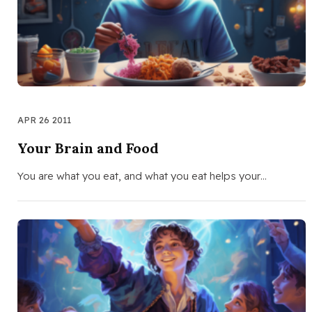
APR 26 2011
Your Brain and Food
You are what you eat, and what you eat helps your…