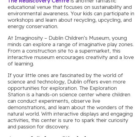
The Rediscovery Centre
is another fantastic
educational venue that focuses on sustainability and
environmental awareness. Your kids can participate in
workshops and learn about recycling, upcycling, and
energy conservation.
At Imaginosity – Dublin Children’s Museum, young
minds can explore a range of imaginative play zones.
From a construction site to a supermarket, this
interactive museum encourages creativity and a love
of learning.
If your little ones are fascinated by the world of
science and technology, Dublin offers even more
opportunities for exploration. The Exploration
Station is a hands-on science center where children
can conduct experiments, observe live
demonstrations, and learn about the wonders of the
natural world. With interactive displays and engaging
activities, this center is sure to spark their curiosity
and passion for discovery.