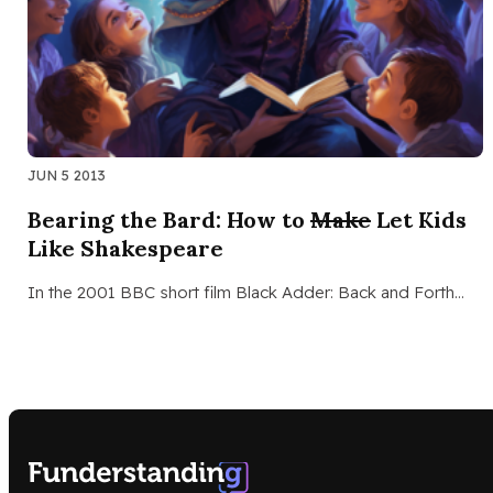
JUN 5 2013
Bearing the Bard: How to
Make
Let Kids
Like Shakespeare
In the 2001 BBC short film Black Adder: Back and Forth…