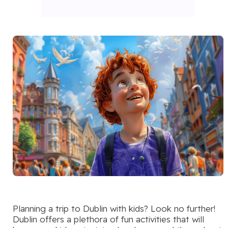
Planning a trip to Dublin with kids? Look no further!
Dublin offers a plethora of fun activities that will