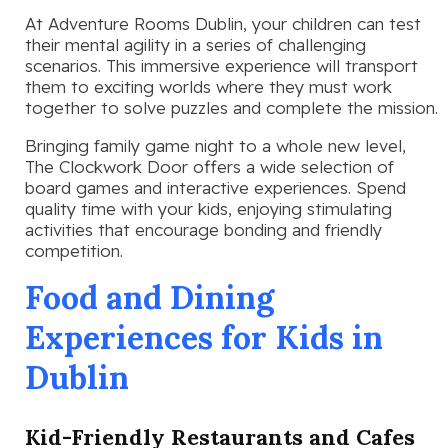
At Adventure Rooms Dublin, your children can test
their mental agility in a series of challenging
scenarios. This immersive experience will transport
them to exciting worlds where they must work
together to solve puzzles and complete the mission.
Bringing family game night to a whole new level,
The Clockwork Door offers a wide selection of
board games and interactive experiences. Spend
quality time with your kids, enjoying stimulating
activities that encourage bonding and friendly
competition.
Food and Dining
Experiences for Kids in
Dublin
Kid-Friendly Restaurants and Cafes