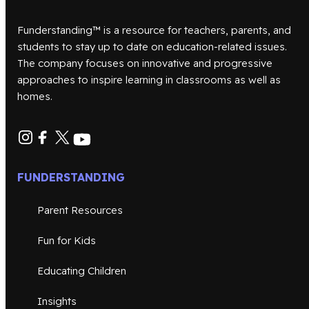
Funderstanding™ is a resource for teachers, parents, and
students to stay up to date on education-related issues.
The company focuses on innovative and progressive
approaches to inspire learning in classrooms as well as
homes.
FUNDERSTANDING
Parent Resources
Fun for Kids
Educating Children
Insights