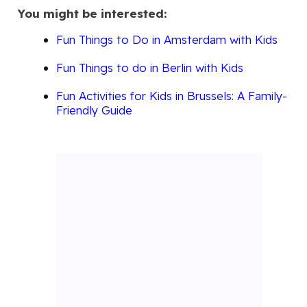
You might be interested:
Fun Things to Do in Amsterdam with Kids
Fun Things to do in Berlin with Kids
Fun Activities for Kids in Brussels: A Family-
Friendly Guide