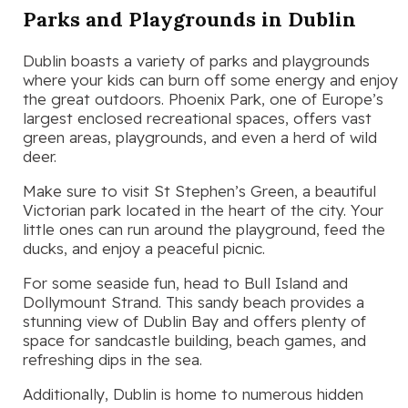
Parks and Playgrounds in Dublin
Dublin boasts a variety of parks and playgrounds
where your kids can burn off some energy and enjoy
the great outdoors. Phoenix Park, one of Europe’s
largest enclosed recreational spaces, offers vast
green areas, playgrounds, and even a herd of wild
deer.
Make sure to visit St Stephen’s Green, a beautiful
Victorian park located in the heart of the city. Your
little ones can run around the playground, feed the
ducks, and enjoy a peaceful picnic.
For some seaside fun, head to Bull Island and
Dollymount Strand. This sandy beach provides a
stunning view of Dublin Bay and offers plenty of
space for sandcastle building, beach games, and
refreshing dips in the sea.
Additionally, Dublin is home to numerous hidden