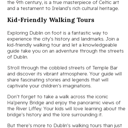
the 9th century, is a true masterpiece of Celtic art
and a testament to Ireland’s rich cultural heritage.
Kid-Friendly Walking Tours
Exploring Dublin on foot is a fantastic way to
experience the city’s history and landmarks. Join a
kid-friendly walking tour and let a knowledgeable
guide take you on an adventure through the streets
of Dublin.
Stroll through the cobbled streets of Temple Bar
and discover its vibrant atmosphere. Your guide will
share fascinating stories and legends that will
captivate your children’s imaginations.
Don’t forget to take a walk across the iconic
Ha’penny Bridge and enjoy the panoramic views of
the River Liffey. Your kids will love learning about the
bridge’s history and the lore surrounding it.
But there’s more to Dublin’s walking tours than just