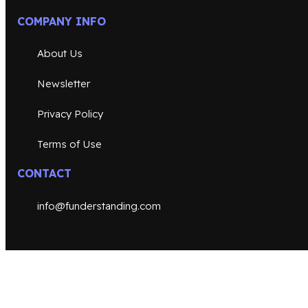
COMPANY INFO
About Us
Newsletter
Privacy Policy
Terms of Use
CONTACT
info@funderstanding.com