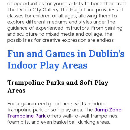
of opportunities for young artists to hone their craft.
The Dublin City Gallery The Hugh Lane provides art
classes for children of all ages, allowing them to
explore different mediums and styles under the
guidance of experienced instructors. From painting
and sculpture to mixed media and collage, the
possibilities for creative expression are endless.
Fun and Games in Dublin’s
Indoor Play Areas
Trampoline Parks and Soft Play
Areas
For a guaranteed good time, visit an indoor
trampoline park or soft play area. The
Jump Zone
Trampoline Park
offers wall-to-wall trampolines,
foam pits, and even basketball dunking areas.