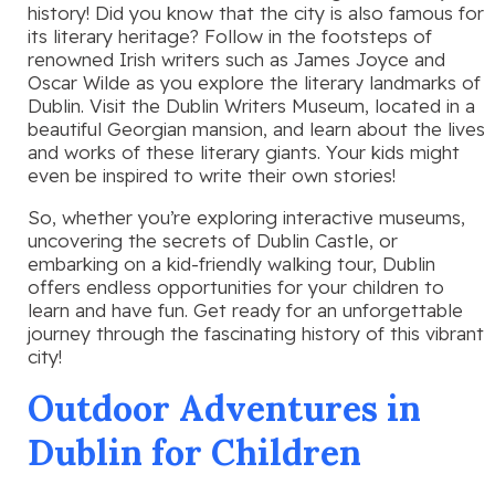
history! Did you know that the city is also famous for
its literary heritage? Follow in the footsteps of
renowned Irish writers such as James Joyce and
Oscar Wilde as you explore the literary landmarks of
Dublin. Visit the Dublin Writers Museum, located in a
beautiful Georgian mansion, and learn about the lives
and works of these literary giants. Your kids might
even be inspired to write their own stories!
So, whether you’re exploring interactive museums,
uncovering the secrets of Dublin Castle, or
embarking on a kid-friendly walking tour, Dublin
offers endless opportunities for your children to
learn and have fun. Get ready for an unforgettable
journey through the fascinating history of this vibrant
city!
Outdoor Adventures in
Dublin for Children