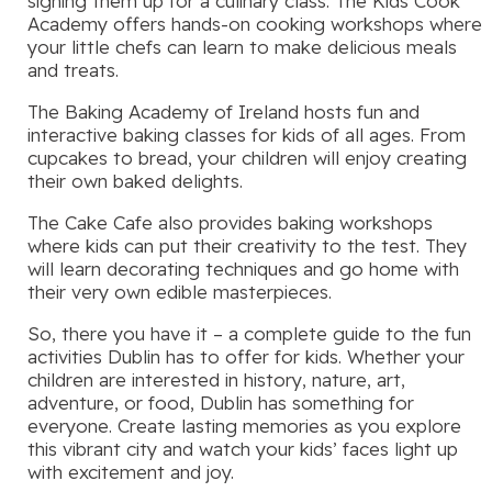
signing them up for a culinary class. The Kids Cook
Academy offers hands-on cooking workshops where
your little chefs can learn to make delicious meals
and treats.
The Baking Academy of Ireland hosts fun and
interactive baking classes for kids of all ages. From
cupcakes to bread, your children will enjoy creating
their own baked delights.
The Cake Cafe also provides baking workshops
where kids can put their creativity to the test. They
will learn decorating techniques and go home with
their very own edible masterpieces.
So, there you have it – a complete guide to the fun
activities Dublin has to offer for kids. Whether your
children are interested in history, nature, art,
adventure, or food, Dublin has something for
everyone. Create lasting memories as you explore
this vibrant city and watch your kids’ faces light up
with excitement and joy.