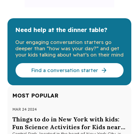
Need help at the dinner table?
Our engaging conversation starters go
deeper than “how was your day?” and get
your kids talking about what’s on their mind
Find a conversation starter
MOST POPULAR
MAR 24 2024
NOV
Things to do in New York with kids:
Th
Fun Science Activities for Kids near
Ne
Central Park, located in the heart of New York City, is
Loo