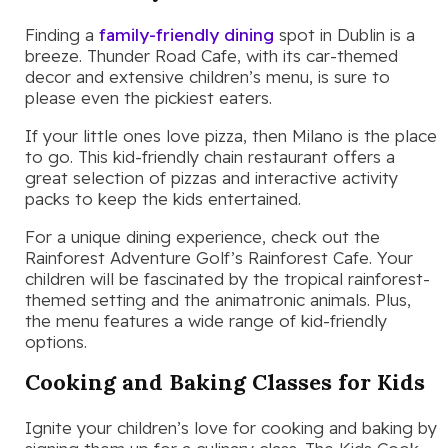
Finding a
family-friendly dining
spot in Dublin is a
breeze. Thunder Road Cafe, with its car-themed
decor and extensive children’s menu, is sure to
please even the pickiest eaters.
If your little ones love pizza, then Milano is the place
to go. This kid-friendly chain restaurant offers a
great selection of pizzas and interactive activity
packs to keep the kids entertained.
For a unique dining experience, check out the
Rainforest Adventure Golf’s Rainforest Cafe. Your
children will be fascinated by the tropical rainforest-
themed setting and the animatronic animals. Plus,
the menu features a wide range of kid-friendly
options.
Cooking and Baking Classes for Kids
Ignite your children’s love for cooking and baking by