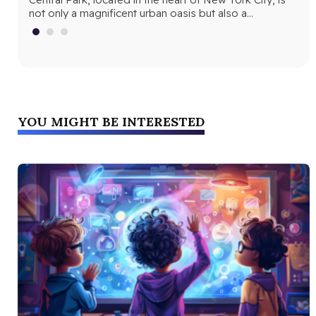
Central Park
not only a magnificent urban oasis but also a…
Yor
fri
YOU MIGHT BE INTERESTED