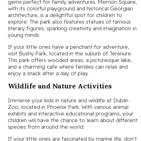
gems perfect for family adventures. Merrion Square,
with its colorful playground and historical Georgian
architecture, is a delightful spot for children to
explore. The park also features statues of famous
literary figures, sparking creativity and imagination in
young minds.
If your little ones have a penchant for adventure,
visit Bushy Park, located in the suburb of Terenure.
This park offers wooded areas, a picturesque lake,
and a charming cafe where families can relax and
enjoy a snack after a day of play.
Wildlife and Nature Activities
Immerse your kids in nature and wildlife at Dublin
Zoo, located in Phoenix Park. With various animal
exhibits and interactive educational programs, your
children will have the chance to learn about different
species from around the world.
If your little ones are fascinated by marine life, don’t