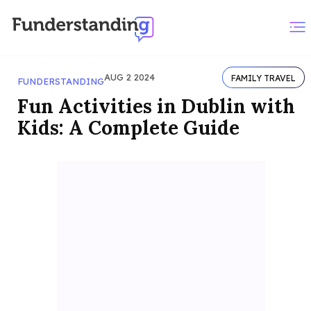
AUG 2 2024
FAMILY TRAVEL
FUNDERSTANDING
Fun Activities in Dublin with
Kids: A Complete Guide