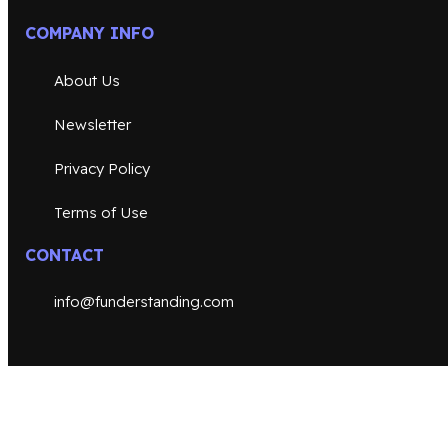
COMPANY INFO
About Us
Newsletter
Privacy Policy
Terms of Use
CONTACT
info@funderstanding.com