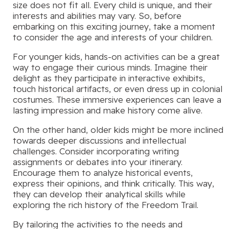
size does not fit all. Every child is unique, and their
interests and abilities may vary. So, before
embarking on this exciting journey, take a moment
to consider the age and interests of your children.
For younger kids, hands-on activities can be a great
way to engage their curious minds. Imagine their
delight as they participate in interactive exhibits,
touch historical artifacts, or even dress up in colonial
costumes. These immersive experiences can leave a
lasting impression and make history come alive.
On the other hand, older kids might be more inclined
towards deeper discussions and intellectual
challenges. Consider incorporating writing
assignments or debates into your itinerary.
Encourage them to analyze historical events,
express their opinions, and think critically. This way,
they can develop their analytical skills while
exploring the rich history of the Freedom Trail.
By tailoring the activities to the needs and