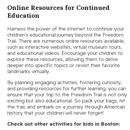
Online Resources for Continued
Education
Harness the power of the internet to continue your
children’s educational journey beyond the Freedom
Trail. There are numerous online resources available,
such as interactive websites, virtual museum tours,
and educational videos. Encourage your children to
explore these resources, allowing them to delve
deeper into specific topics or revisit their favorite
landmarks virtually.
By planning engaging activities, fostering curiosity,
and providing resources for further learning, you can
ensure that your trip to the Freedom Trail is not only
exciting but also educational. So pack your bags, hit
the trail, and embark on a journey through American
history that your children will never forget!
Check out other activities for kids in Boston: