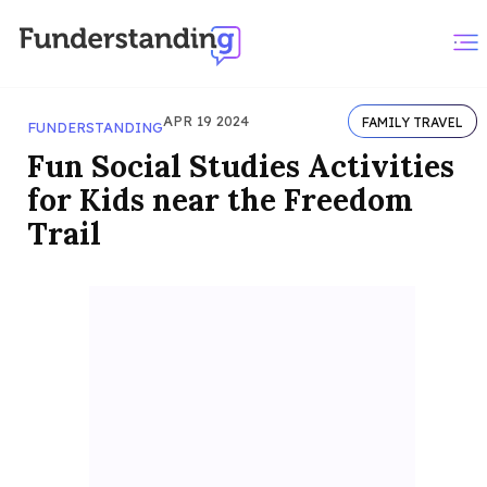
APR 19 2024
FAMILY TRAVEL
FUNDERSTANDING
Fun Social Studies Activities
for Kids near the Freedom
Trail