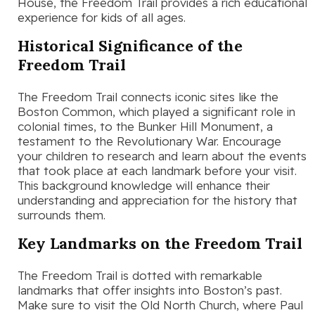
House, the Freedom Trail provides a rich educational
experience for kids of all ages.
Historical Significance of the
Freedom Trail
The Freedom Trail connects iconic sites like the
Boston Common, which played a significant role in
colonial times, to the Bunker Hill Monument, a
testament to the Revolutionary War. Encourage
your children to research and learn about the events
that took place at each landmark before your visit.
This background knowledge will enhance their
understanding and appreciation for the history that
surrounds them.
Key Landmarks on the Freedom Trail
The Freedom Trail is dotted with remarkable
landmarks that offer insights into Boston’s past.
Make sure to visit the Old North Church, where Paul