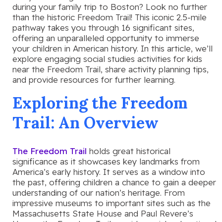
during your family trip to Boston? Look no further
than the historic Freedom Trail! This iconic 2.5-mile
pathway takes you through 16 significant sites,
offering an unparalleled opportunity to immerse
your children in American history. In this article, we’ll
explore engaging social studies activities for kids
near the Freedom Trail, share activity planning tips,
and provide resources for further learning.
Exploring the Freedom
Trail: An Overview
The Freedom Trail
holds great historical
significance as it showcases key landmarks from
America’s early history. It serves as a window into
the past, offering children a chance to gain a deeper
understanding of our nation’s heritage. From
impressive museums to important sites such as the
Massachusetts State House and Paul Revere’s