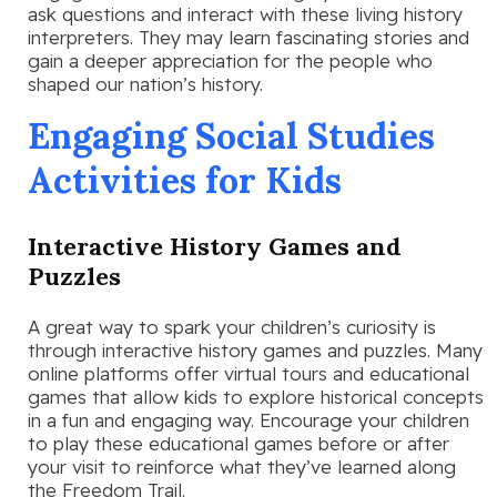
ask questions and interact with these living history
interpreters. They may learn fascinating stories and
gain a deeper appreciation for the people who
shaped our nation’s history.
Engaging Social Studies
Activities for Kids
Interactive History Games and
Puzzles
A great way to spark your children’s curiosity is
through interactive history games and puzzles. Many
online platforms offer virtual tours and educational
games that allow kids to explore historical concepts
in a fun and engaging way. Encourage your children
to play these educational games before or after
your visit to reinforce what they’ve learned along
the Freedom Trail.