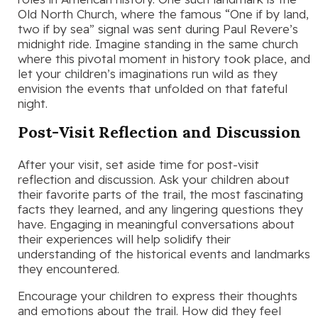
Old North Church, where the famous “One if by land,
two if by sea” signal was sent during Paul Revere’s
midnight ride. Imagine standing in the same church
where this pivotal moment in history took place, and
let your children’s imaginations run wild as they
envision the events that unfolded on that fateful
night.
Post-Visit Reflection and Discussion
After your visit, set aside time for post-visit
reflection and discussion. Ask your children about
their favorite parts of the trail, the most fascinating
facts they learned, and any lingering questions they
have. Engaging in meaningful conversations about
their experiences will help solidify their
understanding of the historical events and landmarks
they encountered.
Encourage your children to express their thoughts
and emotions about the trail. How did they feel