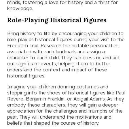
minds, fostering a love for history and a thirst for
knowledge.
Role-Playing Historical Figures
Bring history to life by encouraging your children to
role-play as historical figures during your visit to the
Freedom Trail. Research the notable personalities
associated with each landmark and assign a
character to each child. They can dress up and act
out significant events, helping them to better
understand the context and impact of these
historical figures.
Imagine your children donning costumes and
stepping into the shoes of historical figures like Paul
Revere, Benjamin Franklin, or Abigail Adams. As they
embody these characters, they will gain a deeper
appreciation for the challenges and triumphs of the
past. They will understand the motivations and
beliefs that shaped the course of history.