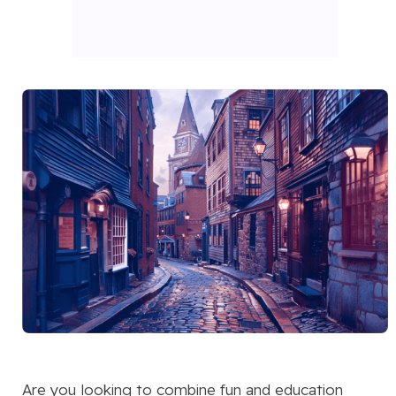
Are you looking to combine fun and education