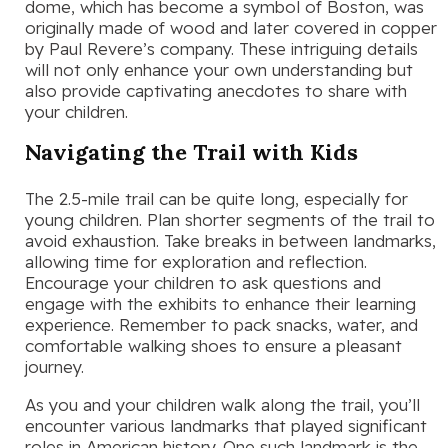
dome, which has become a symbol of Boston, was
originally made of wood and later covered in copper
by Paul Revere’s company. These intriguing details
will not only enhance your own understanding but
also provide captivating anecdotes to share with
your children.
Navigating the Trail with Kids
The 2.5-mile trail can be quite long, especially for
young children. Plan shorter segments of the trail to
avoid exhaustion. Take breaks in between landmarks,
allowing time for exploration and reflection.
Encourage your children to ask questions and
engage with the exhibits to enhance their learning
experience. Remember to pack snacks, water, and
comfortable walking shoes to ensure a pleasant
journey.
As you and your children walk along the trail, you’ll
encounter various landmarks that played significant
roles in American history. One such landmark is the