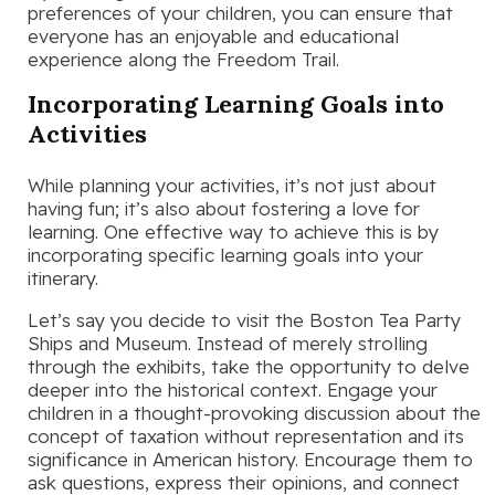
preferences of your children, you can ensure that
everyone has an enjoyable and educational
experience along the Freedom Trail.
Incorporating Learning Goals into
Activities
While planning your activities, it’s not just about
having fun; it’s also about fostering a love for
learning. One effective way to achieve this is by
incorporating specific learning goals into your
itinerary.
Let’s say you decide to visit the Boston Tea Party
Ships and Museum. Instead of merely strolling
through the exhibits, take the opportunity to delve
deeper into the historical context. Engage your
children in a thought-provoking discussion about the
concept of taxation without representation and its
significance in American history. Encourage them to
ask questions, express their opinions, and connect