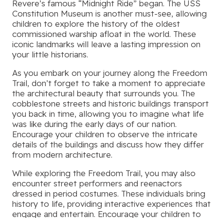
Revere’s famous “Midnight Ride” began. The USS
Constitution Museum is another must-see, allowing
children to explore the history of the oldest
commissioned warship afloat in the world. These
iconic landmarks will leave a lasting impression on
your little historians.
As you embark on your journey along the Freedom
Trail, don’t forget to take a moment to appreciate
the architectural beauty that surrounds you. The
cobblestone streets and historic buildings transport
you back in time, allowing you to imagine what life
was like during the early days of our nation.
Encourage your children to observe the intricate
details of the buildings and discuss how they differ
from modern architecture.
While exploring the Freedom Trail, you may also
encounter street performers and reenactors
dressed in period costumes. These individuals bring
history to life, providing interactive experiences that
engage and entertain. Encourage your children to