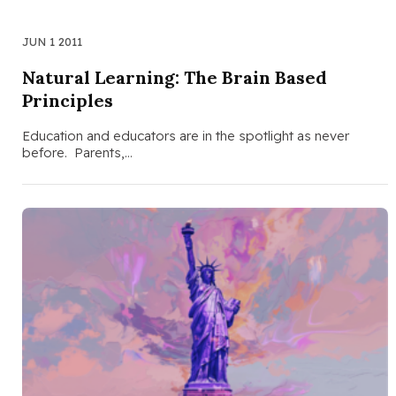
JUN 1 2011
Natural Learning: The Brain Based
Principles
Education and educators are in the spotlight as never
before. Parents,…