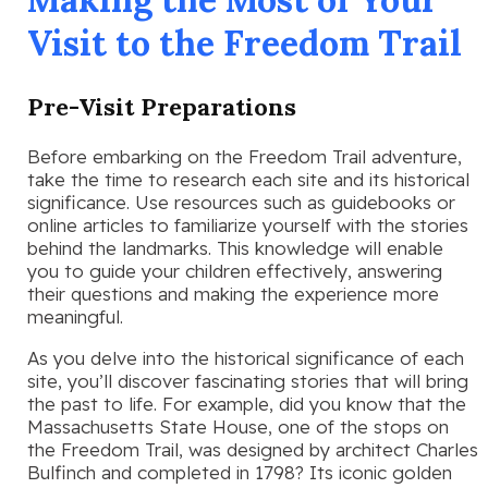
Visit to the Freedom Trail
Pre-Visit Preparations
Before embarking on the Freedom Trail adventure,
take the time to research each site and its historical
significance. Use resources such as guidebooks or
online articles to familiarize yourself with the stories
behind the landmarks. This knowledge will enable
you to guide your children effectively, answering
their questions and making the experience more
meaningful.
As you delve into the historical significance of each
site, you’ll discover fascinating stories that will bring
the past to life. For example, did you know that the
Massachusetts State House, one of the stops on
the Freedom Trail, was designed by architect Charles
Bulfinch and completed in 1798? Its iconic golden