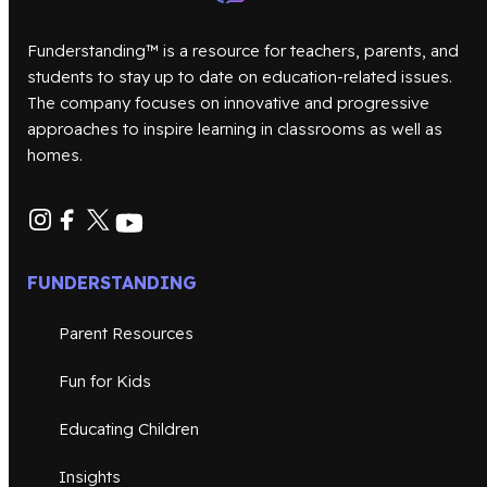
Funderstanding™ is a resource for teachers, parents, and
students to stay up to date on education-related issues.
The company focuses on innovative and progressive
approaches to inspire learning in classrooms as well as
homes.
FUNDERSTANDING
Parent Resources
Fun for Kids
Educating Children
Insights