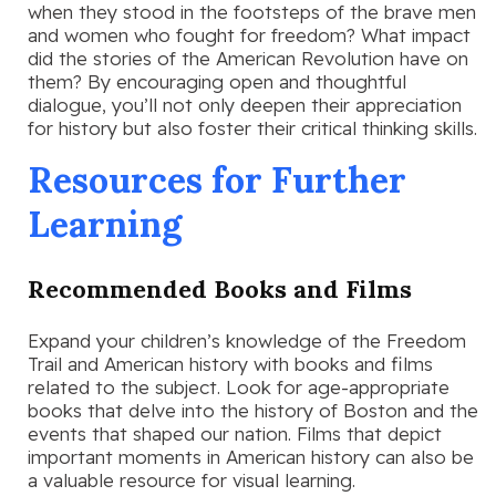
when they stood in the footsteps of the brave men
and women who fought for freedom? What impact
did the stories of the American Revolution have on
them? By encouraging open and thoughtful
dialogue, you’ll not only deepen their appreciation
for history but also foster their critical thinking skills.
Resources for Further
Learning
Recommended Books and Films
Expand your children’s knowledge of the Freedom
Trail and American history with books and films
related to the subject. Look for age-appropriate
books that delve into the history of Boston and the
events that shaped our nation. Films that depict
important moments in American history can also be
a valuable resource for visual learning.