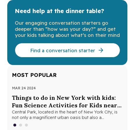
Need help at the dinner table?
Our engaging conversation starters go
deeper than “how was your day?” and get
your kids talking about what’s on their mind
Find a conversation starter
MOST POPULAR
MAR 24 2024
NOV
Things to do in New York with kids:
Th
Fun Science Activities for Kids near
Ne
Central Park
Central Park, located in the heart of New York City, is
Loo
not only a magnificent urban oasis but also a…
Yor
fri