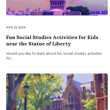
APR 22 2024
Fun Social Studies Activities for Kids
near the Statue of Liberty
Would you like to learn about fun social studies activities
for…