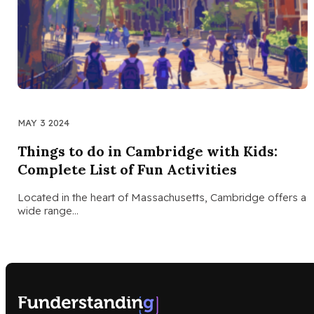
MAY 3 2024
Things to do in Cambridge with Kids:
Complete List of Fun Activities
Located in the heart of Massachusetts, Cambridge offers a
wide range…