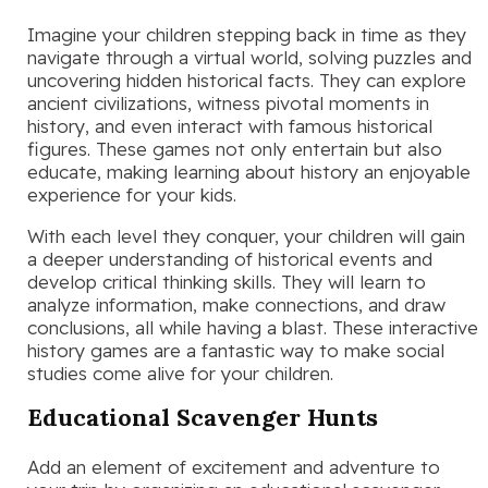
Imagine your children stepping back in time as they
navigate through a virtual world, solving puzzles and
uncovering hidden historical facts. They can explore
ancient civilizations, witness pivotal moments in
history, and even interact with famous historical
figures. These games not only entertain but also
educate, making learning about history an enjoyable
experience for your kids.
With each level they conquer, your children will gain
a deeper understanding of historical events and
develop critical thinking skills. They will learn to
analyze information, make connections, and draw
conclusions, all while having a blast. These interactive
history games are a fantastic way to make social
studies come alive for your children.
Educational Scavenger Hunts
Add an element of excitement and adventure to