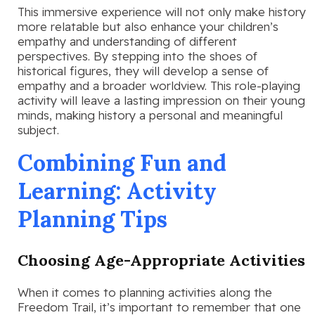
This immersive experience will not only make history
more relatable but also enhance your children’s
empathy and understanding of different
perspectives. By stepping into the shoes of
historical figures, they will develop a sense of
empathy and a broader worldview. This role-playing
activity will leave a lasting impression on their young
minds, making history a personal and meaningful
subject.
Combining Fun and
Learning: Activity
Planning Tips
Choosing Age-Appropriate Activities
When it comes to planning activities along the
Freedom Trail, it’s important to remember that one