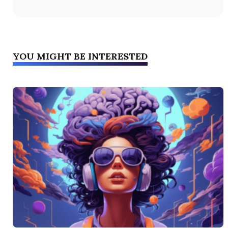
YOU MIGHT BE INTERESTED