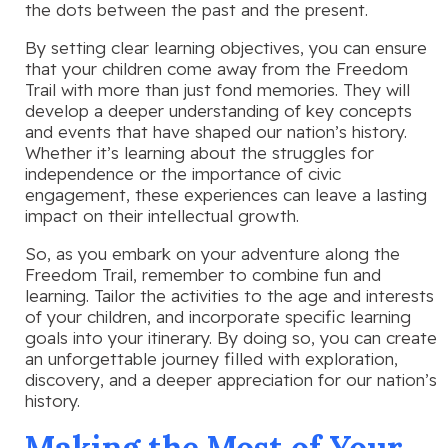
the dots between the past and the present.
By setting clear learning objectives, you can ensure
that your children come away from the Freedom
Trail with more than just fond memories. They will
develop a deeper understanding of key concepts
and events that have shaped our nation’s history.
Whether it’s learning about the struggles for
independence or the importance of civic
engagement, these experiences can leave a lasting
impact on their intellectual growth.
So, as you embark on your adventure along the
Freedom Trail, remember to combine fun and
learning. Tailor the activities to the age and interests
of your children, and incorporate specific learning
goals into your itinerary. By doing so, you can create
an unforgettable journey filled with exploration,
discovery, and a deeper appreciation for our nation’s
history.
Making the Most of Your