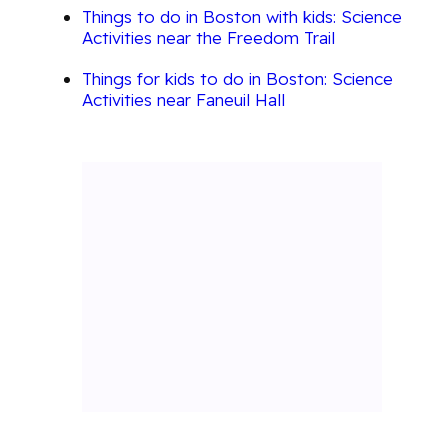
Things to do in Boston with kids: Science
Activities near the Freedom Trail
Things for kids to do in Boston: Science
Activities near Faneuil Hall