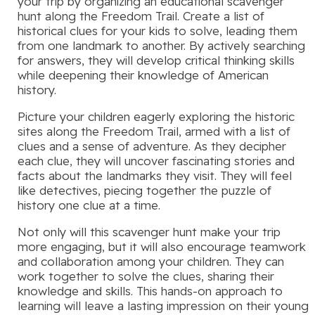
your trip by organizing an educational scavenger
hunt along the Freedom Trail. Create a list of
historical clues for your kids to solve, leading them
from one landmark to another. By actively searching
for answers, they will develop critical thinking skills
while deepening their knowledge of American
history.
Picture your children eagerly exploring the historic
sites along the Freedom Trail, armed with a list of
clues and a sense of adventure. As they decipher
each clue, they will uncover fascinating stories and
facts about the landmarks they visit. They will feel
like detectives, piecing together the puzzle of
history one clue at a time.
Not only will this scavenger hunt make your trip
more engaging, but it will also encourage teamwork
and collaboration among your children. They can
work together to solve the clues, sharing their
knowledge and skills. This hands-on approach to
learning will leave a lasting impression on their young