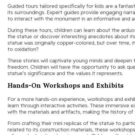
Guided tours tailored specifically for kids are a fanta
its surroundings. Expert guides provide engaging narrat
to interact with the monument in an informative and 
During these tours, children can learn about the ardu
the statue or discover interesting anecdotes about it
statue was originally copper-colored, but over time, i
to oxidation?
These stories will captivate young minds and deepen th
freedom. Children will have the opportunity to ask ques
statue’s significance and the values it represents.
Hands-On Workshops and Exhibits
For a more hands-on experience, workshops and exhibi
learn through interactive activities. These immersive 
with the materials and artifacts, making the history of
From crafting their mini replicas of the statue to part
related to its construction materials, these workshops fo