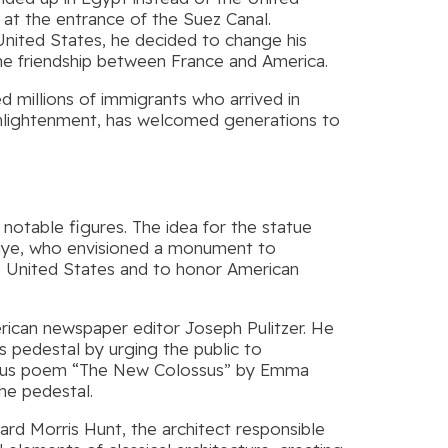
e at the entrance of the Suez Canal.
 United States, he decided to change his
e friendship between France and America.
 millions of immigrants who arrived in
 enlightenment, has welcomed generations to
 notable figures. The idea for the statue
aye, who envisioned a monument to
 United States and to honor American
merican newspaper editor Joseph Pulitzer. He
e’s pedestal by urging the public to
 famous poem “The New Colossus” by Emma
he pedestal.
hard Morris Hunt, the architect responsible