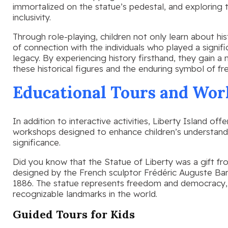
immortalized on the statue’s pedestal, and explorin
inclusivity.
Through role-playing, children not only learn about h
of connection with the individuals who played a signifi
legacy. By experiencing history firsthand, they gain a
these historical figures and the enduring symbol of f
Educational Tours and Wor
In addition to interactive activities, Liberty Island off
workshops designed to enhance children’s understandin
significance.
Did you know that the Statue of Liberty was a gift f
designed by the French sculptor Frédéric Auguste Ba
1886. The statue represents freedom and democracy,
recognizable landmarks in the world.
Guided Tours for Kids