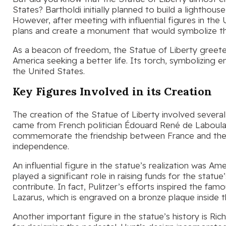
States? Bartholdi initially planned to build a lighthous
However, after meeting with influential figures in the
plans and create a monument that would symbolize th
As a beacon of freedom, the Statue of Liberty greeted
America seeking a better life. Its torch, symbolizing
the United States.
Key Figures Involved in its Creation
The creation of the Statue of Liberty involved several
came from French politician Édouard René de Laboul
commemorate the friendship between France and the
independence.
An influential figure in the statue’s realization was A
played a significant role in raising funds for the statu
contribute. In fact, Pulitzer’s efforts inspired the
Lazarus, which is engraved on a bronze plaque inside t
Another important figure in the statue’s history is Ric