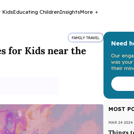
r Kids
Educating Children
Insights
More
FAMILY TRAVEL
Need he
es for Kids near the
Our enga
was your 
their min
MOST P
MAR 24 2024
Things t