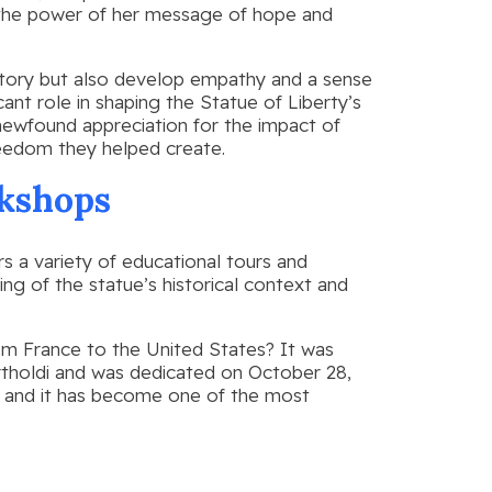
g the power of her message of hope and
istory but also develop empathy and a sense
cant role in shaping the Statue of Liberty’s
 newfound appreciation for the impact of
reedom they helped create.
kshops
ers a variety of educational tours and
g of the statue’s historical context and
rom France to the United States? It was
rtholdi and was dedicated on October 28,
 and it has become one of the most