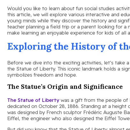
Would you like to learn about fun social studies activit
this article, we will explore various interactive and ed
young minds while they discover the history and signi
teacher planning a field trip or a parent looking for a 
make learning an enjoyable experience for kids of all 
Exploring the History of th
Before we dive into the exciting activities, let’s take
the Statue of Liberty. This iconic landmark holds a sig
symbolizes freedom and hope.
The Statue’s Origin and Significance
The Statue of Liberty
was a gift from the people of
dedicated on October 28, 1886. Standing at a height o
was designed by French sculptor Frédéric Auguste Ba
Eiffel, the engineer who also designed the Eiffel Tower
But did you know that the Statue of Liberty almost e