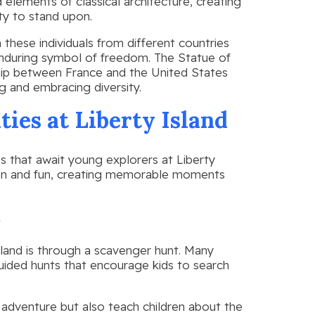
 elements of classical architecture, creating
ty to stand upon.
 these individuals from different countries
enduring symbol of freedom. The Statue of
ship between France and the United States
g and embracing diversity.
ties at Liberty Island
es that await young explorers at Liberty
on and fun, creating memorable moments
s
land is through a scavenger hunt. Many
uided hunts that encourage kids to search
g adventure but also teach children about the