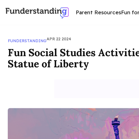
Parent Resources
Fun fo
APR 22 2024
FUNDERSTANDING
Fun Social Studies Activiti
Statue of Liberty