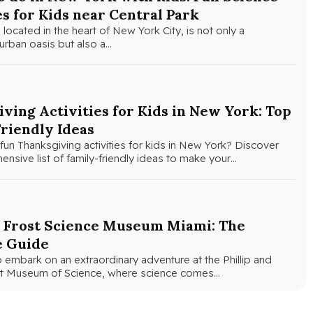
es for Kids near Central Park
 located in the heart of New York City, is not only a
urban oasis but also a…
ving Activities for Kids in New York: Top
riendly Ideas
fun Thanksgiving activities for kids in New York? Discover
nsive list of family-friendly ideas to make your…
e Frost Science Museum Miami: The
e Guide
 embark on an extraordinary adventure at the Phillip and
ost Museum of Science, where science comes…