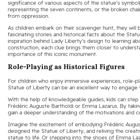
significance of various aspects of the statue’s symbo
representing the seven continents, or the broken chai
from oppression.
As children embark on their scavenger hunt, they will 
fascinating stories and historical facts about the Stat
inspiration behind Lady Liberty’s design to learning ab
construction, each clue brings them closer to underst
importance of this iconic monument.
Role-Playing as Historical Figures
For children who enjoy immersive experiences, role-pla
Statue of Liberty can be an excellent way to engage w
With the help of knowledgeable guides, kids can step 
Frédéric Auguste Bartholdi or Emma Lazarus. By taking p
gain a deeper understanding of the motivations and con
Imagine the excitement of embodying Frédéric August
designed the Statue of Liberty, and reliving the creat
statue to life. Or stepping into the shoes of Emma L