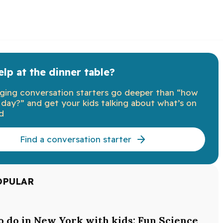
lp at the dinner table?
ging conversation starters go deeper than “how
day?” and get your kids talking about what’s on
d
Find a conversation starter
OPULAR
o do in New York with kids: Fun Science