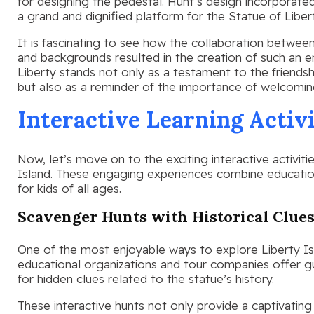
for designing the pedestal. Hunt’s design incorporated
a grand and dignified platform for the Statue of Liber
It is fascinating to see how the collaboration between
and backgrounds resulted in the creation of such an 
Liberty stands not only as a testament to the friend
but also as a reminder of the importance of welcomin
Interactive Learning Activi
Now, let’s move on to the exciting interactive activiti
Island. These engaging experiences combine educati
for kids of all ages.
Scavenger Hunts with Historical Clue
One of the most enjoyable ways to explore Liberty Is
educational organizations and tour companies offer g
for hidden clues related to the statue’s history.
These interactive hunts not only provide a captivatin