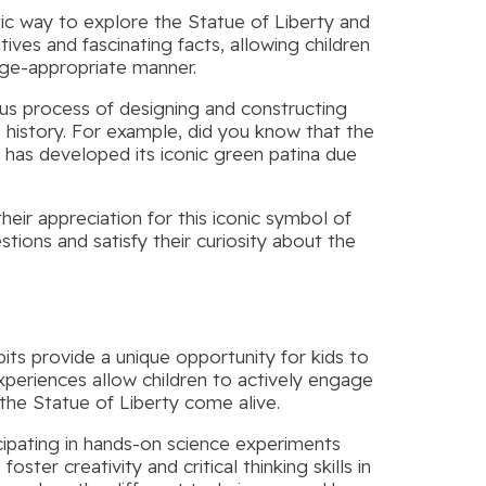
stic way to explore the Statue of Liberty and
ives and fascinating facts, allowing children
age-appropriate manner.
ous process of designing and constructing
s history. For example, did you know that the
t has developed its iconic green patina due
eir appreciation for this iconic symbol of
tions and satisfy their curiosity about the
ts provide a unique opportunity for kids to
experiences allow children to actively engage
 the Statue of Liberty come alive.
icipating in hands-on science experiments
ster creativity and critical thinking skills in