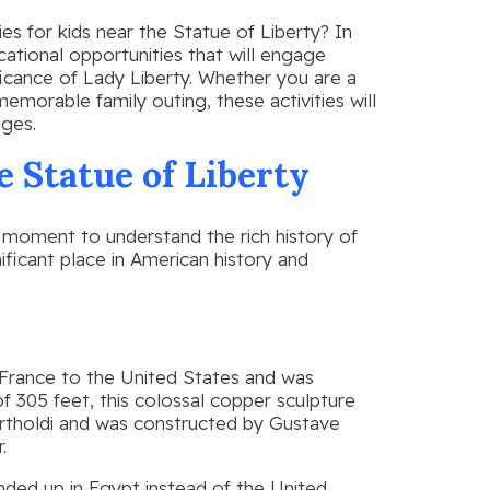
ies for kids near the Statue of Liberty? In
ucational opportunities that will engage
ficance of Lady Liberty. Whether you are a
memorable family outing, these activities will
ages.
e Statue of Liberty
 a moment to understand the rich history of
nificant place in American history and
 France to the United States and was
f 305 feet, this colossal copper sculpture
rtholdi and was constructed by Gustave
.
nded up in Egypt instead of the United