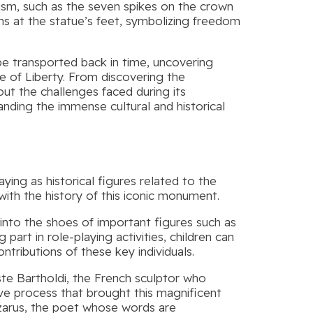
lism, such as the seven spikes on the crown
ns at the statue’s feet, symbolizing freedom
be transported back in time, uncovering
ue of Liberty. From discovering the
out the challenges faced during its
anding the immense cultural and historical
ying as historical figures related to the
ith the history of this iconic monument.
into the shoes of important figures such as
art in role-playing activities, children can
tributions of these key individuals.
e Bartholdi, the French sculptor who
ive process that brought this magnificent
azarus, the poet whose words are