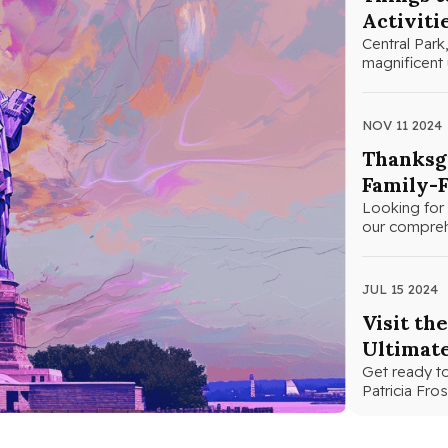
Activiti
Central Park,
magnificent 
NOV 11 2024
Thanksgi
Family-F
Looking for 
our comprehe
JUL 15 2024
Visit th
Ultimat
Get ready to
Patricia Fr