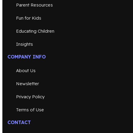
Parent Resources
Fun for Kids
Educating Children
Insights
COMPANY INFO
About Us
Newsletter
Privacy Policy
Terms of Use
CONTACT