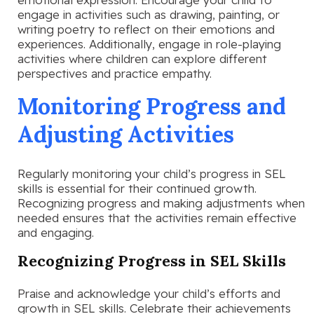
engage in activities such as drawing, painting, or
writing poetry to reflect on their emotions and
experiences. Additionally, engage in role-playing
activities where children can explore different
perspectives and practice empathy.
Monitoring Progress and
Adjusting Activities
Regularly monitoring your child’s progress in SEL
skills is essential for their continued growth.
Recognizing progress and making adjustments when
needed ensures that the activities remain effective
and engaging.
Recognizing Progress in SEL Skills
Praise and acknowledge your child’s efforts and
growth in SEL skills. Celebrate their achievements