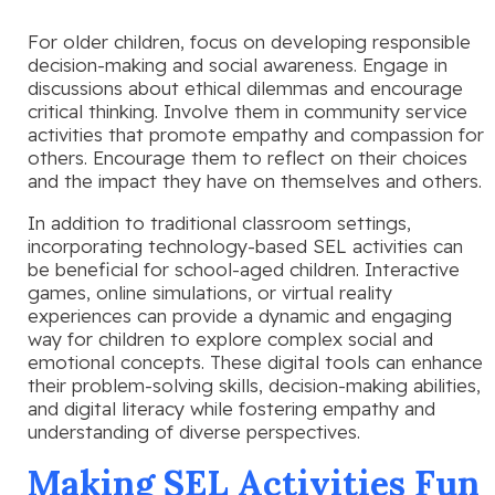
For older children, focus on developing responsible
decision-making and social awareness. Engage in
discussions about ethical dilemmas and encourage
critical thinking. Involve them in community service
activities that promote empathy and compassion for
others. Encourage them to reflect on their choices
and the impact they have on themselves and others.
In addition to traditional classroom settings,
incorporating technology-based SEL activities can
be beneficial for school-aged children. Interactive
games, online simulations, or virtual reality
experiences can provide a dynamic and engaging
way for children to explore complex social and
emotional concepts. These digital tools can enhance
their problem-solving skills, decision-making abilities,
and digital literacy while fostering empathy and
understanding of diverse perspectives.
Making SEL Activities Fun