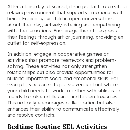
After a long day at school, it’s important to create a
relaxing environment that supports emotional well-
being. Engage your child in open conversations
about their day, actively listening and empathizing
with their emotions. Encourage them to express
their feelings through art or journaling, providing an
outlet for self-expression.
In addition, engage in cooperative games or
activities that promote teamwork and problem-
solving. These activities not only strengthen
relationships but also provide opportunities for
building important social and emotional skills. For
example, you can set up a scavenger hunt where
your child needs to work together with siblings or
friends to solve riddles and find hidden treasures.
This not only encourages collaboration but also
enhances their ability to communicate effectively
and resolve conflicts.
Bedtime Routine SEL Activities