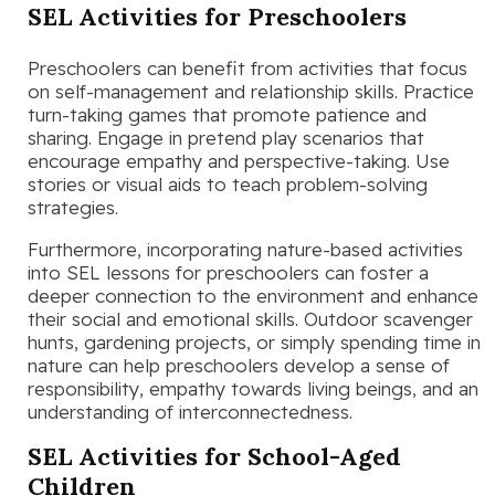
SEL Activities for Preschoolers
Preschoolers can benefit from activities that focus
on self-management and relationship skills. Practice
turn-taking games that promote patience and
sharing. Engage in pretend play scenarios that
encourage empathy and perspective-taking. Use
stories or visual aids to teach problem-solving
strategies.
Furthermore, incorporating nature-based activities
into SEL lessons for preschoolers can foster a
deeper connection to the environment and enhance
their social and emotional skills. Outdoor scavenger
hunts, gardening projects, or simply spending time in
nature can help preschoolers develop a sense of
responsibility, empathy towards living beings, and an
understanding of interconnectedness.
SEL Activities for School-Aged
Children