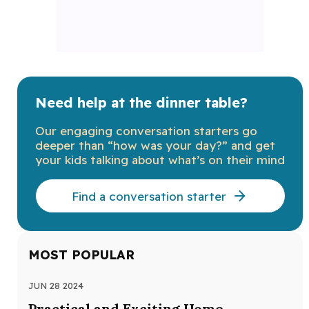
Need help at the dinner table?
Our engaging conversation starters go
deeper than “how was your day?” and get
your kids talking about what’s on their mind
Find a conversation starter
MOST POPULAR
JUN 28 2024
MAY
Practical and Exciting Home
Ra