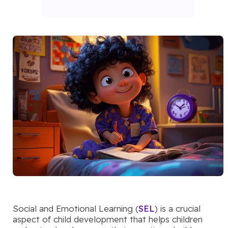
Social and Emotional Learning (
SEL
) is a crucial
aspect of child development that helps children