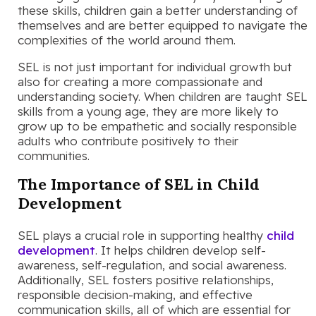
these skills, children gain a better understanding of
themselves and are better equipped to navigate the
complexities of the world around them.
SEL is not just important for individual growth but
also for creating a more compassionate and
understanding society. When children are taught SEL
skills from a young age, they are more likely to
grow up to be empathetic and socially responsible
adults who contribute positively to their
communities.
The Importance of SEL in Child
Development
SEL plays a crucial role in supporting healthy
child
development
. It helps children develop self-
awareness, self-regulation, and social awareness.
Additionally, SEL fosters positive relationships,
responsible decision-making, and effective
communication skills, all of which are essential for