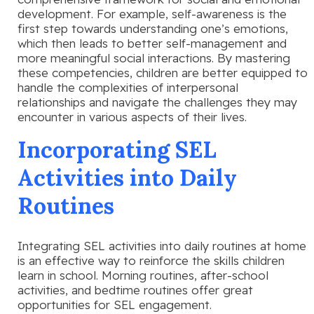
development. For example, self-awareness is the
first step towards understanding one’s emotions,
which then leads to better self-management and
more meaningful social interactions. By mastering
these competencies, children are better equipped to
handle the complexities of interpersonal
relationships and navigate the challenges they may
encounter in various aspects of their lives.
Incorporating SEL
Activities into Daily
Routines
Integrating SEL activities into daily routines at home
is an effective way to reinforce the skills children
learn in school. Morning routines, after-school
activities, and bedtime routines offer great
opportunities for SEL engagement.