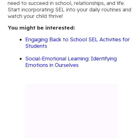
need to succeed in school, relationships, and life.
Start incorporating SEL into your daily routines and
watch your child thrive!
You might be interested:
Engaging Back to School SEL Activities for
Students
Social-Emotional Learning: Identifying
Emotions in Ourselves