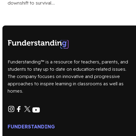
downshift to survival.…
Funderstanding™ is a resource for teachers, parents, and
students to stay up to date on education-related issues.
The company focuses on innovative and progressive
approaches to inspire learning in classrooms as well as
homes.
FUNDERSTANDING