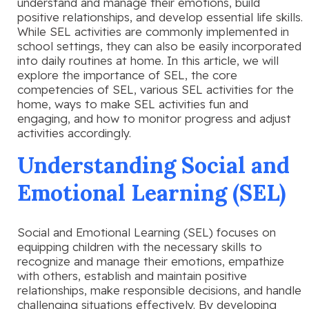
understand and manage their emotions, build
positive relationships, and develop essential life skills.
While SEL activities are commonly implemented in
school settings, they can also be easily incorporated
into daily routines at home. In this article, we will
explore the importance of SEL, the core
competencies of SEL, various SEL activities for the
home, ways to make SEL activities fun and
engaging, and how to monitor progress and adjust
activities accordingly.
Understanding Social and
Emotional Learning (SEL)
Social and Emotional Learning (SEL) focuses on
equipping children with the necessary skills to
recognize and manage their emotions, empathize
with others, establish and maintain positive
relationships, make responsible decisions, and handle
challenging situations effectively. By developing