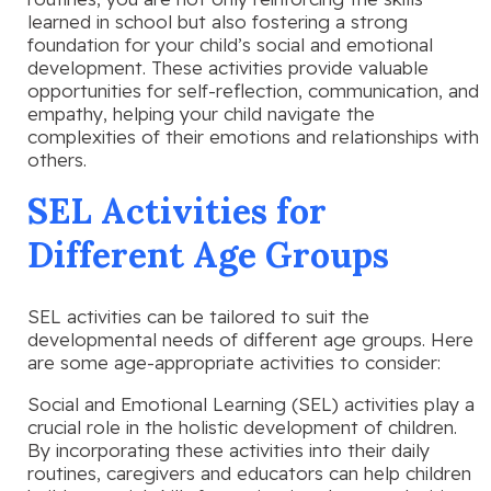
learned in school but also fostering a strong
foundation for your child’s social and emotional
development. These activities provide valuable
opportunities for self-reflection, communication, and
empathy, helping your child navigate the
complexities of their emotions and relationships with
others.
SEL Activities for
Different Age Groups
SEL activities can be tailored to suit the
developmental needs of different age groups. Here
are some age-appropriate activities to consider:
Social and Emotional Learning (SEL) activities play a
crucial role in the holistic development of children.
By incorporating these activities into their daily
routines, caregivers and educators can help children