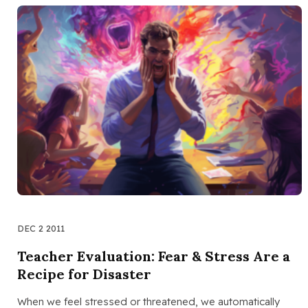
DEC 2 2011
Teacher Evaluation: Fear & Stress Are a
Recipe for Disaster
When we feel stressed or threatened, we automatically