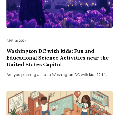
APR 16 2024
Washington DC with kids: Fun and
Educational Science Activities near the
United States Capitol
Are you planning a trip to Washington DC with kids?? If…