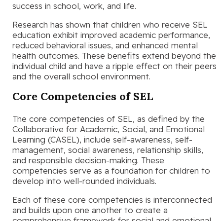
success in school, work, and life.
Research has shown that children who receive SEL
education exhibit improved academic performance,
reduced behavioral issues, and enhanced mental
health outcomes. These benefits extend beyond the
individual child and have a ripple effect on their peers
and the overall school environment.
Core Competencies of SEL
The core competencies of SEL, as defined by the
Collaborative for Academic, Social, and Emotional
Learning (CASEL), include self-awareness, self-
management, social awareness, relationship skills,
and responsible decision-making. These
competencies serve as a foundation for children to
develop into well-rounded individuals.
Each of these core competencies is interconnected
and builds upon one another to create a
comprehensive framework for social and emotional