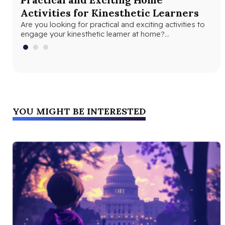
Activities for Kinesthetic Learners
Le
Are you looking for practical and exciting activities to
Rad
engage your kinesthetic learner at home?
con
Understanding their unique learning style…
the
YOU MIGHT BE INTERESTED