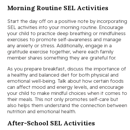
Morning Routine SEL Activities
Start the day off on a positive note by incorporating
SEL activities into your morning routine. Encourage
your child to practice deep breathing or mindfulness
exercises to promote self-awareness and manage
any anxiety or stress. Additionally, engage in a
gratitude exercise together, where each family
member shares something they are grateful for.
As you prepare breakfast, discuss the importance of
a healthy and balanced diet for both physical and
emotional well-being. Talk about how certain foods
can affect mood and energy levels, and encourage
your child to make mindful choices when it comes to
their meals. This not only promotes self-care but
also helps them understand the connection between
nutrition and emotional health.
After-School SEL Activities