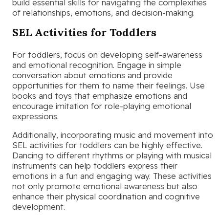
build essential skills for navigating the complexities
of relationships, emotions, and decision-making.
SEL Activities for Toddlers
For toddlers, focus on developing self-awareness
and emotional recognition. Engage in simple
conversation about emotions and provide
opportunities for them to name their feelings. Use
books and toys that emphasize emotions and
encourage imitation for role-playing emotional
expressions.
Additionally, incorporating music and movement into
SEL activities for toddlers can be highly effective.
Dancing to different rhythms or playing with musical
instruments can help toddlers express their
emotions in a fun and engaging way. These activities
not only promote emotional awareness but also
enhance their physical coordination and cognitive
development.