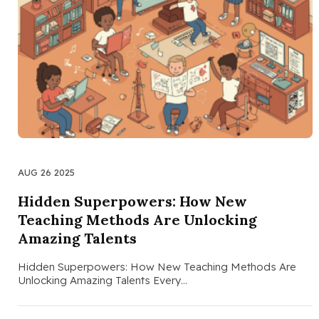
AUG 26 2025
Hidden Superpowers: How New
Teaching Methods Are Unlocking
Amazing Talents
Hidden Superpowers: How New Teaching Methods Are
Unlocking Amazing Talents Every…