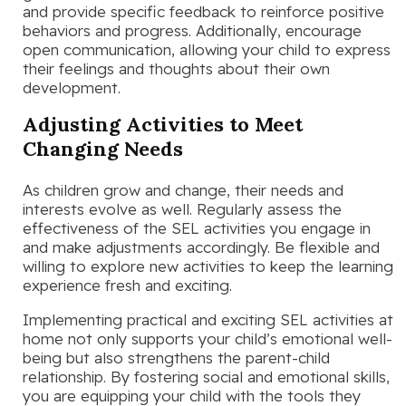
and provide specific feedback to reinforce positive
behaviors and progress. Additionally, encourage
open communication, allowing your child to express
their feelings and thoughts about their own
development.
Adjusting Activities to Meet
Changing Needs
As children grow and change, their needs and
interests evolve as well. Regularly assess the
effectiveness of the SEL activities you engage in
and make adjustments accordingly. Be flexible and
willing to explore new activities to keep the learning
experience fresh and exciting.
Implementing practical and exciting SEL activities at
home not only supports your child’s emotional well-
being but also strengthens the parent-child
relationship. By fostering social and emotional skills,
you are equipping your child with the tools they