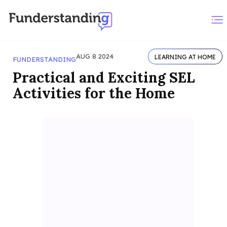
AUG 8 2024
LEARNING AT HOME
FUNDERSTANDING
Practical and Exciting SEL
Activities for the Home