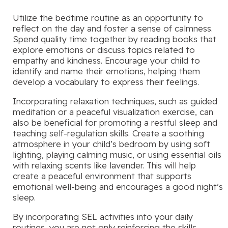
Utilize the bedtime routine as an opportunity to
reflect on the day and foster a sense of calmness.
Spend quality time together by reading books that
explore emotions or discuss topics related to
empathy and kindness. Encourage your child to
identify and name their emotions, helping them
develop a vocabulary to express their feelings.
Incorporating relaxation techniques, such as guided
meditation or a peaceful visualization exercise, can
also be beneficial for promoting a restful sleep and
teaching self-regulation skills. Create a soothing
atmosphere in your child’s bedroom by using soft
lighting, playing calming music, or using essential oils
with relaxing scents like lavender. This will help
create a peaceful environment that supports
emotional well-being and encourages a good night’s
sleep.
By incorporating SEL activities into your daily
routines, you are not only reinforcing the skills