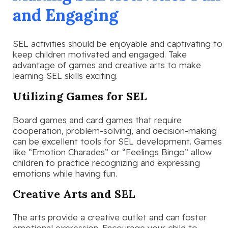
and Engaging
SEL activities should be enjoyable and captivating to
keep children motivated and engaged. Take
advantage of games and creative arts to make
learning SEL skills exciting.
Utilizing Games for SEL
Board games and card games that require
cooperation, problem-solving, and decision-making
can be excellent tools for SEL development. Games
like “Emotion Charades” or “Feelings Bingo” allow
children to practice recognizing and expressing
emotions while having fun.
Creative Arts and SEL
The arts provide a creative outlet and can foster
emotional expression. Encourage your child to