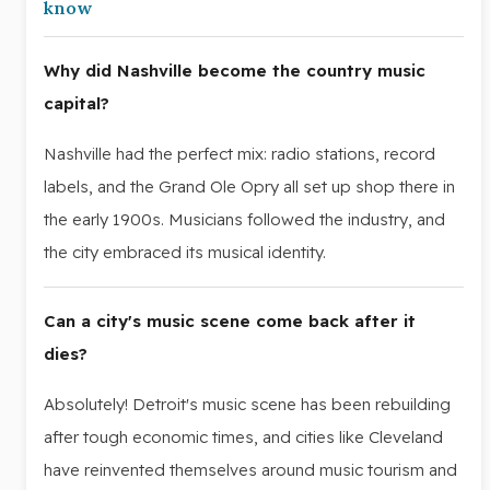
know
Why did Nashville become the country music
capital?
Nashville had the perfect mix: radio stations, record
labels, and the Grand Ole Opry all set up shop there in
the early 1900s. Musicians followed the industry, and
the city embraced its musical identity.
Can a city's music scene come back after it
dies?
Absolutely! Detroit's music scene has been rebuilding
after tough economic times, and cities like Cleveland
have reinvented themselves around music tourism and