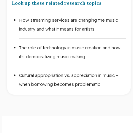
Look up these related research topics
How streaming services are changing the music
industry and what it means for artists
The role of technology in music creation and how
it's democratizing music-making
Cultural appropriation vs. appreciation in music –
when borrowing becomes problematic