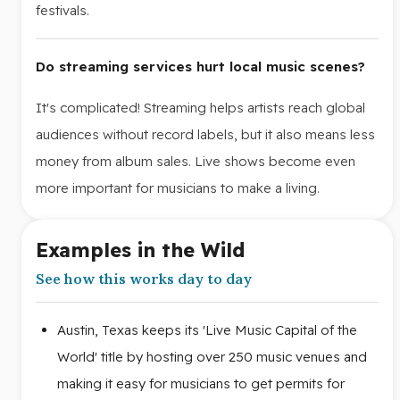
festivals.
Do streaming services hurt local music scenes?
It's complicated! Streaming helps artists reach global
audiences without record labels, but it also means less
money from album sales. Live shows become even
more important for musicians to make a living.
Examples in the Wild
See how this works day to day
Austin, Texas keeps its 'Live Music Capital of the
World' title by hosting over 250 music venues and
making it easy for musicians to get permits for