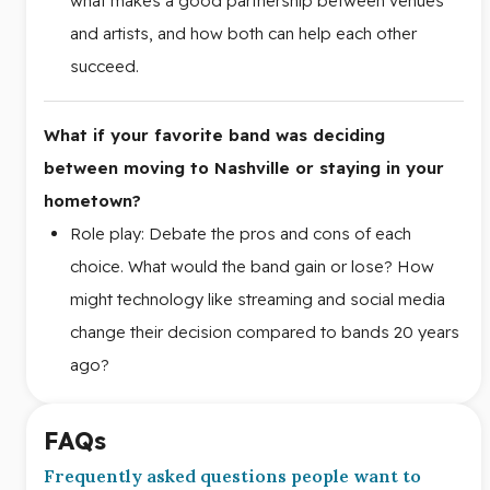
what makes a good partnership between venues
and artists, and how both can help each other
succeed.
What if your favorite band was deciding
between moving to Nashville or staying in your
hometown?
Role play: Debate the pros and cons of each
choice. What would the band gain or lose? How
might technology like streaming and social media
change their decision compared to bands 20 years
ago?
FAQs
Frequently asked questions people want to