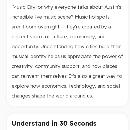
'Music City' or why everyone talks about Austin's
incredible live music scene? Music hotspots
aren't born overnight – they're created by a
perfect storm of culture, community, and
opportunity. Understanding how cities build their
musical identity helps us appreciate the power of
creativity, community support, and how places
can reinvent themselves. It's also a great way to
explore how economics, technology, and social
changes shape the world around us.
Understand in 30 Seconds