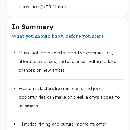
innovation (NPR Music)
In Summary
What you should know before you start
Music hotspots need supportive communities,
affordable spaces, and audiences willing to take
chances on new artists
Economic factors like rent costs and job
opportunities can make or break a city's appeal to
musicians
Historical timing and cultural moments often