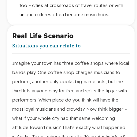
too – cities at crossroads of travel routes or with
unique cultures often become music hubs.
Real Life Scenario
Situations you can relate to
Imagine your town has three coffee shops where local
bands play. One coffee shop charges musicians to
perform, another only books big-name acts, but the
third lets anyone play for free and splits the tip jar with
performers. Which place do you think will have the
most loyal musicians and crowds? Now think bigger –
what if your whole city had that same welcoming
attitude toward music? That's exactly what happened
in Austin, Texas, where the motto 'Keep Austin Weird'