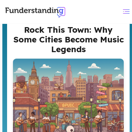
Rock This Town: Why
Some Cities Become Music
Legends