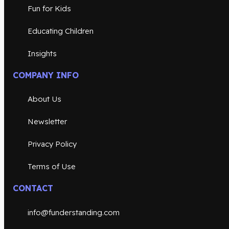
Fun for Kids
Educating Children
Insights
COMPANY INFO
About Us
Newsletter
Privacy Policy
Terms of Use
CONTACT
info@funderstanding.com