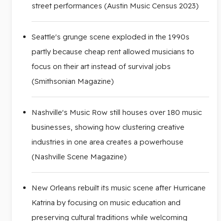
street performances (Austin Music Census 2023)
Seattle's grunge scene exploded in the 1990s
partly because cheap rent allowed musicians to
focus on their art instead of survival jobs
(Smithsonian Magazine)
Nashville's Music Row still houses over 180 music
businesses, showing how clustering creative
industries in one area creates a powerhouse
(Nashville Scene Magazine)
New Orleans rebuilt its music scene after Hurricane
Katrina by focusing on music education and
preserving cultural traditions while welcoming