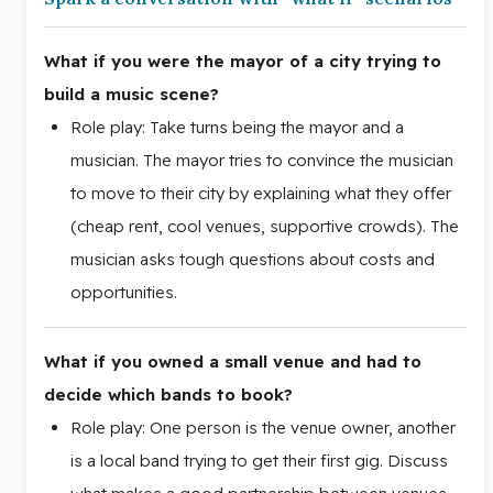
What if you were the mayor of a city trying to
build a music scene?
Role play: Take turns being the mayor and a
musician. The mayor tries to convince the musician
to move to their city by explaining what they offer
(cheap rent, cool venues, supportive crowds). The
musician asks tough questions about costs and
opportunities.
What if you owned a small venue and had to
decide which bands to book?
Role play: One person is the venue owner, another
is a local band trying to get their first gig. Discuss