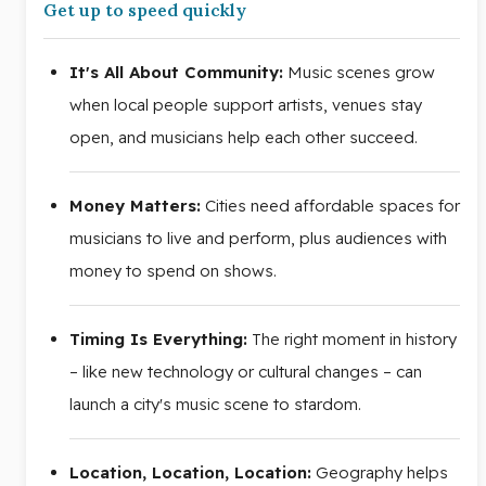
Get up to speed quickly
It's All About Community:
Music scenes grow
when local people support artists, venues stay
open, and musicians help each other succeed.
Money Matters:
Cities need affordable spaces for
musicians to live and perform, plus audiences with
money to spend on shows.
Timing Is Everything:
The right moment in history
– like new technology or cultural changes – can
launch a city's music scene to stardom.
Location, Location, Location:
Geography helps