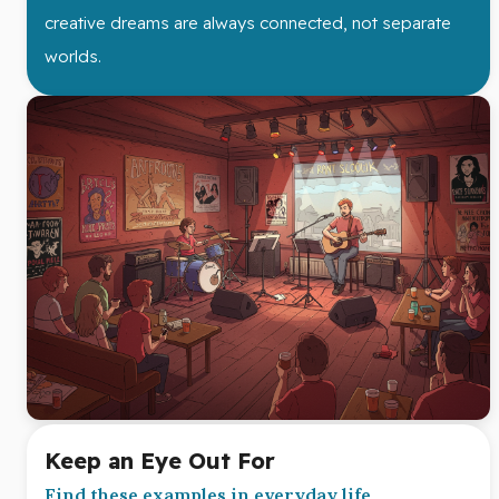
creative dreams are always connected, not separate
worlds.
Keep an Eye Out For
Find these examples in everyday life