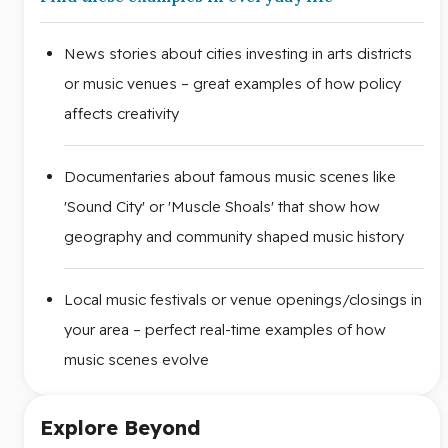
News stories about cities investing in arts districts
or music venues – great examples of how policy
affects creativity
Documentaries about famous music scenes like
'Sound City' or 'Muscle Shoals' that show how
geography and community shaped music history
Local music festivals or venue openings/closings in
your area – perfect real-time examples of how
music scenes evolve
Explore Beyond