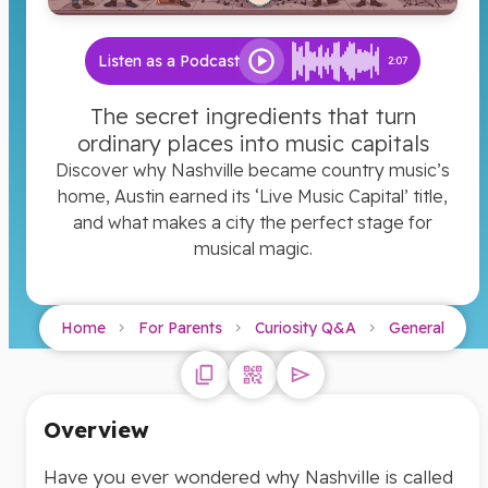
Listen as a Podcast
2:07
The secret ingredients that turn
ordinary places into music capitals
Discover why Nashville became country music’s
home, Austin earned its ‘Live Music Capital’ title,
and what makes a city the perfect stage for
musical magic.
Home
For Parents
Curiosity Q&A
General
Overview
Have you ever wondered why Nashville is called