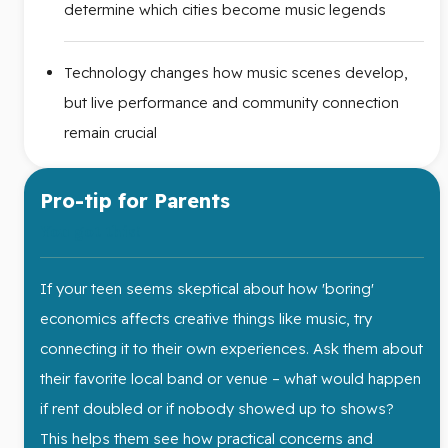
determine which cities become music legends
Technology changes how music scenes develop,
but live performance and community connection
remain crucial
Pro-tip for Parents
You got this!
If your teen seems skeptical about how 'boring'
economics affects creative things like music, try
connecting it to their own experiences. Ask them about
their favorite local band or venue – what would happen
if rent doubled or if nobody showed up to shows?
This helps them see how practical concerns and