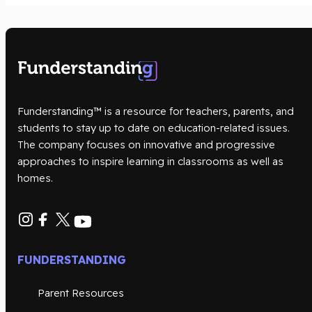
Funderstanding™ is a resource for teachers, parents, and
students to stay up to date on education-related issues.
The company focuses on innovative and progressive
approaches to inspire learning in classrooms as well as
homes.
FUNDERSTANDING
Parent Resources