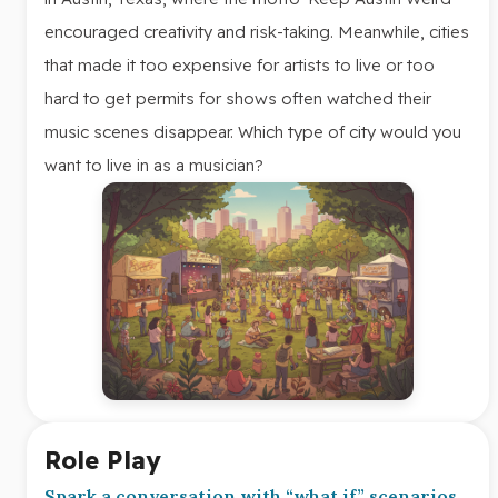
encouraged creativity and risk-taking. Meanwhile, cities
that made it too expensive for artists to live or too
hard to get permits for shows often watched their
music scenes disappear. Which type of city would you
want to live in as a musician?
Role Play
Spark a conversation with “what if” scenarios