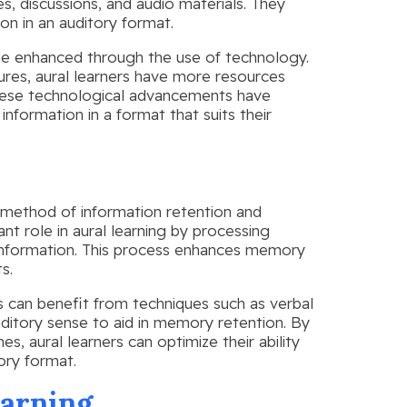
s, discussions, and audio materials. They
on in an auditory format.
n be enhanced through the use of technology.
tures, aural learners have more resources
 These technological advancements have
information in a format that suits their
e method of information retention and
ant role in aural learning by processing
 information. This process enhances memory
s.
rs can benefit from techniques such as verbal
ditory sense to aid in memory retention. By
es, aural learners can optimize their ability
ory format.
earning