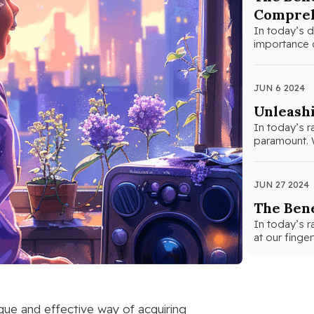
Compreh
In today’s d
importance o
JUN 6 2024
Unleashi
In today’s r
paramount. W
JUN 27 2024
The Bene
In today’s r
at our finge
nique and effective way of acquiring