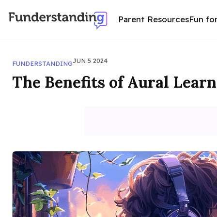
Parent Resources
Fun fo
JUN 5 2024
FUNDERSTANDING
The Benefits of Aural Lear