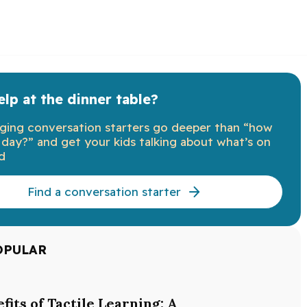
lp at the dinner table?
ging conversation starters go deeper than “how
day?” and get your kids talking about what’s on
d
Find a conversation starter
OPULAR
fits of Tactile Learning: A