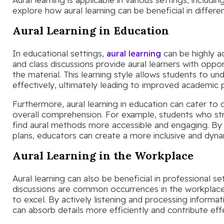
explore how aural learning can be beneficial in differe
Aural Learning in Education
In educational settings,
aural learning
can be highly a
and class discussions provide aural learners with oppor
the material. This learning style allows students to u
effectively, ultimately leading to improved academic
Furthermore, aural learning in education can cater to 
overall comprehension. For example, students who str
find aural methods more accessible and engaging. By 
plans, educators can create a more inclusive and dyna
Aural Learning in the Workplace
Aural learning can also be beneficial in professional s
discussions are common occurrences in the workplace, 
to excel. By actively listening and processing informat
can absorb details more efficiently and contribute eff