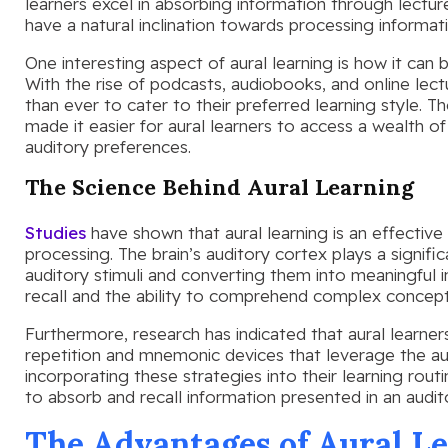
learners excel in absorbing information through lecture
have a natural inclination towards processing informati
One interesting aspect of aural learning is how it ca
With the rise of podcasts, audiobooks, and online lec
than ever to cater to their preferred learning style.
made it easier for aural learners to access a wealth of 
auditory preferences.
The Science Behind Aural Learning
Studies
have shown that aural learning is an effectiv
processing. The brain’s auditory cortex plays a signific
auditory stimuli and converting them into meaningful
recall and the ability to comprehend complex concept
Furthermore, research has indicated that aural learne
repetition and mnemonic devices that leverage the au
incorporating these strategies into their learning routin
to absorb and recall information presented in an audit
The Advantages of Aural L