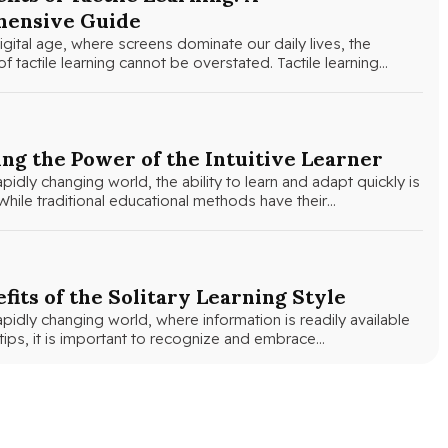
ensive Guide
igital age, where screens dominate our daily lives, the
f tactile learning cannot be overstated. Tactile learning…
ng the Power of the Intuitive Learner
apidly changing world, the ability to learn and adapt quickly is
hile traditional educational methods have their…
fits of the Solitary Learning Style
apidly changing world, where information is readily available
rtips, it is important to recognize and embrace…