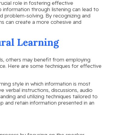
ucial role in fostering effective
p information through listening can lead to
d problem-solving. By recognizing and
ions can create a more cohesive and
ural Learning
als, others may benefit from employing
ence. Here are some techniques for effective
arning style in which information is most
e verbal instructions, discussions, audio
anding and utilizing techniques tailored to
sp and retain information presented in an
ng process by focusing on the speaker,