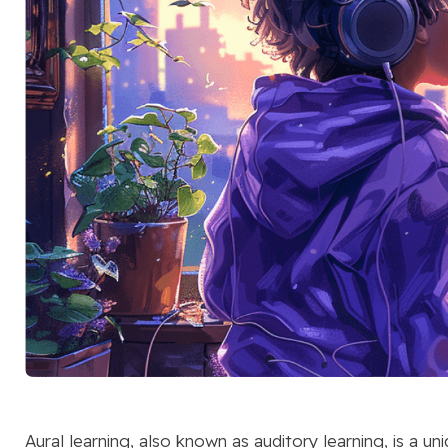
Aural learning, also known as auditory learning, is a u