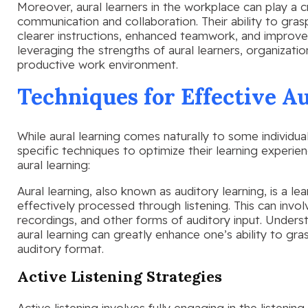
Moreover, aural learners in the workplace can play a cr
communication and collaboration. Their ability to gras
clearer instructions, enhanced teamwork, and improve
leveraging the strengths of aural learners, organizat
productive work environment.
Techniques for Effective A
While aural learning comes naturally to some individu
specific techniques to optimize their learning experi
aural learning:
Aural learning, also known as auditory learning, is a le
effectively processed through listening. This can involv
recordings, and other forms of auditory input. Underst
aural learning can greatly enhance one’s ability to gra
auditory format.
Active Listening Strategies
Active listening involves fully engaging in the listeni