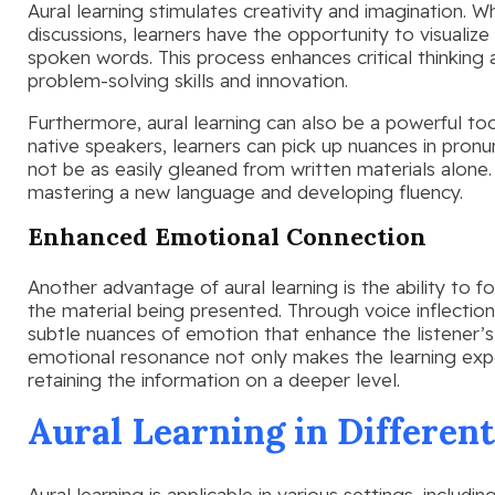
Aural learning stimulates creativity and imagination. Wh
discussions, learners have the opportunity to visualiz
spoken words. This process enhances critical thinking
problem-solving skills and innovation.
Furthermore, aural learning can also be a powerful tool
native speakers, learners can pick up nuances in pronu
not be as easily gleaned from written materials alone.
mastering a new language and developing fluency.
Enhanced Emotional Connection
Another advantage of aural learning is the ability to 
the material being presented. Through voice inflectio
subtle nuances of emotion that enhance the listener’
emotional resonance not only makes the learning expe
retaining the information on a deeper level.
Aural Learning in Different
Aural learning is applicable in various settings, includ