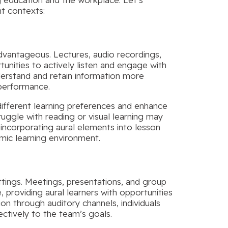
nt contexts:
dvantageous. Lectures, audio recordings,
tunities to actively listen and engage with
nderstand and retain information more
 performance.
different learning preferences and enhance
uggle with reading or visual learning may
incorporating aural elements into lesson
mic learning environment.
ettings. Meetings, presentations, and group
providing aural learners with opportunities
ion through auditory channels, individuals
ectively to the team’s goals.