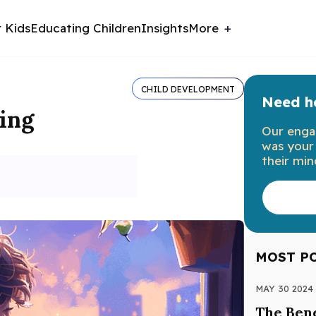
r Kids
Educating Children
Insights
More
CHILD DEVELOPMENT
Need he
ning
Our enga
was your 
their min
MOST P
MAY 30 2024
The Bene