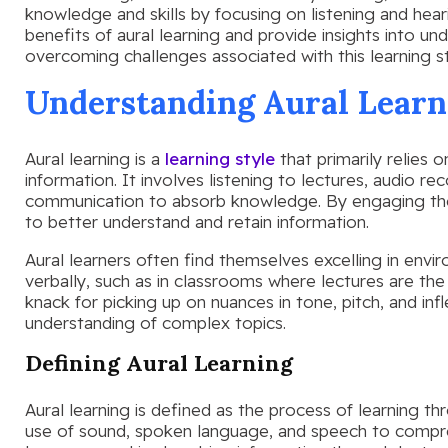
knowledge and skills by focusing on listening and hearin
benefits of aural learning and provide insights into u
overcoming challenges associated with this learning st
Understanding Aural Learn
Aural learning is a
learning style
that primarily relies 
information. It involves listening to lectures, audio re
communication to absorb knowledge. By engaging the s
to better understand and retain information.
Aural learners often find themselves excelling in env
verbally, such as in classrooms where lectures are the
knack for picking up on nuances in tone, pitch, and inf
understanding of complex topics.
Defining Aural Learning
Aural learning is defined as the process of learning thr
use of sound, spoken language, and speech to compre