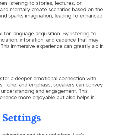
en listening to stories, lectures, or
e and mentally create scenarios based on the
 and sparks imagination, leading to enhanced
 for language acquisition. By listening to
nciation, intonation, and cadence that may
 This immersive experience can greatly aid in
foster a deeper emotional connection with
ns, tone, and emphasis, speakers can convey
s understanding and engagement. This
rience more enjoyable but also helps in
 Settings
ing education and the workplace. Let’s