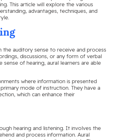
g. This article will explore the various
nderstanding, advantages, techniques, and
yle.
ing
on the auditory sense to receive and process
cordings, discussions, or any form of verbal
ense of hearing, aural learners are able
ironments where information is presented
 primary mode of instruction. They have a
lection, which can enhance their
ough hearing and listening. It involves the
hend and process information. Aural