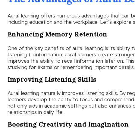
Aural learning offers numerous advantages that can bene
including education and the workplace. Let’s explore
Enhancing Memory Retention
One of the key benefits of aural learning is its abilit
listening to information, aural learners create stronger
improves the ability to recall information later on. Thi
studying for exams or remembering important details.
Improving Listening Skills
Aural learning naturally improves listening skills. By re
learners develop the ability to focus and comprehend 
not only aids in academic settings but also enhances
relationships in daily life.
Boosting Creativity and Imagination