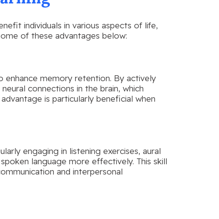
fit individuals in various aspects of life,
 some of these advantages below:
y to enhance memory retention. By actively
 neural connections in the brain, which
s advantage is particularly beneficial when
gularly engaging in listening exercises, aural
spoken language more effectively. This skill
 communication and interpersonal