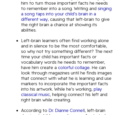
him to turn those important facts he needs
to remember into a song. Writing and
singing
a song taps into your child’s brain in a
different way
, causing that left-brain to give
the right brain a chance at showing its
abilities.
Left-brain learners often find working alone
and in silence to be the most comfortable,
so why not try something different? The next
time your child has important facts or
vocabulary words he needs to remember,
have him create a
colorful collage
. He can
look through magazines until he finds images
that connect with what he is learning and use
markers to incorporate the important facts
into his artwork. While he’s working,
play
classical music
, helping connect his left and
right brain while creating.
According to
Dr. Dianne Connell
, left-brain