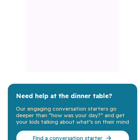
Need help at the dinner table?
Our engaging conversation starters go
deeper than “how was your day?” and get
your kids talking about what’s on their mind
Find a conversation starter