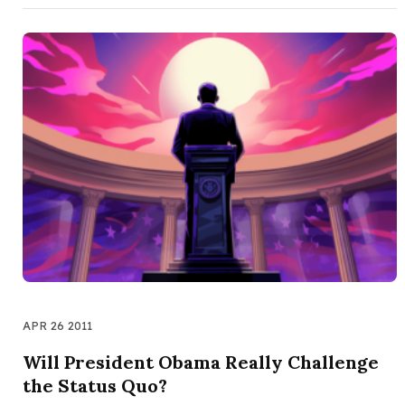
APR 26 2011
Will President Obama Really Challenge
the Status Quo?