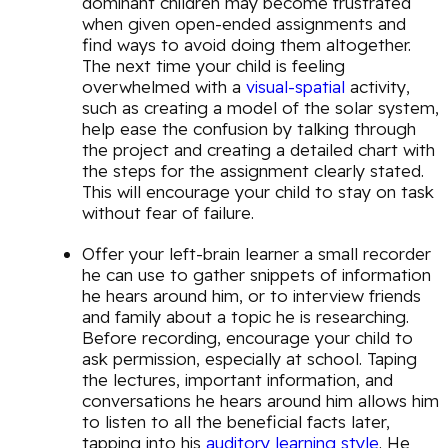
dominant children may become frustrated
when given open-ended assignments and
find ways to avoid doing them altogether.
The next time your child is feeling
overwhelmed with a
visual-spatial
activity,
such as creating a model of the solar system,
help ease the confusion by talking through
the project and creating a detailed chart with
the steps for the assignment clearly stated.
This will encourage your child to stay on task
without fear of failure.
Offer your left-brain learner a small recorder
he can use to gather snippets of information
he hears around him, or to interview friends
and family about a topic he is researching.
Before recording, encourage your child to
ask permission, especially at school. Taping
the lectures, important information, and
conversations he hears around him allows him
to listen to all the beneficial facts later,
tapping into his
auditory learning style
. He