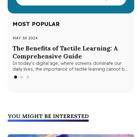
MOST POPULAR
MAY 30 2024
JUN
The Benefits of Tactile Learning: A
Un
Comprehensive Guide
Le
In today’s digital age, where screens dominate our
In 
daily lives, the importance of tactile learning cannot be
and
overstated. Tactile learning…
edu
YOU MIGHT BE INTERESTED