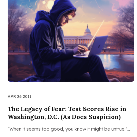
APR 26 2011
The Legacy of Fear: Test Scores Rise in
Washington, D.C. (As Does Suspicion)
“When it seems too good, you know it might be untrue.”…