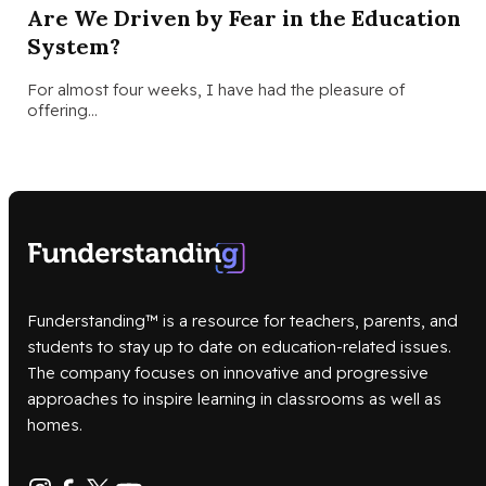
Are We Driven by Fear in the Education
System?
For almost four weeks, I have had the pleasure of
offering…
Funderstanding™ is a resource for teachers, parents, and
students to stay up to date on education-related issues.
The company focuses on innovative and progressive
approaches to inspire learning in classrooms as well as
homes.