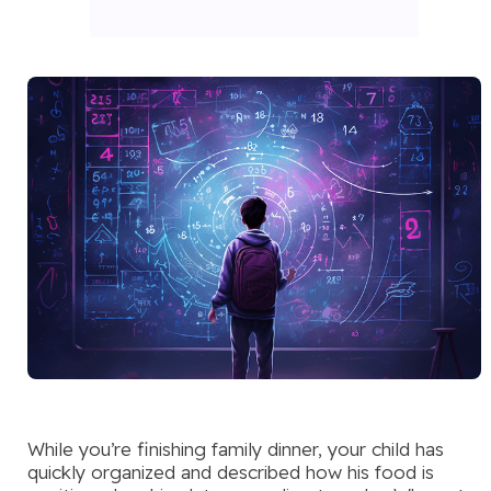
While you’re finishing family dinner, your child has
quickly organized and described how his food is