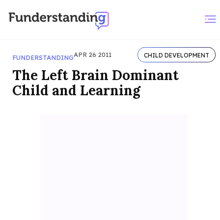
APR 26 2011
CHILD DEVELOPMENT
FUNDERSTANDING
The Left Brain Dominant
Child and Learning