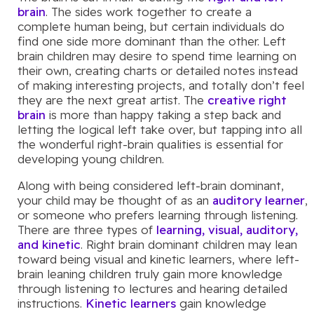
brain
. The sides work together to create a
complete human being, but certain individuals do
find one side more dominant than the other. Left
brain children may desire to spend time learning on
their own, creating charts or detailed notes instead
of making interesting projects, and totally don’t feel
they are the next great artist. The
creative right
brain
is more than happy taking a step back and
letting the logical left take over, but tapping into all
the wonderful right-brain qualities is essential for
developing young children.
Along with being considered left-brain dominant,
your child may be thought of as an
auditory learner
,
or someone who prefers learning through listening.
There are three types of
learning, visual, auditory,
and kinetic
. Right brain dominant children may lean
toward being visual and kinetic learners, where left-
brain leaning children truly gain more knowledge
through listening to lectures and hearing detailed
instructions.
Kinetic learners
gain knowledge