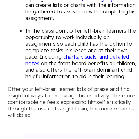
can create lists or charts with the information
he gathered to assist him with completing his
assignment.
In the classroom, offer left-brain learners the
opportunity to work individually on
assignments so each child has the option to
complete tasks in silence and at their own
pace. Including
charts, visuals, and detailed
notes
on the front board benefits all children,
and also offers the left-brain dominant child
helpful information to aid in their learning.
Offer your left-brain learner lots of praise and find
insightful ways to encourage his creativity. The more
comfortable he feels expressing himself artistically
through the use of his right brain, the more often he
will do so!