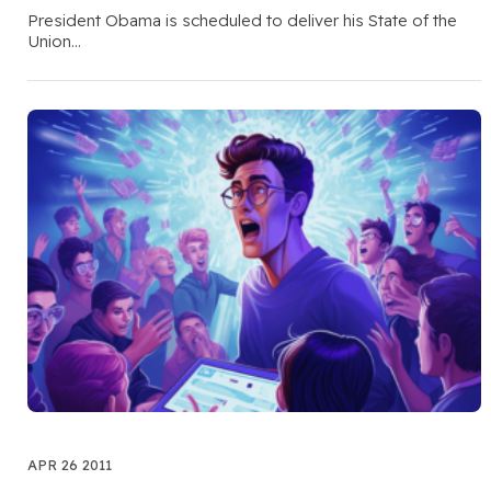
President Obama is scheduled to deliver his State of the
Union…
APR 26 2011