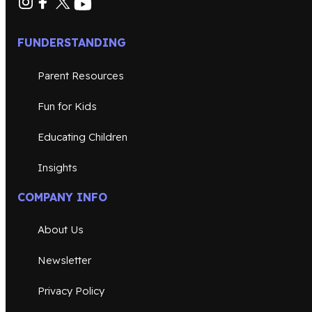
FUNDERSTANDING
Parent Resources
Fun for Kids
Educating Children
Insights
COMPANY INFO
About Us
Newsletter
Privacy Policy