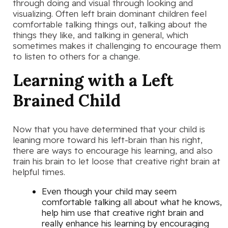
through doing and visual through looking and
visualizing. Often left brain dominant children feel
comfortable talking things out, talking about the
things they like, and talking in general, which
sometimes makes it challenging to encourage them
to listen to others for a change.
Learning with a Left
Brained Child
Now that you have determined that your child is
leaning more toward his left-brain than his right,
there are ways to encourage his learning, and also
train his brain to let loose that creative right brain at
helpful times.
Even though your child may seem
comfortable talking all about what he knows,
help him use that creative right brain and
really enhance his learning by encouraging