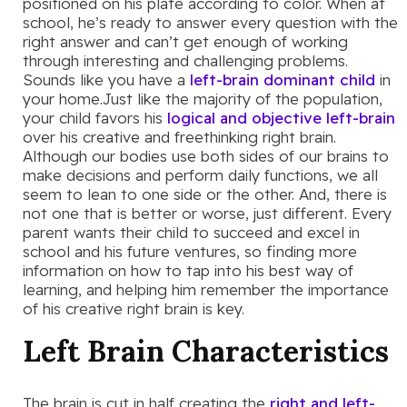
positioned on his plate according to color. When at
school, he’s ready to answer every question with the
right answer and can’t get enough of working
through interesting and challenging problems.
Sounds like you have a
left-brain dominant child
in
your home.Just like the majority of the population,
your child favors his
logical and objective left-brain
over his creative and freethinking right brain.
Although our bodies use both sides of our brains to
make decisions and perform daily functions, we all
seem to lean to one side or the other. And, there is
not one that is better or worse, just different. Every
parent wants their child to succeed and excel in
school and his future ventures, so finding more
information on how to tap into his best way of
learning, and helping him remember the importance
of his creative right brain is key.
Left Brain Characteristics
The brain is cut in half creating the
right and left-