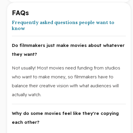
FAQs
Frequently asked questions people want to
know
Do filmmakers just make movies about whatever
they want?
Not usually! Most movies need funding from studios
who want to make money, so filmmakers have to
balance their creative vision with what audiences will
actually watch.
Why do some movies feel like they're copying
each other?