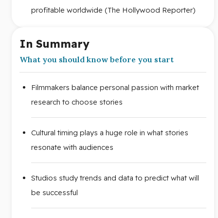
profitable worldwide (The Hollywood Reporter)
In Summary
What you should know before you start
Filmmakers balance personal passion with market
research to choose stories
Cultural timing plays a huge role in what stories
resonate with audiences
Studios study trends and data to predict what will
be successful