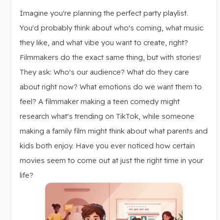
Imagine you're planning the perfect party playlist.
You'd probably think about who's coming, what music
they like, and what vibe you want to create, right?
Filmmakers do the exact same thing, but with stories!
They ask: Who's our audience? What do they care
about right now? What emotions do we want them to
feel? A filmmaker making a teen comedy might
research what's trending on TikTok, while someone
making a family film might think about what parents and
kids both enjoy. Have you ever noticed how certain
movies seem to come out at just the right time in your
life?