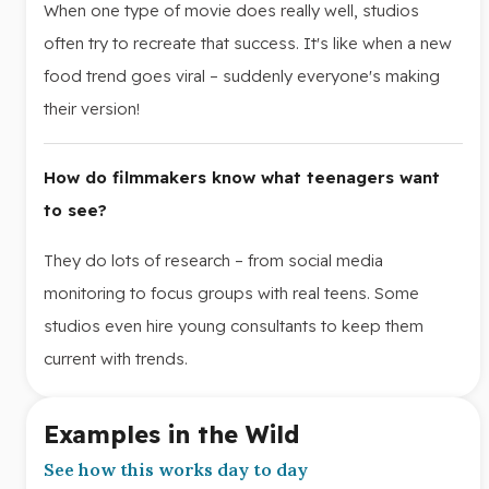
When one type of movie does really well, studios
often try to recreate that success. It's like when a new
food trend goes viral – suddenly everyone's making
their version!
How do filmmakers know what teenagers want
to see?
They do lots of research – from social media
monitoring to focus groups with real teens. Some
studios even hire young consultants to keep them
current with trends.
Examples in the Wild
See how this works day to day