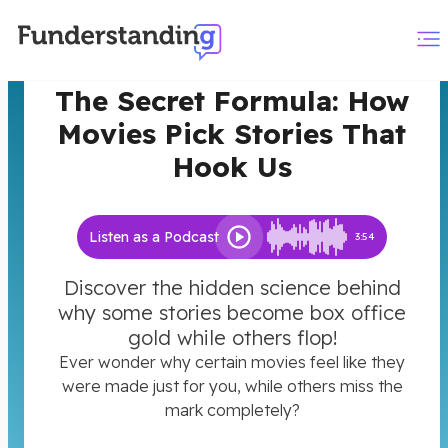
The Secret Formula: How
Movies Pick Stories That
Hook Us
Listen as a Podcast
3:54
Discover the hidden science behind
why some stories become box office
gold while others flop!
Ever wonder why certain movies feel like they
were made just for you, while others miss the
mark completely?