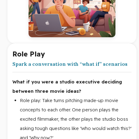
Role Play
Spark a conversation with “what if” scenarios
What if you were a studio executive deciding
between three movie ideas?
Role play: Take turns pitching made-up movie
concepts to each other. One person plays the
excited filmmaker, the other plays the studio boss
asking tough questions like 'Who would watch this?'
and 'Why now?'