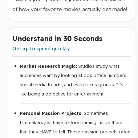
of how your favorite movies actually get made!
Understand in 30 Seconds
Get up to speed quickly
Market Research Magic:
Studios study what
audiences want by looking at box office numbers,
social media trends, and even focus groups. It's
like being a detective for entertainment!
Personal Passion Projects:
Sometimes
filmmakers just have a story burning inside them
that they HAVE to tell. These passion projects often