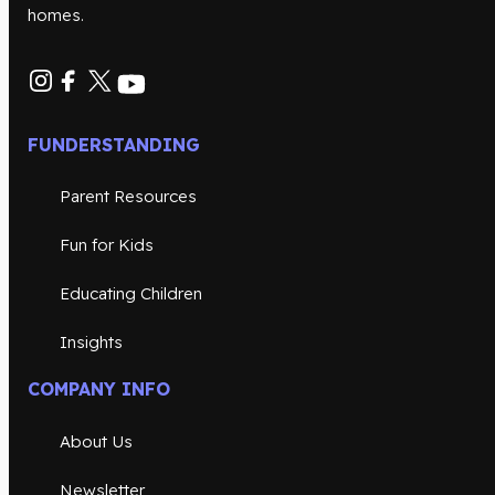
homes.
FUNDERSTANDING
Parent Resources
Fun for Kids
Educating Children
Insights
COMPANY INFO
About Us
Newsletter