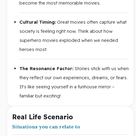
become the most memorable movies.
Cultural Timing:
Great movies often capture what
society is feeling right now. Think about how
superhero movies exploded when we needed
heroes most.
The Resonance Factor:
Stories stick with us when
they reflect our own experiences, dreams, or fears.
It's like seeing yourself in a funhouse mirror –
familiar but exciting!
Real Life Scenario
Situations you can relate to