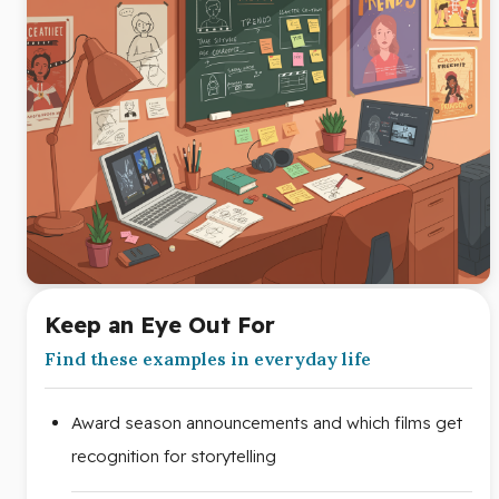
Keep an Eye Out For
Find these examples in everyday life
Award season announcements and which films get
recognition for storytelling