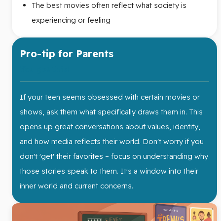
The best movies often reflect what society is
experiencing or feeling
Pro-tip for Parents
You got this!
If your teen seems obsessed with certain movies or
shows, ask them what specifically draws them in. This
opens up great conversations about values, identity,
and how media reflects their world. Don't worry if you
don't 'get' their favorites – focus on understanding why
those stories speak to them. It's a window into their
inner world and current concerns.