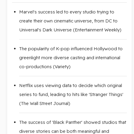
Marvel's success led to every studio trying to
create their own cinematic universe, from DC to
Universal's Dark Universe (Entertainment Weekly)
The popularity of K-pop influenced Hollywood to
greenlight more diverse casting and international
co-productions (Variety)
Netflix uses viewing data to decide which original
series to fund, leading to hits like 'Stranger Things'
(The Wall Street Journal)
The success of 'Black Panther' showed studios that
diverse stories can be both meaningful and