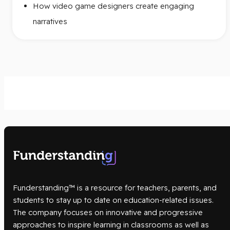
How video game designers create engaging
narratives
Funderstanding™ is a resource for teachers, parents, and
students to stay up to date on education-related issues.
The company focuses on innovative and progressive
approaches to inspire learning in classrooms as well as