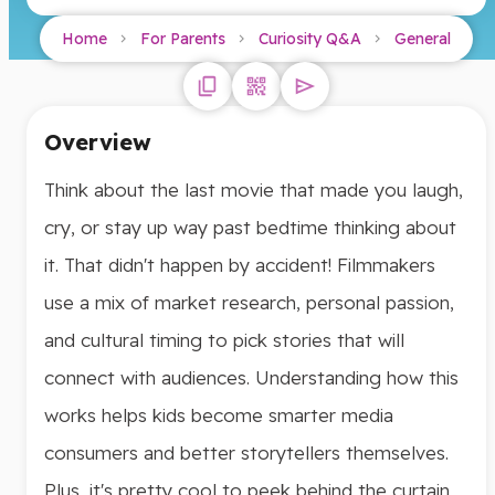
Home
For Parents
Curiosity Q&A
General
Overview
Think about the last movie that made you laugh,
cry, or stay up way past bedtime thinking about
it. That didn't happen by accident! Filmmakers
use a mix of market research, personal passion,
and cultural timing to pick stories that will
connect with audiences. Understanding how this
works helps kids become smarter media
consumers and better storytellers themselves.
Plus, it's pretty cool to peek behind the curtain