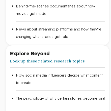
Behind-the-scenes documentaries about how
movies get made
News about streaming platforms and how they're
changing what stories get told
Explore Beyond
Look up these related research topics
How social media influencers decide what content
to create
The psychology of why certain stories become viral