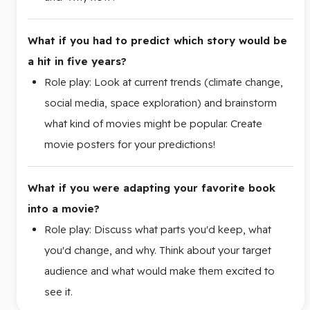
What if you had to predict which story would be
a hit in five years?
Role play: Look at current trends (climate change,
social media, space exploration) and brainstorm
what kind of movies might be popular. Create
movie posters for your predictions!
What if you were adapting your favorite book
into a movie?
Role play: Discuss what parts you'd keep, what
you'd change, and why. Think about your target
audience and what would make them excited to
see it.