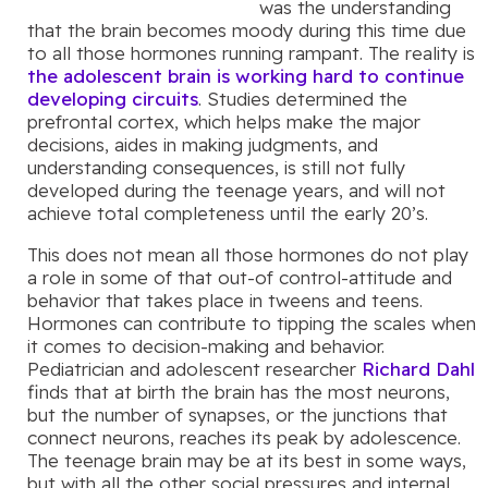
was the understanding
that the brain becomes moody during this time due
to all those hormones running rampant. The reality is
the adolescent brain is working hard to continue
developing circuits
. Studies determined the
prefrontal cortex, which helps make the major
decisions, aides in making judgments, and
understanding consequences, is still not fully
developed during the teenage years, and will not
achieve total completeness until the early 20’s.
This does not mean all those hormones do not play
a role in some of that out-of control-attitude and
behavior that takes place in tweens and teens.
Hormones can contribute to tipping the scales when
it comes to decision-making and behavior.
Pediatrician and adolescent researcher
Richard Dahl
finds that at birth the brain has the most neurons,
but the number of synapses, or the junctions that
connect neurons, reaches its peak by adolescence.
The teenage brain may be at its best in some ways,
but with all the other social pressures and internal