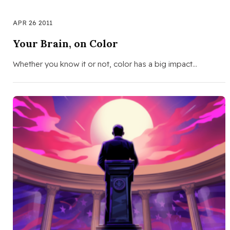
APR 26 2011
Your Brain, on Color
Whether you know it or not, color has a big impact…