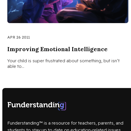
APR 26 2011
Improving Emotional Intelligence
Your child is super frustrated about something, but isn’t
able to…
Funderstanding™ is a resource for teachers, parents, and
students to stay up to date on education-related issues.