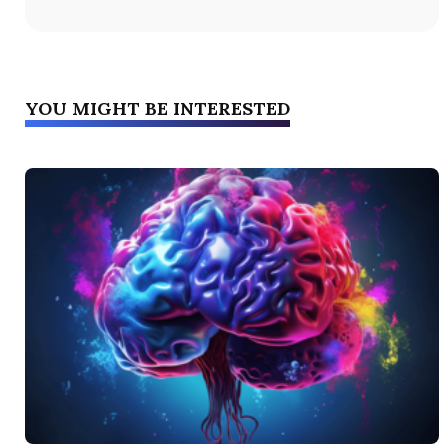
YOU MIGHT BE INTERESTED