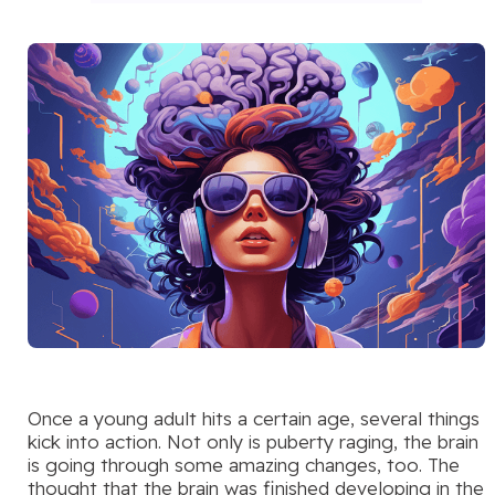
Once a young adult hits a certain age, several things
kick into action. Not only is puberty raging, the brain
is going through some amazing changes, too. The
thought that the brain was finished developing in the