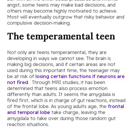
angst, some teens may make bad decisions, and
others may become highly motivated to achieve.
Most will eventually outgrow that risky behavior and
compulsive decision-making.
The temperamental teen
Not only are teens temperamental, they are
developing in ways we cannot see. The brain is
making big decisions, and if certain areas are not
used during this important time, the teenager may
be at risk of
losing certain functions if neurons are
not fired
. Through MRI studies, it has been
determined that teens also process emotion
differently than adults. It seems the amygdala is
fired first, which is in charge of gut reactions, instead
of the frontal lobe. As young adults age, the
frontal
and temporal lobe
take charge, leaving the
amygdala to take over during those random gut
reaction situations.