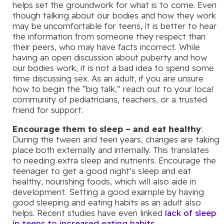
helps set the groundwork for what is to come. Even
though talking about our bodies and how they work
may be uncomfortable for teens, it is better to hear
the information from someone they respect than
their peers, who may have facts incorrect. While
having an open discussion about puberty and how
our bodies work, it is not a bad idea to spend some
time discussing sex. As an adult, if you are unsure
how to begin the “big talk,” reach out to your local
community of pediatricians, teachers, or a trusted
friend for support.
Encourage them to sleep – and eat healthy
:
During the tween and teen years, changes are taking
place both externally and internally. This translates
to needing extra sleep and nutrients. Encourage the
teenager to get a good night’s sleep and eat
healthy, nourishing foods, which will also aide in
development. Setting a good example by having
good sleeping and eating habits as an adult also
helps. Recent studies have even linked
lack of sleep
in teens to increased eating habits
.