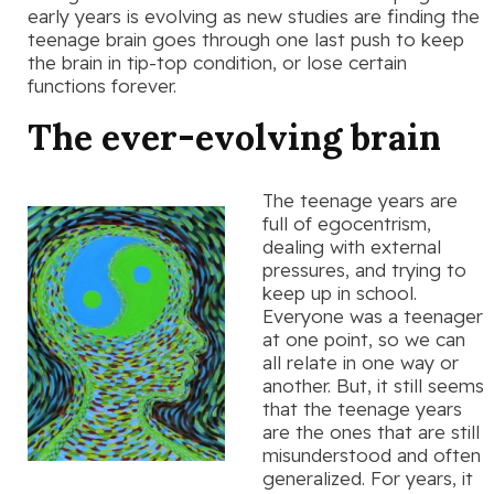
early years is evolving as new studies are finding the
teenage brain goes through one last push to keep
the brain in tip-top condition, or lose certain
functions forever.
The ever-evolving brain
The teenage years are
full of egocentrism,
dealing with external
pressures, and trying to
keep up in school.
Everyone was a teenager
at one point, so we can
all relate in one way or
another. But, it still seems
that the teenage years
are the ones that are still
misunderstood and often
generalized. For years, it