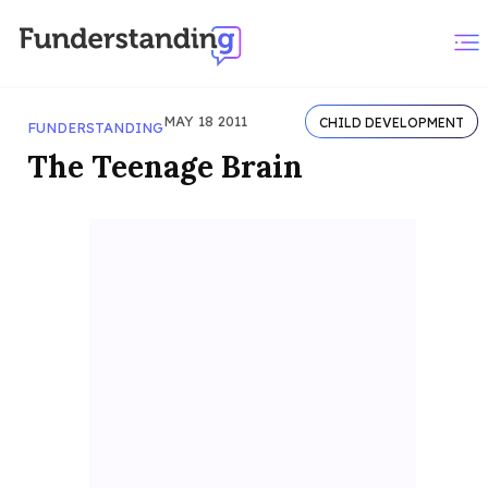
MAY 18 2011
CHILD DEVELOPMENT
FUNDERSTANDING
The Teenage Brain