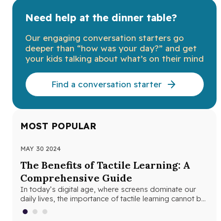
Need help at the dinner table?
Our engaging conversation starters go
deeper than “how was your day?” and get
your kids talking about what’s on their mind
Find a conversation starter
MOST POPULAR
MAY 30 2024
JUN
The Benefits of Tactile Learning: A
Un
Comprehensive Guide
Le
In today’s digital age, where screens dominate our
In 
daily lives, the importance of tactile learning cannot be
and
overstated. Tactile learning…
edu