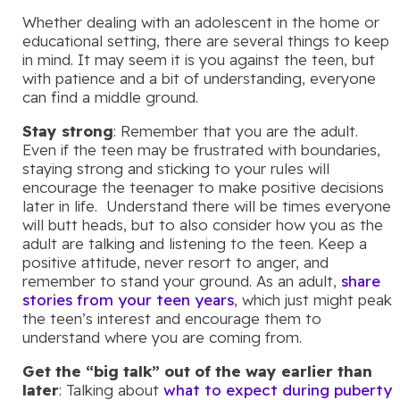
Whether dealing with an adolescent in the home or
educational setting, there are several things to keep
in mind. It may seem it is you against the teen, but
with patience and a bit of understanding, everyone
can find a middle ground.
Stay strong
: Remember that you are the adult.
Even if the teen may be frustrated with boundaries,
staying strong and sticking to your rules will
encourage the teenager to make positive decisions
later in life. Understand there will be times everyone
will butt heads, but to also consider how you as the
adult are talking and listening to the teen. Keep a
positive attitude, never resort to anger, and
remember to stand your ground. As an adult,
share
stories from your teen years
, which just might peak
the teen’s interest and encourage them to
understand where you are coming from.
Get the “big talk” out of the way earlier than
later
: Talking about
what to expect during puberty