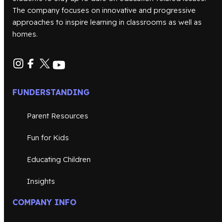
The company focuses on innovative and progressive
approaches to inspire learning in classrooms as well as
homes.
FUNDERSTANDING
Parent Resources
Fun for Kids
Educating Children
Insights
COMPANY INFO