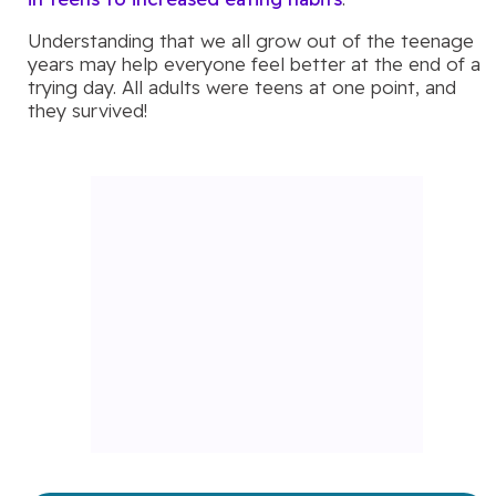
Understanding that we all grow out of the teenage
years may help everyone feel better at the end of a
trying day. All adults were teens at one point, and
they survived!