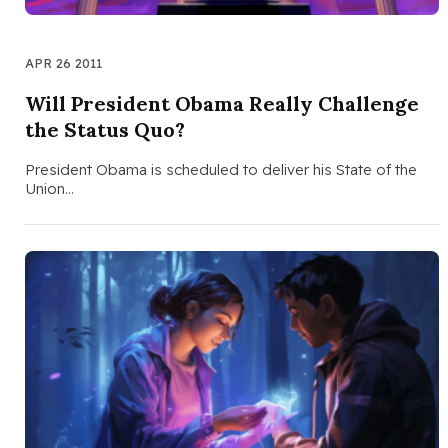
APR 26 2011
Will President Obama Really Challenge
the Status Quo?
President Obama is scheduled to deliver his State of the
Union…