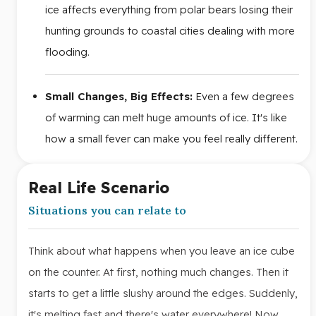
ice affects everything from polar bears losing their
hunting grounds to coastal cities dealing with more
flooding.
Small Changes, Big Effects:
Even a few degrees
of warming can melt huge amounts of ice. It's like
how a small fever can make you feel really different.
Real Life Scenario
Situations you can relate to
Think about what happens when you leave an ice cube
on the counter. At first, nothing much changes. Then it
starts to get a little slushy around the edges. Suddenly,
it's melting fast and there's water everywhere! Now