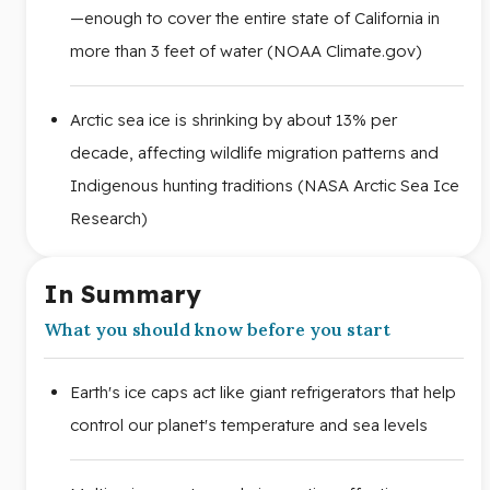
—enough to cover the entire state of California in
more than 3 feet of water (NOAA Climate.gov)
Arctic sea ice is shrinking by about 13% per
decade, affecting wildlife migration patterns and
Indigenous hunting traditions (NASA Arctic Sea Ice
Research)
In Summary
What you should know before you start
Earth's ice caps act like giant refrigerators that help
control our planet's temperature and sea levels