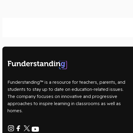
Funderstanding™ is a resource for teachers, parents, and
students to stay up to date on education-related issues.
The company focuses on innovative and progressive
approaches to inspire learning in classrooms as well as
homes.