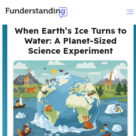
When Earth’s Ice Turns to
Water: A Planet-Sized
Science Experiment