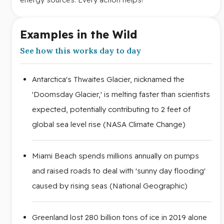
Examples in the Wild
See how this works day to day
Antarctica's Thwaites Glacier, nicknamed the
'Doomsday Glacier,' is melting faster than scientists
expected, potentially contributing to 2 feet of
global sea level rise (NASA Climate Change)
Miami Beach spends millions annually on pumps
and raised roads to deal with 'sunny day flooding'
caused by rising seas (National Geographic)
Greenland lost 280 billion tons of ice in 2019 alone