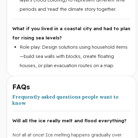
periods and 'read' the climate story together.
What if you lived in a coastal city and had to plan
for rising sea levels?
Role play: Design solutions using household items
—build sea walls with blocks, create floating
houses, or plan evacuation routes on a map.
FAQs
Frequently asked questions people want to
know
Will all the ice really melt and flood everything?
Not all at once! Ice melting happens gradually over