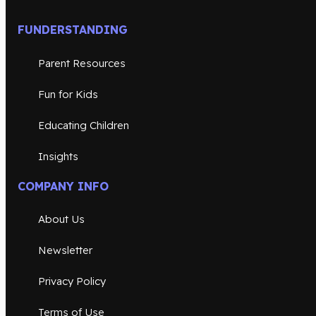
FUNDERSTANDING
Parent Resources
Fun for Kids
Educating Children
Insights
COMPANY INFO
About Us
Newsletter
Privacy Policy
Terms of Use