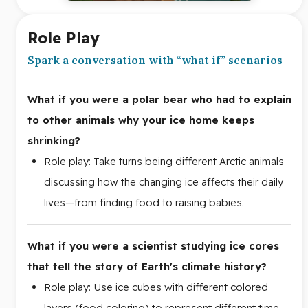
Role Play
Spark a conversation with “what if” scenarios
What if you were a polar bear who had to explain
to other animals why your ice home keeps
shrinking?
Role play: Take turns being different Arctic animals
discussing how the changing ice affects their daily
lives—from finding food to raising babies.
What if you were a scientist studying ice cores
that tell the story of Earth's climate history?
Role play: Use ice cubes with different colored
layers (food coloring) to represent different time