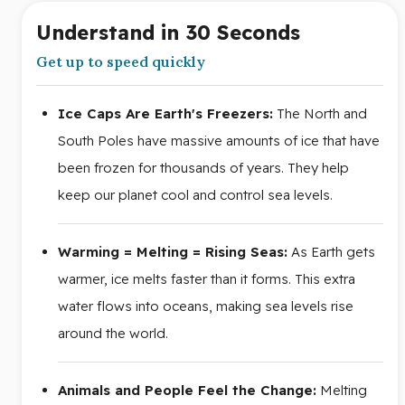
Understand in 30 Seconds
Get up to speed quickly
Ice Caps Are Earth's Freezers:
The North and
South Poles have massive amounts of ice that have
been frozen for thousands of years. They help
keep our planet cool and control sea levels.
Warming = Melting = Rising Seas:
As Earth gets
warmer, ice melts faster than it forms. This extra
water flows into oceans, making sea levels rise
around the world.
Animals and People Feel the Change:
Melting