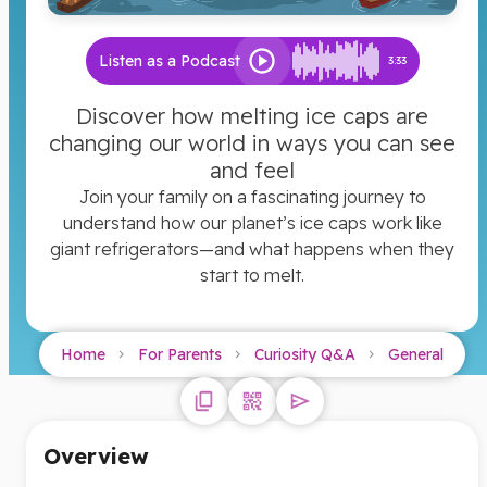
Listen as a Podcast
3:33
Discover how melting ice caps are
changing our world in ways you can see
and feel
Join your family on a fascinating journey to
understand how our planet’s ice caps work like
giant refrigerators—and what happens when they
start to melt.
Home
For Parents
Curiosity Q&A
General
Overview