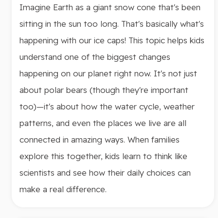
Imagine Earth as a giant snow cone that's been
sitting in the sun too long. That's basically what's
happening with our ice caps! This topic helps kids
understand one of the biggest changes
happening on our planet right now. It's not just
about polar bears (though they're important
too)—it's about how the water cycle, weather
patterns, and even the places we live are all
connected in amazing ways. When families
explore this together, kids learn to think like
scientists and see how their daily choices can
make a real difference.