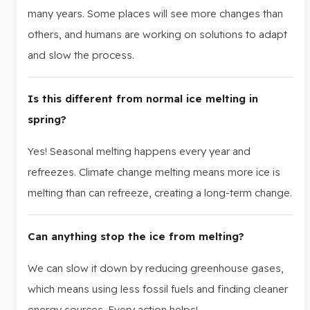
many years. Some places will see more changes than
others, and humans are working on solutions to adapt
and slow the process.
Is this different from normal ice melting in
spring?
Yes! Seasonal melting happens every year and
refreezes. Climate change melting means more ice is
melting than can refreeze, creating a long-term change.
Can anything stop the ice from melting?
We can slow it down by reducing greenhouse gases,
which means using less fossil fuels and finding cleaner
energy sources. Every action helps!