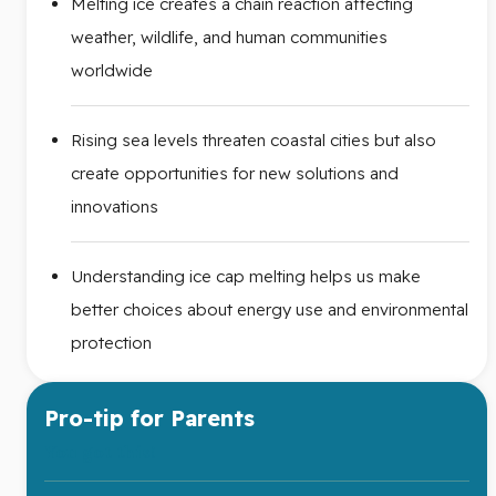
Melting ice creates a chain reaction affecting
weather, wildlife, and human communities
worldwide
Rising sea levels threaten coastal cities but also
create opportunities for new solutions and
innovations
Understanding ice cap melting helps us make
better choices about energy use and environmental
protection
Pro-tip for Parents
You got this!