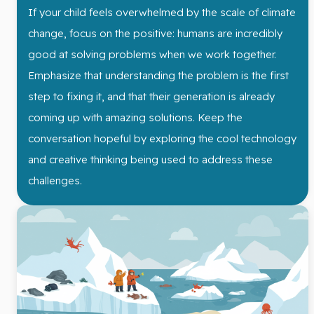
If your child feels overwhelmed by the scale of climate
change, focus on the positive: humans are incredibly
good at solving problems when we work together.
Emphasize that understanding the problem is the first
step to fixing it, and that their generation is already
coming up with amazing solutions. Keep the
conversation hopeful by exploring the cool technology
and creative thinking being used to address these
challenges.