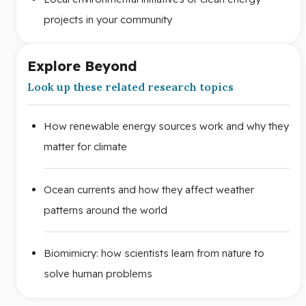
projects in your community
Explore Beyond
Look up these related research topics
How renewable energy sources work and why they
matter for climate
Ocean currents and how they affect weather
patterns around the world
Biomimicry: how scientists learn from nature to
solve human problems