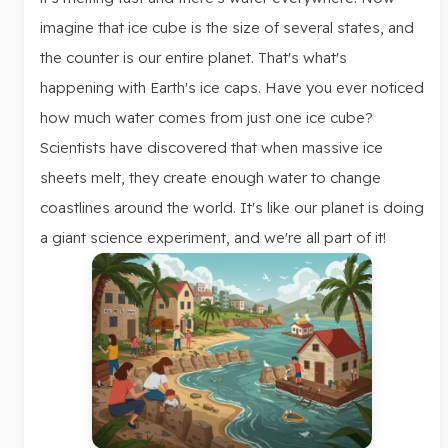
imagine that ice cube is the size of several states, and
the counter is our entire planet. That's what's
happening with Earth's ice caps. Have you ever noticed
how much water comes from just one ice cube?
Scientists have discovered that when massive ice
sheets melt, they create enough water to change
coastlines around the world. It's like our planet is doing
a giant science experiment, and we're all part of it!