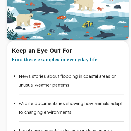
Keep an Eye Out For
Find these examples in everyday life
News stories about flooding in coastal areas or
unusual weather patterns
Wildlife documentaries showing how animals adapt
to changing environments
Local environmental initiatives or clean energy