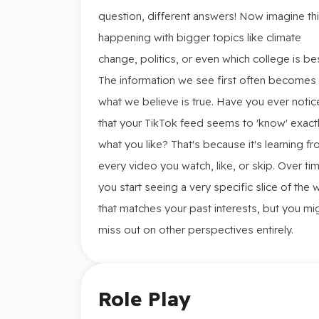
question, different answers! Now imagine th
happening with bigger topics like climate
change, politics, or even which college is bes
The information we see first often becomes
what we believe is true. Have you ever noti
that your TikTok feed seems to 'know' exact
what you like? That's because it's learning f
every video you watch, like, or skip. Over ti
you start seeing a very specific slice of the 
that matches your past interests, but you mi
miss out on other perspectives entirely.
Role Play