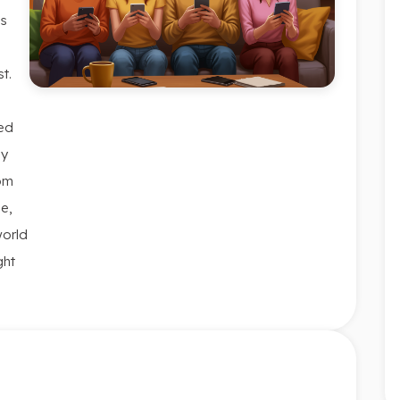
is
t.
ced
ly
rom
me,
world
ght