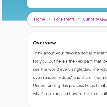
Home
For Parents
Curiosity Q&
Overview
Think about your favorite social media f
for you! But here's the wild part: that 
see the world every single day. The way
even random videos) and share it with ot
Understanding this process helps famili
what's opinion, and how to think critical