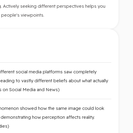
ing. Actively seeking different perspectives helps you
 people's viewpoints.
ifferent social media platforms saw completely
eading to vastly different beliefs about what actually
s on Social Media and News)
phenomenon showed how the same image could look
 demonstrating how perception affects reality.
dies)