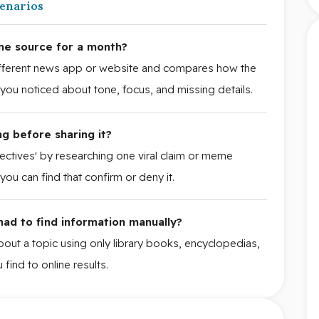
cenarios
ne source for a month?
different news app or website and compares how the
t you noticed about tone, focus, and missing details.
g before sharing it?
tectives' by researching one viral claim or meme
ou can find that confirm or deny it.
 had to find information manually?
about a topic using only library books, encyclopedias,
find to online results.