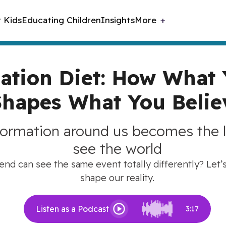
r Kids
Educating Children
Insights
More
ation Diet: How What
Shapes What You Belie
formation around us becomes the 
see the world
nd can see the same event totally differently? Let’
shape our reality.
Listen as a Podcast
3:17