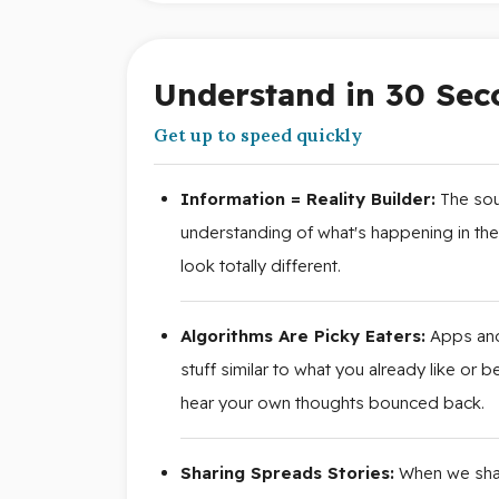
Understand in 30 Sec
Get up to speed quickly
Information = Reality Builder:
The sour
understanding of what's happening in th
look totally different.
Algorithms Are Picky Eaters:
Apps and
stuff similar to what you already like or
hear your own thoughts bounced back.
Sharing Spreads Stories:
When we share