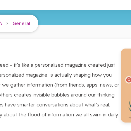
A
General
eed – it's like a personalized magazine created just
'personalized magazine' is actually shaping how you
 we gather information (from friends, apps, news, or
hers creates invisible bubbles around our thinking.
es have smarter conversations about what's real,
ly about the flood of information we all swim in daily.