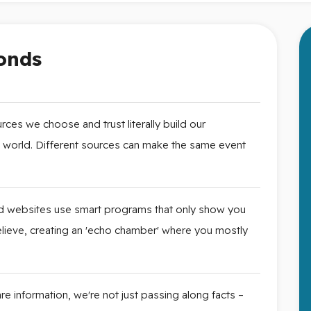
onds
ces we choose and trust literally build our
e world. Different sources can make the same event
 websites use smart programs that only show you
 believe, creating an 'echo chamber' where you mostly
 information, we're not just passing along facts –