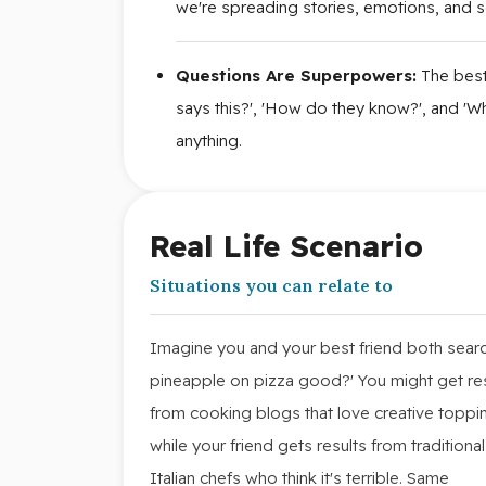
we're spreading stories, emotions, and so
Questions Are Superpowers:
The best
says this?', 'How do they know?', and 'Wh
anything.
Real Life Scenario
Situations you can relate to
Imagine you and your best friend both searc
pineapple on pizza good?' You might get re
from cooking blogs that love creative toppi
while your friend gets results from traditional
Italian chefs who think it's terrible. Same