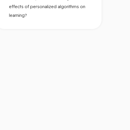
effects of personalized algorithms on
learning?