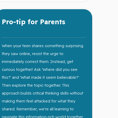
Pro-tip for Parents
You got this!
When your teen shares something surprising
they saw online, resist the urge to
immediately correct them. Instead, get
curious together! Ask 'Where did you see
this?' and 'What made it seem believable?'
Then explore the topic together. This
approach builds critical thinking skills without
making them feel attacked for what they
shared. Remember, we're all learning to
navigate this information-rich world together.