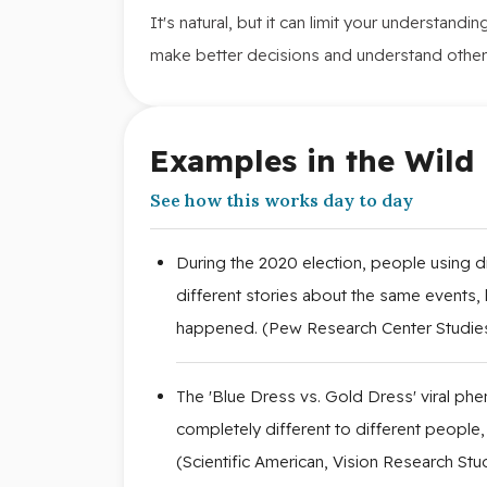
It's natural, but it can limit your understand
make better decisions and understand other
Examples in the Wild
See how this works day to day
During the 2020 election, people using d
different stories about the same events, l
happened. (Pew Research Center Studie
The 'Blue Dress vs. Gold Dress' viral 
completely different to different people,
(Scientific American, Vision Research Stu