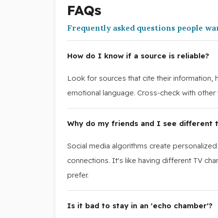
FAQs
Frequently asked questions people wa
How do I know if a source is reliable?
Look for sources that cite their information,
emotional language. Cross-check with other t
Why do my friends and I see different t
Social media algorithms create personalized
connections. It's like having different TV c
prefer.
Is it bad to stay in an 'echo chamber'?