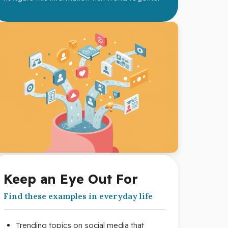
Keep an Eye Out For
Find these examples in everyday life
Trending topics on social media that