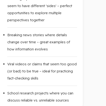
seem to have different 'sides' – perfect
opportunities to explore multiple
perspectives together
Breaking news stories where details
change over time – great examples of
how information evolves
Viral videos or claims that seem too good
(or bad) to be true – ideal for practicing
fact-checking skills
School research projects where you can
discuss reliable vs. unreliable sources