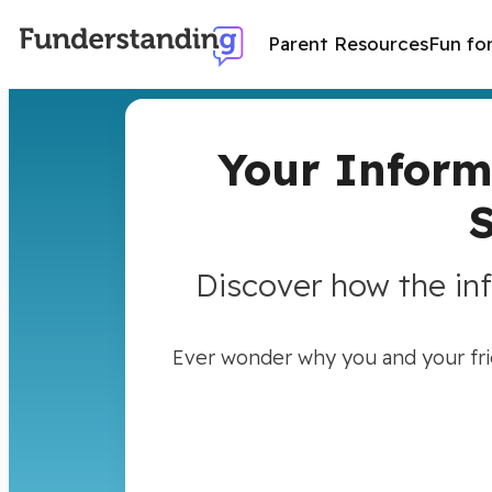
Parent Resources
Fun fo
Your Inform
Discover how the in
Ever wonder why you and your frie