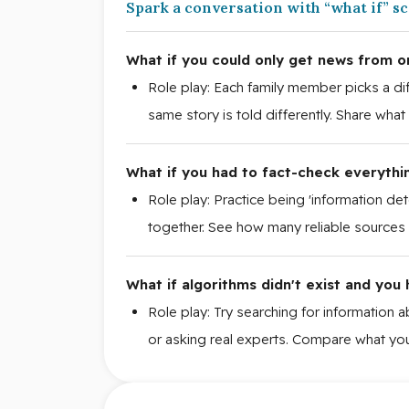
Spark a conversation with “what if” s
What if you could only get news from o
Role play: Each family member picks a 
same story is told differently. Share wha
What if you had to fact-check everythin
Role play: Practice being 'information de
together. See how many reliable sources y
What if algorithms didn't exist and you
Role play: Try searching for information 
or asking real experts. Compare what you 