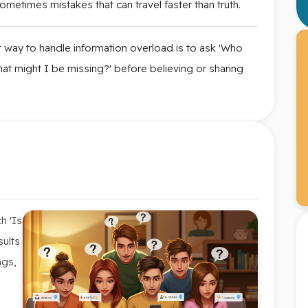
metimes mistakes that can travel faster than truth.
 way to handle information overload is to ask 'Who
at might I be missing?' before believing or sharing
h 'Is
sults
ngs,