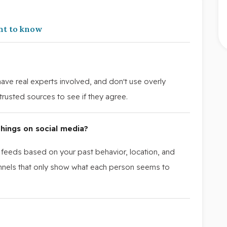
nt to know
 have real experts involved, and don't use overly
rusted sources to see if they agree.
hings on social media?
 feeds based on your past behavior, location, and
hannels that only show what each person seems to