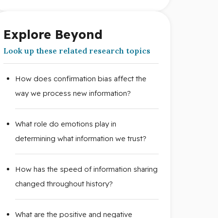
Explore Beyond
Look up these related research topics
How does confirmation bias affect the
way we process new information?
What role do emotions play in
determining what information we trust?
How has the speed of information sharing
changed throughout history?
What are the positive and negative