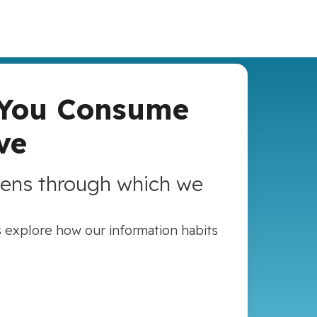
 You Consume
ve
lens through which we
s explore how our information habits