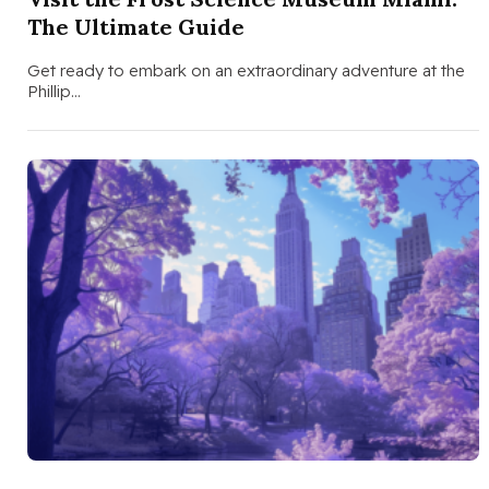
The Ultimate Guide
Get ready to embark on an extraordinary adventure at the
Phillip…