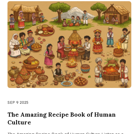
SEP 9 2025
The Amazing Recipe Book of Human
Culture