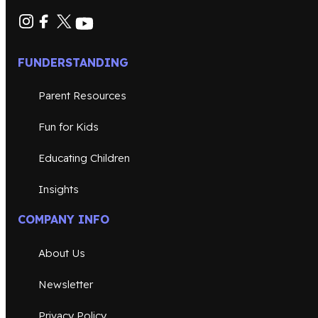
FUNDERSTANDING
Parent Resources
Fun for Kids
Educating Children
Insights
COMPANY INFO
About Us
Newsletter
Privacy Policy