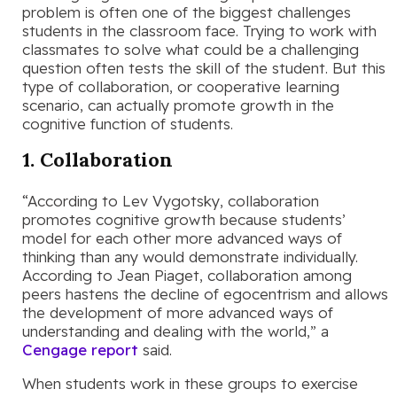
problem is often one of the biggest challenges
students in the classroom face. Trying to work with
classmates to solve what could be a challenging
question often tests the skill of the student. But this
type of collaboration, or cooperative learning
scenario, can actually promote growth in the
cognitive function of students.
1. Collaboration
“According to Lev Vygotsky, collaboration
promotes cognitive growth because students’
model for each other more advanced ways of
thinking than any would demonstrate individually.
According to Jean Piaget, collaboration among
peers hastens the decline of egocentrism and allows
the development of more advanced ways of
understanding and dealing with the world,” a
Cengage report
said.
When students work in these groups to exercise