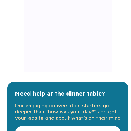
Need help at the dinner table?
Our engaging conversation starters go
deeper than “how was your day?” and get
your kids talking about what’s on their mind