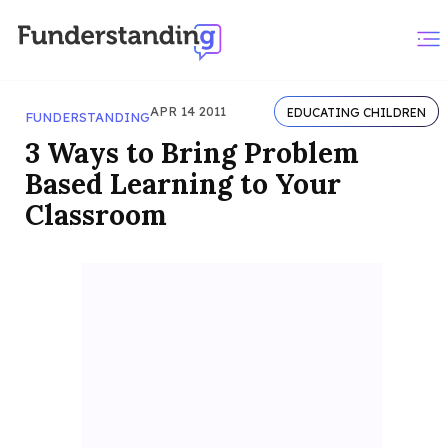
APR 14 2011
EDUCATING CHILDREN
FUNDERSTANDING
3 Ways to Bring Problem
Based Learning to Your
Classroom