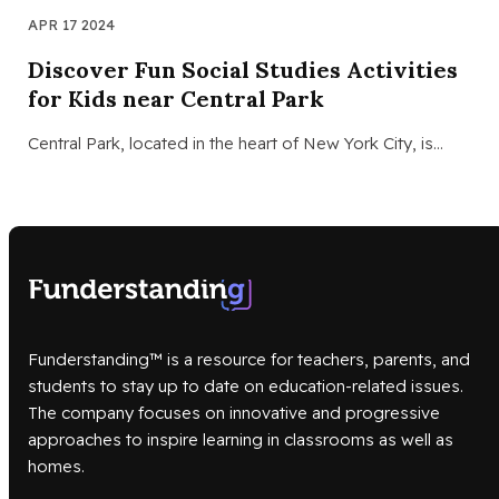
APR 17 2024
Discover Fun Social Studies Activities
for Kids near Central Park
Central Park, located in the heart of New York City, is…
Funderstanding™ is a resource for teachers, parents, and
students to stay up to date on education-related issues.
The company focuses on innovative and progressive
approaches to inspire learning in classrooms as well as
homes.