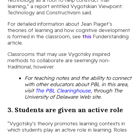
learning,” a report entitled Vygotskian Viewpoint:
Technology and Constructivism said.
For detailed information about Jean Piaget’s
theories of learning and how cognitive development
is formed in the classroom, see
this
Funderstanding
article.
Classrooms that may use Vygotsky inspired
methods to collaborate are seemingly non-
traditional, however.
For teaching notes and the ability to connect
with other educators about PBL in this area,
visit
The PBL Clearinghouse
, through The
University of Delaware Web site.
3. Students are given an active role
“Vygotsky’s theory promotes learning contexts in
which students play an active role in learning. Roles