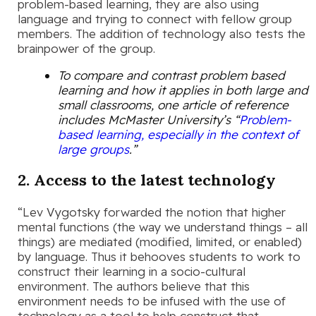
problem-based learning, they are also using
language and trying to connect with fellow group
members. The addition of technology also tests the
brainpower of the group.
To compare and contrast problem based
learning and how it applies in both large and
small classrooms, one article of reference
includes McMaster University’s “
Problem-
based learning, especially in the context of
large groups
.”
2. Access to the latest technology
“Lev Vygotsky forwarded the notion that higher
mental functions (the way we understand things – all
things) are mediated (modified, limited, or enabled)
by language. Thus it behooves students to work to
construct their learning in a socio-cultural
environment. The authors believe that this
environment needs to be infused with the use of
technology as a tool to help construct that