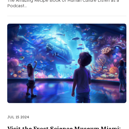
The Amazing Recipe Book of Human Culture Listen as a
Podcast…
JUL 15 2024
Visit the Frost Science Museum Miami: