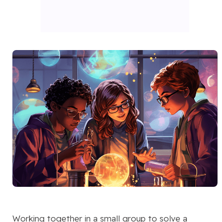
Working together in a small group to solve a