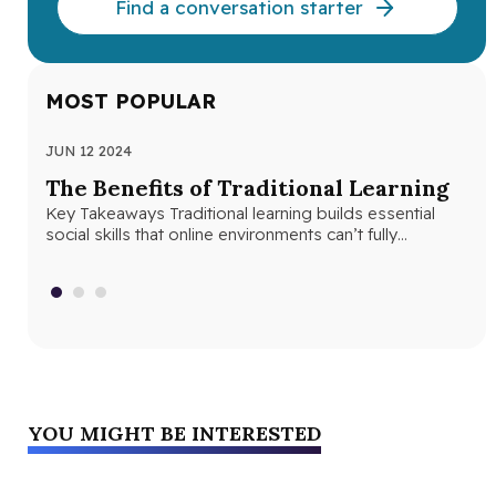
Find a conversation starter
MOST POPULAR
JUN 12 2024
JUN
The Benefits of Traditional Learning
Th
Key Takeaways Traditional learning builds essential
Se
social skills that online environments can’t fully
Seq
replicate. Structured classroom environments help
abs
students develop…
con
YOU MIGHT BE INTERESTED