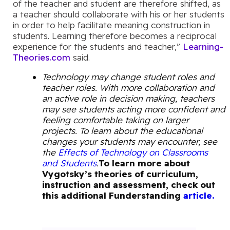
of the teacher and student are therefore shifted, as
a teacher should collaborate with his or her students
in order to help facilitate meaning construction in
students. Learning therefore becomes a reciprocal
experience for the students and teacher,”
Learning-
Theories.com
said.
Technology may change student roles and
teacher roles. With more collaboration and
an active role in decision making, teachers
may see students acting more confident and
feeling comfortable taking on larger
projects. To learn about the educational
changes your students may encounter, see
the
Effects of Technology on Classrooms
and Students
.
To learn more about
Vygotsky’s theories of curriculum,
instruction and assessment, check out
this additional Funderstanding
article.