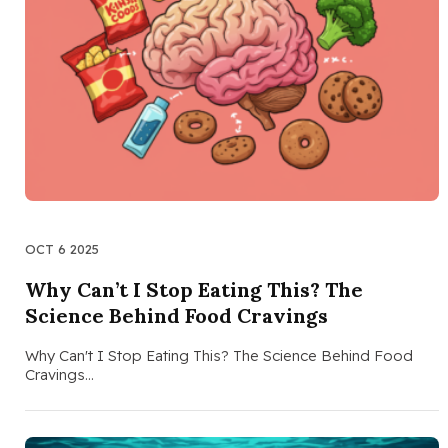
OCT 6 2025
Why Can’t I Stop Eating This? The
Science Behind Food Cravings
Why Can't I Stop Eating This? The Science Behind Food
Cravings…