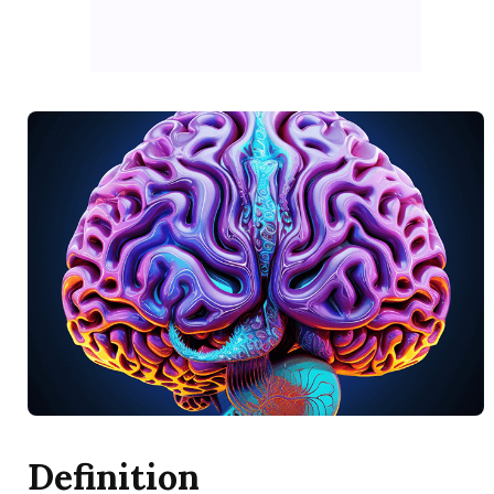
Definition