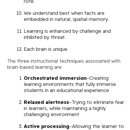
rote.
We understand best when facts are
embedded in natural, spatial memory.
Learning is enhanced by challenge and
inhibited by threat.
Each brain is unique.
The three instructional techniques associated with
brain-based learning are:
Orchestrated immersion
–Creating
learning environments that fully immerse
students in an educational experience
Relaxed alertness
–Trying to eliminate fear
in learners, while maintaining a highly
challenging environment
Active processing
–Allowing the learner to