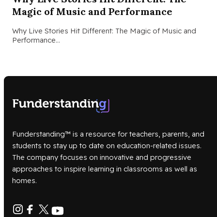
Magic of Music and Performance
Why Live Stories Hit Different: The Magic of Music and
Performance…
Funderstanding™ is a resource for teachers, parents, and
students to stay up to date on education-related issues.
The company focuses on innovative and progressive
approaches to inspire learning in classrooms as well as
homes.