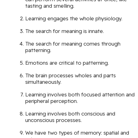
tasting and smelling.
Learning engages the whole physiology.
The search for meaning is innate.
The search for meaning comes through
patterning.
Emotions are critical to patterning.
The brain processes wholes and parts
simultaneously.
Learning involves both focused attention and
peripheral perception.
Learning involves both conscious and
unconscious processes.
We have two types of memory: spatial and