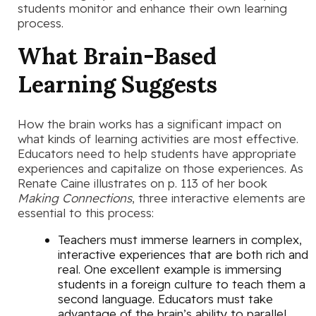
students monitor and enhance their own learning
process.
What Brain-Based
Learning Suggests
How the brain works has a significant impact on
what kinds of learning activities are most effective.
Educators need to help students have appropriate
experiences and capitalize on those experiences. As
Renate Caine illustrates on p. 113 of her book
Making Connections
, three interactive elements are
essential to this process:
Teachers must immerse learners in complex,
interactive experiences that are both rich and
real. One excellent example is immersing
students in a foreign culture to teach them a
second language. Educators must take
advantage of the brain’s ability to parallel