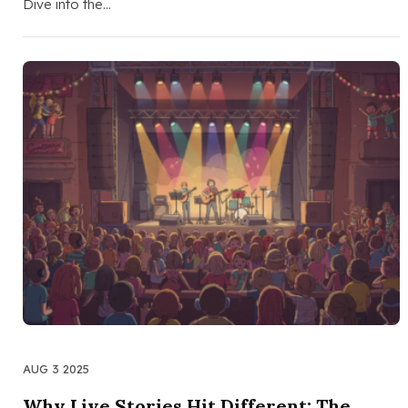
Dive into the…
AUG 3 2025
Why Live Stories Hit Different: The