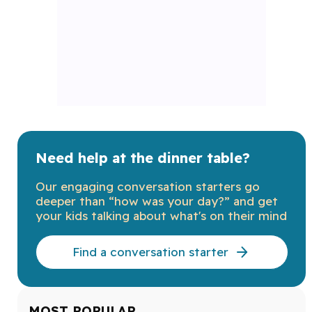
Need help at the dinner table?
Our engaging conversation starters go
deeper than “how was your day?” and get
your kids talking about what's on their mind
Find a conversation starter
MOST POPULAR