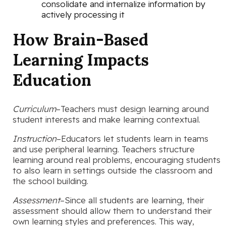
consolidate and internalize information by
actively processing it
How Brain-Based
Learning Impacts
Education
Curriculum
–Teachers must design learning around
student interests and make learning contextual.
Instruction
–Educators let students learn in teams
and use peripheral learning. Teachers structure
learning around real problems, encouraging students
to also learn in settings outside the classroom and
the school building.
Assessment
–Since all students are learning, their
assessment should allow them to understand their
own learning styles and preferences. This way,