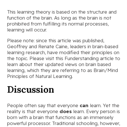
This learning theory is based on the structure and
function of the brain. As long as the brain is not
prohibited from fulfilling its normal processes,
learning will occur.
Please note: since this article was published,
Geoffrey and Renate Caine, leaders in brain-based
learning research, have modified their principles on
the topic. Please visit this Funderstanding article to
learn about their updated views on brain based
learning, which they are referring to as Brain/Mind
Principles of Natural Learning.
Discussion
People often say that everyone
can
learn. Yet the
reality is that everyone
does
learn. Every person is
born with a brain that functions as an immensely
powerful processor. Traditional schooling, however,