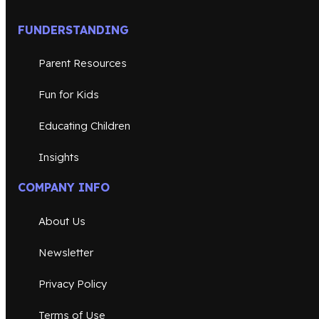
FUNDERSTANDING
Parent Resources
Fun for Kids
Educating Children
Insights
COMPANY INFO
About Us
Newsletter
Privacy Policy
Terms of Use