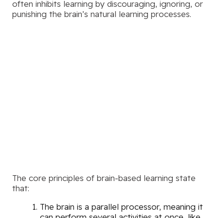
often inhibits learning by discouraging, ignoring, or
punishing the brain’s natural learning processes.
The core principles of brain-based learning state
that:
The brain is a parallel processor, meaning it
can perform several activities at once, like