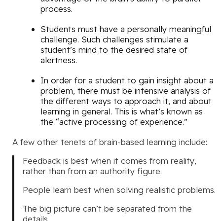
process.
Students must have a personally meaningful
challenge. Such challenges stimulate a
student’s mind to the desired state of
alertness.
In order for a student to gain insight about a
problem, there must be intensive analysis of
the different ways to approach it, and about
learning in general. This is what’s known as
the “active processing of experience.”
A few other tenets of brain-based learning include:
Feedback is best when it comes from reality,
rather than from an authority figure.
People learn best when solving realistic problems.
The big picture can’t be separated from the
details.