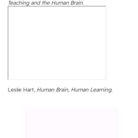
Teaching and the Human Brain
.
Leslie Hart,
Human Brain, Human Learning
.