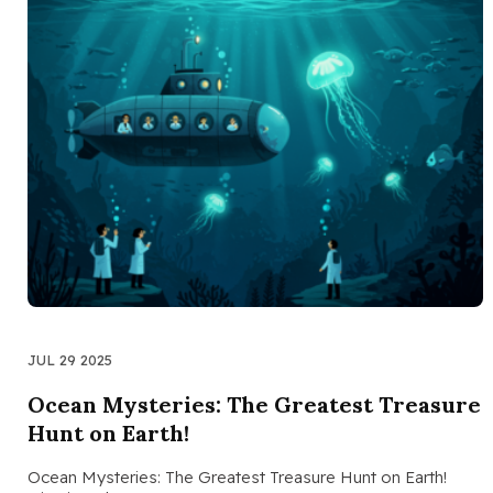
JUL 29 2025
Ocean Mysteries: The Greatest Treasure
Hunt on Earth!
Ocean Mysteries: The Greatest Treasure Hunt on Earth!