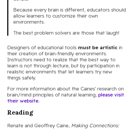
Because every brain is different, educators should
allow learners to customize their own
environments.
The best problem solvers are those that laugh!
Designers of educational tools
must be artistic
in
their creation of brain-friendly environments.
Instructors need to realize that the best way to
learn is not through lecture, but by participation in
realistic environments that let learners try new
things safely.
For more information about the Caines' research on
brain/mind principles of natural learning,
please visit
their website.
Reading
Renate and Geoffrey Caine,
Making Connections: