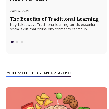
JUN 12 2024
JUN
The Benefits of Traditional Learning
Th
Key Takeaways Traditional learning builds essential
Se
social skills that online environments can't fully
Seq
replicate. Structured classroom environments help
abs
students develop…
con
YOU MIGHT BE INTERESTED