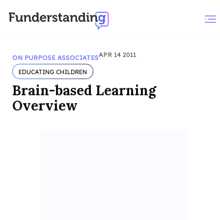
APR 14 2011
ON PURPOSE ASSOCIATES
EDUCATING CHILDREN
Brain-based Learning
Overview