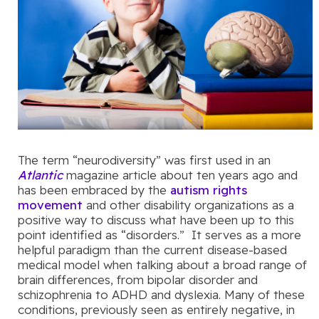
The term “neurodiversity” was first used in an
Atlantic
magazine article about ten years ago and
has been embraced by the
autism rights
movement
and other disability organizations as a
positive way to discuss what have been up to this
point identified as “disorders.” It serves as a more
helpful paradigm than the current disease-based
medical model when talking about a broad range of
brain differences, from bipolar disorder and
schizophrenia to ADHD and dyslexia. Many of these
conditions, previously seen as entirely negative, in