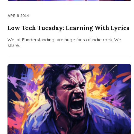
APR 8 2014
Low Tech Tuesday: Learning With Lyrics
We, at Funderstanding, are huge fans of indie rock. We
share…