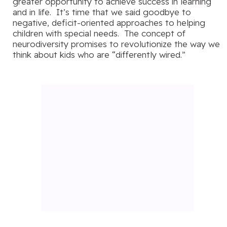
greater opportunity to achieve success in learning
and in life. It’s time that we said goodbye to
negative, deficit-oriented approaches to helping
children with special needs. The concept of
neurodiversity promises to revolutionize the way we
think about kids who are “differently wired.”