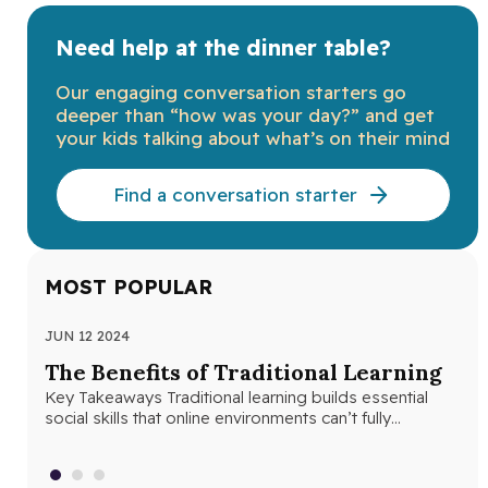
Need help at the dinner table?
Our engaging conversation starters go
deeper than “how was your day?” and get
your kids talking about what’s on their mind
Find a conversation starter
MOST POPULAR
JUN 12 2024
JUN
The Benefits of Traditional Learning
Th
Key Takeaways Traditional learning builds essential
Se
social skills that online environments can’t fully
Seq
replicate. Structured classroom environments help
abs
students develop…
con