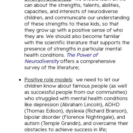
can about the strengths, talents, abilities,
capacities, and interests of neurodiverse
children, and communicate our understanding
of these strengths to these kids, so that
they grow up with a positive sense of who
they are. We should also become familiar
with the scientific literature that supports the
presence of strengths in particular mental
health conditions.
The Power of
Neurodiversity
offers a comprehensive
survey of the literature;
Positive role models
: we need to let our
children know about famous people (as well
as successful people from our communities)
who struggled with mental health conditions
like depression (Abraham Lincoln), ADHD
(Thomas Edison), dyslexia (Richard Branson),
bipolar disorder (Florence Nightingale), and
autism (Temple Grandin), and overcame their
obstacles to achieve success in life;