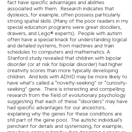
fact have specific advantages and abilities
associated with them. Research indicates that
dyslexics, for example, often possess particularly
strong spatial skills. (Many of the poor readers in my
special education programs were great doodlers,
drawers, and Lego® experts). People with autism
often have a special knack for understanding logical
and detailed systems, from machines and train
schedules to computers and mathematics. A
Stanford study revealed that children with bipolar
disorder (or at risk for bipolar disorder) had higher
creativity scores than more typically developing
children. And kids with ADHD may be more likely to
have what’s called a “novelty-seeking” or “curiosity-
seeking” gene. There is interesting and compelling
research from the field of evolutionary psychology
suggesting that each of these “disorders” may have
had specific advantages for our ancestors,
explaining why the genes for these conditions are
still part of the gene pool. The autistic individual’s
penchant for details and systemizing, for example,