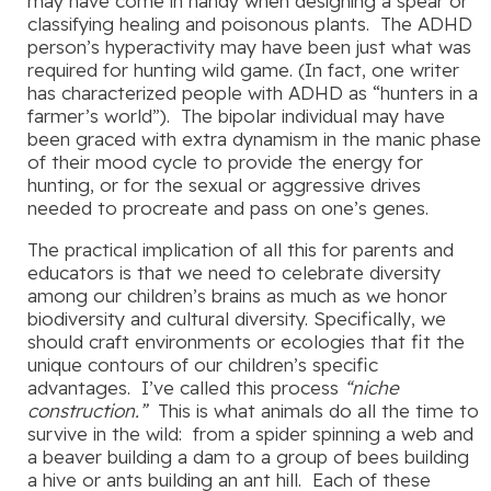
may have come in handy when designing a spear or
classifying healing and poisonous plants. The ADHD
person’s hyperactivity may have been just what was
required for hunting wild game. (In fact, one writer
has characterized people with ADHD as “hunters in a
farmer’s world”). The bipolar individual may have
been graced with extra dynamism in the manic phase
of their mood cycle to provide the energy for
hunting, or for the sexual or aggressive drives
needed to procreate and pass on one’s genes.
The practical implication of all this for parents and
educators is that we need to celebrate diversity
among our children’s brains as much as we honor
biodiversity and cultural diversity. Specifically, we
should craft environments or ecologies that fit the
unique contours of our children’s specific
advantages. I’ve called this process
“niche
construction.”
This is what animals do all the time to
survive in the wild: from a spider spinning a web and
a beaver building a dam to a group of bees building
a hive or ants building an ant hill. Each of these