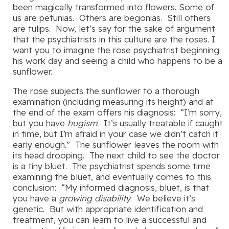
been magically transformed into flowers. Some of
us are petunias. Others are begonias. Still others
are tulips. Now, let’s say for the sake of argument
that the psychiatrists in this culture are the roses. I
want you to imagine the rose psychiatrist beginning
his work day and seeing a child who happens to be a
sunflower.
The rose subjects the sunflower to a thorough
examination (including measuring its height) and at
the end of the exam offers his diagnosis: “I’m sorry,
but you have
hugism
. It’s usually treatable if caught
in time, but I’m afraid in your case we didn’t catch it
early enough.” The sunflower leaves the room with
its head drooping. The next child to see the doctor
is a tiny bluet. The psychiatrist spends some time
examining the bluet, and eventually comes to this
conclusion: “My informed diagnosis, bluet, is that
you have a
growing disability
. We believe it’s
genetic. But with appropriate identification and
treatment, you can learn to live a successful and