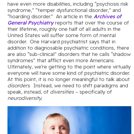
have even more disabilities, including “psychosis risk
syndrome,” “temper dysfunctional disorder,” and
“hoarding disorder.” An article in the
Archives of
General Psychiatry
reports that over the course of
their lifetime, roughly one half of all adults in the
United States will suffer some form of mental
disorder. One Harvard psychiatrist says that in
addition to diagnosable psychiatric conditions, there
are also “sub-clinical” disorders that he calls “shadow
syndromes” that afflict even more Americans.
Ultimately, we’re getting to the point where virtually
everyone will have some kind of psychiatric disorder.
At this point, it is no longer meaningful to talk about
disorders
. Instead, we need to shift paradigms and
speak, instead, of
diversities
– specifically of
neurodiversity.