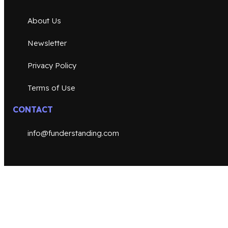
About Us
Newsletter
Privacy Policy
Terms of Use
CONTACT
info@funderstanding.com