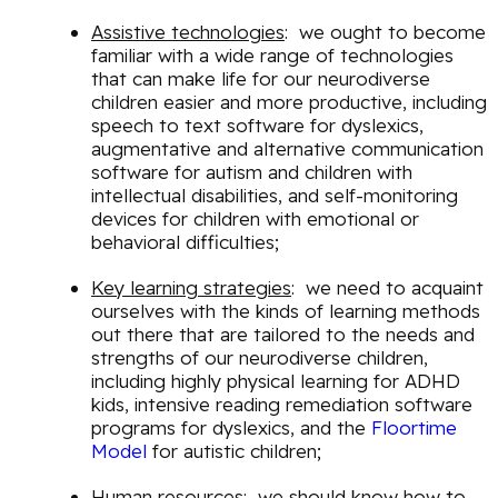
Assistive technologies
: we ought to become
familiar with a wide range of technologies
that can make life for our neurodiverse
children easier and more productive, including
speech to text software for dyslexics,
augmentative and alternative communication
software for autism and children with
intellectual disabilities, and self-monitoring
devices for children with emotional or
behavioral difficulties;
Key learning strategies
: we need to acquaint
ourselves with the kinds of learning methods
out there that are tailored to the needs and
strengths of our neurodiverse children,
including highly physical learning for ADHD
kids, intensive reading remediation software
programs for dyslexics, and the
Floortime
Model
for autistic children;
Human resources
: we should know how to