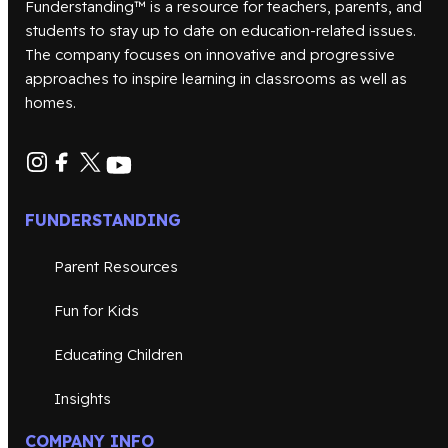
Funderstanding™ is a resource for teachers, parents, and
students to stay up to date on education-related issues.
The company focuses on innovative and progressive
approaches to inspire learning in classrooms as well as
homes.
FUNDERSTANDING
Parent Resources
Fun for Kids
Educating Children
Insights
COMPANY INFO