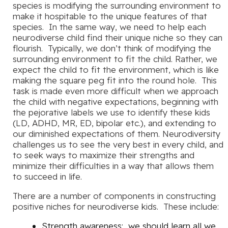
species is modifying the surrounding environment to
make it hospitable to the unique features of that
species. In the same way, we need to help each
neurodiverse child find their unique niche so they can
flourish. Typically, we don’t think of modifying the
surrounding environment to fit the child. Rather, we
expect the child to fit the environment, which is like
making the square peg fit into the round hole. This
task is made even more difficult when we approach
the child with negative expectations, beginning with
the pejorative labels we use to identify these kids
(LD, ADHD, MR, ED, bipolar etc.), and extending to
our diminished expectations of them. Neurodiversity
challenges us to see the very best in every child, and
to seek ways to maximize their strengths and
minimize their difficulties in a way that allows them
to succeed in life.
There are a number of components in constructing
positive niches for neurodiverse kids. These include:
Strength awareness
: we should learn all we