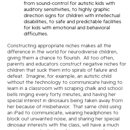
from sound-control for autistic kids with
auditory sensitivities, to highly graphic
direction signs for children with intellectual
disabilities, to safe and predictable facilities
for kids with emotional and behavioral
difficulties.
Constructing appropriate niches makes all the
difference in the world for neurodiverse children,
giving them a chance to flourish. All too often,
parents and educators construct negative niches for
children that suck them into spirals of failure and
defeat. Imagine, for example, an autistic child
without the technology to communicate having to
learn in a classroom with scraping chalk and school
bells ringing every forty minutes, and having her
special interest in dinosaurs being taken away from
her because of misbehavior. That same child using
an iPad to communicate, wearing headphones to
block out unwanted noise, and sharing her special
dinosaur interests with the class, will have a much