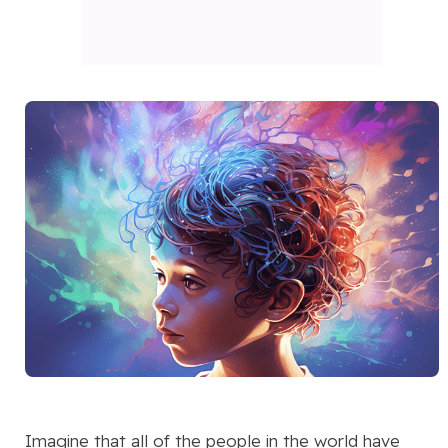
Imagine that all of the people in the world have