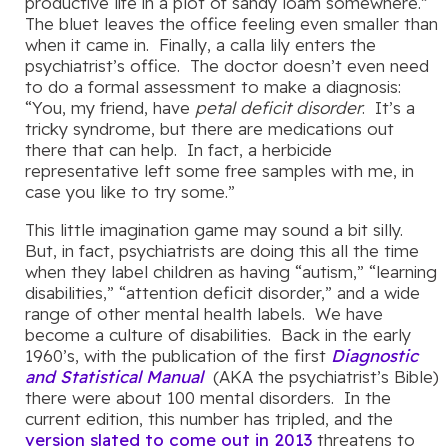
productive life in a plot of sandy loam somewhere.”
The bluet leaves the office feeling even smaller than
when it came in. Finally, a calla lily enters the
psychiatrist’s office. The doctor doesn’t even need
to do a formal assessment to make a diagnosis:
“You, my friend, have
petal deficit disorder
. It’s a
tricky syndrome, but there are medications out
there that can help. In fact, a herbicide
representative left some free samples with me, in
case you like to try some.”
This little imagination game may sound a bit silly.
But, in fact, psychiatrists are doing this all the time
when they label children as having “autism,” “learning
disabilities,” “attention deficit disorder,” and a wide
range of other mental health labels. We have
become a culture of disabilities. Back in the early
1960’s, with the publication of the first
Diagnostic
and Statistical Manual
(AKA the psychiatrist’s Bible)
there were about 100 mental disorders. In the
current edition, this number has tripled, and the
version slated to come out in 2013
threatens to