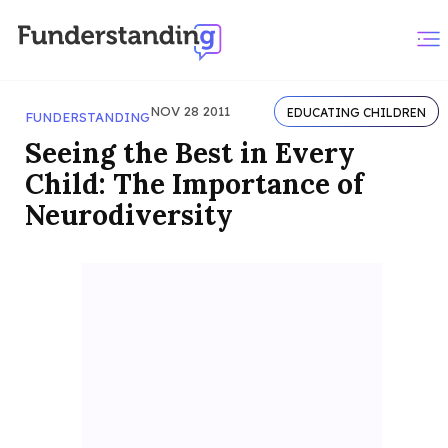
NOV 28 2011
EDUCATING CHILDREN
FUNDERSTANDING
Seeing the Best in Every
Child: The Importance of
Neurodiversity