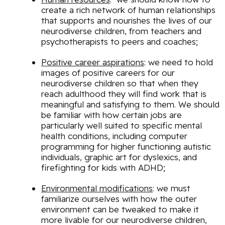
create a rich network of human relationships
that supports and nourishes the lives of our
neurodiverse children, from teachers and
psychotherapists to peers and coaches;
Positive career aspirations
: we need to hold
images of positive careers for our
neurodiverse children so that when they
reach adulthood they will find work that is
meaningful and satisfying to them. We should
be familiar with how certain jobs are
particularly well suited to specific mental
health conditions, including computer
programming for higher functioning autistic
individuals, graphic art for dyslexics, and
firefighting for kids with ADHD;
Environmental modifications
: we must
familiarize ourselves with how the outer
environment can be tweaked to make it
more livable for our neurodiverse children,