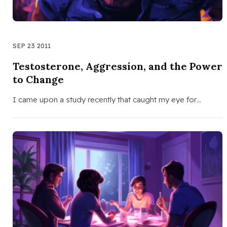
SEP 23 2011
Testosterone, Aggression, and the Power
to Change
I came upon a study recently that caught my eye for…