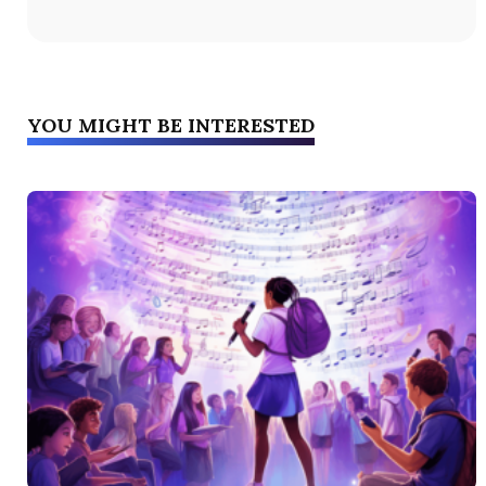
YOU MIGHT BE INTERESTED