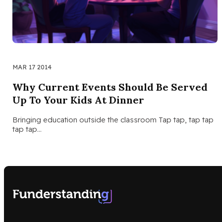
MAR 17 2014
Why Current Events Should Be Served
Up To Your Kids At Dinner
Bringing education outside the classroom Tap tap, tap tap
tap tap…