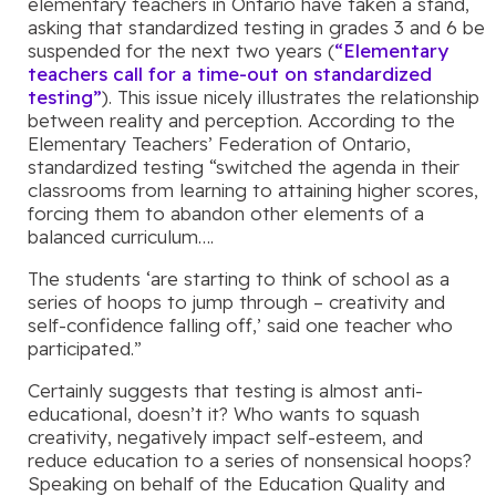
elementary teachers in Ontario have taken a stand,
asking that standardized testing in grades 3 and 6 be
suspended for the next two years (
“Elementary
teachers call for a time-out on standardized
testing”
). This issue nicely illustrates the relationship
between reality and perception. According to the
Elementary Teachers’ Federation of Ontario,
standardized testing “switched the agenda in their
classrooms from learning to attaining higher scores,
forcing them to abandon other elements of a
balanced curriculum….
The students ‘are starting to think of school as a
series of hoops to jump through – creativity and
self-confidence falling off,’ said one teacher who
participated.”
Certainly suggests that testing is almost anti-
educational, doesn’t it? Who wants to squash
creativity, negatively impact self-esteem, and
reduce education to a series of nonsensical hoops?
Speaking on behalf of the Education Quality and