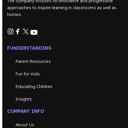
The company focuses on innovative and progressive
approaches to inspire learning in classrooms as well as
homes.
FUNDERSTANDING
Parent Resources
Fun for Kids
Educating Children
Insights
COMPANY INFO
About Us