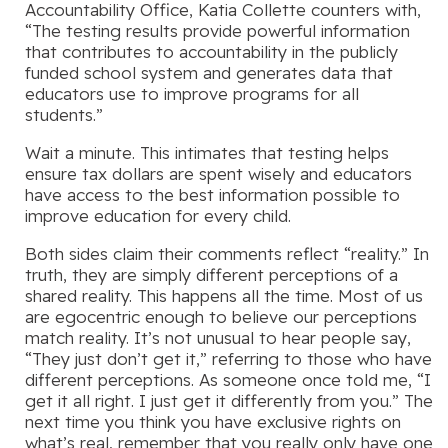
Accountability Office, Katia Collette counters with,
“The testing results provide powerful information
that contributes to accountability in the publicly
funded school system and generates data that
educators use to improve programs for all
students.”
Wait a minute. This intimates that testing helps
ensure tax dollars are spent wisely and educators
have access to the best information possible to
improve education for every child.
Both sides claim their comments reflect “reality.” In
truth, they are simply different perceptions of a
shared reality. This happens all the time. Most of us
are egocentric enough to believe our perceptions
match reality. It’s not unusual to hear people say,
“They just don’t get it,” referring to those who have
different perceptions. As someone once told me, “I
get it all right. I just get it differently from you.” The
next time you think you have exclusive rights on
what’s real, remember that you really only have one