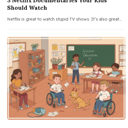
3 Netflix Documentaries Your Kids
Should Watch
Netflix is great to watch stupid TV shows. It’s also great…