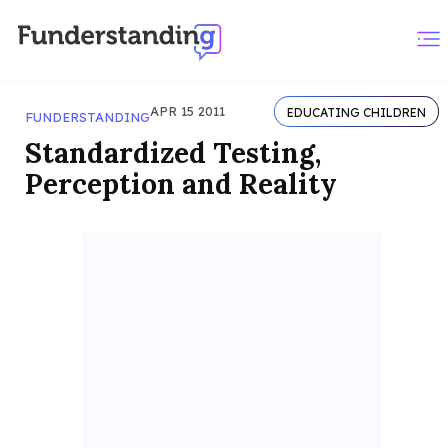
APR 15 2011
EDUCATING CHILDREN
FUNDERSTANDING
Standardized Testing,
Perception and Reality