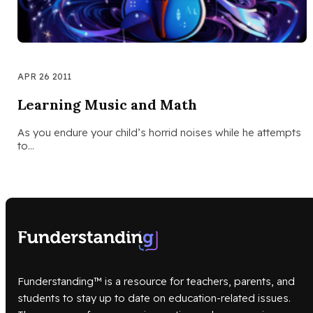
APR 26 2011
Learning Music and Math
As you endure your child’s horrid noises while he attempts
to…
Funderstanding™ is a resource for teachers, parents, and
students to stay up to date on education-related issues.