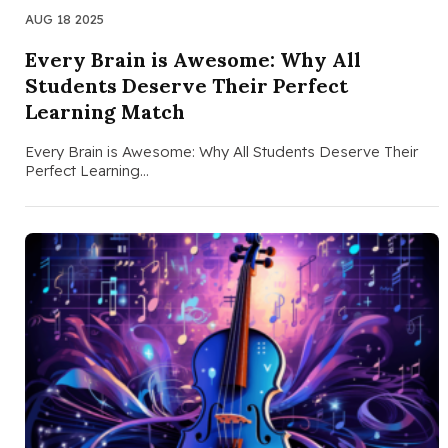
AUG 18 2025
Every Brain is Awesome: Why All
Students Deserve Their Perfect
Learning Match
Every Brain is Awesome: Why All Students Deserve Their
Perfect Learning…