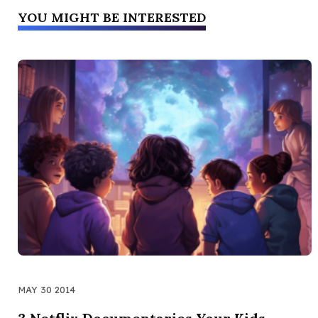
YOU MIGHT BE INTERESTED
MAY 30 2014