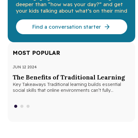
deeper than “how was your day?” and get
your kids talking about what’s on their mind
Find a conversation starter
MOST POPULAR
JUN 12 2024
JUN
The Benefits of Traditional Learning
Th
Key Takeaways Traditional learning builds essential
Se
social skills that online environments can’t fully
Seq
replicate. Structured classroom environments help
abs
students develop…
con