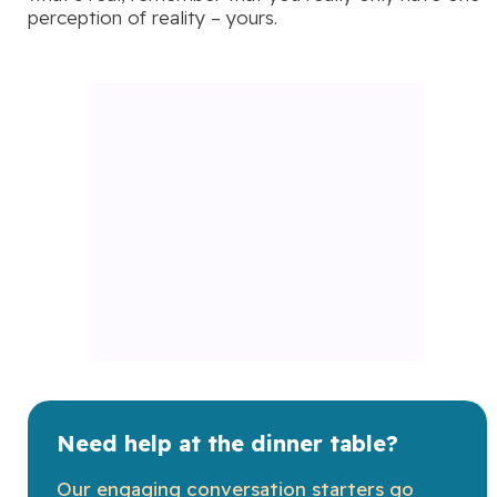
perception of reality – yours.
Need help at the dinner table?
Our engaging conversation starters go