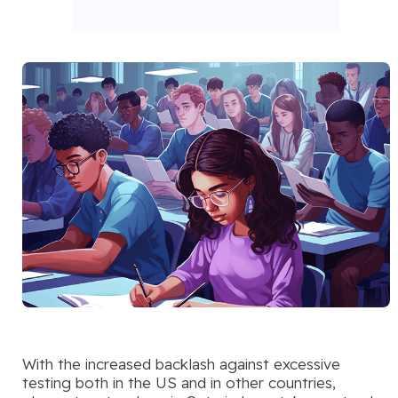
With the increased backlash against excessive
testing both in the US and in other countries,