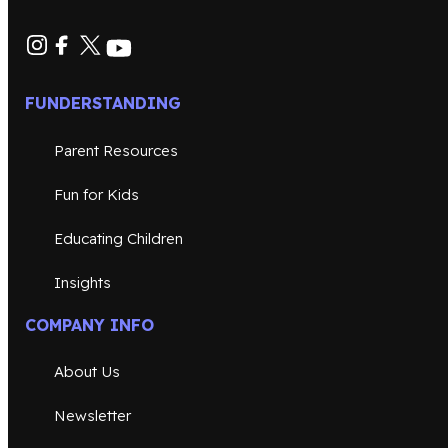
FUNDERSTANDING
Parent Resources
Fun for Kids
Educating Children
Insights
COMPANY INFO
About Us
Newsletter