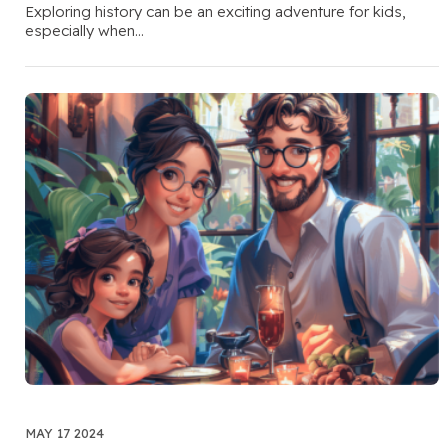
Exploring history can be an exciting adventure for kids,
especially when…
MAY 17 2024