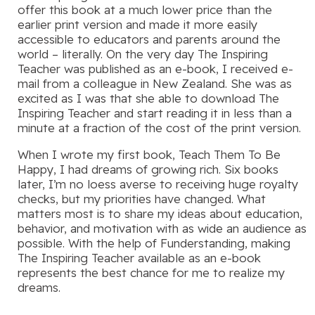
offer this book at a much lower price than the
earlier print version and made it more easily
accessible to educators and parents around the
world – literally. On the very day The Inspiring
Teacher was published as an e-book, I received e-
mail from a colleague in New Zealand. She was as
excited as I was that she able to download The
Inspiring Teacher and start reading it in less than a
minute at a fraction of the cost of the print version.
When I wrote my first book, Teach Them To Be
Happy, I had dreams of growing rich. Six books
later, I’m no loess averse to receiving huge royalty
checks, but my priorities have changed. What
matters most is to share my ideas about education,
behavior, and motivation with as wide an audience as
possible. With the help of Funderstanding, making
The Inspiring Teacher available as an e-book
represents the best chance for me to realize my
dreams.