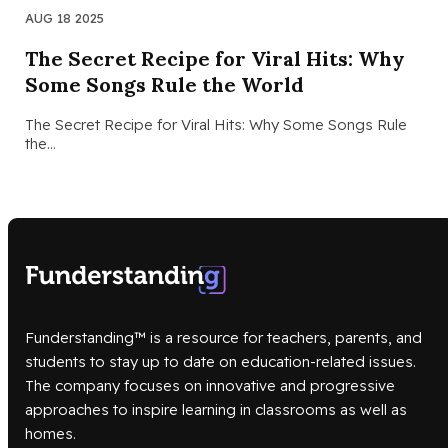
AUG 18 2025
The Secret Recipe for Viral Hits: Why
Some Songs Rule the World
The Secret Recipe for Viral Hits: Why Some Songs Rule
the…
Funderstanding™ is a resource for teachers, parents, and
students to stay up to date on education-related issues.
The company focuses on innovative and progressive
approaches to inspire learning in classrooms as well as
homes.