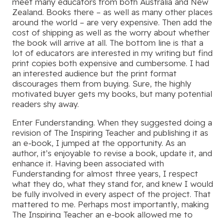
meet many educators from both Australia and New
Zealand. Books there – as well as many other places
around the world – are very expensive. Then add the
cost of shipping as well as the worry about whether
the book will arrive at all. The bottom line is that a
lot of educators are interested in my writing but find
print copies both expensive and cumbersome. I had
an interested audience but the print format
discourages them from buying. Sure, the highly
motivated buyer gets my books, but many potential
readers shy away.
Enter Funderstanding. When they suggested doing a
revision of The Inspiring Teacher and publishing it as
an e-book, I jumped at the opportunity. As an
author, it’s enjoyable to revise a book, update it, and
enhance it. Having been associated with
Funderstanding for almost three years, I respect
what they do, what they stand for, and knew I would
be fully involved in every aspect of the project. That
mattered to me. Perhaps most importantly, making
The Inspiring Teacher an e-book allowed me to