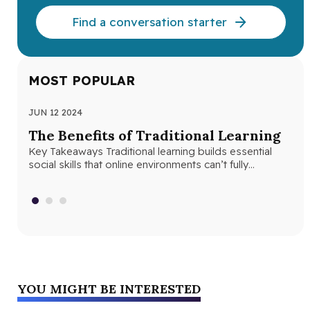
Find a conversation starter
MOST POPULAR
JUN 12 2024
JUN
The Benefits of Traditional Learning
Th
Key Takeaways Traditional learning builds essential
Se
social skills that online environments can’t fully
Seq
replicate. Structured classroom environments help
abs
students develop…
con
YOU MIGHT BE INTERESTED