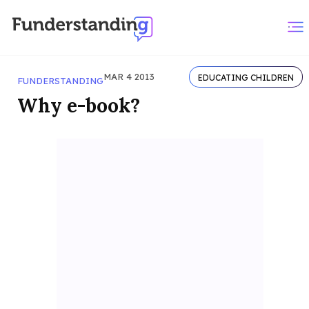
MAR 4 2013
EDUCATING CHILDREN
FUNDERSTANDING
Why e-book?