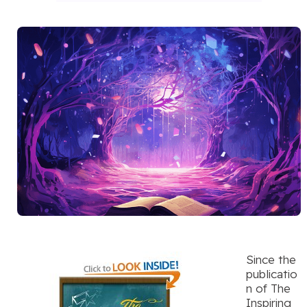
Since the
publicatio
n of The
Inspiring