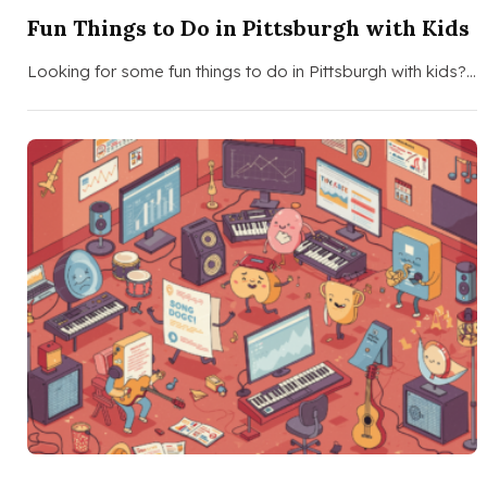
Fun Things to Do in Pittsburgh with Kids
Looking for some fun things to do in Pittsburgh with kids?…