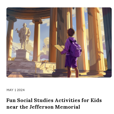
MAY 1 2024
Fun Social Studies Activities for Kids
near the Jefferson Memorial