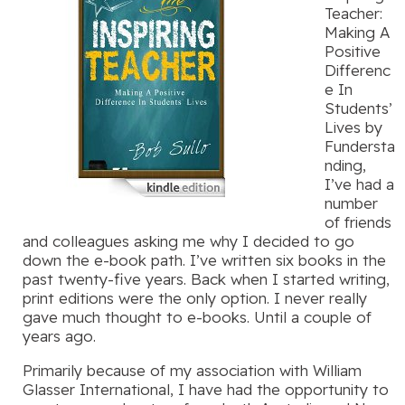
Teacher:
Making A
Positive
Differenc
e In
Students’
Lives by
Fundersta
nding,
I’ve had a
number
of friends
and colleagues asking me why I decided to go
down the e-book path. I’ve written six books in the
past twenty-five years. Back when I started writing,
print editions were the only option. I never really
gave much thought to e-books. Until a couple of
years ago.
Primarily because of my association with William
Glasser International, I have had the opportunity to