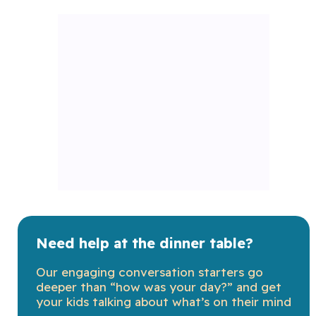
Need help at the dinner table?
Our engaging conversation starters go
deeper than “how was your day?” and get
your kids talking about what’s on their mind