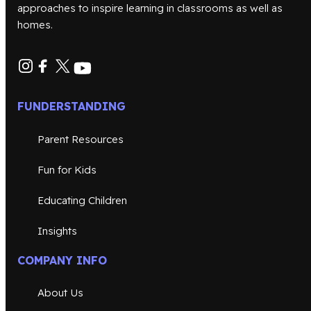
approaches to inspire learning in classrooms as well as
homes.
FUNDERSTANDING
Parent Resources
Fun for Kids
Educating Children
Insights
COMPANY INFO
About Us