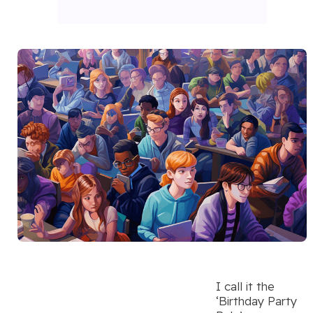
I call it the
‘Birthday Party