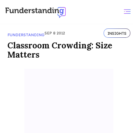
SEP 8 2012
INSIGHTS
FUNDERSTANDING
Classroom Crowding: Size
Matters