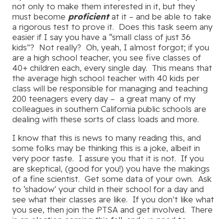
not only to make them interested in it, but they
must become
proficient
at it – and be able to take
a rigorous test to prove it. Does this task seem any
easier if I say you have a “small class of just 36
kids”? Not really? Oh, yeah, I almost forgot; if you
are a high school teacher, you see five classes of
40+ children each, every single day. This means that
the average high school teacher with 40 kids per
class will be responsible for managing and teaching
200 teenagers every day – a great many of my
colleagues in southern California public schools are
dealing with these sorts of class loads and more.
I know that this is news to many reading this, and
some folks may be thinking this is a joke, albeit in
very poor taste. I assure you that it is not. If you
are skeptical, (good for you!) you have the makings
of a fine scientist. Get some data of your own. Ask
to ‘shadow’ your child in their school for a day and
see what their classes are like. If you don’t like what
you see, then join the PTSA and get involved. There