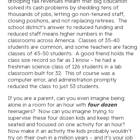
drooping tax revenues meant that Big Education
solved its cash problems by shedding tens of
thousands of jobs, letting go non-tenured staff,
closing positions, and not replacing retirees. The
school district’s answer to reduced funding and
reduced staff means higher numbers in the
classrooms across America. Classes of 35-40
students are common, and some teachers are facing
classes of 45-50 students. A good friend holds the
class size record so far as I know – he had a
freshman science class of 126 students in a lab
classroom built for 32. This of course was a
computer error, and administration promptly
reduced the class to just 53 students.
If you are a parent, can you even imagine being
alone in a room for an hour with
four dozen
teenagers? Now can you imagine trying to
supervise these four dozen kids and keep them
seated and focused on one activity for an hour?
Now make it an activity the kids probably wouldn’t
try on their own in a million years – and it’s your job