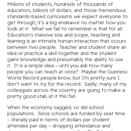
Millions of students, hundreds of thousands of
educators, billions of dollars, and those tremendous
standards-based curriculums we expect everyone to
get through; it’s a big endeavor no matter how you
look at it. What we fail to remember is that for all
Education’s massive size and scope, teaching and
learning is an intimate human interaction that occurs
between two people. Teacher and student share an
idea or practice a skill together and the student
gains knowledge and presumably the ability to use
it. It is a simple idea – until you ask how many
people you can teach at once? Maybe the Guinness
World Record people know, but I’m pretty sure I
don’t want to try for the record. Sadly, many of my
colleagues across the country are going to make a
pretty good stab at it this fall.
When the economy sagged, so did school
populations. Since schools are funded by seat time
– literally paid in terms of dollars per student
attendee per day – dropping attendance and