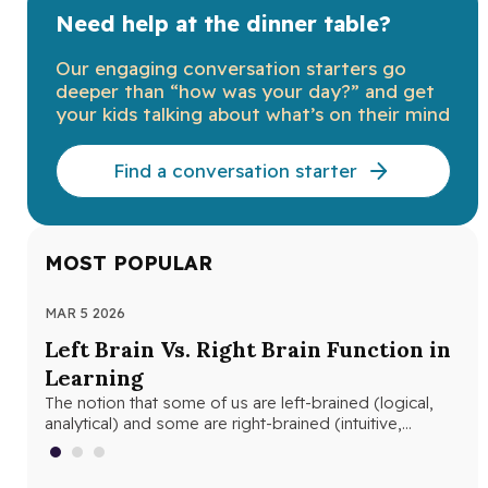
Need help at the dinner table?
Our engaging conversation starters go
deeper than “how was your day?” and get
your kids talking about what’s on their mind
Find a conversation starter
MOST POPULAR
MAR 5 2026
MAR
Left Brain Vs. Right Brain Function in
Wh
Learning
th
The notion that some of us are left-brained (logical,
Whe
analytical) and some are right-brained (intuitive,
and
creative) is nothing new. The…
edu