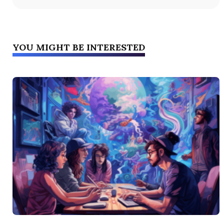
YOU MIGHT BE INTERESTED