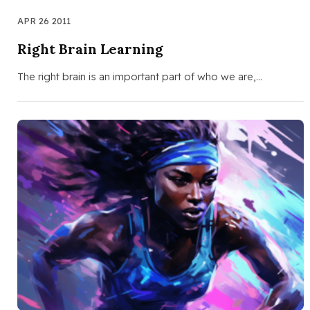
APR 26 2011
Right Brain Learning
The right brain is an important part of who we are,…