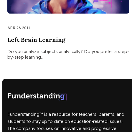
APR 26 2011
Left Brain Learning
Do you analyze subjects analytically? Do you prefer a step-
by-step learning…
Funderstanding™ is a resource for teachers, parents, and
students to stay up to date on education-related issues.
The company focuses on innovative and progressive