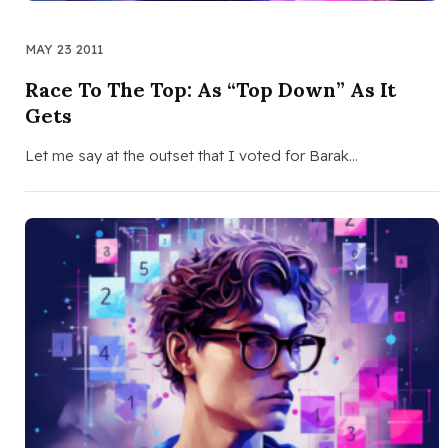
MAY 23 2011
Race To The Top: As “Top Down” As It
Gets
Let me say at the outset that I voted for Barak…