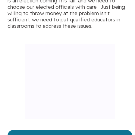
is an election coming this fall, and we need to
choose our elected officials with care. Just being
willing to throw money at the problem isn’t
sufficient, we need to put qualified educators in
classrooms to address these issues.