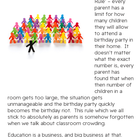
Rule’ – every
parent has a
limit for how
many children
they will allow
to attend a
birthday party in
their home. It
doesn’t matter
what the exact
number is, every
parent has
found that when
then number of
children in a
room gets too large, the situation gets
unmanageable and the birthday party quickly
becomes the birthday riot. This rule which we all
stick to absolutely as parents is somehow forgotten
when we talk about classroom crowding.
Education is a business, and big business at that.