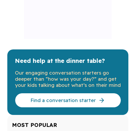
Need help at the dinner table?
Our engaging conversation starters go
deeper than “how was your day?” and get
your kids talking about what’s on their mind
Find a conversation starter
MOST POPULAR