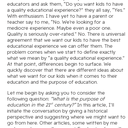
educators and ask them, “Do you want kids to have
a quality educational experience?” they all say, “Yes.”
With enthusiasm. I have yet to have a parent or
teacher say to me, “No. We’re looking for a
mediocre experience. Maybe even a poor one.
Quality is seriously over-rated.” No. There is universal
agreement that we want our kids to have the best
educational experience we can offer them. The
problem comes when we start to define exactly
what we mean by “a quality educational experience.”
At that point, differences begin to surface. We
quickly discover that there are different ideas about
what we want for our kids when it comes to their
education and the purpose of education.
Let me begin by asking you to consider the
following question:
“What is the purpose of
education in the 21
century?”
In this article, I’ll
st
initiate the conversation by giving a historical
perspective and suggesting where we might want to
go from here. Other articles, some written by me