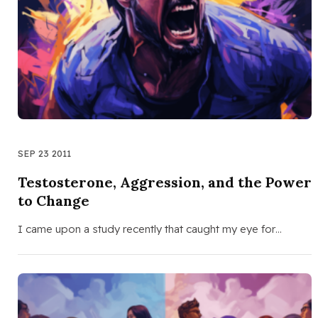
SEP 23 2011
Testosterone, Aggression, and the Power
to Change
I came upon a study recently that caught my eye for…