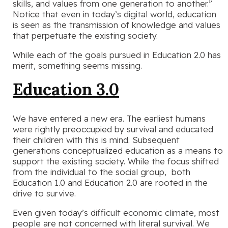
skills, and values from one generation to another.”
Notice that even in today’s digital world, education
is seen as the transmission of knowledge and values
that perpetuate the existing society.
While each of the goals pursued in Education 2.0 has
merit, something seems missing.
Education 3.0
We have entered a new era. The earliest humans
were rightly preoccupied by survival and educated
their children with this is mind. Subsequent
generations conceptualized education as a means to
support the existing society. While the focus shifted
from the individual to the social group, both
Education 1.0 and Education 2.0 are rooted in the
drive to survive.
Even given today’s difficult economic climate, most
people are not concerned with literal survival. We