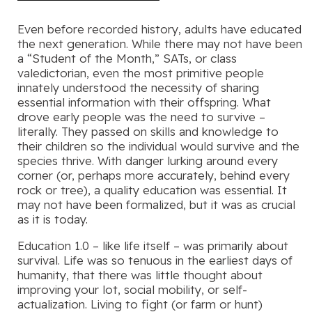
Even before recorded history, adults have educated
the next generation. While there may not have been
a “Student of the Month,” SATs, or class
valedictorian, even the most primitive people
innately understood the necessity of sharing
essential information with their offspring. What
drove early people was the need to survive –
literally. They passed on skills and knowledge to
their children so the individual would survive and the
species thrive. With danger lurking around every
corner (or, perhaps more accurately, behind every
rock or tree), a quality education was essential. It
may not have been formalized, but it was as crucial
as it is today.
Education 1.0 – like life itself – was primarily about
survival. Life was so tenuous in the earliest days of
humanity, that there was little thought about
improving your lot, social mobility, or self-
actualization. Living to fight (or farm or hunt)