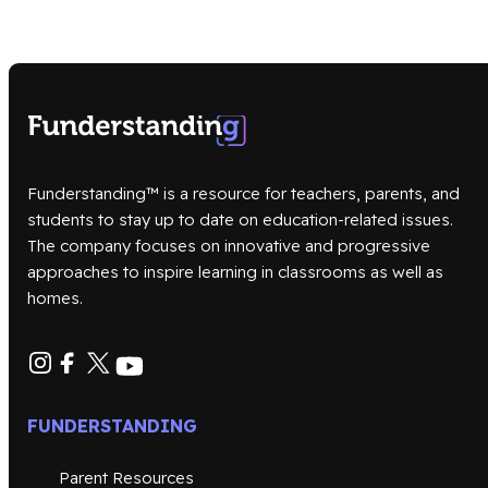
Funderstanding™ is a resource for teachers, parents, and
students to stay up to date on education-related issues.
The company focuses on innovative and progressive
approaches to inspire learning in classrooms as well as
homes.
FUNDERSTANDING
Parent Resources