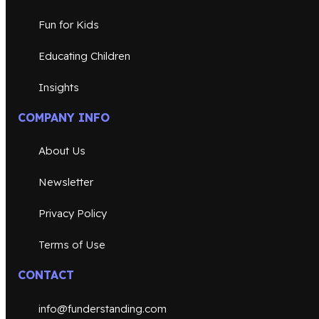
Fun for Kids
Educating Children
Insights
COMPANY INFO
About Us
Newsletter
Privacy Policy
Terms of Use
CONTACT
info@funderstanding.com