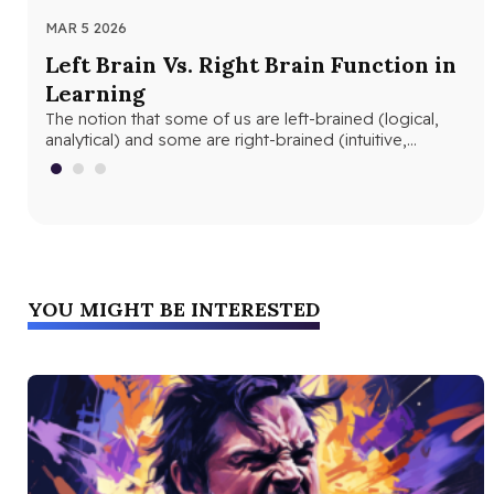
MAR 5 2026
MAR
Left Brain Vs. Right Brain Function in
Wh
Learning
th
The notion that some of us are left-brained (logical,
Whe
analytical) and some are right-brained (intuitive,
and
creative) is nothing new. The…
edu
YOU MIGHT BE INTERESTED