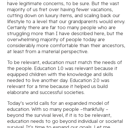
have legitimate concerns, to be sure. But the vast
majority of us fret over having fewer vacations,
cutting down on luxury items, and scaling back our
lifestyle to a level that our grandparents would envy.
Certainly there are far too many people who are
struggling more than I have described here, but the
overwhelming majority of people today are
considerably more comfortable than their ancestors,
at least from a material perspective.
To be relevant, education must match the needs of
the people. Education 1.0 was relevant because it
equipped children with the knowledge and skills
needed to live another day. Education 2.0 was
relevant for a time because it helped us build
elaborate and successful societies.
Today’s world calls for an expanded model of
education. With so many people –thankfully –
beyond the survival level, if it is to be relevant,
education needs to go beyond individual or societal
survival. It’s time to expand our goals. Let me