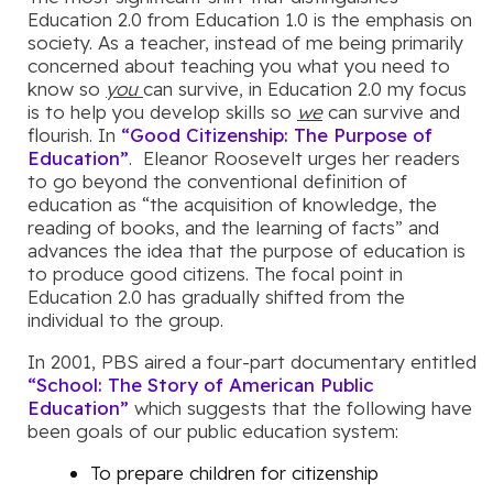
Education 2.0 from Education 1.0 is the emphasis on
society. As a teacher, instead of me being primarily
concerned about teaching you what you need to
know so
you
can survive, in Education 2.0 my focus
is to help you develop skills so
we
can survive and
flourish. In
“Good Citizenship: The Purpose of
Education”
. Eleanor Roosevelt urges her readers
to go beyond the conventional definition of
education as “the acquisition of knowledge, the
reading of books, and the learning of facts” and
advances the idea that the purpose of education is
to produce good citizens. The focal point in
Education 2.0 has gradually shifted from the
individual to the group.
In 2001, PBS aired a four-part documentary entitled
“School: The Story of American Public
Education”
which suggests that the following have
been goals of our public education system:
To prepare children for citizenship