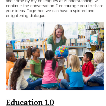
and some by my colleagues at Funderstanding, will
continue the conversation. I encourage you to share
your ideas. Together, we can have a spirited and
enlightening dialogue.
Education 1.0