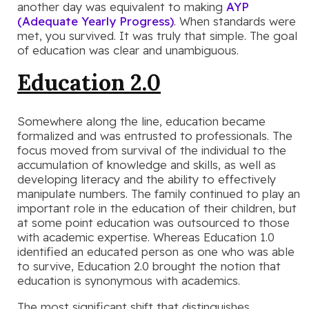
another day was equivalent to making
AYP
(Adequate Yearly Progress)
. When standards were
met, you survived. It was truly that simple. The goal
of education was clear and unambiguous.
Education 2.0
Somewhere along the line, education became
formalized and was entrusted to professionals. The
focus moved from survival of the individual to the
accumulation of knowledge and skills, as well as
developing literacy and the ability to effectively
manipulate numbers. The family continued to play an
important role in the education of their children, but
at some point education was outsourced to those
with academic expertise. Whereas Education 1.0
identified an educated person as one who was able
to survive, Education 2.0 brought the notion that
education is synonymous with academics.
The most significant shift that distinguishes