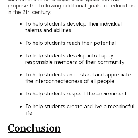
propose the following additional goals for education
in the 21
century:
st
To help students develop their individual
talents and abilities
To help students reach their potential
To help students develop into happy,
responsible members of their community
To help students understand and appreciate
the interconnectedness of all people
To help students respect the environment
To help students create and live a meaningful
life
Conclusion