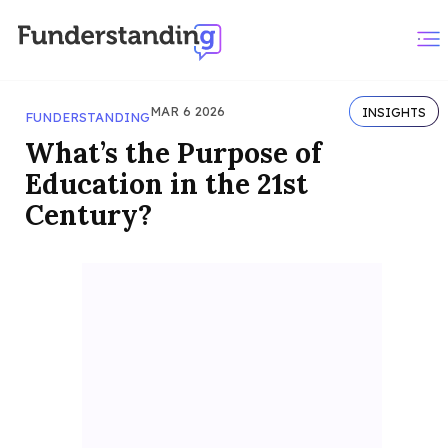
MAR 6 2026
INSIGHTS
FUNDERSTANDING
What’s the Purpose of
Education in the 21st
Century?