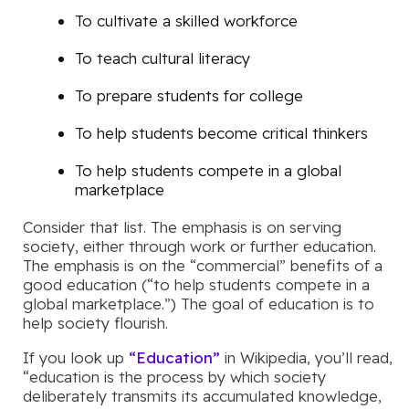
To cultivate a skilled workforce
To teach cultural literacy
To prepare students for college
To help students become critical thinkers
To help students compete in a global
marketplace
Consider that list. The emphasis is on serving
society, either through work or further education.
The emphasis is on the “commercial” benefits of a
good education (“to help students compete in a
global marketplace.”) The goal of education is to
help society flourish.
If you look up
“Education”
in Wikipedia, you’ll read,
“education is the process by which society
deliberately transmits its accumulated knowledge,