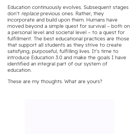
Education continuously evolves. Subsequent stages
don’t
replace
previous ones. Rather, they
incorporate and build upon them. Humans have
moved beyond a simple quest for survival – both on
a personal level and societal level – to a quest for
fulfillment. The best educational practices are those
that support all students as they strive to create
satisfying, purposeful, fulfilling lives. It’s time to
introduce Education 3.0 and make the goals I have
identified an integral part of our system of
education.
These are my thoughts. What are yours?