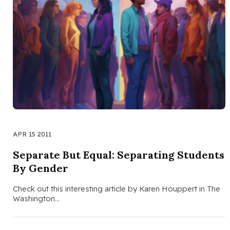
APR 15 2011
Separate But Equal: Separating Students
By Gender
Check out this interesting article by Karen Houppert in The
Washington…