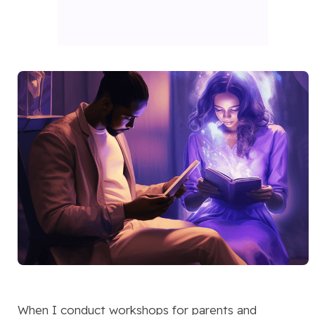
When I conduct workshops for parents and