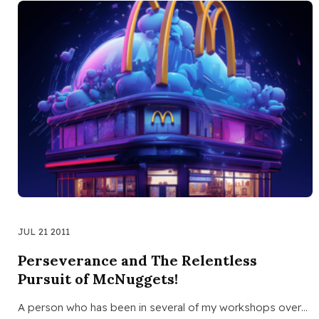
JUL 21 2011
Perseverance and The Relentless
Pursuit of McNuggets!
A person who has been in several of my workshops over…