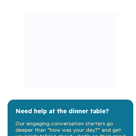
Need help at the dinner table?
Our engaging conversation starters go
deeper than “how was your day?” and get