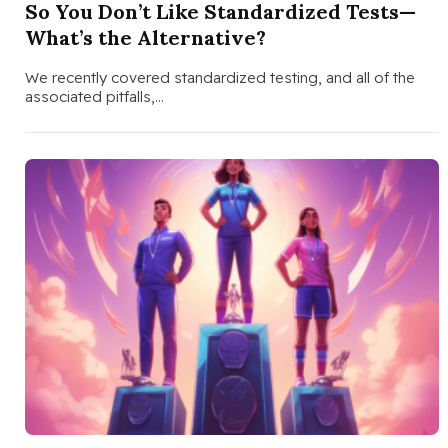
So You Don’t Like Standardized Tests—
What’s the Alternative?
We recently covered standardized testing, and all of the
associated pitfalls,…