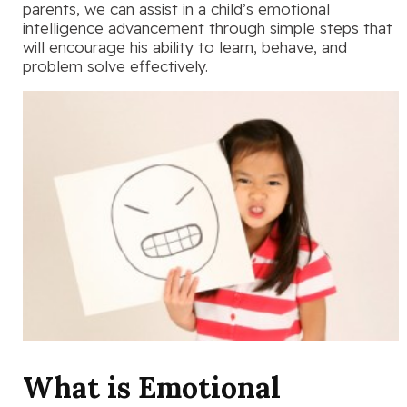
parents, we can assist in a child’s emotional
intelligence advancement through simple steps that
will encourage his ability to learn, behave, and
problem solve effectively.
What is Emotional