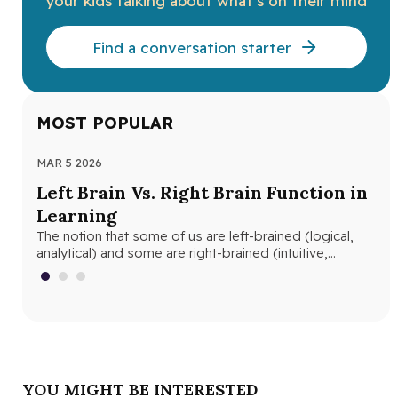
your kids talking about what’s on their mind
Find a conversation starter
MOST POPULAR
MAR 5 2026
MAR
Left Brain Vs. Right Brain Function in
Wh
Learning
th
The notion that some of us are left-brained (logical,
Whe
analytical) and some are right-brained (intuitive,
and
creative) is nothing new. The…
edu
YOU MIGHT BE INTERESTED