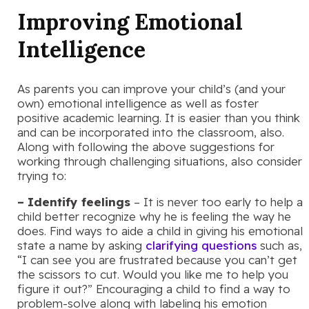
Improving Emotional
Intelligence
As parents you can improve your child’s (and your
own) emotional intelligence as well as foster
positive academic learning. It is easier than you think
and can be incorporated into the classroom, also.
Along with following the above suggestions for
working through challenging situations, also consider
trying to:
– Identify feelings
– It is never too early to help a
child better recognize why he is feeling the way he
does. Find ways to aide a child in giving his emotional
state a name by asking
clarifying questions
such as,
“I can see you are frustrated because you can’t get
the scissors to cut. Would you like me to help you
figure it out?” Encouraging a child to find a way to
problem-solve along with labeling his emotion