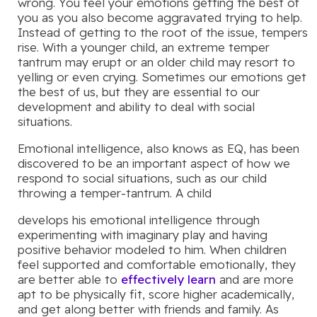
wrong. You feel your emotions getting the best of
you as you also become aggravated trying to help.
Instead of getting to the root of the issue, tempers
rise. With a younger child, an extreme temper
tantrum may erupt or an older child may resort to
yelling or even crying. Sometimes our emotions get
the best of us, but they are essential to our
development and ability to deal with social
situations.
Emotional intelligence, also knows as EQ, has been
discovered to be an important aspect of how we
respond to social situations, such as our child
throwing a temper-tantrum. A child
develops his emotional intelligence through
experimenting with imaginary play and having
positive behavior modeled to him. When children
feel supported and comfortable emotionally, they
are better able to
effectively learn
and are more
apt to be physically fit, score higher academically,
and get along better with friends and family. As