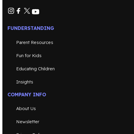
FUNDERSTANDING
Parent Resources
Fun for Kids
Educating Children
Insights
COMPANY INFO
About Us
Newsletter