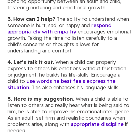
bonding opportunity between an adult and child,
fostering nurturing and emotional growth.
3. How can I help?
The ability to understand when
someone is hurt, sad, or happy and
respond
appropriately with empathy
encourages emotional
growth. Taking the time to listen carefully to a
child’s concerns or thoughts allows for
understanding and comfort.
4. Let’s talk it out.
When a child can properly
express to others his emotions without frustration
or judgment, he builds his life-skills. Encourage a
child to
use words he best feels express the
situation
. This also enhances his language skills.
5. Here is my suggestion.
When a child is able to
listen to others and really hear what is being said to
him, he is able to improve his emotional intelligence.
As an adult, set firm and realistic boundaries when
problems arise, along with
appropriate discipline
if
needed.