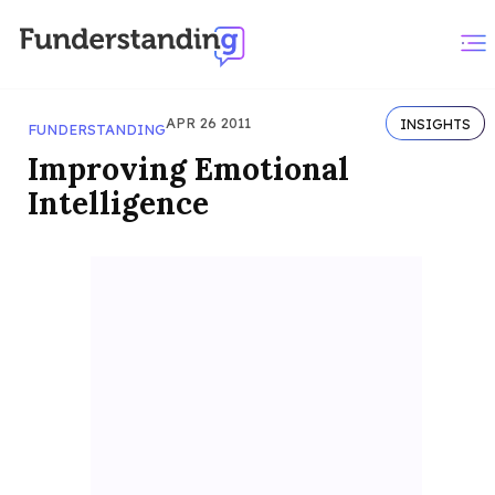
APR 26 2011
INSIGHTS
FUNDERSTANDING
Improving Emotional
Intelligence