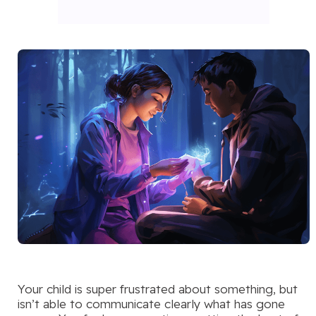
Your child is super frustrated about something, but
isn’t able to communicate clearly what has gone