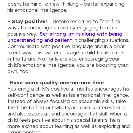
opens his mind to new thinking – better expanding
his emotional intelligence.
– Stay positive!
– Before resorting to “no” find
ways to encourage a child by engaging him in a
positive way.
Set strong limits along with being
understanding and patient
in challenging situations.
Communicate with positive language and in a clear,
direct way. This will encourage a child to also do so
in the future. Not only are you encouraging your
child’s emotional intelligence, you are boosting your
own, too!
–
Have some quality one-on-one time
–
Fostering a child’s positive attributes encourages his
self-confidence as well as his emotional intelligence.
Instead of always focusing on academic skills, take
the time to find out what your child is interested in
and also excels at, and encourage that skill. When a
child feels positive about his special talents, he is
more excited about learning as well as exploring and
experimenting.