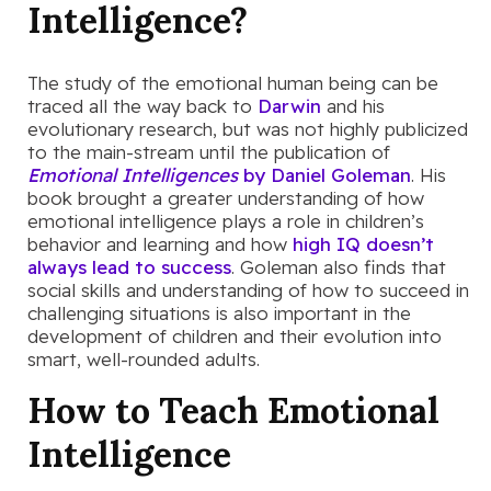
Intelligence?
The study of the emotional human being can be
traced all the way back to
Darwin
and his
evolutionary research, but was not highly publicized
to the main-stream until the publication of
Emotional Intelligences
by Daniel Goleman
. His
book brought a greater understanding of how
emotional intelligence plays a role in children’s
behavior and learning and how
high IQ doesn’t
always lead to success
. Goleman also finds that
social skills and understanding of how to succeed in
challenging situations is also important in the
development of children and their evolution into
smart, well-rounded adults.
How to Teach Emotional
Intelligence