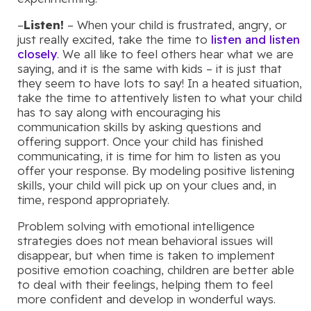
–
Listen!
– When your child is frustrated, angry, or
just really excited, take the time to
listen and listen
closely
. We all like to feel others hear what we are
saying, and it is the same with kids – it is just that
they seem to have lots to say! In a heated situation,
take the time to attentively listen to what your child
has to say along with encouraging his
communication skills by asking questions and
offering support. Once your child has finished
communicating, it is time for him to listen as you
offer your response. By modeling positive listening
skills, your child will pick up on your clues and, in
time, respond appropriately.
Problem solving with emotional intelligence
strategies does not mean behavioral issues will
disappear, but when time is taken to implement
positive emotion coaching, children are better able
to deal with their feelings, helping them to feel
more confident and develop in wonderful ways.