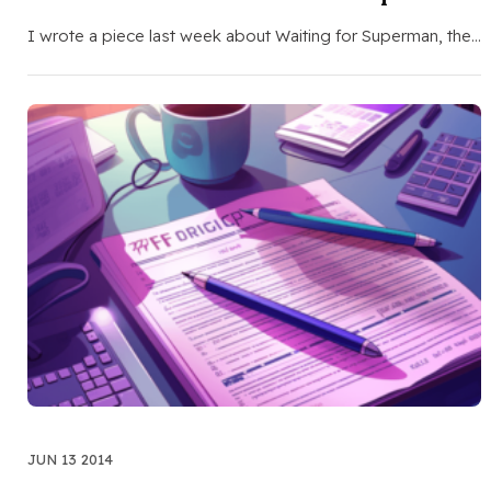
I wrote a piece last week about Waiting for Superman, the…
JUN 13 2014