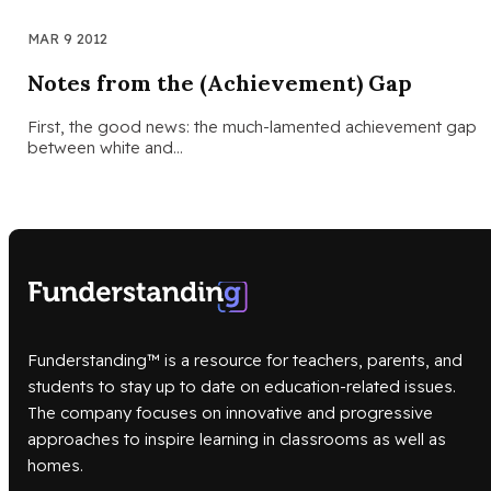
MAR 9 2012
Notes from the (Achievement) Gap
First, the good news: the much-lamented achievement gap
between white and…
Funderstanding™ is a resource for teachers, parents, and
students to stay up to date on education-related issues.
The company focuses on innovative and progressive
approaches to inspire learning in classrooms as well as
homes.