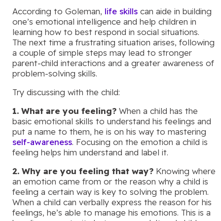
According to Goleman,
life skills
can aide in building
one’s emotional intelligence and help children in
learning how to best respond in social situations.
The next time a frustrating situation arises, following
a couple of simple steps may lead to stronger
parent-child interactions and a greater awareness of
problem-solving skills.
Try discussing with the child:
1. What are you feeling?
When a child has the
basic emotional skills to understand his feelings and
put a name to them, he is on his way to mastering
self-awareness
. Focusing on the emotion a child is
feeling helps him understand and label it.
2. Why are you feeling that way?
Knowing where
an emotion came from or the reason why a child is
feeling a certain way is key to solving the problem.
When a child can verbally express the reason for his
feelings, he’s able to manage his emotions. This is a