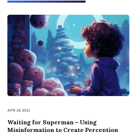
APR 26 2011
Waiting for Superman – Using
Misinformation to Create Perception