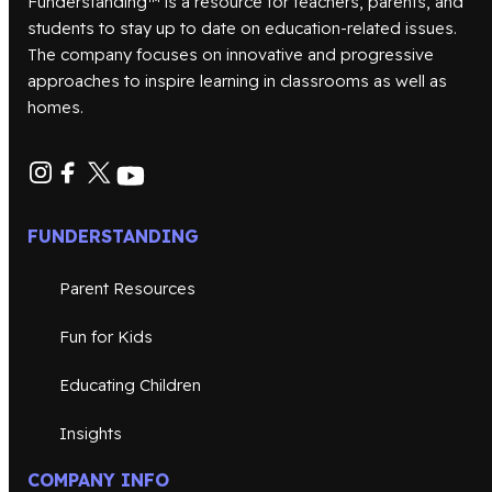
Funderstanding™ is a resource for teachers, parents, and
students to stay up to date on education-related issues.
The company focuses on innovative and progressive
approaches to inspire learning in classrooms as well as
homes.
FUNDERSTANDING
Parent Resources
Fun for Kids
Educating Children
Insights
COMPANY INFO