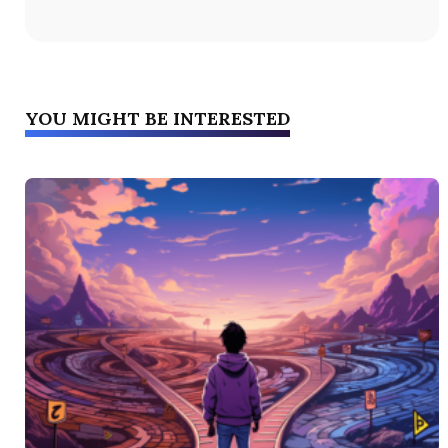
YOU MIGHT BE INTERESTED