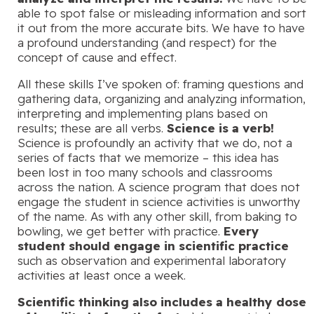
able to spot false or misleading information and sort
it out from the more accurate bits. We have to have
a profound understanding (and respect) for the
concept of cause and effect.
All these skills I’ve spoken of: framing questions and
gathering data, organizing and analyzing information,
interpreting and implementing plans based on
results; these are all verbs.
Science is a verb!
Science is profoundly an activity that we do, not a
series of facts that we memorize – this idea has
been lost in too many schools and classrooms
across the nation. A science program that does not
engage the student in science activities is unworthy
of the name. As with any other skill, from baking to
bowling, we get better with practice.
Every
student should engage in scientific practice
such as observation and experimental laboratory
activities at least once a week.
Scientific thinking also includes a healthy dose