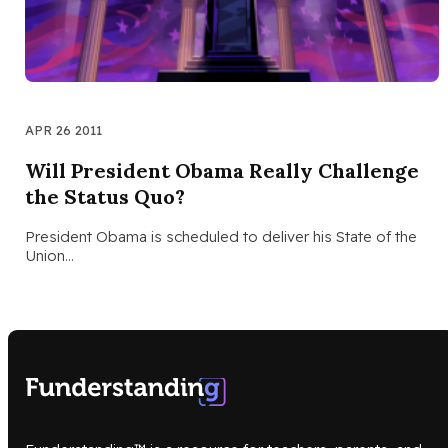
APR 26 2011
Will President Obama Really Challenge
the Status Quo?
President Obama is scheduled to deliver his State of the
Union…