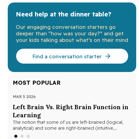
Need help at the dinner table?
Our engaging conversation starters go
deeper than “how was your day?” and get
your kids talking about what’s on their mind
Find a conversation starter
MOST POPULAR
MAR 5 2026
MAR
Left Brain Vs. Right Brain Function in
Wh
Learning
th
The notion that some of us are left-brained (logical,
Whe
analytical) and some are right-brained (intuitive,
and
creative) is nothing new. The…
edu