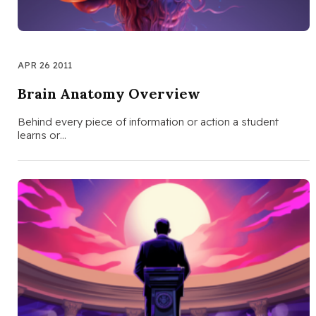
APR 26 2011
Brain Anatomy Overview
Behind every piece of information or action a student
learns or…