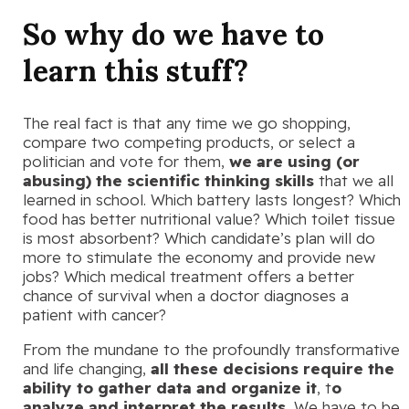
So why do we have to
learn this stuff?
The real fact is that any time we go shopping,
compare two competing products, or select a
politician and vote for them,
we are using (or
abusing) the scientific thinking skills
that we all
learned in school. Which battery lasts longest? Which
food has better nutritional value? Which toilet tissue
is most absorbent? Which candidate’s plan will do
more to stimulate the economy and provide new
jobs? Which medical treatment offers a better
chance of survival when a doctor diagnoses a
patient with cancer?
From the mundane to the profoundly transformative
and life changing,
all these decisions require the
ability to gather data and organize it
, t
o
analyze and interpret the results.
We have to be