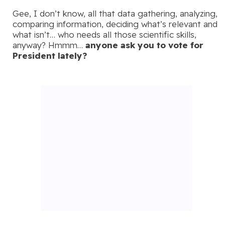
Gee, I don’t know, all that data gathering, analyzing,
comparing information, deciding what’s relevant and
what isn’t… who needs all those scientific skills,
anyway? Hmmm…
anyone ask you to vote for
President lately?