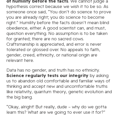
of humility before the facts
. We cannot judge a
hypothesis correct because we wish it to be so. As
someone once said, “You don’t do science to prove
you are already right; you do science to become
right.” Humility before the facts doesn’t mean blind
obedience, either. A good scientist can, and must,
question everything. No assumption is to be taken
for granted; there are no sacred cows.
Craftsmanship is appreciated, and error is never
tolerated or glossed over. No appeals to faith,
gender, creed, ethnicity, or national origin are
relevant here.
Data has no gender, and truth has no ethnicity.
Science regularly tests our integrity
by asking
us to abandon old comfortable and familiar ways of
thinking and accept new and uncomfortable truths
like relativity, quantum theory, genetic evolution and
the big bang.
“Okay, alright! But really, dude – why do we gotta
learn this? What are we going to ever use it for?”