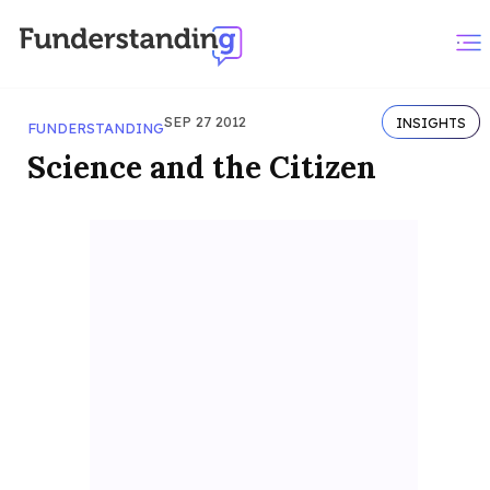
SEP 27 2012
INSIGHTS
FUNDERSTANDING
Science and the Citizen