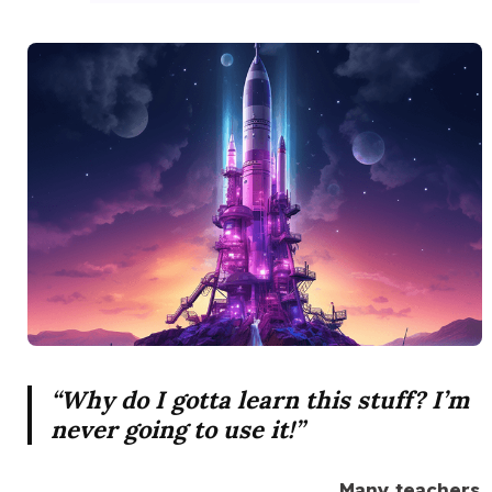
“Why do I gotta learn this stuff? I’m
never going to use it!”
Many teachers