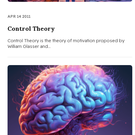
APR 14 2011
Control Theory
Control Theory is the theory of motivation proposed by
William Glasser and…