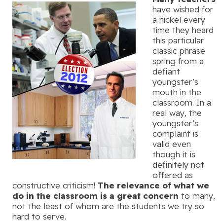
have wished for
a nickel every
time they heard
this particular
classic phrase
spring from a
defiant
youngster’s
mouth in the
classroom. In a
real way, the
youngster’s
complaint is
valid even
though it is
definitely not
offered as
constructive criticism!
The relevance of what we
do in the classroom is a great concern
to many,
not the least of whom are the students we try so
hard to serve.