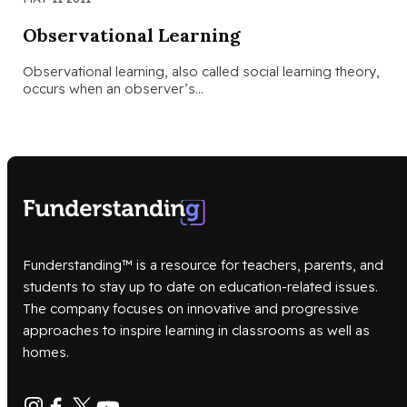
Observational Learning
Observational learning, also called social learning theory,
occurs when an observer’s…
Funderstanding™ is a resource for teachers, parents, and
students to stay up to date on education-related issues.
The company focuses on innovative and progressive
approaches to inspire learning in classrooms as well as
homes.