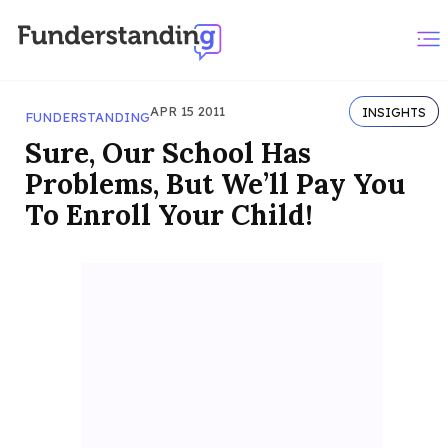
APR 15 2011
INSIGHTS
FUNDERSTANDING
Sure, Our School Has
Problems, But We’ll Pay You
To Enroll Your Child!