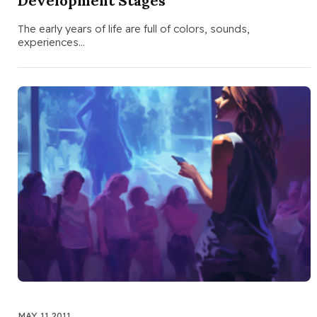
Development Stages
The early years of life are full of colors, sounds,
experiences…
MAY 11 2011