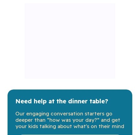
Need help at the dinner table?
Our engaging conversation starters go
deeper than “how was your day?” and get
your kids talking about what's on their mind