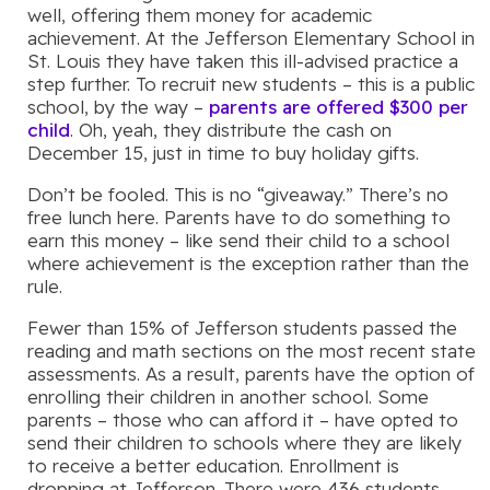
well, offering them money for academic
achievement. At the Jefferson Elementary School in
St. Louis they have taken this ill-advised practice a
step further. To recruit new students – this is a public
school, by the way –
parents are offered $300 per
child
. Oh, yeah, they distribute the cash on
December 15, just in time to buy holiday gifts.
Don’t be fooled. This is no “giveaway.” There’s no
free lunch here. Parents have to do something to
earn this money – like send their child to a school
where achievement is the exception rather than the
rule.
Fewer than 15% of Jefferson students passed the
reading and math sections on the most recent state
assessments. As a result, parents have the option of
enrolling their children in another school. Some
parents – those who can afford it – have opted to
send their children to schools where they are likely
to receive a better education. Enrollment is
dropping at Jefferson. There were 436 students