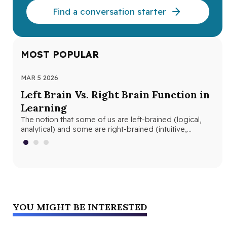
Find a conversation starter
MOST POPULAR
MAR 5 2026
MAR
Left Brain Vs. Right Brain Function in
Wh
Learning
th
The notion that some of us are left-brained (logical,
Whe
analytical) and some are right-brained (intuitive,
and
creative) is nothing new. The…
edu
YOU MIGHT BE INTERESTED