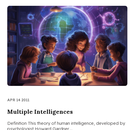
APR 14 2011
Multiple Intelligences
Definition This theory of human intelligence, developed by
psychologist Howard Gardner,…