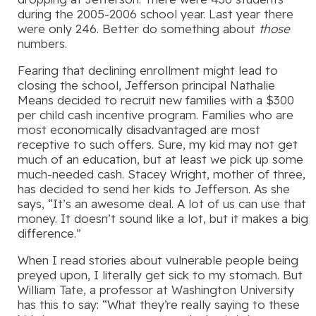
during the 2005-2006 school year. Last year there
were only 246. Better do something about
those
numbers.
Fearing that declining enrollment might lead to
closing the school, Jefferson principal Nathalie
Means decided to recruit new families with a $300
per child cash incentive program. Families who are
most economically disadvantaged are most
receptive to such offers. Sure, my kid may not get
much of an education, but at least we pick up some
much-needed cash. Stacey Wright, mother of three,
has decided to send her kids to Jefferson. As she
says, “It’s an awesome deal. A lot of us can use that
money. It doesn’t sound like a lot, but it makes a big
difference.”
When I read stories about vulnerable people being
preyed upon, I literally get sick to my stomach. But
William Tate, a professor at Washington University
has this to say: “What they’re really saying to these