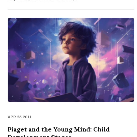
APR 26 2011
Piaget and the Young Mind: Child