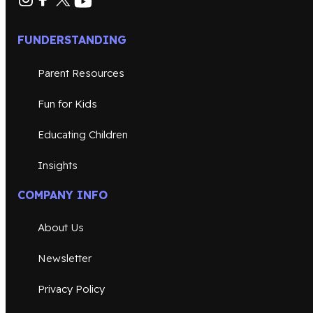
FUNDERSTANDING
Parent Resources
Fun for Kids
Educating Children
Insights
COMPANY INFO
About Us
Newsletter
Privacy Policy