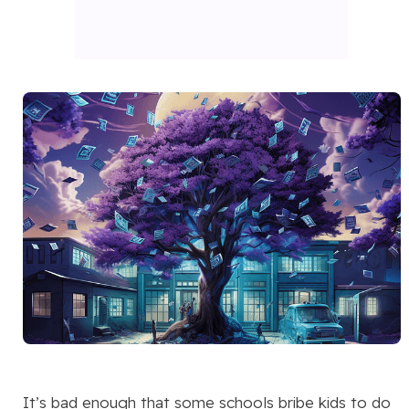
It’s bad enough that some schools bribe kids to do