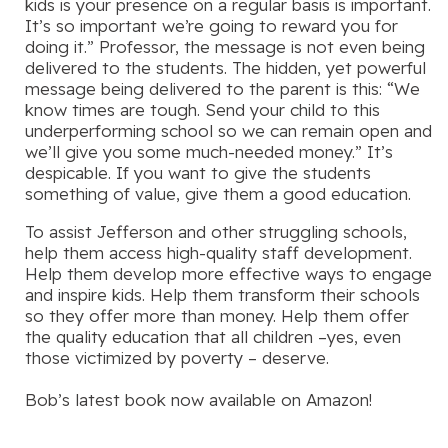
kids is your presence on a regular basis is important.
It’s so important we’re going to reward you for
doing it.” Professor, the message is not even being
delivered to the students. The hidden, yet powerful
message being delivered to the parent is this: “We
know times are tough. Send your child to this
underperforming school so we can remain open and
we’ll give you some much-needed money.” It’s
despicable. If you want to give the students
something of value, give them a good education.
To assist Jefferson and other struggling schools,
help them access high-quality staff development.
Help them develop more effective ways to engage
and inspire kids. Help them transform their schools
so they offer more than money. Help them offer
the quality education that all children –yes, even
those victimized by poverty – deserve.
Bob’s latest book now available on Amazon!