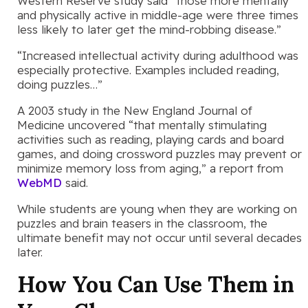
Western Reserve study said “those more mentally
and physically active in middle-age were three times
less likely to later get the mind-robbing disease.”
“Increased intellectual activity during adulthood was
especially protective. Examples included reading,
doing puzzles…”
A 2003 study in the New England Journal of
Medicine uncovered “that mentally stimulating
activities such as reading, playing cards and board
games, and doing crossword puzzles may prevent or
minimize memory loss from aging,” a report from
WebMD
said.
While students are young when they are working on
puzzles and brain teasers in the classroom, the
ultimate benefit may not occur until several decades
later.
How You Can Use Them in