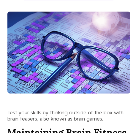
Test your skills by thinking outside of the box with
brain teasers, also known as brain games.
Maintaining Brain Fitness