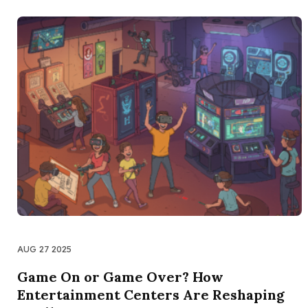
AUG 27 2025
Game On or Game Over? How
Entertainment Centers Are Reshaping