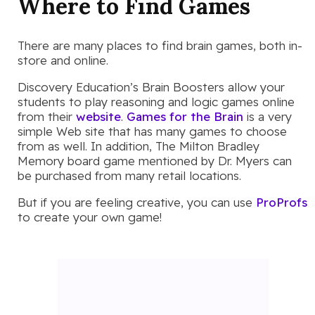
Where to Find Games
There are many places to find brain games, both in-
store and online.
Discovery Education’s Brain Boosters allow your
students to play reasoning and logic games online
from their
website
.
Games for the Brain
is a very
simple Web site that has many games to choose
from as well. In addition, The Milton Bradley
Memory board game mentioned by Dr. Myers can
be purchased from many retail locations.
But if you are feeling creative, you can use
ProProfs
to create your own game!