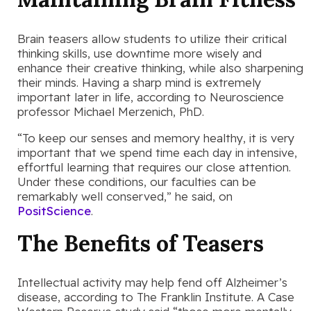
Brain teasers allow students to utilize their critical
thinking skills, use downtime more wisely and
enhance their creative thinking, while also sharpening
their minds. Having a sharp mind is extremely
important later in life, according to Neuroscience
professor Michael Merzenich, PhD.
“To keep our senses and memory healthy, it is very
important that we spend time each day in intensive,
effortful learning that requires our close attention.
Under these conditions, our faculties can be
remarkably well conserved,” he said, on
PositScience
.
The Benefits of Teasers
Intellectual activity may help fend off Alzheimer’s
disease, according to The Franklin Institute. A Case