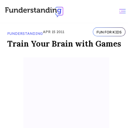
APR 15 2011
FUN FOR KIDS
FUNDERSTANDING
Train Your Brain with Games