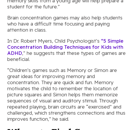
memory skills from a young age will help prepare a
student for the future.”
Brain concentration games may also help students
who have a difficult time focusing and paying
attention in class.
In Dr. Robert Myers, Child Psychologist’s
“5 Simple
Concentration Building Techniques for Kids with
ADHD
,” he suggests that these types of games are
beneficial.
“Children’s games such as Memory or Simon are
great ideas for improving memory and
concentration. They are quick and fun. Memory
motivates the child to remember the location of
picture squares and Simon helps them memorize
sequences of visual and auditory stimuli. Through
repeated playing, brain circuits are “exercised” and
challenged, which strengthens connections and thus
improves function,” he said.