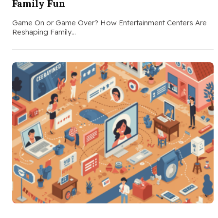
Family Fun
Game On or Game Over? How Entertainment Centers Are
Reshaping Family…