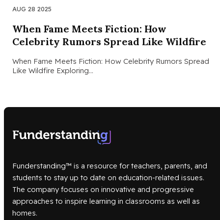
AUG 28 2025
When Fame Meets Fiction: How
Celebrity Rumors Spread Like Wildfire
When Fame Meets Fiction: How Celebrity Rumors Spread
Like Wildfire Exploring…
Funderstanding™ is a resource for teachers, parents, and
students to stay up to date on education-related issues.
The company focuses on innovative and progressive
approaches to inspire learning in classrooms as well as
homes.