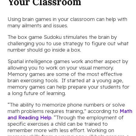
Your Classroom
Using brain games in your classroom can help with
many ailments and issues.
The box game Sudoku stimulates the brain by
challenging you to use strategy to figure out what
number should go inside a box.
Spatial intelligence games work another aspect by
allowing you to work on your visual memory.
Memory games are some of the most effective
brain exercising tools. If started at a young age,
memory games can help prepare your students for
a long future of learning.
“The ability to memorize phone numbers or solve
math problems requires training,” according to
Math
and Reading Help
. “Through the employment of
specific exercises a child can be trained to
remember more with less effort. Working on