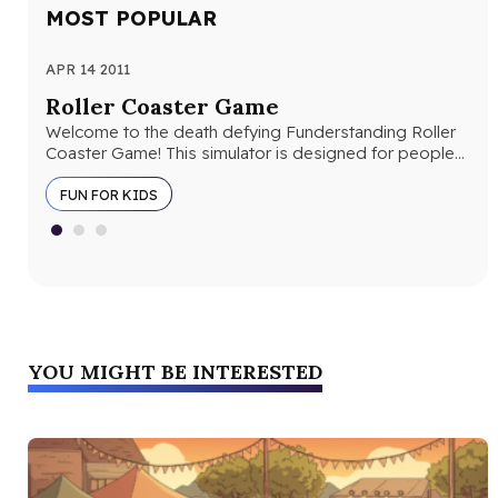
MOST POPULAR
APR 14 2011
AUG
Roller Coaster Game
10
Welcome to the death defying Funderstanding Roller
Lio
Coaster Game! This simulator is designed for people
ima
who want to design their…
“ki
FUN FOR KIDS
YOU MIGHT BE INTERESTED