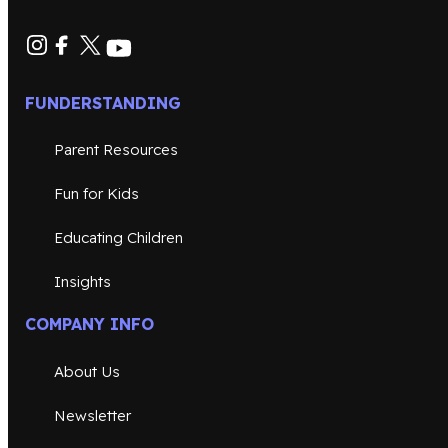
FUNDERSTANDING
Parent Resources
Fun for Kids
Educating Children
Insights
COMPANY INFO
About Us
Newsletter