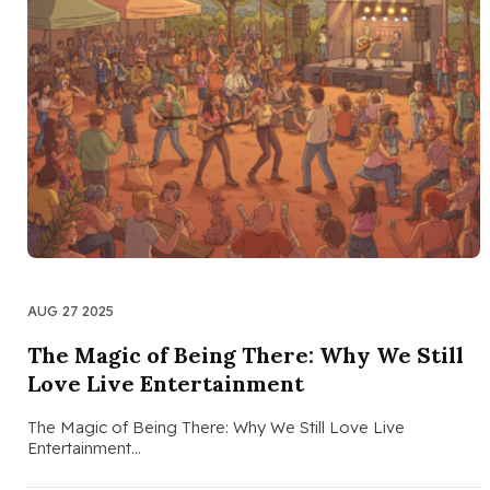
AUG 27 2025
The Magic of Being There: Why We Still
Love Live Entertainment
The Magic of Being There: Why We Still Love Live
Entertainment…