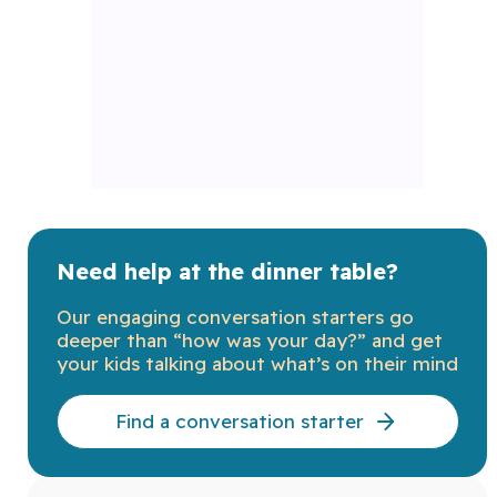
Need help at the dinner table?
Our engaging conversation starters go
deeper than “how was your day?” and get
your kids talking about what’s on their mind
Find a conversation starter