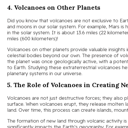
4. Volcanoes on Other Planets
Did you know that volcanoes are not exclusive to Ear
and moons in our solar system. For example, Mars is
in the solar system. It is about 13.6 miles (22 kilomet
miles (600 kilometers)!
Volcanoes on other planets provide valuable insights 
celestial bodies beyond our own. The presence of vol
the planet was once geologically active, with a potent
to Earth. Studying these extraterrestrial volcanoes he
planetary systems in our universe.
5. The Role of Volcanoes in Creating 
Volcanoes are not just destructive forces; they also pla
surface. When volcanoes erupt, they release molten la
land. Over time, this process can create islands, mount
The formation of new land through volcanic activity i
significantly impacts the Earth’s geography. For exam