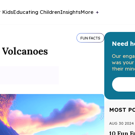
r Kids
Educating Children
Insights
More
FUN FACTS
Need he
t Volcanoes
Our enga
was your 
their min
MOST P
AUG 30 2024
10 Fun F