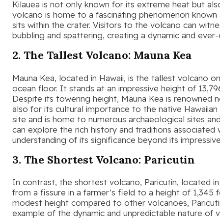
Kilauea is not only known for its extreme heat but also
volcano is home to a fascinating phenomenon known a
sits within the crater. Visitors to the volcano can wit
bubbling and spattering, creating a dynamic and ever
2. The Tallest Volcano: Mauna Kea
Mauna Kea, located in Hawaii, is the tallest volcano 
ocean floor. It stands at an impressive height of 13,7
Despite its towering height, Mauna Kea is renowned not
also for its cultural importance to the native Hawaiia
site and is home to numerous archaeological sites and
can explore the rich history and traditions associated 
understanding of its significance beyond its impressive
3. The Shortest Volcano: Paricutin
In contrast, the shortest volcano, Paricutin, located 
from a fissure in a farmer’s field to a height of 1,345 
modest height compared to other volcanoes, Paricutin’
example of the dynamic and unpredictable nature of vol