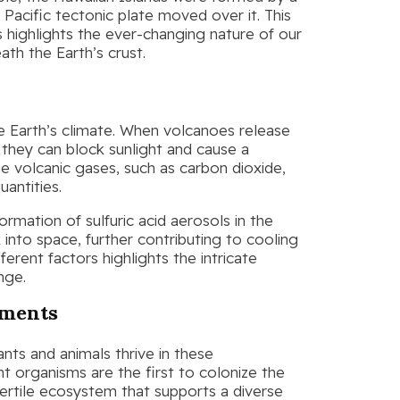
 Pacific tectonic plate moved over it. This
s highlights the ever-changing nature of our
th the Earth’s crust.
he Earth’s climate. When volcanoes release
they can block sunlight and cause a
 volcanic gases, such as carbon dioxide,
uantities.
rmation of sulfuric acid aerosols in the
 into space, further contributing to cooling
ferent factors highlights the intricate
nge.
nments
nts and animals thrive in these
t organisms are the first to colonize the
 fertile ecosystem that supports a diverse