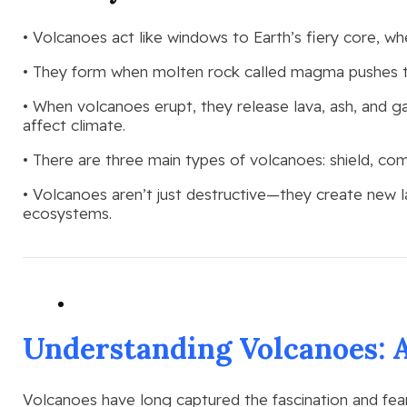
• Volcanoes act like windows to Earth’s fiery core, w
• They form when molten rock called magma pushes thr
• When volcanoes erupt, they release lava, ash, and 
affect climate.
• There are three main types of volcanoes: shield, co
• Volcanoes aren’t just destructive—they create new 
ecosystems.
Understanding Volcanoes: 
Volcanoes have long captured the fascination and fea