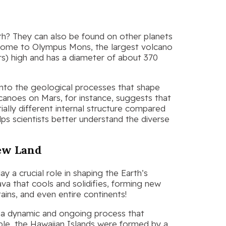
th? They can also be found on other planets
 home to Olympus Mons, the largest volcano
ers) high and has a diameter of about 370
into the geological processes that shape
canoes on Mars, for instance, suggests that
ially different internal structure compared
lps scientists better understand the diverse
New Land
y a crucial role in shaping the Earth’s
va that cools and solidifies, forming new
ains, and even entire continents!
s a dynamic and ongoing process that
ple, the Hawaiian Islands were formed by a