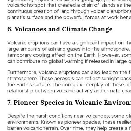
volcanic hotspot that created a chain of islands as the
continuous creation of land through volcanic eruption
planet’s surface and the powerful forces at work benea
6. Volcanoes and Climate Change
Volcanic eruptions can have a significant impact on t
large amounts of ash and gases into the atmosphere, 
temporary cooling effect on the Earth. However, some
can contribute to global warming if released in large q
Furthermore, volcanic eruptions can also lead to the fo
stratosphere. These aerosols can reflect sunlight back
the Earth’s surface. The complex interplay of these dif
relationship between volcanic activity and climate cha
7. Pioneer Species in Volcanic Enviro
Despite the harsh conditions near volcanoes, some pla
environments. Known as pioneer species, these resilien
barren volcanic terrain. Over time, they help create a