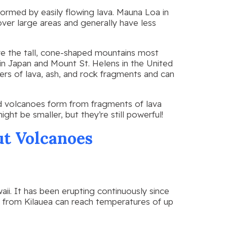
formed by easily flowing lava. Mauna Loa in
over large areas and generally have less
e the tall, cone-shaped mountains most
in Japan and Mount St. Helens in the United
rs of lava, ash, and rock fragments and can
 volcanoes form from fragments of lava
ight be smaller, but they’re still powerful!
t Volcanoes
aii. It has been erupting continuously since
va from Kilauea can reach temperatures of up