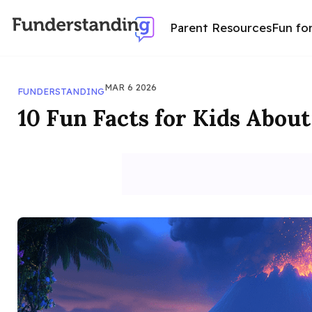
Parent Resources
Fun fo
MAR 6 2026
FUNDERSTANDING
10 Fun Facts for Kids Abou