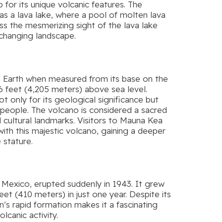
 for its unique volcanic features. The
s a lava lake, where a pool of molten lava
ness the mesmerizing sight of the lava lake
-changing landscape.
on Earth when measured from its base on the
96 feet (4,205 meters) above sea level.
 only for its geological significance but
n people. The volcano is considered a sacred
 cultural landmarks. Visitors to Mauna Kea
with this majestic volcano, gaining a deeper
 stature.
in Mexico, erupted suddenly in 1943. It grew
feet (410 meters) in just one year. Despite its
s rapid formation makes it a fascinating
canic activity.