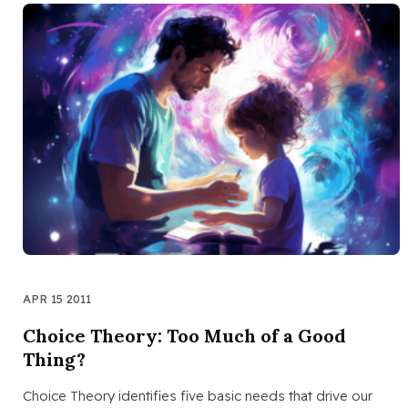
APR 15 2011
Choice Theory: Too Much of a Good
Thing?
Choice Theory identifies five basic needs that drive our