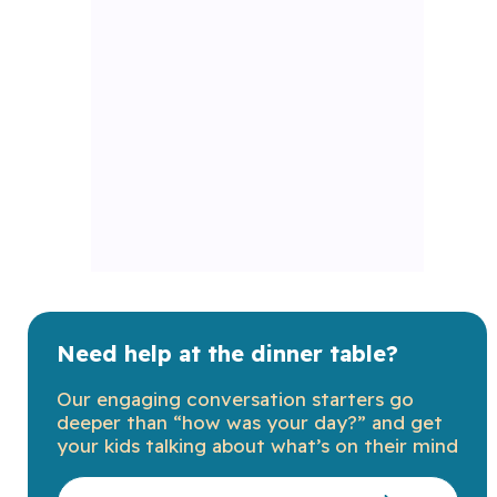
Need help at the dinner table?
Our engaging conversation starters go
deeper than “how was your day?” and get
your kids talking about what’s on their mind