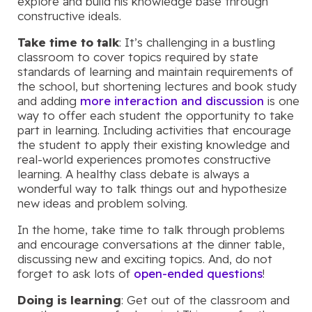
explore and build his knowledge base through
constructive ideals.
Take time to talk
: It’s challenging in a bustling
classroom to cover topics required by state
standards of learning and maintain requirements of
the school, but shortening lectures and book study
and adding
more interaction and discussion
is one
way to offer each student the opportunity to take
part in learning. Including activities that encourage
the student to apply their existing knowledge and
real-world experiences promotes constructive
learning. A healthy class debate is always a
wonderful way to talk things out and hypothesize
new ideas and problem solving.
In the home, take time to talk through problems
and encourage conversations at the dinner table,
discussing new and exciting topics. And, do not
forget to ask lots of
open-ended questions
!
Doing is learning
: Get out of the classroom and