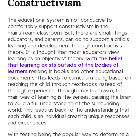
Constructivism
The educational system is not conducive to
comfortably support constructivism in the
mainstream classroom. But, there are small things
educators, and parents, can do to support a child’s
learning and development through constructivist
theory. It is thought that most educators view
learning as an objectivist theory,
with the belief
that learning exists outside of the bodies of
learners
residing in books and other educational
documents. This leads to curriculum being based on
teaching the child through textbooks instead of
through experience. Through constructivism, the
main way of learning is the senses, causing the brain
to build a full understanding of the surrounding
world. This leads us back to the understanding that
each child is an individual creating unique responses
and experiences.
With testing being the popular way to determine a