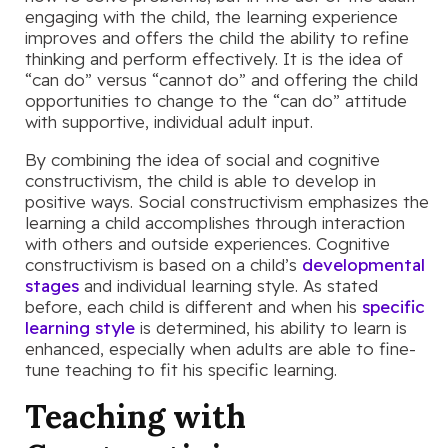
engaging with the child, the learning experience
improves and offers the child the ability to refine
thinking and perform effectively. It is the idea of
“can do” versus “cannot do” and offering the child
opportunities to change to the “can do” attitude
with supportive, individual adult input.
By combining the idea of social and cognitive
constructivism, the child is able to develop in
positive ways. Social constructivism emphasizes the
learning a child accomplishes through interaction
with others and outside experiences. Cognitive
constructivism is based on a child’s
developmental
stages
and individual learning style. As stated
before, each child is different and when his
specific
learning style
is determined, his ability to learn is
enhanced, especially when adults are able to fine-
tune teaching to fit his specific learning.
Teaching with