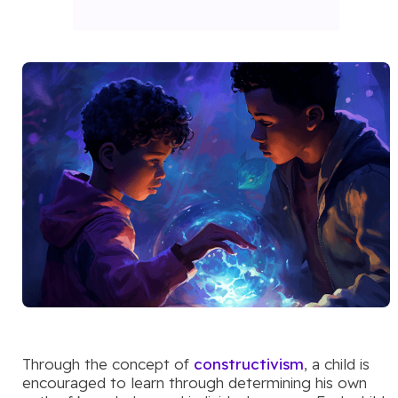
Through the concept of
constructivism
, a child is
encouraged to learn through determining his own