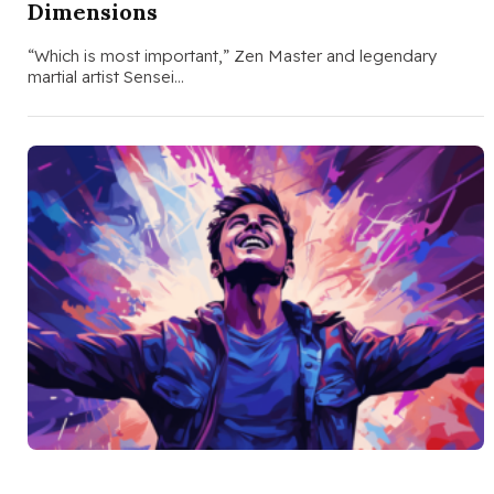
Dimensions
“Which is most important,” Zen Master and legendary
martial artist Sensei…