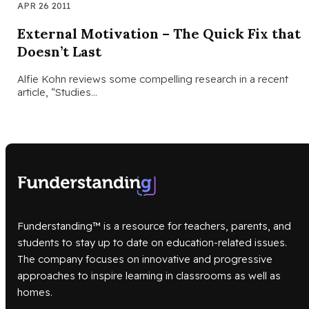
APR 26 2011
External Motivation – The Quick Fix that
Doesn’t Last
Alfie Kohn reviews some compelling research in a recent
article, “Studies…
Funderstanding™ is a resource for teachers, parents, and
students to stay up to date on education-related issues.
The company focuses on innovative and progressive
approaches to inspire learning in classrooms as well as
homes.