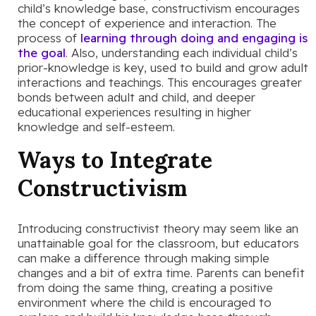
child’s knowledge base, constructivism encourages
the concept of experience and interaction. The
process of
learning through doing and engaging is
the goal
. Also, understanding each individual child’s
prior-knowledge is key, used to build and grow adult
interactions and teachings. This encourages greater
bonds between adult and child, and deeper
educational experiences resulting in higher
knowledge and self-esteem.
Ways to Integrate
Constructivism
Introducing constructivist theory may seem like an
unattainable goal for the classroom, but educators
can make a difference through making simple
changes and a bit of extra time. Parents can benefit
from doing the same thing, creating a positive
environment where the child is encouraged to