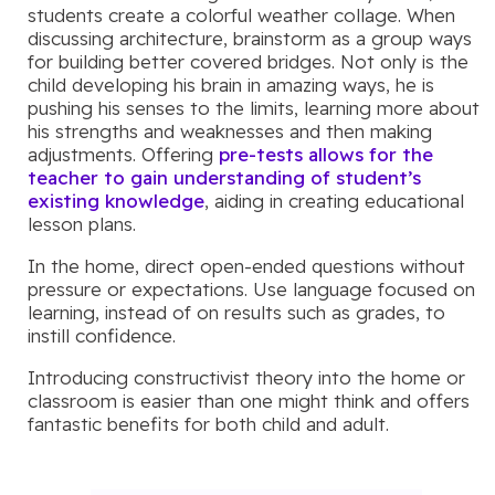
students create a colorful weather collage. When
discussing architecture, brainstorm as a group ways
for building better covered bridges. Not only is the
child developing his brain in amazing ways, he is
pushing his senses to the limits, learning more about
his strengths and weaknesses and then making
adjustments. Offering
pre-tests allows for the
teacher to gain understanding of student’s
existing knowledge
, aiding in creating educational
lesson plans.
In the home, direct open-ended questions without
pressure or expectations. Use language focused on
learning, instead of on results such as grades, to
instill confidence.
Introducing constructivist theory into the home or
classroom is easier than one might think and offers
fantastic benefits for both child and adult.