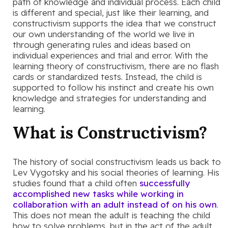
path of knowledge and individual process. Each child
is different and special, just like their learning, and
constructivism supports the idea that we construct
our own understanding of the world we live in
through generating rules and ideas based on
individual experiences and trial and error. With the
learning theory of constructivism, there are no flash
cards or standardized tests. Instead, the child is
supported to follow his instinct and create his own
knowledge and strategies for understanding and
learning.
What is Constructivism?
The history of social constructivism leads us back to
Lev Vygotsky and his social theories of learning. His
studies found that a child often
successfully
accomplished new tasks while working in
collaboration with an adult instead of on his own
.
This does not mean the adult is teaching the child
how to solve problems, but in the act of the adult