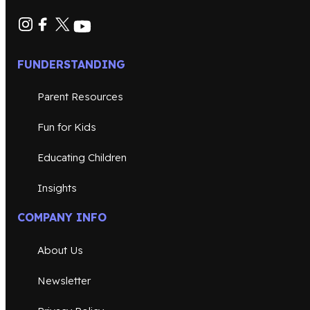
FUNDERSTANDING
Parent Resources
Fun for Kids
Educating Children
Insights
COMPANY INFO
About Us
Newsletter