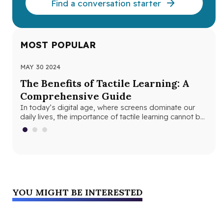
Find a conversation starter
MOST POPULAR
MAY 30 2024
JUN
The Benefits of Tactile Learning: A
Un
Comprehensive Guide
Le
In today’s digital age, where screens dominate our
In 
daily lives, the importance of tactile learning cannot be
and
overstated. Tactile learning…
edu
YOU MIGHT BE INTERESTED