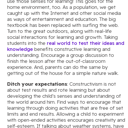
use those senses for learning! This goes for the
home environment, too. As a population, we get
caught up with the Internet and other social media
as ways of entertainment and education. The big
textbook has been replaced with surfing the web.
Turn to the great outdoors, along with real-life
social interactions for learning and growth. Taking
students into the
real world to test their ideas and
knowledge
benefits constructive learning and
understanding. Encourage a group discussion to
finish the lesson after the out-of-classroom
experience. And, parents can do the same by
getting out of the house for a simple nature walk.
Ditch your expectations
: Constructivism is not
about test results and rote learning but about
developing the child’s senses and understanding of
the world around him. Find ways to encourage that
learning through doing activities that are free of set
limits and end results. Allowing a child to experiment
with open-ended activities encourages creativity and
self-esteem. If talking about weather systems, have