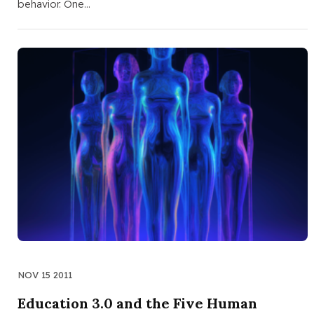
behavior. One…
NOV 15 2011
Education 3.0 and the Five Human