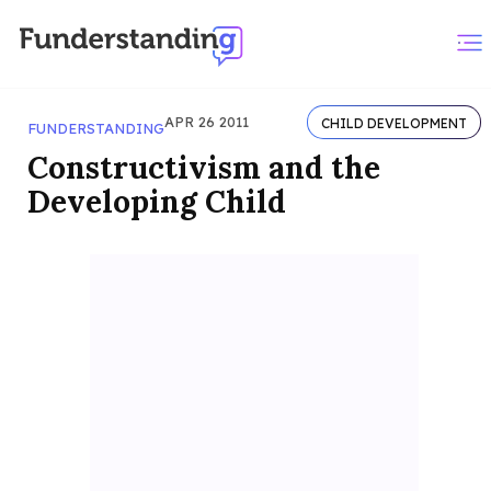
APR 26 2011
CHILD DEVELOPMENT
FUNDERSTANDING
Constructivism and the
Developing Child