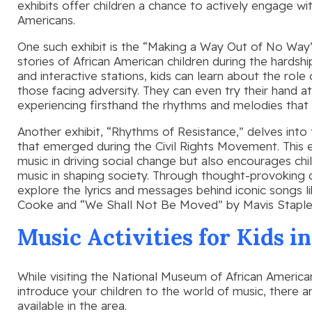
exhibits offer children a chance to actively engage wit
Americans.
One such exhibit is the “Making a Way Out of No Way”
stories of African American children during the hardshi
and interactive stations, kids can learn about the role
those facing adversity. They can even try their hand at 
experiencing firsthand the rhythms and melodies that
Another exhibit, “Rhythms of Resistance,” delves into 
that emerged during the Civil Rights Movement. This ex
music in driving social change but also encourages chil
music in shaping society. Through thought-provoking dis
explore the lyrics and messages behind iconic songs
Cooke and “We Shall Not Be Moved” by Mavis Staple
Music Activities for Kids i
While visiting the National Museum of African American
introduce your children to the world of music, there ar
available in the area.