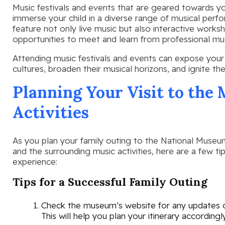
Music festivals and events that are geared towards y
immerse your child in a diverse range of musical per
feature not only live music but also interactive works
opportunities to meet and learn from professional mus
Attending music festivals and events can expose your c
cultures, broaden their musical horizons, and ignite the
Planning Your Visit to th
Activities
As you plan your family outing to the National Museu
and the surrounding music activities, here are a few 
experience:
Tips for a Successful Family Outing
Check the museum’s website for any updates or
This will help you plan your itinerary accordingly