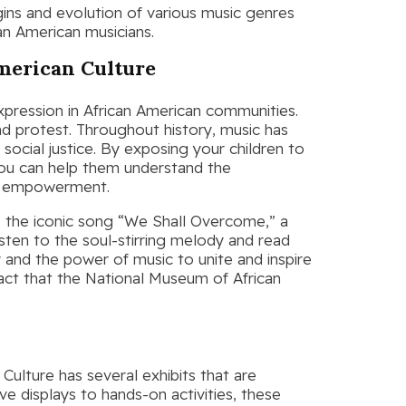
igins and evolution of various music genres
can American musicians.
merican Culture
xpression in African American communities.
d protest. Throughout history, music has
d social justice. By exposing your children to
you can help them understand the
nd empowerment.
s the iconic song “We Shall Overcome,” a
isten to the soul-stirring melody and read
ry and the power of music to unite and inspire
act that the National Museum of African
ulture has several exhibits that are
ive displays to hands-on activities, these