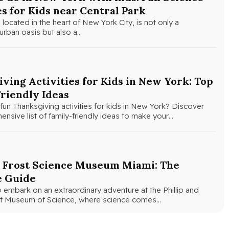
es for Kids near Central Park
 located in the heart of New York City, is not only a
urban oasis but also a…
ving Activities for Kids in New York: Top
riendly Ideas
fun Thanksgiving activities for kids in New York? Discover
nsive list of family-friendly ideas to make your…
e Frost Science Museum Miami: The
e Guide
 embark on an extraordinary adventure at the Phillip and
ost Museum of Science, where science comes…