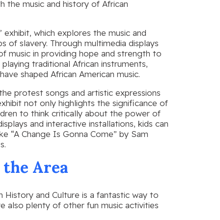
h the music and history of African
 exhibit, which explores the music and
ps of slavery. Through multimedia displays
 of music in providing hope and strength to
playing traditional African instruments,
 have shaped African American music.
the protest songs and artistic expressions
hibit not only highlights the significance of
dren to think critically about the power of
plays and interactive installations, kids can
 like “A Change Is Gonna Come” by Sam
s.
n the Area
 History and Culture is a fantastic way to
e also plenty of other fun music activities