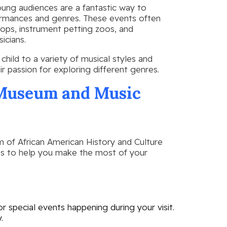
oung audiences are a fantastic way to
formances and genres. These events often
hops, instrument petting zoos, and
icians.
hild to a variety of musical styles and
ir passion for exploring different genres.
e Museum and Music
m of African American History and Culture
tips to help you make the most of your
 special events happening during your visit.
.