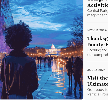
Activiti
Central Park,
magnificent 
NOV 11 2024
Thanksgi
Family-F
Looking for 
our comprehe
JUL 15 2024
Visit th
Ultimat
Get ready to
Patricia Fr