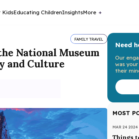
r Kids
Educating Children
Insights
More
FAMILY TRAVEL
Need he
 the National Museum
Our enga
y and Culture
was your 
their min
MOST P
MAR 24 2024
Things t