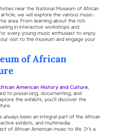
tivities near the National Museum of African
article, we will explore the various music-
 the area. From learning about the rich
ipating in interactive workshops and
for every young music enthusiast to enjoy.
our visit to the museum and engage your
eum of African
ure
frican American History and Culture
,
ted to preserving, documenting, and
plore the exhibits, you’ll discover the
ture.
s always been an integral part of the African
ctive exhibits, and multimedia
t of African American music to life. It’s a