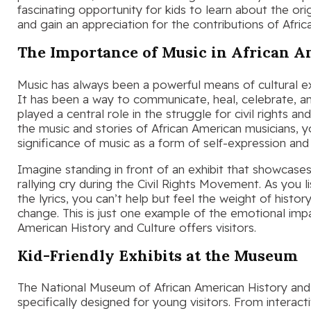
fascinating opportunity for kids to learn about the or
and gain an appreciation for the contributions of Afri
The Importance of Music in African A
Music has always been a powerful means of cultural e
It has been a way to communicate, heal, celebrate, an
played a central role in the struggle for civil rights an
the music and stories of African American musicians, 
significance of music as a form of self-expression a
Imagine standing in front of an exhibit that showcase
rallying cry during the Civil Rights Movement. As you l
the lyrics, you can’t help but feel the weight of histo
change. This is just one example of the emotional imp
American History and Culture offers visitors.
Kid-Friendly Exhibits at the Museum
The National Museum of African American History and C
specifically designed for young visitors. From interact