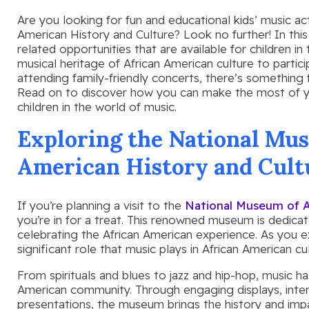
Are you looking for fun and educational kids’ music ac
American History and Culture? Look no further! In this 
related opportunities that are available for children in
musical heritage of African American culture to partic
attending family-friendly concerts, there’s something 
Read on to discover how you can make the most of y
children in the world of music.
Exploring the National Mus
American History and Cult
If you’re planning a visit to the
National Museum of A
you’re in for a treat. This renowned museum is dedica
celebrating the African American experience. As you ex
significant role that music plays in African American cul
From spirituals and blues to jazz and hip-hop, music ha
American community. Through engaging displays, intera
presentations, the museum brings the history and impac