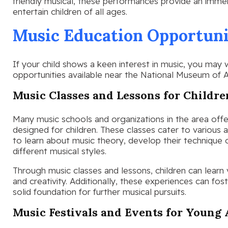
friendly musical, these performances provide an immer
entertain children of all ages.
Music Education Opportunit
If your child shows a keen interest in music, you may
opportunities available near the National Museum of A
Music Classes and Lessons for Childre
Many music schools and organizations in the area offer
designed for children. These classes cater to various a
to learn about music theory, develop their technique 
different musical styles.
Through music classes and lessons, children can learn v
and creativity. Additionally, these experiences can fos
solid foundation for further musical pursuits.
Music Festivals and Events for Young