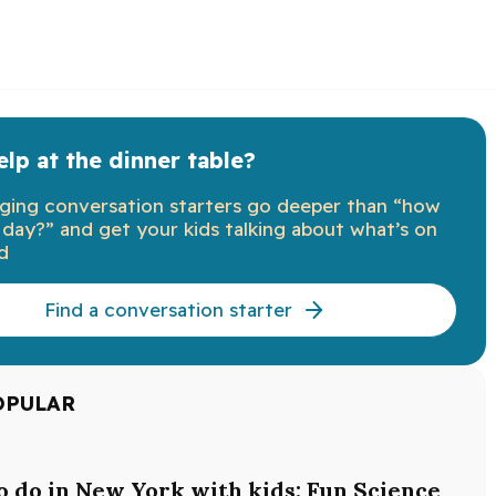
lp at the dinner table?
ging conversation starters go deeper than “how
day?” and get your kids talking about what’s on
d
Find a conversation starter
OPULAR
o do in New York with kids: Fun Science