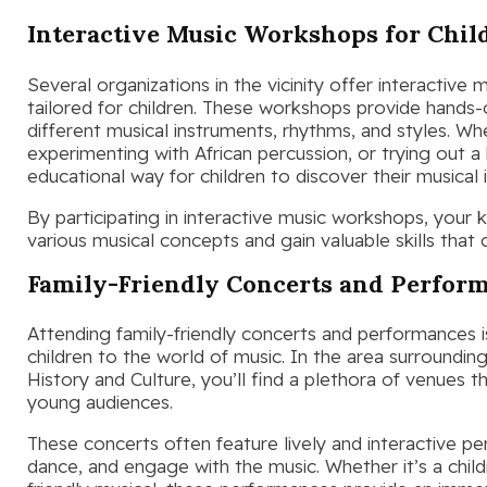
Interactive Music Workshops for Chil
Several organizations in the vicinity offer interactive
tailored for children. These workshops provide hands-
different musical instruments, rhythms, and styles. Whe
experimenting with African percussion, or trying out 
educational way for children to discover their musical 
By participating in interactive music workshops, your
various musical concepts and gain valuable skills that 
Family-Friendly Concerts and Perfor
Attending family-friendly concerts and performances 
children to the world of music. In the area surroundi
History and Culture, you’ll find a plethora of venues th
young audiences.
These concerts often feature lively and interactive pe
dance, and engage with the music. Whether it’s a childr