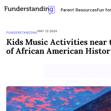
Parent Resources
Fun fo
MAY 13 2024
FUNDERSTANDING
Kids Music Activities near
of African American Histor