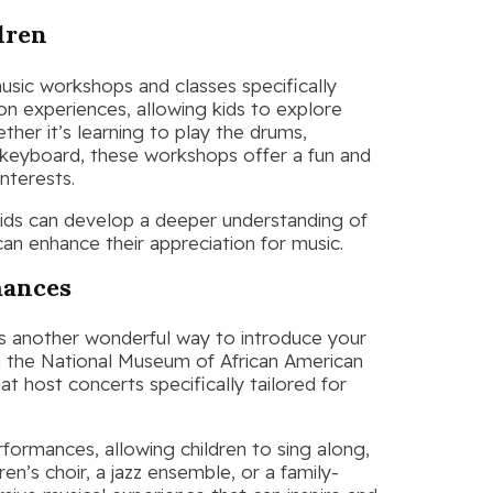
dren
 music workshops and classes specifically
on experiences, allowing kids to explore
ther it’s learning to play the drums,
a keyboard, these workshops offer a fun and
interests.
 kids can develop a deeper understanding of
can enhance their appreciation for music.
mances
is another wonderful way to introduce your
ng the National Museum of African American
at host concerts specifically tailored for
rformances, allowing children to sing along,
en’s choir, a jazz ensemble, or a family-