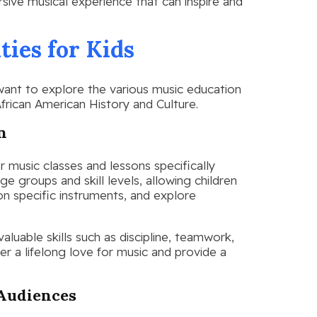
sive musical experience that can inspire and
ies for Kids
 want to explore the various music education
frican American History and Culture.
n
 music classes and lessons specifically
ge groups and skill levels, allowing children
on specific instruments, and explore
aluable skills such as discipline, teamwork,
ter a lifelong love for music and provide a
 Audiences