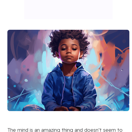
The mind is an amazing thing and doesn’t seem to