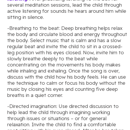
several meditation sessions, lead the child through
active listening for sounds he hears around him while
sitting in silence.
-Breathing to the beat: Deep breathing helps relax
the body and circulate blood and energy throughout
the body. Select music that is calm and has a slow
regular beat and invite the child to sit in a crossed-
leg position with his eyes closed. Now, invite him to
slowly breathe deeply to the beat while
concentrating on the movements his body makes
while inhaling and exhaling. Once the song is over,
discuss with the child how his body feels. He can use
the technique to calm or focus his body without the
music by closing his eyes and counting five deep
breaths in a quiet corner.
-Directed imagination: Use directed discussion to
help lead the child through imagining working
through issues or situations – or for general
relaxation. Invite the child to find a comfortable