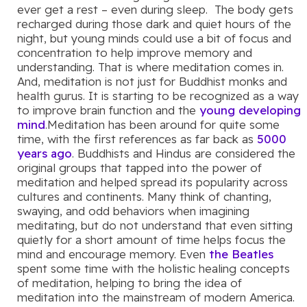
ever get a rest – even during sleep. The body gets
recharged during those dark and quiet hours of the
night, but young minds could use a bit of focus and
concentration to help improve memory and
understanding. That is where meditation comes in.
And, meditation is not just for Buddhist monks and
health gurus. It is starting to be recognized as a way
to improve brain function and the
young developing
mind
.Meditation has been around for quite some
time, with the first references as far back as
5000
years ago
. Buddhists and Hindus are considered the
original groups that tapped into the power of
meditation and helped spread its popularity across
cultures and continents. Many think of chanting,
swaying, and odd behaviors when imagining
meditating, but do not understand that even sitting
quietly for a short amount of time helps focus the
mind and encourage memory. Even
the Beatles
spent some time with the holistic healing concepts
of meditation, helping to bring the idea of
meditation into the mainstream of modern America.