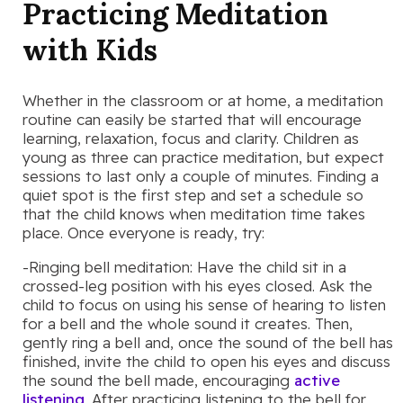
Practicing Meditation
with Kids
Whether in the classroom or at home, a meditation
routine can easily be started that will encourage
learning, relaxation, focus and clarity. Children as
young as three can practice meditation, but expect
sessions to last only a couple of minutes. Finding a
quiet spot is the first step and set a schedule so
that the child knows when meditation time takes
place. Once everyone is ready, try:
-Ringing bell meditation: Have the child sit in a
crossed-leg position with his eyes closed. Ask the
child to focus on using his sense of hearing to listen
for a bell and the whole sound it creates. Then,
gently ring a bell and, once the sound of the bell has
finished, invite the child to open his eyes and discuss
the sound the bell made, encouraging
active
listening
. After practicing listening to the bell for