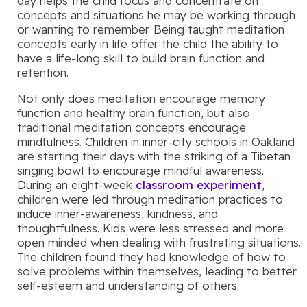
day helps the child focus and concentrate on
concepts and situations he may be working through
or wanting to remember. Being taught meditation
concepts early in life offer the child the ability to
have a life-long skill to build brain function and
retention.
Not only does meditation encourage memory
function and healthy brain function, but also
traditional meditation concepts encourage
mindfulness. Children in inner-city schools in Oakland
are starting their days with the striking of a Tibetan
singing bowl to encourage mindful awareness.
During an eight-week
classroom experiment
,
children were led through meditation practices to
induce inner-awareness, kindness, and
thoughtfulness. Kids were less stressed and more
open minded when dealing with frustrating situations.
The children found they had knowledge of how to
solve problems within themselves, leading to better
self-esteem and understanding of others.