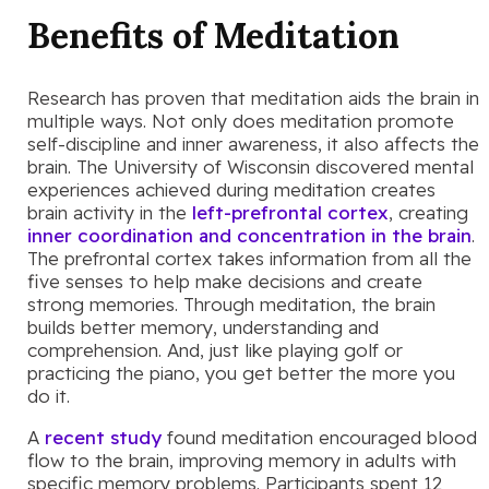
Benefits of Meditation
Research has proven that meditation aids the brain in
multiple ways. Not only does meditation promote
self-discipline and inner awareness, it also affects the
brain. The University of Wisconsin discovered mental
experiences achieved during meditation creates
brain activity in the
left-prefrontal cortex
, creating
inner coordination and concentration in the brain
.
The prefrontal cortex takes information from all the
five senses to help make decisions and create
strong memories. Through meditation, the brain
builds better memory, understanding and
comprehension. And, just like playing golf or
practicing the piano, you get better the more you
do it.
A
recent study
found meditation encouraged blood
flow to the brain, improving memory in adults with
specific memory problems. Participants spent 12