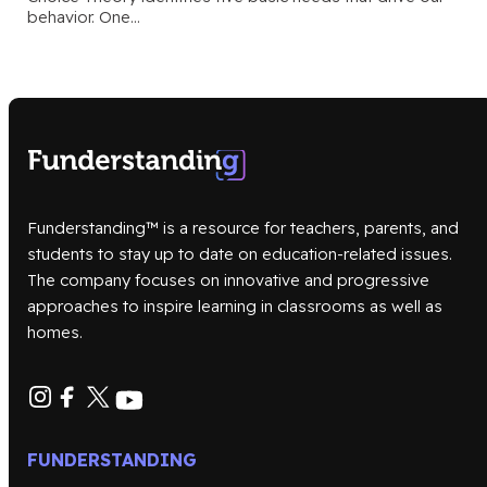
behavior. One…
Funderstanding™ is a resource for teachers, parents, and
students to stay up to date on education-related issues.
The company focuses on innovative and progressive
approaches to inspire learning in classrooms as well as
homes.
FUNDERSTANDING