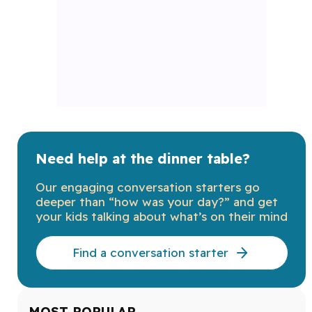
Need help at the dinner table?
Our engaging conversation starters go
deeper than “how was your day?” and get
your kids talking about what’s on their mind
Find a conversation starter
MOST POPULAR