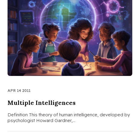
APR 14 2011
Multiple Intelligences
Definition This theory of human intelligence, developed by
psychologist Howard Gardner,…