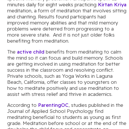
minutes daily for eight weeks practicing
Kirtan Kriya
meditation, a form of meditation that involves sitting
and chanting. Results found participants had
improved memory abilities and that mild memory
problems were deterred from progressing to a
more severe state. And it is not just older folks
benefiting from meditation.
The
active child
benefits from meditating to calm
the mind so it can focus and build memory. Schools
are getting involved in using meditation for better
success in the classroom and resolving conflict.
Private schools, such as Yoga Works in Laguna
Beach, California, offer classes to youngsters on
how to meditate positively and use meditation to
assist with stress relief and thrive in academics.
According to
ParentingOC
, studies published in the
Journal of Applied School Psychology find
meditating beneficial to students as young as first
grade. Meditation before school or at the end of the