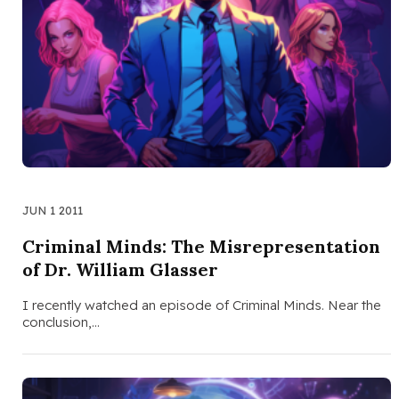
JUN 1 2011
Criminal Minds: The Misrepresentation
of Dr. William Glasser
I recently watched an episode of Criminal Minds. Near the
conclusion,…