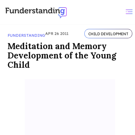
APR 26 2011
CHILD DEVELOPMENT
FUNDERSTANDING
Meditation and Memory
Development of the Young
Child