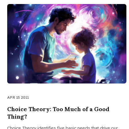
APR 15 2011
Choice Theory: Too Much of a Good
Thing?
Choice Theory identifies five basic needs that drive our