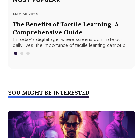
MAY 30 2024
JUN
The Benefits of Tactile Learning: A
Un
Comprehensive Guide
Le
In today’s digital age, where screens dominate our
In 
daily lives, the importance of tactile learning cannot be
and
overstated. Tactile learning…
edu
YOU MIGHT BE INTERESTED