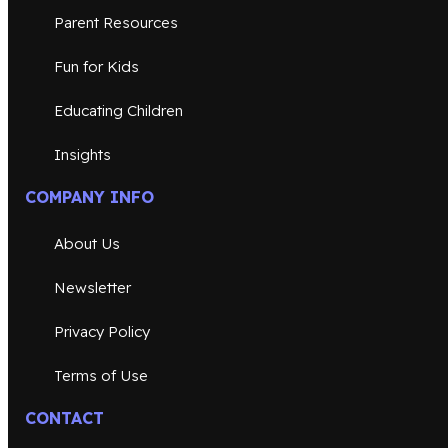
Parent Resources
Fun for Kids
Educating Children
Insights
COMPANY INFO
About Us
Newsletter
Privacy Policy
Terms of Use
CONTACT