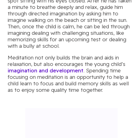
spot sitting with his eyes closed. After he has taken
a minute to breathe deeply and relax, guide him
through directed imagination by asking him to
imagine walking on the beach or sitting in the sun.
Then, once the child is calm, he can be led through
imagining dealing with challenging situations, like
memorizing skills for an upcoming test or dealing
with a bully at school.
Meditation not only builds the brain and aids in
relaxation, but also encourages the young child’s
imagination and development
. Spending time
focusing on meditation is an opportunity to help a
child learn to focus and build memory skills as well
as to enjoy some quality time together.