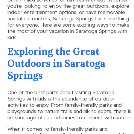
you’re looking to enjoy the great outdoors, explore
indoor entertainment options, or have memorable
animal encounters, Saratoga Springs has something
for everyone. Here are some exciting ways to make
the most of your vacation in Saratoga Springs with
kids.
Exploring the Great
Outdoors in Saratoga
Springs
One of the best parts about visiting Saratoga
Springs with kids is the abundance of outdoor
activities to enjoy. From family-friendly parks and
playgrounds to nature trails and hiking spots, there is
no shortage of opportunities to connect with nature.
When it comes to family-friendly parks and