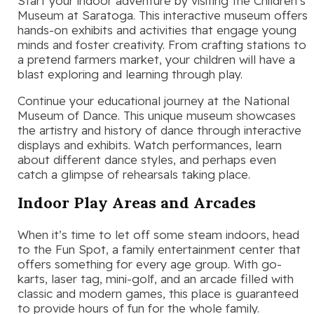
Start your indoor adventure by visiting the Children’s
Museum at Saratoga. This interactive museum offers
hands-on exhibits and activities that engage young
minds and foster creativity. From crafting stations to
a pretend farmers market, your children will have a
blast exploring and learning through play.
Continue your educational journey at the National
Museum of Dance. This unique museum showcases
the artistry and history of dance through interactive
displays and exhibits. Watch performances, learn
about different dance styles, and perhaps even
catch a glimpse of rehearsals taking place.
Indoor Play Areas and Arcades
When it’s time to let off some steam indoors, head
to the Fun Spot, a family entertainment center that
offers something for every age group. With go-
karts, laser tag, mini-golf, and an arcade filled with
classic and modern games, this place is guaranteed
to provide hours of fun for the whole family.