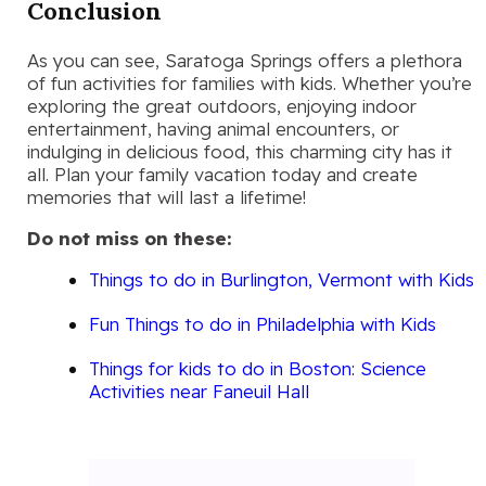
Conclusion
As you can see, Saratoga Springs offers a plethora
of fun activities for families with kids. Whether you’re
exploring the great outdoors, enjoying indoor
entertainment, having animal encounters, or
indulging in delicious food, this charming city has it
all. Plan your family vacation today and create
memories that will last a lifetime!
Do not miss on these:
Things to do in Burlington, Vermont with Kids
Fun Things to do in Philadelphia with Kids
Things for kids to do in Boston: Science
Activities near Faneuil Hall