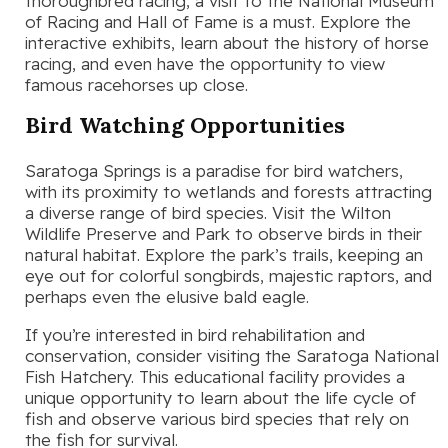
thoroughbred racing, a visit to the National Museum
of Racing and Hall of Fame is a must. Explore the
interactive exhibits, learn about the history of horse
racing, and even have the opportunity to view
famous racehorses up close.
Bird Watching Opportunities
Saratoga Springs is a paradise for bird watchers,
with its proximity to wetlands and forests attracting
a diverse range of bird species. Visit the Wilton
Wildlife Preserve and Park to observe birds in their
natural habitat. Explore the park’s trails, keeping an
eye out for colorful songbirds, majestic raptors, and
perhaps even the elusive bald eagle.
If you’re interested in bird rehabilitation and
conservation, consider visiting the Saratoga National
Fish Hatchery. This educational facility provides a
unique opportunity to learn about the life cycle of
fish and observe various bird species that rely on
the fish for survival.