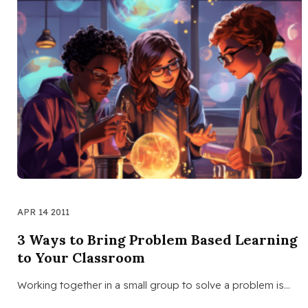
APR 14 2011
3 Ways to Bring Problem Based Learning
to Your Classroom
Working together in a small group to solve a problem is…