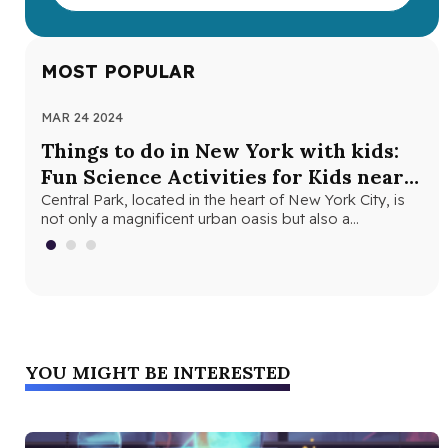
MOST POPULAR
MAR 24 2024
NOV
Things to do in New York with kids:
Th
Fun Science Activities for Kids near
Ne
Central Park
Central Park, located in the heart of New York City, is
Loo
not only a magnificent urban oasis but also a…
Yor
fri
YOU MIGHT BE INTERESTED