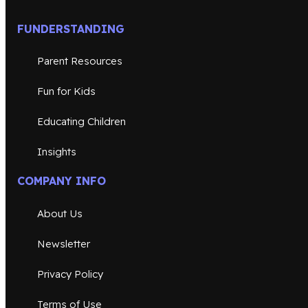
FUNDERSTANDING
Parent Resources
Fun for Kids
Educating Children
Insights
COMPANY INFO
About Us
Newsletter
Privacy Policy
Terms of Use