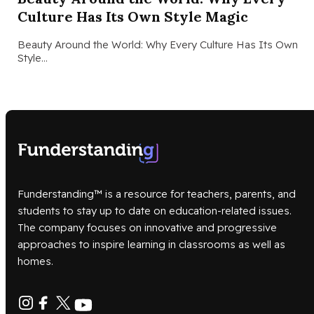
Culture Has Its Own Style Magic
Beauty Around the World: Why Every Culture Has Its Own
Style…
Funderstanding™ is a resource for teachers, parents, and
students to stay up to date on education-related issues.
The company focuses on innovative and progressive
approaches to inspire learning in classrooms as well as
homes.