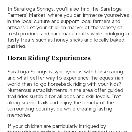
In Saratoga Springs, you’ll also find the Saratoga
Farmers’ Market, where you can immerse yourselves
in the local culture and support local farmers and
artisans. Let your children marvel at the variety of
fresh produce and handmade crafts while indulging in
tasty treats such as honey sticks and locally baked
pastries.
Horse Riding Experiences
Saratoga Springs is synonymous with horse racing,
and what better way to experience the equestrian
world than to go horseback riding with your kids?
Numerous establishments in the area offer guided
trail rides suitable for all ages and skill levels. Trot
along scenic trails and enjoy the beauty of the
surrounding countryside while creating lasting
memories.
If your children are particularly intrigued by