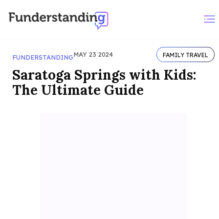
MAY 23 2024
FAMILY TRAVEL
FUNDERSTANDING
Saratoga Springs with Kids:
The Ultimate Guide