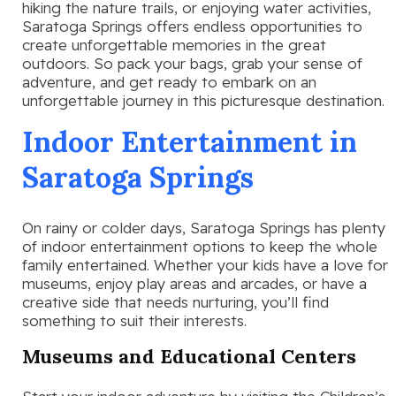
hiking the nature trails, or enjoying water activities,
Saratoga Springs offers endless opportunities to
create unforgettable memories in the great
outdoors. So pack your bags, grab your sense of
adventure, and get ready to embark on an
unforgettable journey in this picturesque destination.
Indoor Entertainment in
Saratoga Springs
On rainy or colder days, Saratoga Springs has plenty
of indoor entertainment options to keep the whole
family entertained. Whether your kids have a love for
museums, enjoy play areas and arcades, or have a
creative side that needs nurturing, you’ll find
something to suit their interests.
Museums and Educational Centers