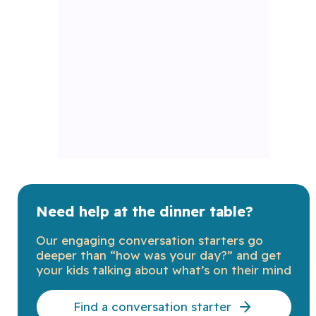
Need help at the dinner table?
Our engaging conversation starters go
deeper than “how was your day?” and get
your kids talking about what’s on their mind
Find a conversation starter