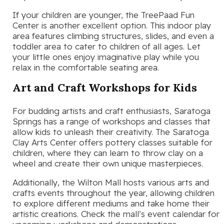
If your children are younger, the TreePaad Fun
Center is another excellent option. This indoor play
area features climbing structures, slides, and even a
toddler area to cater to children of all ages. Let
your little ones enjoy imaginative play while you
relax in the comfortable seating area.
Art and Craft Workshops for Kids
For budding artists and craft enthusiasts, Saratoga
Springs has a range of workshops and classes that
allow kids to unleash their creativity. The Saratoga
Clay Arts Center offers pottery classes suitable for
children, where they can learn to throw clay on a
wheel and create their own unique masterpieces.
Additionally, the Wilton Mall hosts various arts and
crafts events throughout the year, allowing children
to explore different mediums and take home their
artistic creations. Check the mall’s event calendar for