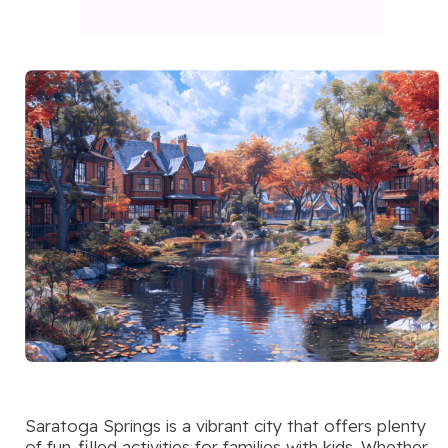
Saratoga Springs is a vibrant city that offers plenty
of fun-filled activities for families with kids. Whether