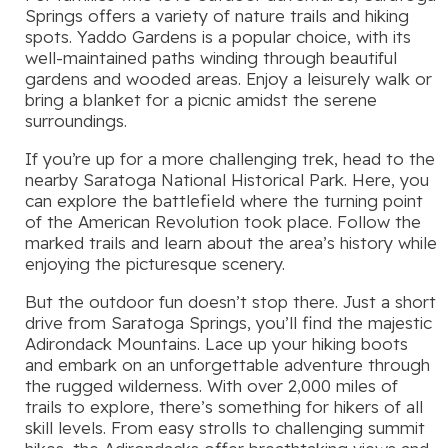
Springs offers a variety of nature trails and hiking
spots. Yaddo Gardens is a popular choice, with its
well-maintained paths winding through beautiful
gardens and wooded areas. Enjoy a leisurely walk or
bring a blanket for a picnic amidst the serene
surroundings.
If you’re up for a more challenging trek, head to the
nearby Saratoga National Historical Park. Here, you
can explore the battlefield where the turning point
of the American Revolution took place. Follow the
marked trails and learn about the area’s history while
enjoying the picturesque scenery.
But the outdoor fun doesn’t stop there. Just a short
drive from Saratoga Springs, you’ll find the majestic
Adirondack Mountains. Lace up your hiking boots
and embark on an unforgettable adventure through
the rugged wilderness. With over 2,000 miles of
trails to explore, there’s something for hikers of all
skill levels. From easy strolls to challenging summit