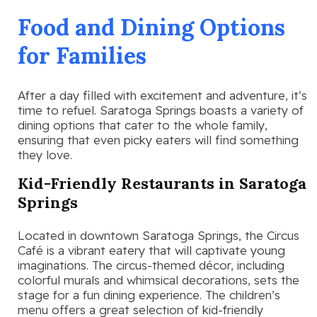
Food and Dining Options
for Families
After a day filled with excitement and adventure, it’s
time to refuel. Saratoga Springs boasts a variety of
dining options that cater to the whole family,
ensuring that even picky eaters will find something
they love.
Kid-Friendly Restaurants in Saratoga
Springs
Located in downtown Saratoga Springs, the Circus
Café is a vibrant eatery that will captivate young
imaginations. The circus-themed décor, including
colorful murals and whimsical decorations, sets the
stage for a fun dining experience. The children’s
menu offers a great selection of kid-friendly