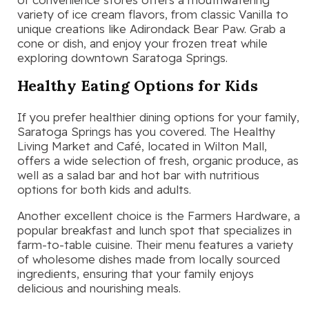
variety of ice cream flavors, from classic Vanilla to
unique creations like Adirondack Bear Paw. Grab a
cone or dish, and enjoy your frozen treat while
exploring downtown Saratoga Springs.
Healthy Eating Options for Kids
If you prefer healthier dining options for your family,
Saratoga Springs has you covered. The Healthy
Living Market and Café, located in Wilton Mall,
offers a wide selection of fresh, organic produce, as
well as a salad bar and hot bar with nutritious
options for both kids and adults.
Another excellent choice is the Farmers Hardware, a
popular breakfast and lunch spot that specializes in
farm-to-table cuisine. Their menu features a variety
of wholesome dishes made from locally sourced
ingredients, ensuring that your family enjoys
delicious and nourishing meals.