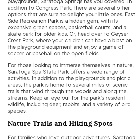
playgrounds, Saratoga Springs has you covered. In
addition to Congress Park, there are several other
options that are sure to delight your little ones. East
Side Recreation Park is a hidden gem, with its
expansive green spaces, basketball courts, and a
skate park for older kids. Or, head over to Geyser
Crest Park, where your children can have a blast on
the playground equipment and enjoy a game of
soccer or baseball on the open fields.
For those looking to immerse themselves in nature,
Saratoga Spa State Park offers a wide range of
activities. In addition to the playgrounds and picnic
areas, the park is home to several miles of scenic
trails that wind through the woods and along the
streams. Keep an eye out for the park’s resident
wildlife, including deer, rabbits, and a variety of bird
species.
Nature Trails and Hiking Spots
For families who love outdoor adventures, Saratoga