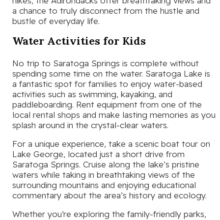
hikes, the Adirondacks offer breathtaking views and
a chance to truly disconnect from the hustle and
bustle of everyday life.
Water Activities for Kids
No trip to Saratoga Springs is complete without
spending some time on the water. Saratoga Lake is
a fantastic spot for families to enjoy water-based
activities such as swimming, kayaking, and
paddleboarding. Rent equipment from one of the
local rental shops and make lasting memories as you
splash around in the crystal-clear waters.
For a unique experience, take a scenic boat tour on
Lake George, located just a short drive from
Saratoga Springs. Cruise along the lake’s pristine
waters while taking in breathtaking views of the
surrounding mountains and enjoying educational
commentary about the area’s history and ecology.
Whether you’re exploring the family-friendly parks,