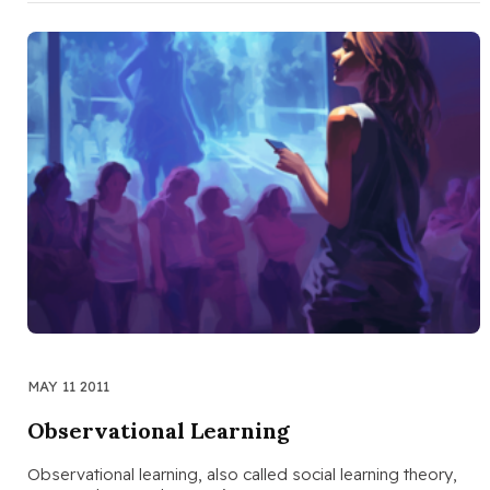
MAY 11 2011
Observational Learning
Observational learning, also called social learning theory,