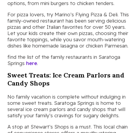
options, from mini burgers to chicken tenders.
For pizza lovers, try Marino’s Flying Pizza & Deli. This
family-owned restaurant has been serving delicious
pizzas and other Italian favorites for over 50 years.
Let your kids create their own pizzas, choosing their
favorite toppings, while you savor mouth-watering
dishes like homemade lasagna or chicken Parmesan.
find the list of the family restaurants in Saratoga
Springs
here
.
Sweet Treats: Ice Cream Parlors and
Candy Shops
No family vacation is complete without indulging in
some sweet treats. Saratoga Springs is home to
several ice cream parlors and candy shops that will
satisfy your family’s cravings for sugary delights.
A stop at Stewart’s Shops is a must. This local chain
of convenience stores offers a mouthwatering