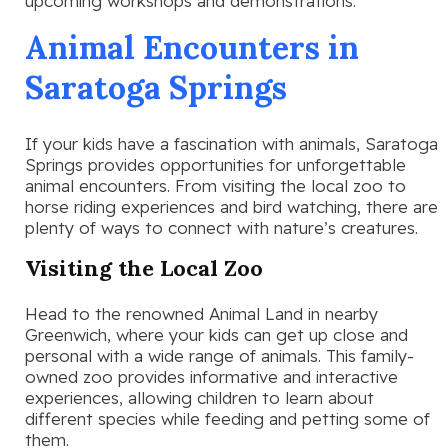
upcoming workshops and demonstrations.
Animal Encounters in
Saratoga Springs
If your kids have a fascination with animals, Saratoga
Springs provides opportunities for unforgettable
animal encounters. From visiting the local zoo to
horse riding experiences and bird watching, there are
plenty of ways to connect with nature’s creatures.
Visiting the Local Zoo
Head to the renowned Animal Land in nearby
Greenwich, where your kids can get up close and
personal with a wide range of animals. This family-
owned zoo provides informative and interactive
experiences, allowing children to learn about
different species while feeding and petting some of
them.