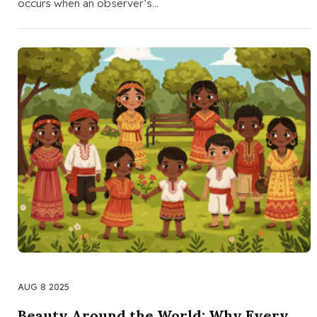
occurs when an observer’s…
AUG 8 2025
Beauty Around the World: Why Every