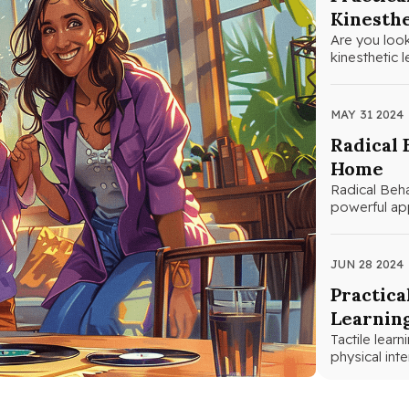
Kinesthe
Are you look
kinesthetic 
MAY 31 2024
Radical 
Home
Radical Beha
powerful app
principles…
JUN 28 2024
Practica
Learnin
Tactile lear
physical int