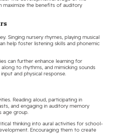
can maximize the benefits of auditory
ers
 key. Singing nursery rhymes, playing musical
 help foster listening skills and phonemic
ies can further enhance learning for
g along to rhythms, and mimicking sounds
input and physical response.
ies. Reading aloud, participating in
casts, and engaging in auditory memory
is age group.
ical thinking into aural activities for school-
development. Encouraging them to create