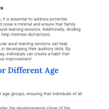
es
it is essential to address potential
d noise is minimal and ensure that family
al learning sessions. Additionally, dividing
 help minimize distractions.
ular aural learning sessions can help
n developing their auditory skills. By
ay, individuals can create a habit that
uous improvement.
or Different Age
nt age groups, ensuring that individuals of all
nsider the developmental stage of the