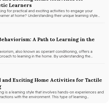
tic Learners
ing for practical and exciting activities to engage your
learner at home? Understanding their unique learning style…
Behaviorism: A Path to Learning in the
viorism, also known as operant conditioning, offers a
roach to learning in the home. By understanding the
l and Exciting Home Activities for Tactile
g
ning is a learning style that involves hands-on experiences and
eractions with the environment. This type of learning…