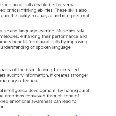
 Strong aural skills enable better verbal
itical thinking abilities. These skills also
gain the ability to analyze and interpret oral
 music and language learning. Musicians rely
nd melodies, enhancing their performance and
arners benefit from aural skills by improving
ll understanding of spoken language.
parts of the brain, leading to increased
rs auditory information, it creates stronger
d memory retention.
nal intelligence development. By honing aural
d the emotions conveyed through tone of
htened emotional awareness can lead to
on.