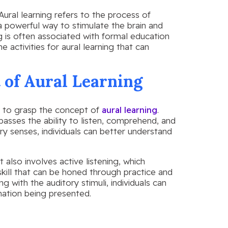
. Aural learning refers to the process of
a powerful way to stimulate the brain and
 is often associated with formal education
 activities for aural learning that can
 of Aural Learning
ial to grasp the concept of
aural learning
.
passes the ability to listen, comprehend, and
ry senses, individuals can better understand
it also involves active listening, which
 skill that can be honed through practice and
ng with the auditory stimuli, individuals can
ation being presented.