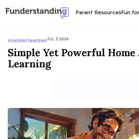
Parent Resources
Fun fo
JUL 3 2024
FUNDERSTANDING
Simple Yet Powerful Home A
Learning