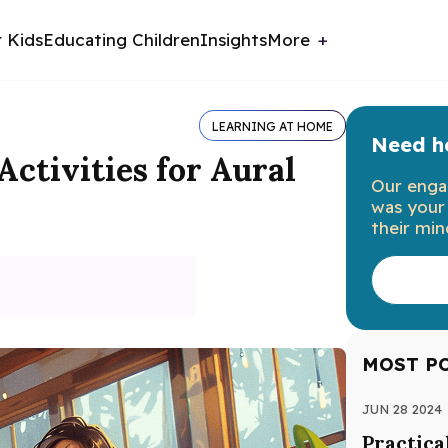
r Kids
Educating Children
Insights
More
LEARNING AT HOME
Need he
ctivities for Aural
Our enga
was your 
their min
MOST P
JUN 28 2024
Practica