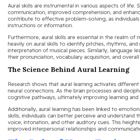
Aural skills are instrumental in various aspects of life.
communication, improved comprehension, and enhanced cr
contribute to effective problem-solving, as individuals 
instructions or information.
Furthermore, aural skills are essential in the realm of
heavily on aural skills to identify pitches, rhythms, a
interpretation of musical pieces. Similarly, language le
their pronunciation, vocabulary acquisition, and overa
The Science Behind Aural Learning
Research shows that aural learning activates different 
neural connections. As the brain processes and deciphe
cognitive pathways, ultimately improving learning an
Additionally, aural learning has been linked to emotio
skills, individuals can better perceive and understan
voice, intonation, and other auditory cues. This heig
improved interpersonal relationships and communicati