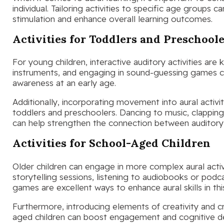
individual. Tailoring activities to specific age groups 
stimulation and enhance overall learning outcomes.
Activities for Toddlers and Preschool
For young children, interactive auditory activities are
instruments, and engaging in sound-guessing games can
awareness at an early age.
Additionally, incorporating movement into aural activit
toddlers and preschoolers. Dancing to music, clappin
can help strengthen the connection between auditory 
Activities for School-Aged Children
Older children can engage in more complex aural activit
storytelling sessions, listening to audiobooks or pod
games are excellent ways to enhance aural skills in th
Furthermore, introducing elements of creativity and crit
aged children can boost engagement and cognitive 