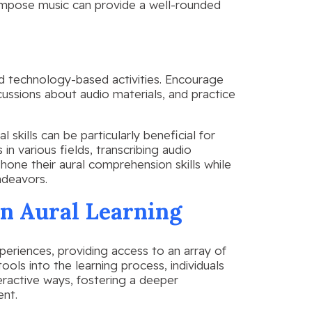
compose music can provide a well-rounded
d technology-based activities. Encourage
cussions about audio materials, and practice
 skills can be particularly beneficial for
 in various fields, transcribing audio
hone their aural comprehension skills while
ndeavors.
in Aural Learning
periences, providing access to an array of
ools into the learning process, individuals
eractive ways, fostering a deeper
ent.