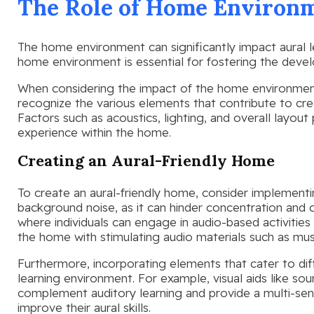
The Role of Home Environm
The home environment can significantly impact aural l
home environment is essential for fostering the develo
When considering the impact of the home environment o
recognize the various elements that contribute to cre
Factors such as acoustics, lighting, and overall layout p
experience within the home.
Creating an Aural-Friendly Home
To create an aural-friendly home, consider implement
background noise, as it can hinder concentration and
where individuals can engage in audio-based activities 
the home with stimulating audio materials such as mus
Furthermore, incorporating elements that cater to dif
learning environment. For example, visual aids like s
complement auditory learning and provide a multi-sens
improve their aural skills.