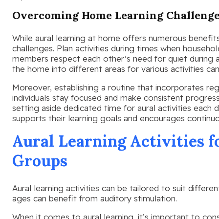
Overcoming Home Learning Challeng
While aural learning at home offers numerous benefits, 
challenges. Plan activities during times when househol
members respect each other’s need for quiet during aur
the home into different areas for various activities can
Moreover, establishing a routine that incorporates reg
individuals stay focused and make consistent progress i
setting aside dedicated time for aural activities each d
supports their learning goals and encourages contin
Aural Learning Activities f
Groups
Aural learning activities can be tailored to suit differe
ages can benefit from auditory stimulation.
When it comes to aural learning, it’s important to co