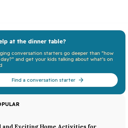
lp at the dinner table?
ging conversation starters go deeper than “how
day?” and get your kids talking about what’s on
d
Find a conversation starter
OPULAR
l and Exciting Home Activities for