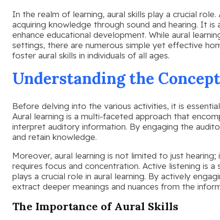
In the realm of learning, aural skills play a crucial role
acquiring knowledge through sound and hearing. It is 
enhance educational development. While aural learning
settings, there are numerous simple yet effective home
foster aural skills in individuals of all ages.
Understanding the Concept
Before delving into the various activities, it is essent
Aural learning is a multi-faceted approach that encom
interpret auditory information. By engaging the audito
and retain knowledge.
Moreover, aural learning is not limited to just hearing; 
requires focus and concentration. Active listening is a
plays a crucial role in aural learning. By actively engagi
extract deeper meanings and nuances from the inform
The Importance of Aural Skills