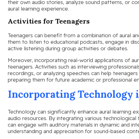
their own audio stories, analyze sound patterns, or 
aural learning experience.
Activities for Teenagers
Teenagers can benefit from a combination of aural an
them to listen to educational podcasts, engage in dis
active listening during group activities or debates.
Moreover, incorporating real-world applications of aural
teenagers. Activities such as interviewing professionals
recordings, or analyzing speeches can help teenagers 
preparing them for future academic or professional e
Incorporating Technology 
Technology can significantly enhance aural learning ex
audio resources. By integrating various technological t
can engage with auditory materials in dynamic and int
understanding and appreciation for sound-based cont