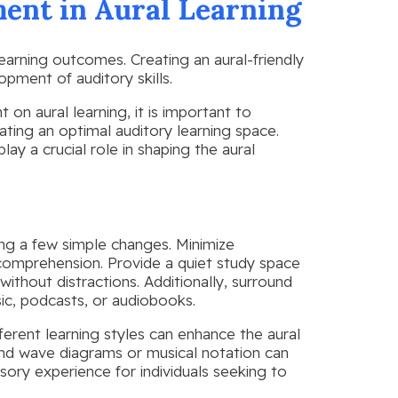
ent in Aural Learning
earning outcomes. Creating an aural-friendly
pment of auditory skills.
n aural learning, it is important to
ating an optimal auditory learning space.
lay a crucial role in shaping the aural
ing a few simple changes. Minimize
 comprehension. Provide a quiet study space
without distractions. Additionally, surround
ic, podcasts, or audiobooks.
ferent learning styles can enhance the aural
ound wave diagrams or musical notation can
ory experience for individuals seeking to