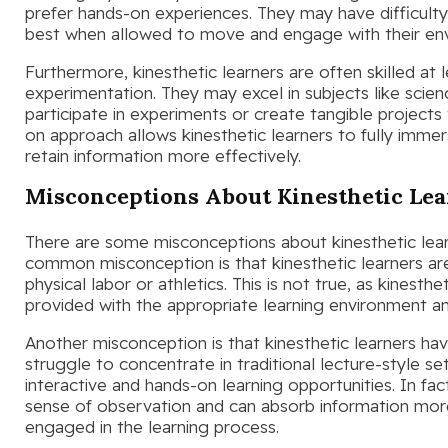
prefer hands-on experiences. They may have difficulty s
best when allowed to move and engage with their en
Furthermore, kinesthetic learners are often skilled at 
experimentation. They may excel in subjects like scien
participate in experiments or create tangible projects
on approach allows kinesthetic learners to fully imme
retain information more effectively.
Misconceptions About Kinesthetic Lea
There are some misconceptions about kinesthetic lea
common misconception is that kinesthetic learners are
physical labor or athletics. This is not true, as kinesth
provided with the appropriate learning environment an
Another misconception is that kinesthetic learners ha
struggle to concentrate in traditional lecture-style se
interactive and hands-on learning opportunities. In fac
sense of observation and can absorb information more
engaged in the learning process.