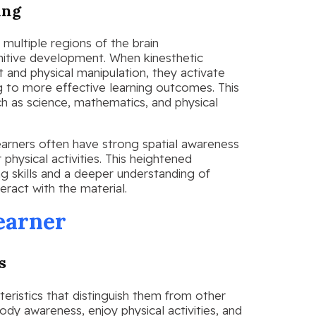
ing
multiple regions of the brain
itive development. When kinesthetic
t and physical manipulation, they activate
g to more effective learning outcomes. This
such as science, mathematics, and physical
learners often have strong spatial awareness
physical activities. This heightened
g skills and a deeper understanding of
eract with the material.
earner
s
eristics that distinguish them from other
ody awareness, enjoy physical activities, and