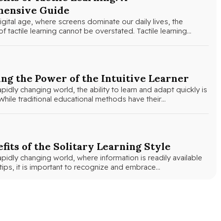
ensive Guide
igital age, where screens dominate our daily lives, the
f tactile learning cannot be overstated. Tactile learning…
ng the Power of the Intuitive Learner
apidly changing world, the ability to learn and adapt quickly is
hile traditional educational methods have their…
fits of the Solitary Learning Style
apidly changing world, where information is readily available
rtips, it is important to recognize and embrace…