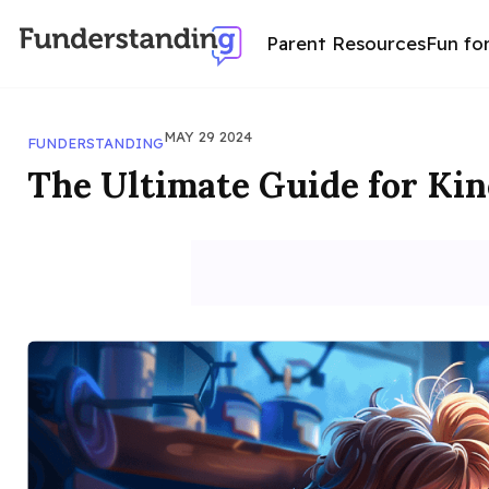
Parent Resources
Fun fo
MAY 29 2024
FUNDERSTANDING
The Ultimate Guide for Kin