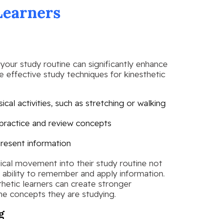
Learners
your study routine can significantly enhance
 effective study techniques for kinesthetic
cal activities, such as stretching or walking
 practice and review concepts
present information
sical movement into their study routine not
 ability to remember and apply information.
thetic learners can create stronger
e concepts they are studying.
g