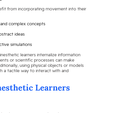
efit from incorporating movement into their
rstand complex concepts
bstract ideas
ctive simulations
inesthetic learners internalize information
vents or scientific processes can make
ionally, using physical objects or models
h a tactile way to interact with and
nesthetic Learners