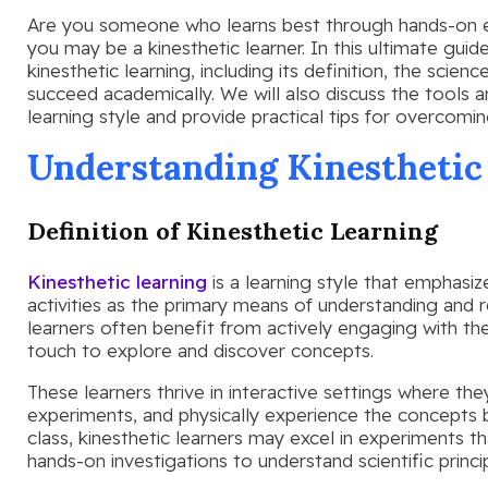
Are you someone who learns best through hands-on exp
you may be a kinesthetic learner. In this ultimate guid
kinesthetic learning, including its definition, the scien
succeed academically. We will also discuss the tools 
learning style and provide practical tips for overcomin
Understanding Kinesthetic
Definition of Kinesthetic Learning
Kinesthetic learning
is a learning style that emphasi
activities as the primary means of understanding and 
learners often benefit from actively engaging with the
touch to explore and discover concepts.
These learners thrive in interactive settings where th
experiments, and physically experience the concepts b
class, kinesthetic learners may excel in experiments t
hands-on investigations to understand scientific princip