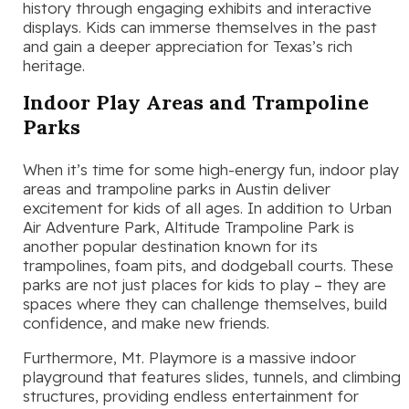
history through engaging exhibits and interactive
displays. Kids can immerse themselves in the past
and gain a deeper appreciation for Texas’s rich
heritage.
Indoor Play Areas and Trampoline
Parks
When it’s time for some high-energy fun, indoor play
areas and trampoline parks in Austin deliver
excitement for kids of all ages. In addition to Urban
Air Adventure Park, Altitude Trampoline Park is
another popular destination known for its
trampolines, foam pits, and dodgeball courts. These
parks are not just places for kids to play – they are
spaces where they can challenge themselves, build
confidence, and make new friends.
Furthermore, Mt. Playmore is a massive indoor
playground that features slides, tunnels, and climbing
structures, providing endless entertainment for