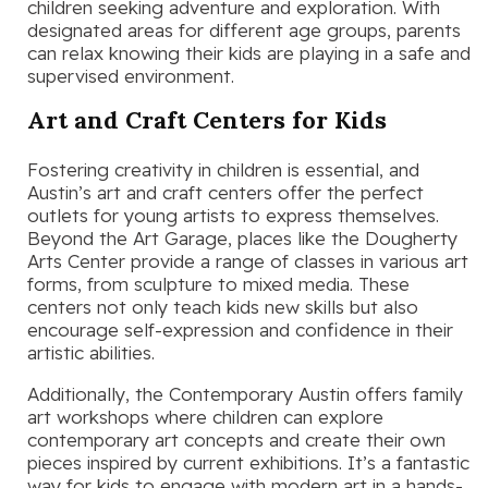
children seeking adventure and exploration. With
designated areas for different age groups, parents
can relax knowing their kids are playing in a safe and
supervised environment.
Art and Craft Centers for Kids
Fostering creativity in children is essential, and
Austin’s art and craft centers offer the perfect
outlets for young artists to express themselves.
Beyond the Art Garage, places like the Dougherty
Arts Center provide a range of classes in various art
forms, from sculpture to mixed media. These
centers not only teach kids new skills but also
encourage self-expression and confidence in their
artistic abilities.
Additionally, the Contemporary Austin offers family
art workshops where children can explore
contemporary art concepts and create their own
pieces inspired by current exhibitions. It’s a fantastic
way for kids to engage with modern art in a hands-