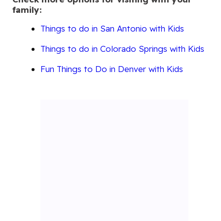
family:
Things to do in San Antonio with Kids
Things to do in Colorado Springs with Kids
Fun Things to Do in Denver with Kids