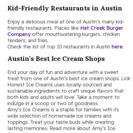
Kid-Friendly Restaurants in Austin
Enjoy a delicious meal at one of Austin’s many kid-
friendly restaurants. Places like
Hat Creek Burger
Company
offer mouthwatering burgers, chicken
tenders, and fries.
Check the list of top 10 restaurants in Austin
here
.
Austin’s Best Ice Cream Shops
End your day of fun and adventure with a sweet
treat from one of Austin’s best ice cream shops. Lick
Honest Ice Creams uses locally-sourced and
sustainable ingredients to craft unique flavors that
both kids and adults will love. Take a moment to
indulge in a scoop or two of goodness.
Amy’s Ice Creams is a staple for families with its
wide selection of homemade ice creams and
toppings. Treat your taste buds while creating
lasting memories. Read more about Amy’s Ice