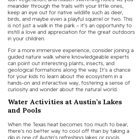
meander through the trails with your little ones,
keep an eye out for native wildlife such as deer,
birds, and maybe even a playful squirrel or two. This
is not just a walk in the park – it’s an opportunity to
instill a love and appreciation for the great outdoors
in your children.
For a more immersive experience, consider joining a
guided nature walk where knowledgeable experts
can point out interesting plants, insects, and
geological formations along the way. It’s a chance
for your kids to learn about the ecosystem in a
hands-on and interactive way, fostering a sense of
curiosity and wonder about the natural world.
Water Activities at Austin’s Lakes
and Pools
When the Texas heat becomes too much to bear,
there’s no better way to cool off than by taking a
dip in one of Austin’s refreshing lakes or pools.