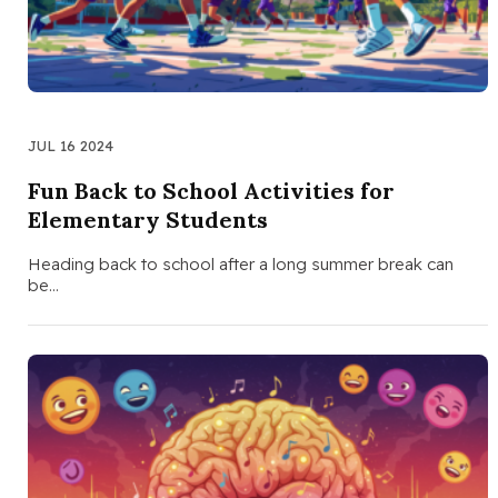
JUL 16 2024
Fun Back to School Activities for
Elementary Students
Heading back to school after a long summer break can
be…