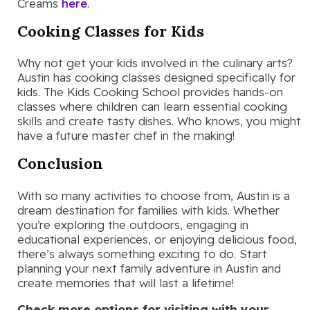
Creams
here
.
Cooking Classes for Kids
Why not get your kids involved in the culinary arts?
Austin has cooking classes designed specifically for
kids. The Kids Cooking School provides hands-on
classes where children can learn essential cooking
skills and create tasty dishes. Who knows, you might
have a future master chef in the making!
Conclusion
With so many activities to choose from, Austin is a
dream destination for families with kids. Whether
you’re exploring the outdoors, engaging in
educational experiences, or enjoying delicious food,
there’s always something exciting to do. Start
planning your next family adventure in Austin and
create memories that will last a lifetime!
Check more options for visiting with your