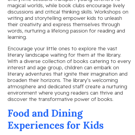
magical worlds, while book clubs encourage lively
discussions and critical thinking skills. Workshops on
writing and storytelling empower kids to unleash
their creativity and express themselves through
words, nurturing a lifelong passion for reading and
learning.
Encourage your little ones to explore the vast
literary landscape waiting for them at the library.
With a diverse collection of books catering to every
interest and age group, children can embark on
literary adventures that ignite their imagination and
broaden their horizons. The library’s welcoming
atmosphere and dedicated staff create a nurturing
environment where young readers can thrive and
discover the transformative power of books.
Food and Dining
Experiences for Kids