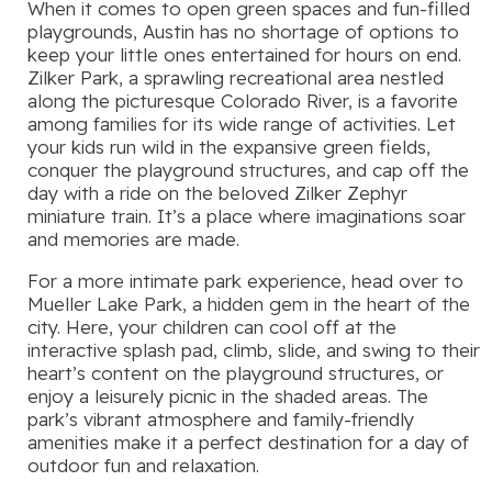
When it comes to open green spaces and fun-filled
playgrounds, Austin has no shortage of options to
keep your little ones entertained for hours on end.
Zilker Park, a sprawling recreational area nestled
along the picturesque Colorado River, is a favorite
among families for its wide range of activities. Let
your kids run wild in the expansive green fields,
conquer the playground structures, and cap off the
day with a ride on the beloved Zilker Zephyr
miniature train. It’s a place where imaginations soar
and memories are made.
For a more intimate park experience, head over to
Mueller Lake Park, a hidden gem in the heart of the
city. Here, your children can cool off at the
interactive splash pad, climb, slide, and swing to their
heart’s content on the playground structures, or
enjoy a leisurely picnic in the shaded areas. The
park’s vibrant atmosphere and family-friendly
amenities make it a perfect destination for a day of
outdoor fun and relaxation.