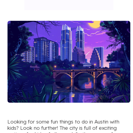
Looking for some fun things to do in Austin with
kids? Look no further! The city is full of exciting