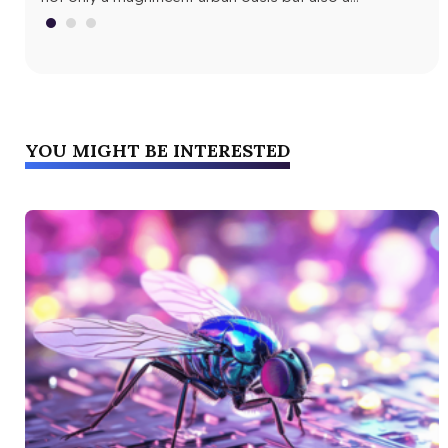
fri
YOU MIGHT BE INTERESTED