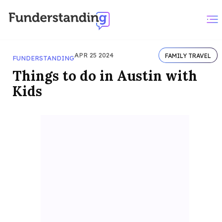
APR 25 2024
FAMILY TRAVEL
FUNDERSTANDING
Things to do in Austin with
Kids