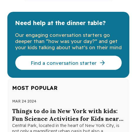
Need help at the dinner table?
Our engaging conversation starters go
deeper than “how was your day?” and get
your kids talking about what’s on their mind
Find a conversation starter
MOST POPULAR
MAR 24 2024
NOV
Things to do in New York with kids:
Th
Fun Science Activities for Kids near
Ne
Central Park
Central Park, located in the heart of New York City, is
Loo
not only a magnificent urban oasis but also a…
Yor