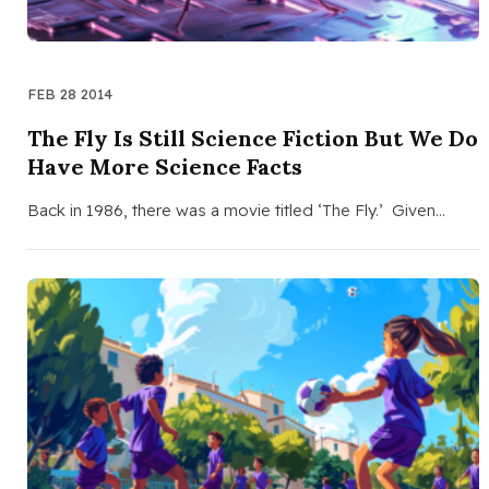
FEB 28 2014
The Fly Is Still Science Fiction But We Do
Have More Science Facts
Back in 1986, there was a movie titled ‘The Fly.’ Given…