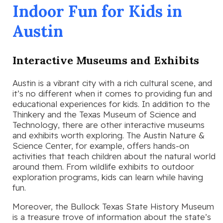
Indoor Fun for Kids in
Austin
Interactive Museums and Exhibits
Austin is a vibrant city with a rich cultural scene, and
it’s no different when it comes to providing fun and
educational experiences for kids. In addition to the
Thinkery and the Texas Museum of Science and
Technology, there are other interactive museums
and exhibits worth exploring. The Austin Nature &
Science Center, for example, offers hands-on
activities that teach children about the natural world
around them. From wildlife exhibits to outdoor
exploration programs, kids can learn while having
fun.
Moreover, the Bullock Texas State History Museum
is a treasure trove of information about the state’s