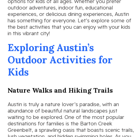
options for kids of all ages. Whether you prefer
outdoor adventures, indoor fun, educational
experiences, or delicious dining experiences, Austin
has something for everyone. Let’s explore some of
the best activities that you can enjoy with your kids
in this vibrant city!
Exploring Austin’s
Outdoor Activities for
Kids
Nature Walks and Hiking Trails
Austin is truly a nature lover’s paradise, with an
abundance of beautiful natural landscapes just
waiting to be explored. One of the most popular
destinations for families is the Barton Creek
Greenbelt, a sprawling oasis that boasts scenic trails,
lush vegetation, and hidden swimming holes. As you