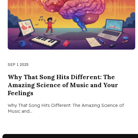
SEP 1 2025
Why That Song Hits Different: The
Amazing Science of Music and Your
Feelings
Why That Song Hits Different: The Amazing Science of
Music and…