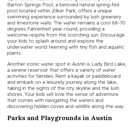
Barton Springs Pool, a beloved natural spring-fed
pool located within Zilker Park, offers a unique
swimming experience surrounded by lush greenery
and limestone walls. The water remains a cool 68-70
degrees Fahrenheit year-round, providing a
welcome respite from the scorching sun. Encourage
your kids to splash around and explore the
underwater world teeming with tiny fish and aquatic
plants.
Another iconic water spot in Austin is Lady Bird Lake,
a serene reservoir that offers a variety of water
activities for families. Rent a kayak or paddleboard
and embark on a leisurely journey along the lake,
taking in the sights of the city skyline and the lush
shores. Your kids will love the sense of adventure
that comes with navigating the waters and
discovering hidden coves and wildlife along the way.
Parks and Playgrounds in Austin