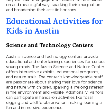
on and meaningful way, sparking their imagination
and broadening their artistic horizons.
Educational Activities for
Kids in Austin
Science and Technology Centers
Austin’s science and technology centers provide
educational and entertaining experiences for curious
young minds. The Austin Science and Nature Center
offers interactive exhibits, educational programs,
and nature trails. The center’s knowledgeable staff
are passionate about sharing their love for science
and nature with children, sparking a lifelong interest
in the environment and wildlife. Additionally, visitors
can participate in hands-on activities like fossil
digging and wildlife observation, making learning a
fun and immersive experience.