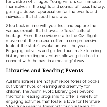
for children of all ages. Young visitors can immerse
themselves in the sights and sounds of Texas history,
gaining a deeper appreciation for the events and
individuals that shaped the state.
Step back in time with your kids and explore the
various exhibits that showcase Texas’ cultural
heritage. From the cowboy era to the Civil Rights
movement, the museum offers a comprehensive
look at the state’s evolution over the years.
Engaging activities and guided tours make learning
history an exciting adventure, allowing children to
connect with the past in a meaningful way.
Libraries and Reading Events
Austin’s libraries are not just repositories of books
but vibrant hubs of learning and creativity for
children. The Austin Public Library goes beyond
traditional reading programs to offer a variety of
engaging activities that foster a love for literature.
Storytime sessions transport young listeners to