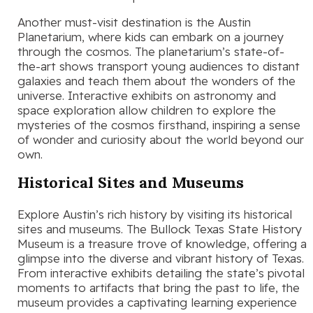
Another must-visit destination is the Austin
Planetarium, where kids can embark on a journey
through the cosmos. The planetarium’s state-of-
the-art shows transport young audiences to distant
galaxies and teach them about the wonders of the
universe. Interactive exhibits on astronomy and
space exploration allow children to explore the
mysteries of the cosmos firsthand, inspiring a sense
of wonder and curiosity about the world beyond our
own.
Historical Sites and Museums
Explore Austin’s rich history by visiting its historical
sites and museums. The Bullock Texas State History
Museum is a treasure trove of knowledge, offering a
glimpse into the diverse and vibrant history of Texas.
From interactive exhibits detailing the state’s pivotal
moments to artifacts that bring the past to life, the
museum provides a captivating learning experience