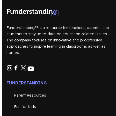
Funderstanding™ is a resource for teachers, parents, and
students to stay up to date on education-related issues.
The company focuses on innovative and progressive
approaches to inspire learning in classrooms as well as
homes.
FUNDERSTANDING
Parent Resources
Fun for Kids