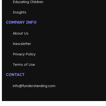
Educating Children
Insights
COMPANY INFO
About Us
Newsletter
Privacy Policy
Terms of Use
CONTACT
info@funderstanding.com