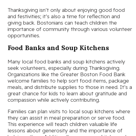
Thanksgiving isn’t only about enjoying good food
and festivities; it’s also a time for reflection and
giving back. Bostonians can teach children the
importance of community through various volunteer
opportunities.
Food Banks and Soup Kitchens
Many local food banks and soup kitchens actively
seek volunteers, especially during Thanksgiving.
Organizations like the Greater Boston Food Bank
welcome families to help sort food items, package
meals, and distribute supplies to those in need. It’s a
great chance for kids to learn about gratitude and
compassion while actively contributing.
Families can plan visits to local soup kitchens where
they can assist in meal preparation or serve food.
This experience will teach children valuable life
lessons about generosity and the importance of