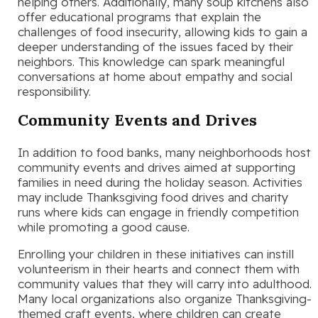
helping others. Additionally, many soup kitchens also
offer educational programs that explain the
challenges of food insecurity, allowing kids to gain a
deeper understanding of the issues faced by their
neighbors. This knowledge can spark meaningful
conversations at home about empathy and social
responsibility.
Community Events and Drives
In addition to food banks, many neighborhoods host
community events and drives aimed at supporting
families in need during the holiday season. Activities
may include Thanksgiving food drives and charity
runs where kids can engage in friendly competition
while promoting a good cause.
Enrolling your children in these initiatives can instill
volunteerism in their hearts and connect them with
community values that they will carry into adulthood.
Many local organizations also organize Thanksgiving-
themed craft events, where children can create