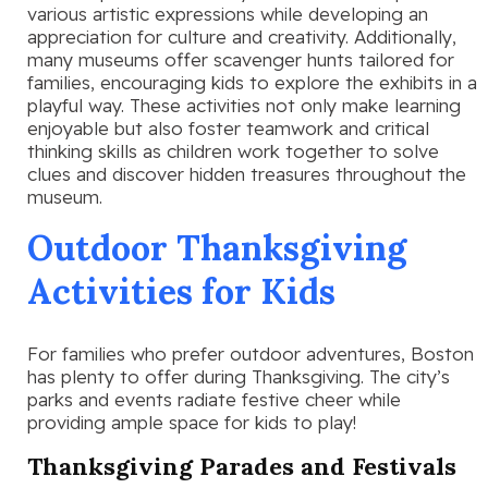
various artistic expressions while developing an
appreciation for culture and creativity. Additionally,
many museums offer scavenger hunts tailored for
families, encouraging kids to explore the exhibits in a
playful way. These activities not only make learning
enjoyable but also foster teamwork and critical
thinking skills as children work together to solve
clues and discover hidden treasures throughout the
museum.
Outdoor Thanksgiving
Activities for Kids
For families who prefer outdoor adventures, Boston
has plenty to offer during Thanksgiving. The city’s
parks and events radiate festive cheer while
providing ample space for kids to play!
Thanksgiving Parades and Festivals