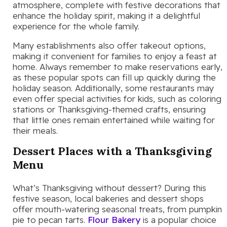
atmosphere, complete with festive decorations that
enhance the holiday spirit, making it a delightful
experience for the whole family.
Many establishments also offer takeout options,
making it convenient for families to enjoy a feast at
home. Always remember to make reservations early,
as these popular spots can fill up quickly during the
holiday season. Additionally, some restaurants may
even offer special activities for kids, such as coloring
stations or Thanksgiving-themed crafts, ensuring
that little ones remain entertained while waiting for
their meals.
Dessert Places with a Thanksgiving
Menu
What’s Thanksgiving without dessert? During this
festive season, local bakeries and dessert shops
offer mouth-watering seasonal treats, from pumpkin
pie to pecan tarts.
Flour Bakery
is a popular choice