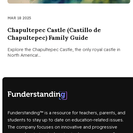
MAR 18 2025
Chapultepec Castle (Castillo de
Chapultepec) Family Guide
Explore the Chapultepec Castle, the only royal castle in
North America!…
Funderstanding™ is a resource for teachers, parents, and
students to stay up to date on education-related issues.
The company focuses on innovative and progressive