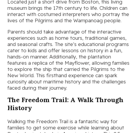
Located just a short drive from Boston, this living
museum brings the 17th century to life. Children can
interact with costumed interpreters who portray the
lives of the Pilgrims and the Wampanoag people.
Parents should take advantage of the interactive
experiences such as home tours, traditional games,
and seasonal crafts. The site’s educational programs
cater to kids and offer lessons on history in a fun,
hands-on manner. Additionally, the plantation
features a replica of the Mayflower, allowing families
to explore the ship that carried the Pilgrims to the
New World. This firsthand experience can spark
curiosity about maritime history and the challenges
faced during their journey.
The Freedom Trail: A Walk Through
History
Walking the Freedom Trail is a fantastic way for
families to get some exercise while learning about