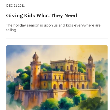
DEC 21 2011
Giving Kids What They Need
The holiday season is upon us and kids everywhere are
telling…