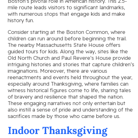
Boston’s pivotal role in American history. This 2.5-
mile route leads visitors to significant landmarks,
with numerous stops that engage kids and make
history fun.
Consider starting at the Boston Common, where
children can run around before beginning the trail.
The nearby Massachusetts State House offers
guided tours for kids. Along the way, sites like the
Old North Church and Paul Revere’s House provide
intriguing histories and stories that capture children’s
imaginations. Moreover, there are various
reenactments and events held throughout the year,
especially around Thanksgiving, where families can
witness historical figures come to life, sharing tales
of bravery and resilience that shaped the nation.
These engaging narratives not only entertain but
also instill a sense of pride and understanding of the
sacrifices made by those who came before us.
Indoor Thanksgiving