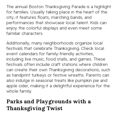
The annual Boston Thanksgiving Parade is a highlight
for families. Usually taking place in the heart of the
city, it features floats, marching bands, and
performances that showcase local talent. Kids can
enjoy the colorful displays and even meet some
familiar characters.
Additionally, many neighborhoods organize local
festivals that celebrate Thanksgiving. Check local
event calendars for family-friendly activities,
including live music, food stalls, and games. These
festivals often include craft stations where children
can create their own Thanksgiving decorations, such
as handprint turkeys or festive wreaths. Parents can
also indulge in seasonal treats like pumpkin pie and
apple cider, making it a delightful experience for the
whole family.
Parks and Playgrounds with a
Thanksgiving Twist