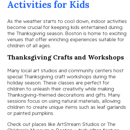
Activities for Kids
As the weather starts to cool down, indoor activities
become crucial for keeping kids entertained during
the Thanksgiving season. Boston is home to exciting
venues that offer enriching experiences suitable for
children of all ages.
Thanksgiving Crafts and Workshops
Many local art studios and community centers host
special Thanksgiving craft workshops during the
holiday season. These classes are perfect for
children to unleash their creativity while making
Thanksgiving-themed decorations and gifts. Many
sessions focus on using natural materials, allowing
children to create unique items such as leaf garlands
or painted pumpkins.
Check out places like ArtStream Studios or The