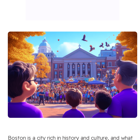
Boston is a city rich in history and culture, and what