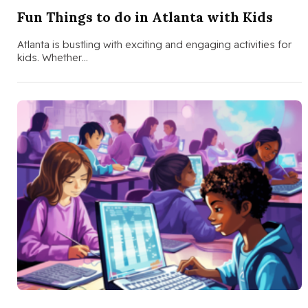
Fun Things to do in Atlanta with Kids
Atlanta is bustling with exciting and engaging activities for
kids. Whether…