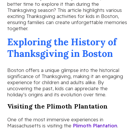
better time to explore it than during the
Thanksgiving season? This article highlights various
exciting Thanksgiving activities for kids in Boston,
ensuring families can create unforgettable memories
together.
Exploring the History of
Thanksgiving in Boston
Boston offers a unique glimpse into the historical
significance of Thanksgiving, making it an engaging
experience for children and adults alike. By
uncovering the past, kids can appreciate the
holiday’s origins and its evolution over time.
Visiting the Plimoth Plantation
One of the most immersive experiences in
Massachusetts is visiting the
Plimoth Plantation
.