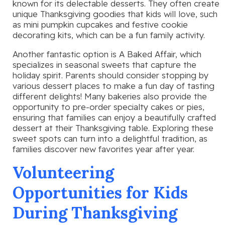
known for its delectable desserts. They often create
unique Thanksgiving goodies that kids will love, such
as mini pumpkin cupcakes and festive cookie
decorating kits, which can be a fun family activity.
Another fantastic option is A Baked Affair, which
specializes in seasonal sweets that capture the
holiday spirit. Parents should consider stopping by
various dessert places to make a fun day of tasting
different delights! Many bakeries also provide the
opportunity to pre-order specialty cakes or pies,
ensuring that families can enjoy a beautifully crafted
dessert at their Thanksgiving table. Exploring these
sweet spots can turn into a delightful tradition, as
families discover new favorites year after year.
Volunteering
Opportunities for Kids
During Thanksgiving