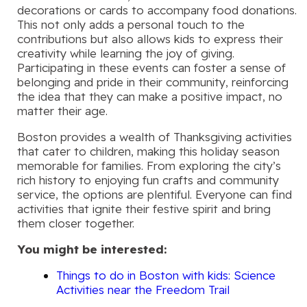
decorations or cards to accompany food donations.
This not only adds a personal touch to the
contributions but also allows kids to express their
creativity while learning the joy of giving.
Participating in these events can foster a sense of
belonging and pride in their community, reinforcing
the idea that they can make a positive impact, no
matter their age.
Boston provides a wealth of Thanksgiving activities
that cater to children, making this holiday season
memorable for families. From exploring the city’s
rich history to enjoying fun crafts and community
service, the options are plentiful. Everyone can find
activities that ignite their festive spirit and bring
them closer together.
You might be interested:
Things to do in Boston with kids: Science
Activities near the Freedom Trail