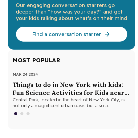
Our engaging conversation starters go
deeper than “how was your day?” and get
your kids talking about what’s on their mind
Find a conversation starter
MOST POPULAR
MAR 24 2024
NOV
Things to do in New York with kids:
Th
Fun Science Activities for Kids near
Ne
Central Park
Central Park, located in the heart of New York City, is
Loo
not only a magnificent urban oasis but also a…
Yor
fri