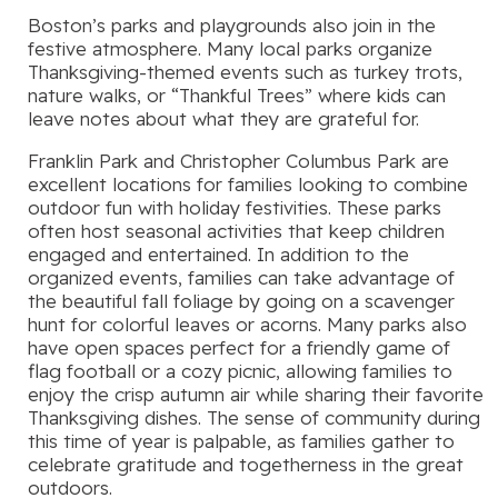
Boston’s parks and playgrounds also join in the
festive atmosphere. Many local parks organize
Thanksgiving-themed events such as turkey trots,
nature walks, or “Thankful Trees” where kids can
leave notes about what they are grateful for.
Franklin Park and Christopher Columbus Park are
excellent locations for families looking to combine
outdoor fun with holiday festivities. These parks
often host seasonal activities that keep children
engaged and entertained. In addition to the
organized events, families can take advantage of
the beautiful fall foliage by going on a scavenger
hunt for colorful leaves or acorns. Many parks also
have open spaces perfect for a friendly game of
flag football or a cozy picnic, allowing families to
enjoy the crisp autumn air while sharing their favorite
Thanksgiving dishes. The sense of community during
this time of year is palpable, as families gather to
celebrate gratitude and togetherness in the great
outdoors.