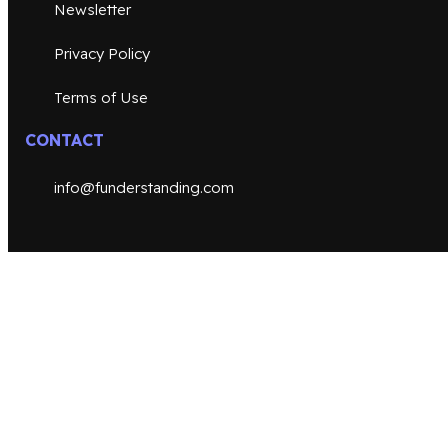
Newsletter
Privacy Policy
Terms of Use
CONTACT
info@funderstanding.com