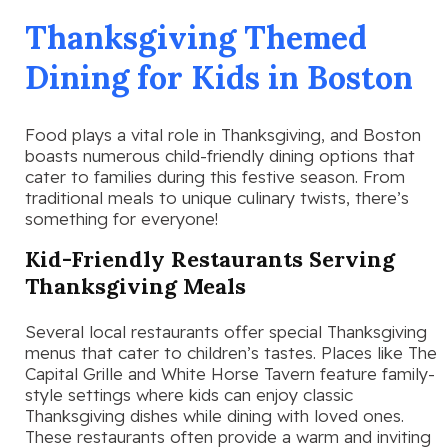
Thanksgiving Themed
Dining for Kids in Boston
Food plays a vital role in Thanksgiving, and Boston
boasts numerous child-friendly dining options that
cater to families during this festive season. From
traditional meals to unique culinary twists, there’s
something for everyone!
Kid-Friendly Restaurants Serving
Thanksgiving Meals
Several local restaurants offer special Thanksgiving
menus that cater to children’s tastes. Places like The
Capital Grille and White Horse Tavern feature family-
style settings where kids can enjoy classic
Thanksgiving dishes while dining with loved ones.
These restaurants often provide a warm and inviting