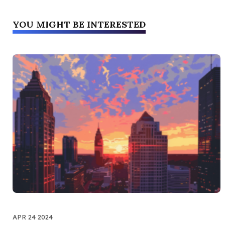
YOU MIGHT BE INTERESTED
APR 24 2024