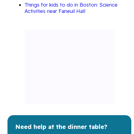
Things for kids to do in Boston: Science
Activities near Faneuil Hall
Need help at the dinner table?