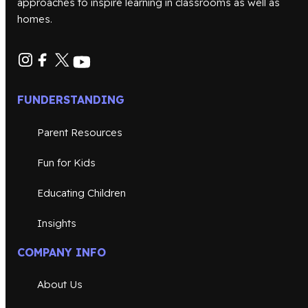
approaches to inspire learning in classrooms as well as
homes.
FUNDERSTANDING
Parent Resources
Fun for Kids
Educating Children
Insights
COMPANY INFO
About Us