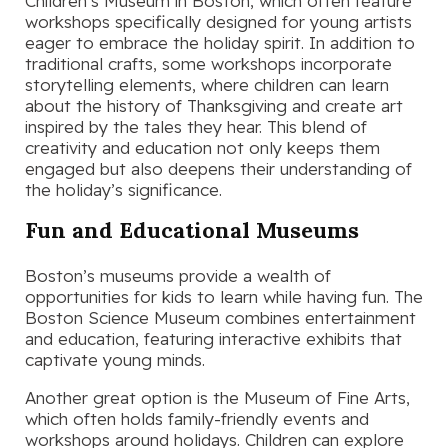
Children’s Museum in Boston, which often feature
workshops specifically designed for young artists
eager to embrace the holiday spirit. In addition to
traditional crafts, some workshops incorporate
storytelling elements, where children can learn
about the history of Thanksgiving and create art
inspired by the tales they hear. This blend of
creativity and education not only keeps them
engaged but also deepens their understanding of
the holiday’s significance.
Fun and Educational Museums
Boston’s museums provide a wealth of
opportunities for kids to learn while having fun. The
Boston Science Museum combines entertainment
and education, featuring interactive exhibits that
captivate young minds.
Another great option is the Museum of Fine Arts,
which often holds family-friendly events and
workshops around holidays. Children can explore