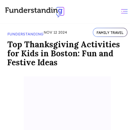
NOV 12 2024
FAMILY TRAVEL
FUNDERSTANDING
Top Thanksgiving Activities
for Kids in Boston: Fun and
Festive Ideas