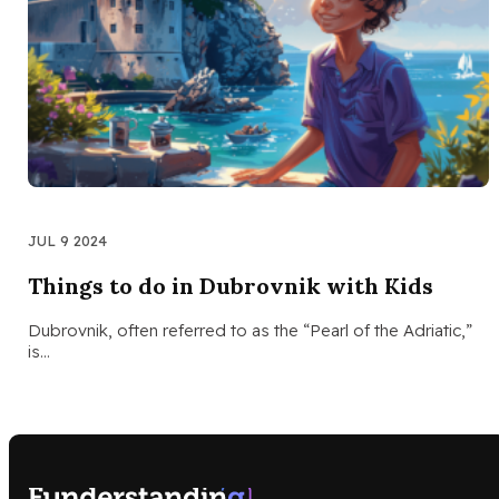
JUL 9 2024
Things to do in Dubrovnik with Kids
Dubrovnik, often referred to as the “Pearl of the Adriatic,”
is…