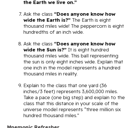
the Earth we live on.”
Ask the class
“Does anyone know how
wide the Earth is?”
The Earth is eight
thousand miles wide! The peppercorn is eight
hundredths of an inch wide.
Ask the class
“Does anyone know how
wide the Sun is?”
It is eight hundred
thousand miles wide. This ball representing
the sun is only eight inches wide. Explain that
one inch in the model represents a hundred
thousand miles in reality.
Explain to the class that one yard (36
inches/3 feet) represents 3,600,000 miles.
Take a pace (one big step) and explain to the
class that this distance in your scale of the
universe model represents “three million six
hundred thousand miles.”
Mnemonic Refresher