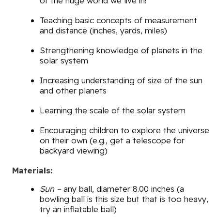
of the huge world we live in!
Teaching basic concepts of measurement
and distance (inches, yards, miles)
Strengthening knowledge of planets in the
solar system
Increasing understanding of size of the sun
and other planets
Learning the scale of the solar system
Encouraging children to explore the universe
on their own (e.g., get a telescope for
backyard viewing)
Materials:
Sun –
any ball, diameter 8.00 inches (a
bowling ball is this size but that is too heavy,
try an inflatable ball)