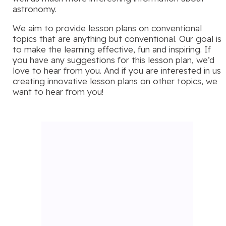
astronomy.
We aim to provide lesson plans on conventional
topics that are anything but conventional. Our goal is
to make the learning effective, fun and inspiring. If
you have any suggestions for this lesson plan, we’d
love to hear from you. And if you are interested in us
creating innovative lesson plans on other topics, we
want to hear from you!