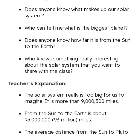
Does anyone know what makes up our solar
system?
Who can tell me what is the biggest planet?
Does anyone know how far it is from the Sun
to the Earth?
Who knows something really interesting
about the solar system that you want to
share with the class?
Teacher’s Explanation:
The solar system really is too big for us to
imagine. It is more than 9,000,500 miles.
From the Sun to the Earth is about
93,000,000 (93 million) miles.
The average distance from the Sun to Pluto