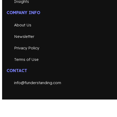
Insights
COMPANY INFO
About Us
Newsletter
Privacy Policy
Terms of Use
CONTACT
info@funderstanding.com