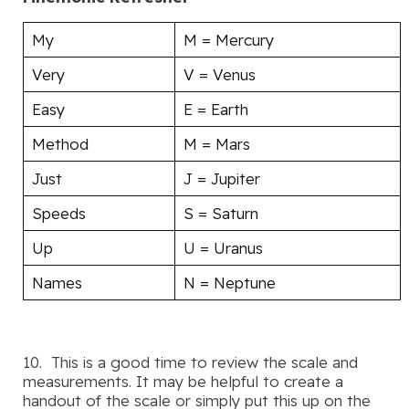
My
M = Mercury
Very
V = Venus
Easy
E = Earth
Method
M = Mars
Just
J = Jupiter
Speeds
S = Saturn
Up
U = Uranus
Names
N = Neptune
10. This is a good time to review the scale and
measurements. It may be helpful to create a
handout of the scale or simply put this up on the