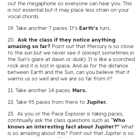
out the megaphone so everyone can hear you. This
is not essential but it may place less strain on your
vocal chords.
19. Take another 7 paces. It’s
Earth’s
turn
.
20.
Ask the class if they notice anything
amazing so far?
Point out that Mercury is so close
to the sun but we never see it (except sometimes in
the Sun’s glare at dawn or dusk). It is like a scorched
rock and it is lost in space. And as for the distance
between Earth and the Sun, can you believe that it
warms us so well and we are so far from it?
21. Take another 14 paces.
Mars.
22. Take 95 paces from there to
Jupiter.
23. As you or the Pace Explorer is taking paces,
continually ask the class questions such as “
Who
knows an interesting fact about Jupiter?”
What
is so amazing about this? Point out that Jupiter is so