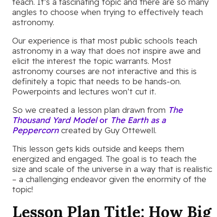
teach. It’s a fascinating topic and there are so many
angles to choose when trying to effectively teach
astronomy.
Our experience is that most public schools teach
astronomy in a way that does not inspire awe and
elicit the interest the topic warrants. Most
astronomy courses are not interactive and this is
definitely a topic that needs to be hands-on.
Powerpoints and lectures won’t cut it.
So we created a lesson plan drawn from
The
Thousand Yard Model
or
The Earth as a
Peppercorn
created by Guy Ottewell.
This lesson gets kids outside and keeps them
energized and engaged. The goal is to teach the
size and scale of the universe in a way that is realistic
– a challenging endeavor given the enormity of the
topic!
Lesson Plan Title:
How Big