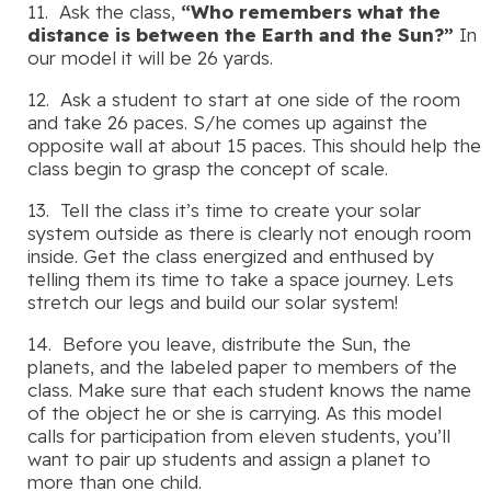
11. Ask the class,
“Who remembers what the
distance is between the Earth and the Sun?”
In
our model it will be 26 yards.
12. Ask a student to start at one side of the room
and take 26 paces. S/he comes up against the
opposite wall at about 15 paces. This should help the
class begin to grasp the concept of scale.
13. Tell the class it’s time to create your solar
system outside as there is clearly not enough room
inside. Get the class energized and enthused by
telling them its time to take a space journey. Lets
stretch our legs and build our solar system!
14. Before you leave, distribute the Sun, the
planets, and the labeled paper to members of the
class. Make sure that each student knows the name
of the object he or she is carrying. As this model
calls for participation from eleven students, you’ll
want to pair up students and assign a planet to
more than one child.