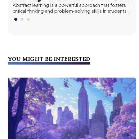
Abstract learning is a powerful approach that fosters
As
In 
critical thinking and problem-solving skills in students.
tea
By encouraging students to think…
stu
YOU MIGHT BE INTERESTED