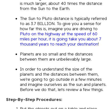
is much larger, about 40 times the distance
from the Sun to the Earth.
The Sun to Pluto distance is typically referred
to as 3.7 BILLION. To give you a sense for
how far this is, imagine you are driving to
Pluto on the highway at the speed of 60
miles per hour, it is going take you about 7
thousand years to reach your destination
!
Planets are so small and the distances
between them are unbelievably large.
In order to understand the size of the
planets and the distances between them,
we’re going to go outside in a few minutes
and imagine ourselves as the sun and planets.
Before we do that, lets review a few things.
Step-By-Step Procedures:
Put the objects out on a table and place