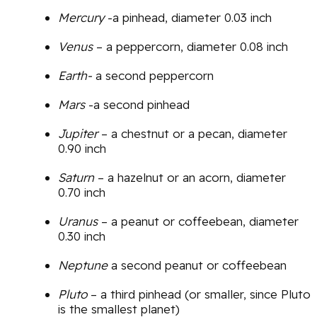
Mercury
-a pinhead, diameter 0.03 inch
Venus
– a peppercorn, diameter 0.08 inch
Earth-
a second peppercorn
Mars
-a second pinhead
Jupiter
– a chestnut or a pecan, diameter
0.90 inch
Saturn
– a hazelnut or an acorn, diameter
0.70 inch
Uranus
– a peanut or coffeebean, diameter
0.30 inch
Neptune
a second peanut or coffeebean
Pluto
– a third pinhead (or smaller, since Pluto
is the smallest planet)