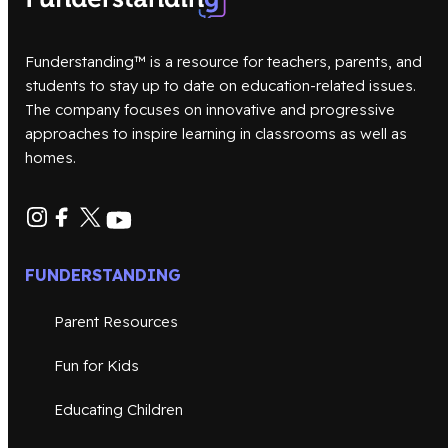
Funderstanding™ is a resource for teachers, parents, and
students to stay up to date on education-related issues.
The company focuses on innovative and progressive
approaches to inspire learning in classrooms as well as
homes.
FUNDERSTANDING
Parent Resources
Fun for Kids
Educating Children