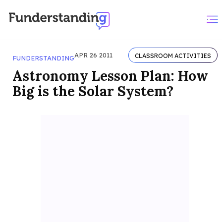
APR 26 2011
CLASSROOM ACTIVITIES
FUNDERSTANDING
Astronomy Lesson Plan: How
Big is the Solar System?