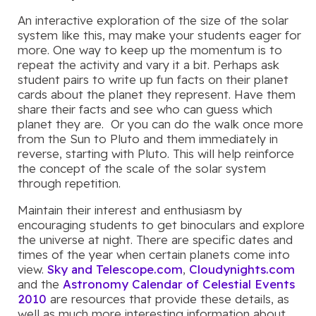
An interactive exploration of the size of the solar
system like this, may make your students eager for
more. One way to keep up the momentum is to
repeat the activity and vary it a bit. Perhaps ask
student pairs to write up fun facts on their planet
cards about the planet they represent. Have them
share their facts and see who can guess which
planet they are. Or you can do the walk once more
from the Sun to Pluto and them immediately in
reverse, starting with Pluto. This will help reinforce
the concept of the scale of the solar system
through repetition.
Maintain their interest and enthusiasm by
encouraging students to get binoculars and explore
the universe at night. There are specific dates and
times of the year when certain planets come into
view.
Sky and Telescope.com
,
Cloudynights.com
and the
Astronomy Calendar of Celestial Events
2010
are resources that provide these details, as
well as much more interesting information about