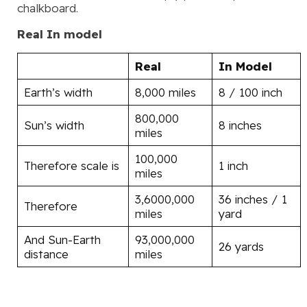
chalkboard.
Real
In model
Real
In Model
Earth’s width
8,000 miles
8 / 100 inch
800,000
Sun’s width
8 inches
miles
100,000
Therefore scale is
1 inch
miles
3,6000,000
36 inches / 1
Therefore
miles
yard
And Sun-Earth
93,000,000
26 yards
distance
miles