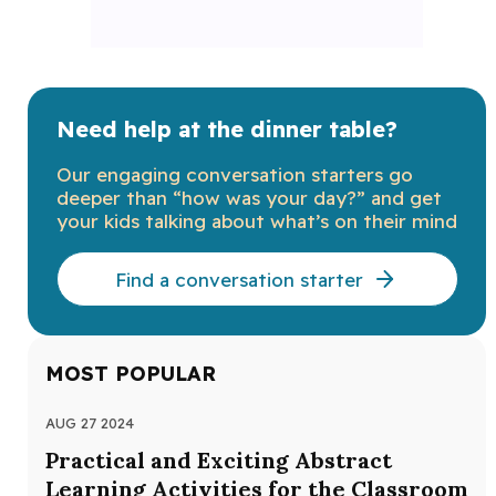
Need help at the dinner table?
Our engaging conversation starters go
deeper than “how was your day?” and get
your kids talking about what’s on their mind
Find a conversation starter
MOST POPULAR
AUG 27 2024
JUL
Practical and Exciting Abstract
Au
Learning Activities for the Classroom
Au