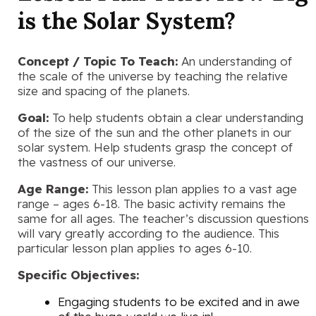
is the Solar System?
Concept / Topic To Teach:
An understanding of
the scale of the universe by teaching the relative
size and spacing of the planets.
Goal:
To help students obtain a clear understanding
of the size of the sun and the other planets in our
solar system. Help students grasp the concept of
the vastness of our universe.
Age Range:
This lesson plan applies to a vast age
range – ages 6-18. The basic activity remains the
same for all ages. The teacher’s discussion questions
will vary greatly according to the audience. This
particular lesson plan applies to ages 6-10.
Specific Objectives:
Engaging students to be excited and in awe