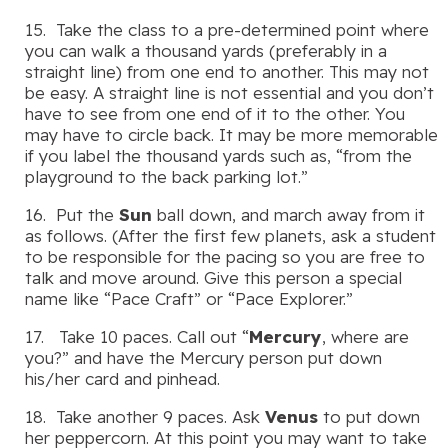
15. Take the class to a pre-determined point where
you can walk a thousand yards (preferably in a
straight line) from one end to another. This may not
be easy. A straight line is not essential and you don’t
have to see from one end of it to the other. You
may have to circle back. It may be more memorable
if you label the thousand yards such as, “from the
playground to the back parking lot.”
16. Put the
Sun
ball down, and march away from it
as follows. (After the first few planets, ask a student
to be responsible for the pacing so you are free to
talk and move around. Give this person a special
name like “Pace Craft” or “Pace Explorer.”
17. Take 10 paces. Call out “
Mercury
, where are
you?” and have the Mercury person put down
his/her card and pinhead.
18. Take another 9 paces. Ask
Venus
to put down
her peppercorn. At this point you may want to take