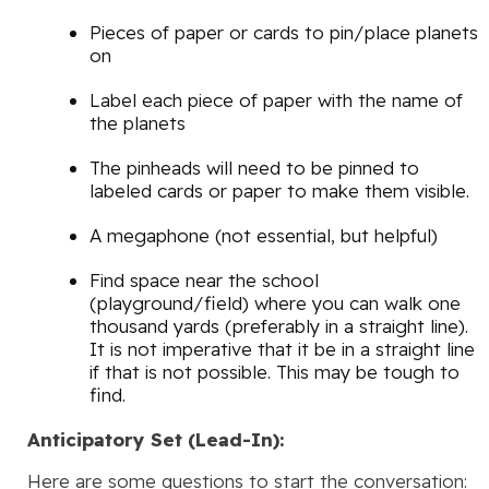
Pieces of paper or cards to pin/place planets
on
Label each piece of paper with the name of
the planets
The pinheads will need to be pinned to
labeled cards or paper to make them visible.
A megaphone (not essential, but helpful)
Find space near the school
(playground/field) where you can walk one
thousand yards (preferably in a straight line).
It is not imperative that it be in a straight line
if that is not possible. This may be tough to
find.
Anticipatory Set (Lead-In):
Here are some questions to start the conversation: