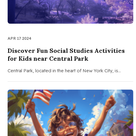
APR 17 2024
Discover Fun Social Studies Activities
for Kids near Central Park
Central Park, located in the heart of New York City, is…