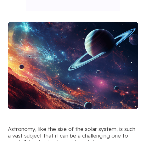
Astronomy, like the size of the solar system, is such
a vast subject that it can be a challenging one to