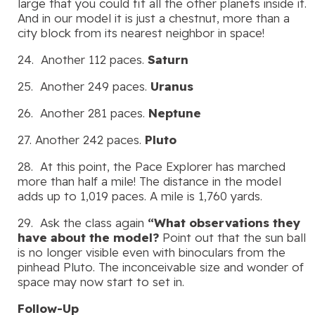
large that you could fit all the other planets inside it.
And in our model it is just a chestnut, more than a
city block from its nearest neighbor in space!
24. Another 112 paces.
Saturn
25. Another 249 paces.
Uranus
26. Another 281 paces.
Neptune
27. Another 242 paces.
Pluto
28. At this point, the Pace Explorer has marched
more than half a mile! The distance in the model
adds up to 1,019 paces. A mile is 1,760 yards.
29. Ask the class again
“What observations they
have about the model?
Point out that the sun ball
is no longer visible even with binoculars from the
pinhead Pluto. The inconceivable size and wonder of
space may now start to set in.
Follow-Up