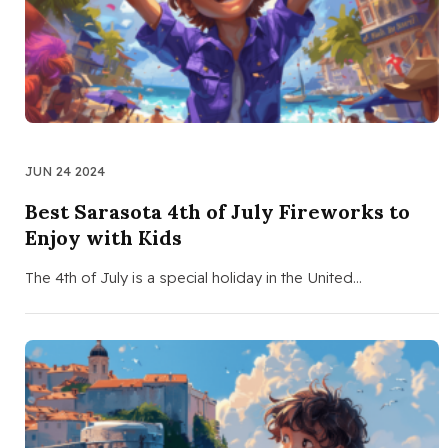
JUN 24 2024
Best Sarasota 4th of July Fireworks to
Enjoy with Kids
The 4th of July is a special holiday in the United…