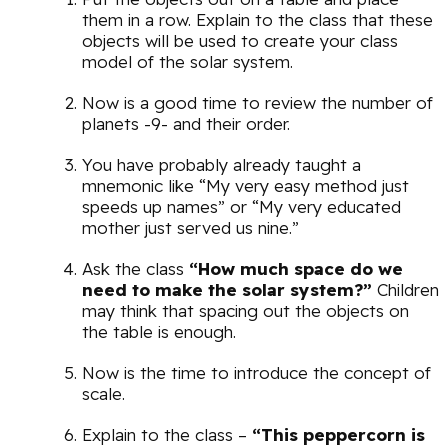
them in a row. Explain to the class that these
objects will be used to create your class
model of the solar system.
Now is a good time to review the number of
planets -9- and their order.
You have probably already taught a
mnemonic like “My very easy method just
speeds up names” or “My very educated
mother just served us nine.”
Ask the class
“How much space do we
need to make the solar system?”
Children
may think that spacing out the objects on
the table is enough.
Now is the time to introduce the concept of
scale.
Explain to the class –
“This peppercorn is