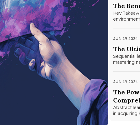
The Bene
Key Takeaways
environments
help studen
JUN 19 2024
The Ulti
Sequential 
mastering ne
JUN 19 2024
The Powe
Compreh
Abstract lea
in acquirin