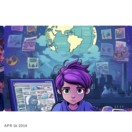
APR 16 2014