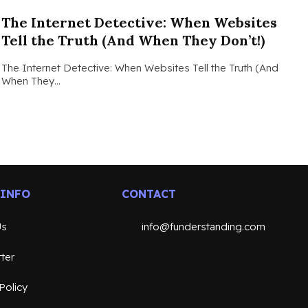
The Internet Detective: When Websites
Tell the Truth (And When They Don’t!)
The Internet Detective: When Websites Tell the Truth (And
When They…
 INFO
CONTACT
Us
info@funderstanding.com
ter
Policy