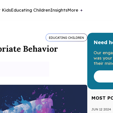
r Kids
Educating Children
Insights
More
EDUCATING CHILDREN
Need he
priate Behavior
Our enga
was your 
their min
MOST P
JUN 12 2024