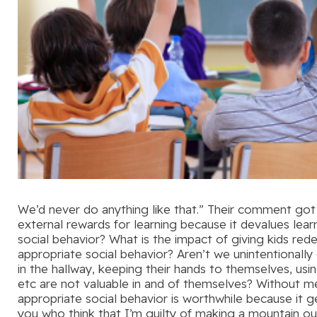
We’d never do anything like that.” Their comment got
external rewards for learning because it devalues lear
social behavior? What is the impact of giving kids r
appropriate social behavior? Aren’t we unintentionally
in the hallway, keeping their hands to themselves, using
etc are not valuable in and of themselves? Without me
appropriate social behavior is worthwhile because it 
you who think that I’m guilty of making a mountain ou