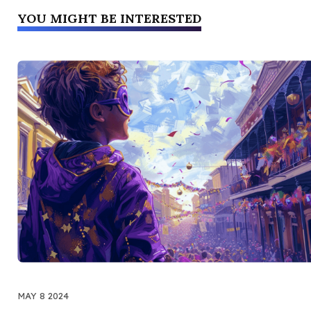
YOU MIGHT BE INTERESTED
MAY 8 2024