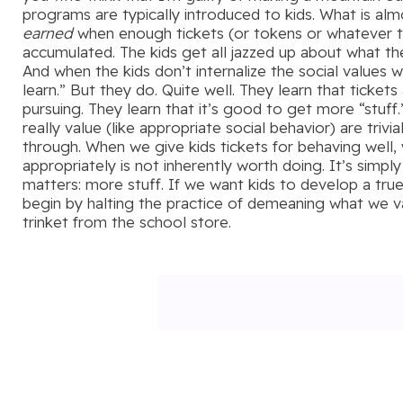
programs are typically introduced to kids. What is al
earned
when enough tickets (or tokens or whatever t
accumulated. The kids get all jazzed up about what the
And when the kids don’t internalize the social values
learn.” But they do. Quite well. They learn that ticket
pursuing. They learn that it’s good to get more “stuff
really value (like appropriate social behavior) are tri
through. When we give kids tickets for behaving well
appropriately is not inherently worth doing. It’s simp
matters: more stuff. If we want kids to develop a true
begin by halting the practice of demeaning what we v
trinket from the school store.