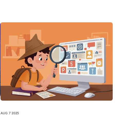
AUG 7 2025