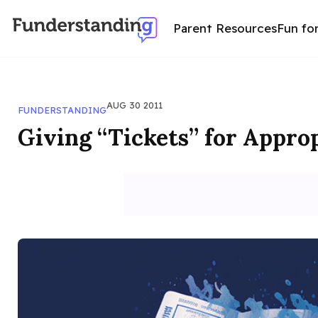
Parent Resources
Fun fo
AUG 30 2011
FUNDERSTANDING
Giving “Tickets” for Appro