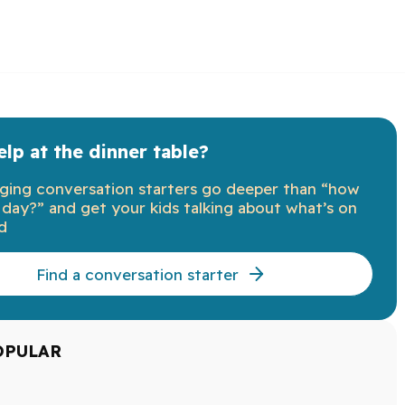
lp at the dinner table?
ging conversation starters go deeper than “how
day?” and get your kids talking about what’s on
d
Find a conversation starter
OPULAR