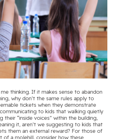
 me thinking. If it makes sense to abandon
ning, why don’t the same rules apply to
edeemable tickets when they demonstrate
 communicating to kids that walking quietly
 their “inside voices” within the building,
aning it, aren’t we suggesting to kids that
gets them an external reward? For those of
t of a molehill, consider how these