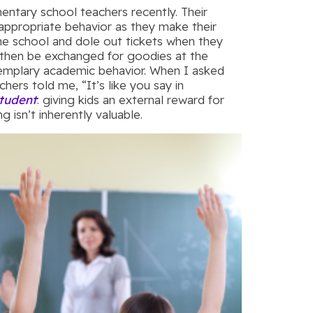
entary school teachers recently. Their
appropriate behavior as they make their
he school and dole out tickets when they
 then be exchanged for goodies at the
exemplary academic behavior. When I asked
hers told me, “It’s like you say in
tudent
: giving kids an external reward for
g isn’t inherently valuable.