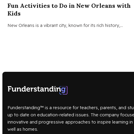
Fun Activities to Do in New Orleans with
Kids
New Orleans is a vibrant city, known for its rich history,…
Funderstanding™ is a resource for teachers, parents, and stu
up to date on education-related issues. The company focus
innovative and progressive approaches to inspire learning i
well as homes.