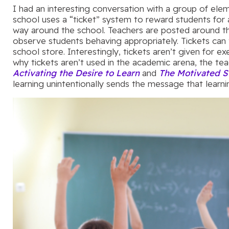
I had an interesting conversation with a group of elem
school uses a “ticket” system to reward students for 
way around the school. Teachers are posted around t
observe students behaving appropriately. Tickets can
school store. Interestingly, tickets aren’t given for 
why tickets aren’t used in the academic arena, the teac
Activating the Desire to Learn
and
The Motivated S
learning unintentionally sends the message that learnin