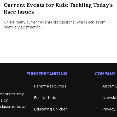
Current Events for Kids: Tackling Today’s
Race Issues
Unlike many current events discussions, which can seem
relatively abstract to…
FUNDERSTANDING
COMPANY
Parent Resources
About 
dents to stay
Fun for Kids
Newslet
es on
n classrooms as
Educating Children
Privacy 