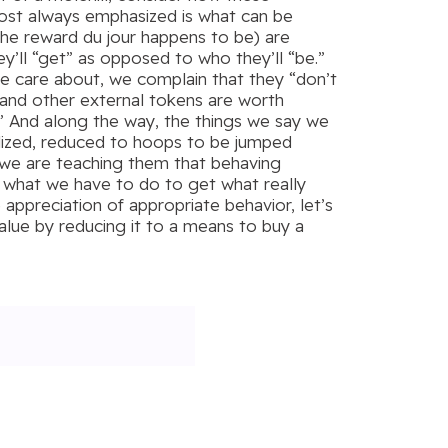
most always emphasized is what can be
he reward du jour happens to be) are
y’ll “get” as opposed to who they’ll “be.”
 we care about, we complain that they “don’t
s and other external tokens are worth
.” And along the way, the things we say we
vialized, reduced to hoops to be jumped
, we are teaching them that behaving
ly what we have to do to get what really
 appreciation of appropriate behavior, let’s
alue by reducing it to a means to buy a