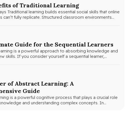
fits of Traditional Learning
 Traditional learning builds essential social skills that online
 can’t fully replicate. Structured classroom environments
ts develop…
mate Guide for the Sequential Learners
learning is a powerful approach to absorbing knowledge and
w skills. If you consider yourself a sequential learner,…
r of Abstract Learning: A
ensive Guide
rning is a powerful cognitive process that plays a crucial role
g knowledge and understanding complex concepts. In…