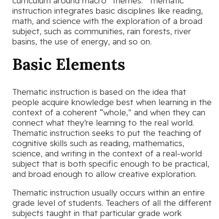
curriculum around macro “themes.” Thematic
instruction integrates basic disciplines like reading,
math, and science with the exploration of a broad
subject, such as communities, rain forests, river
basins, the use of energy, and so on.
Basic Elements
Thematic instruction is based on the idea that
people acquire knowledge best when learning in the
context of a coherent “whole,” and when they can
connect what they’re learning to the real world.
Thematic instruction seeks to put the teaching of
cognitive skills such as reading, mathematics,
science, and writing in the context of a real-world
subject that is both specific enough to be practical,
and broad enough to allow creative exploration.
Thematic instruction usually occurs within an entire
grade level of students. Teachers of all the different
subjects taught in that particular grade work