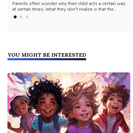
cur
Parents often wonder why their child acts a certain way
ins
at certain times. What they don’t realize is that the…
mat
YOU MIGHT BE INTERESTED