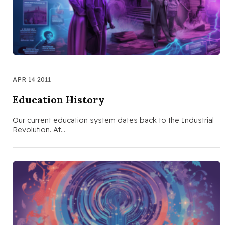
APR 14 2011
Education History
Our current education system dates back to the Industrial
Revolution. At…