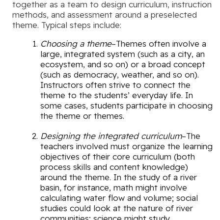
together as a team to design curriculum, instruction
methods, and assessment around a preselected
theme. Typical steps include:
Choosing a theme
–Themes often involve a
large, integrated system (such as a city, an
ecosystem, and so on) or a broad concept
(such as democracy, weather, and so on).
Instructors often strive to connect the
theme to the students’ everyday life. In
some cases, students participate in choosing
the theme or themes.
Designing the integrated curriculum
–The
teachers involved must organize the learning
objectives of their core curriculum (both
process skills and content knowledge)
around the theme. In the study of a river
basin, for instance, math might involve
calculating water flow and volume; social
studies could look at the nature of river
communities; science might study