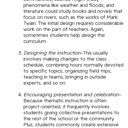
phenomena like weather and floods; and
literature could study books and novels that
focus on rivers, such as the works of Mark
Twain. The initial design requires considerable
work on the part of teachers. Again,
sometimes students help design the
curriculum.
Designing the instruction
–This usually
involves making changes to the class
schedule, combining hours normally devoted
to specific topics, organizing field trips,
teaching in teams, bringing in outside
experts, and so on.
Encouraging presentation and celebration
–
Because thematic instruction is often
project-oriented, it frequently involves
students giving collective presentations to
the rest of the school or the community.
Plus, students commonly create extensive