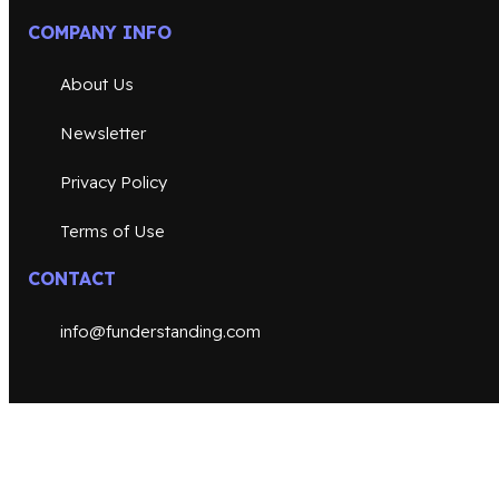
COMPANY INFO
About Us
Newsletter
Privacy Policy
Terms of Use
CONTACT
info@funderstanding.com