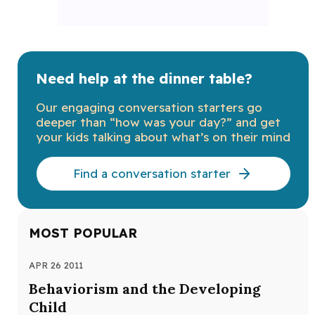
Need help at the dinner table?
Our engaging conversation starters go
deeper than “how was your day?” and get
your kids talking about what’s on their mind
Find a conversation starter
MOST POPULAR
APR 26 2011
APR
Behaviorism and the Developing
Th
Child
Def