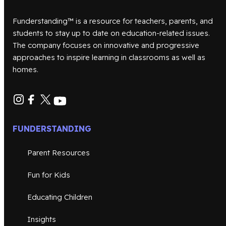
Funderstanding™ is a resource for teachers, parents, and
students to stay up to date on education-related issues.
The company focuses on innovative and progressive
approaches to inspire learning in classrooms as well as
homes.
FUNDERSTANDING
Parent Resources
Fun for Kids
Educating Children
Insights