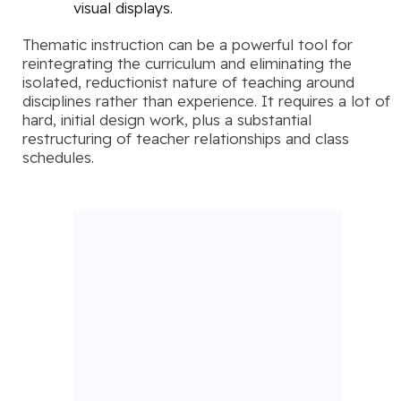
visual displays.
Thematic instruction can be a powerful tool for
reintegrating the curriculum and eliminating the
isolated, reductionist nature of teaching around
disciplines rather than experience. It requires a lot of
hard, initial design work, plus a substantial
restructuring of teacher relationships and class
schedules.