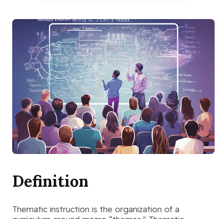
Definition
Thematic instruction is the organization of a