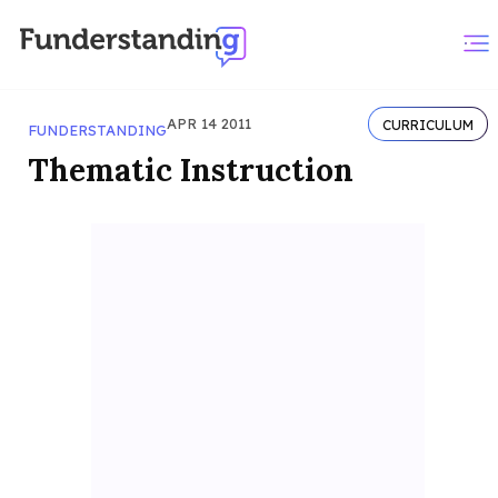
APR 14 2011
CURRICULUM
FUNDERSTANDING
Thematic Instruction