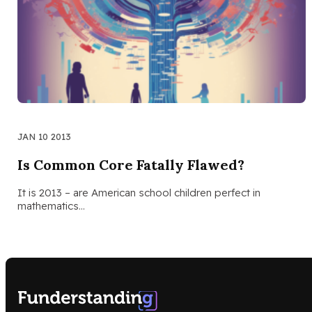
JAN 10 2013
Is Common Core Fatally Flawed?
It is 2013 – are American school children perfect in
mathematics…