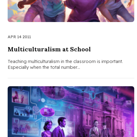
APR 14 2011
Multiculturalism at School
Teaching multiculturalism in the classroom is important.
Especially when the total number…