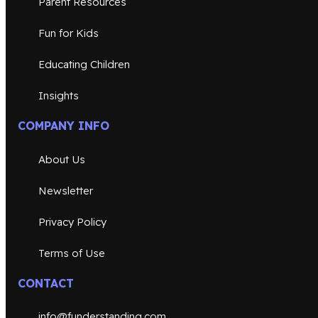
Parent Resources
Fun for Kids
Educating Children
Insights
COMPANY INFO
About Us
Newsletter
Privacy Policy
Terms of Use
CONTACT
info@funderstanding.com