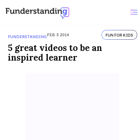
FEB 3 2014
FUN FOR KIDS
FUNDERSTANDING
5 great videos to be an
inspired learner