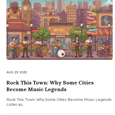
AUG 29 2025
Rock This Town: Why Some Cities
Become Music Legends
Rock This Town: Why Some Cities Become Music Legends
Listen as…