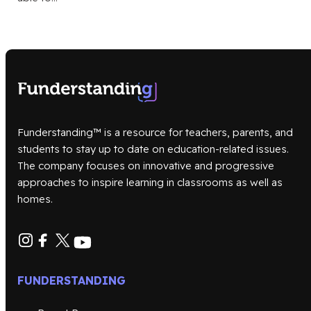
Funderstanding™ is a resource for teachers, parents, and
students to stay up to date on education-related issues.
The company focuses on innovative and progressive
approaches to inspire learning in classrooms as well as
homes.
FUNDERSTANDING