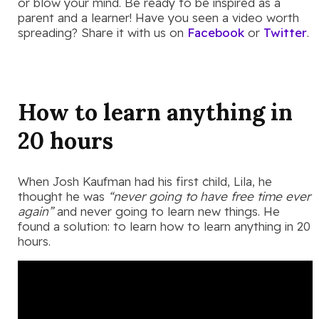
or blow your mind. Be ready to be inspired as a
parent and a learner! Have you seen a video worth
spreading? Share it with us on
Facebook
or
Twitter
.
How to learn anything in
20 hours
When Josh Kaufman had his first child, Lila, he
thought he was
“never going to have free time ever
again”
and never going to learn new things. He
found a solution: to learn how to learn anything in 20
hours.