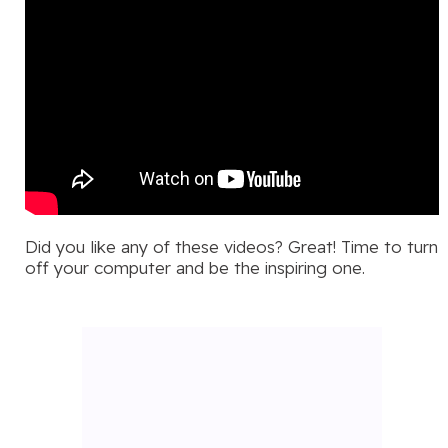
Did you like any of these videos? Great! Time to turn
off your computer and be the inspiring one.