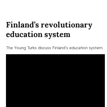
Finland’s revolutionary
education system
The Young Turks discuss Finland’s education system.