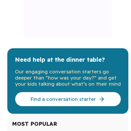
Need help at the dinner table?
Our engaging conversation starters go
deeper than “how was your day?” and get
your kids talking about what’s on their mind
Find a conversation starter
MOST POPULAR