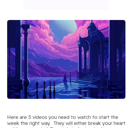
Here are 5 videos you need to watch to start the
week the right way. They will either break your heart