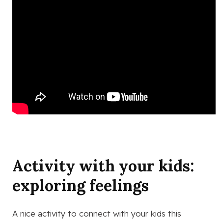
Activity with your kids:
exploring feelings
A nice activity to connect with your kids this