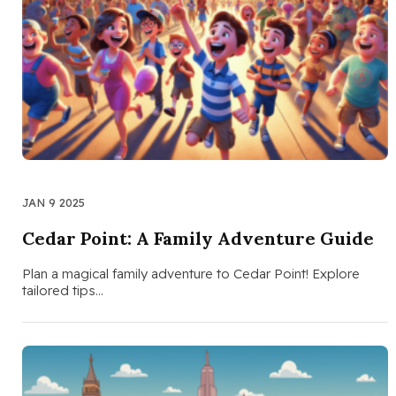
JAN 9 2025
Cedar Point: A Family Adventure Guide
Plan a magical family adventure to Cedar Point! Explore
tailored tips…