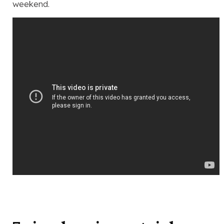
weekend.