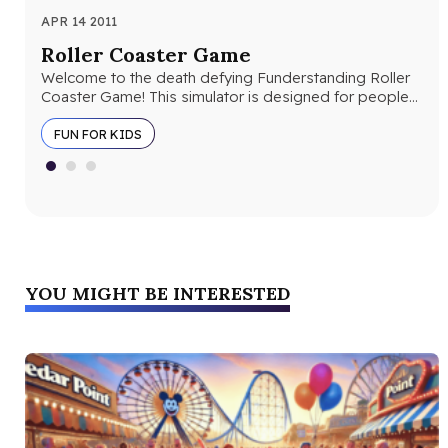
APR 14 2011
AUG
Roller Coaster Game
10
Welcome to the death defying Funderstanding Roller
Lio
Coaster Game! This simulator is designed for people
ima
who want to design their…
“ki
FUN FOR KIDS
YOU MIGHT BE INTERESTED