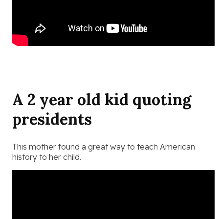
A 2 year old kid quoting
presidents
This mother found a great way to teach American
history to her child.