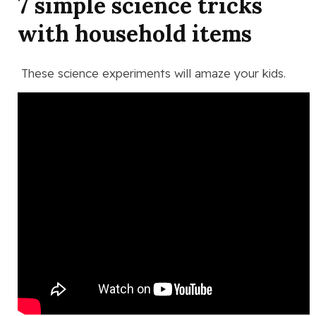
7 simple science tricks
with household items
These science experiments will amaze your kids.