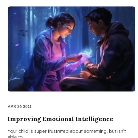
APR 26 2011
Improving Emotional Intelligence
Your child is super frustrated about something, but isn’t
able to…